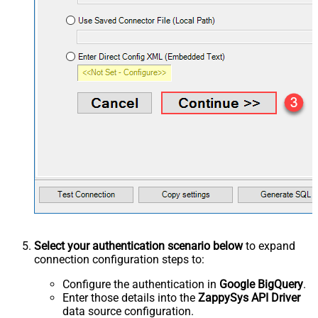
Select your authentication scenario below
to expand
connection configuration steps to:
Configure the authentication in
Google BigQuery
.
Enter those details into the
ZappySys API Driver
data source configuration.