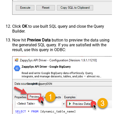
Click
OK
to use built SQL query and close the Query
Builder.
Now hit
Preview Data
button to preview the data using
the generated SQL query. If you are satisfied with the
result, use this query in ODBC:
ZappySys API Driver - Google BigQuery
Read and write Google BigQuery data effortlessly. Query,
integrate, and manage datasets, tables, and jobs — almost no
coding required.
GoogleBigqueryDSN
SELECT
*
FROM