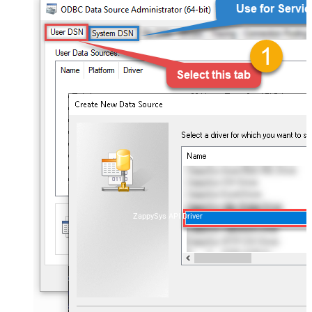
ZappySys API Driver