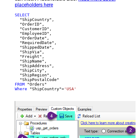
placeholders here
SELECT
  "ShipCountry",

  "OrderID",

  "CustomerID",

  "EmployeeID",

  "OrderDate",

  "RequiredDate",

  "ShippedDate",

  "ShipVia",

  "Freight",

  "ShipName",

  "ShipAddress",

  "ShipCity",

  "ShipRegion",

FROM
Where
 "ShipCountry"
=
'USA'