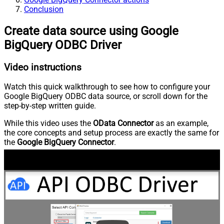
Conclusion
Create data source using Google
BigQuery ODBC Driver
Video instructions
Watch this quick walkthrough to see how to configure your
Google BigQuery ODBC data source, or scroll down for the
step-by-step written guide.
While this video uses the
OData Connector
as an example,
the core concepts and setup process are exactly the same for
the
Google BigQuery Connector
.