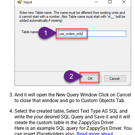
And it will open the New Query Window Click on Cancel
to close that window and go to Custom Objects Tab.
Select the created table, Select Text Type AS SQL and
write the your desired SQL Query and Save it and it will
create the custom table in the ZappySys Driver:
Here is an example SQL query for ZappySys Driver. You
can insert Placeholders also.
Read more about