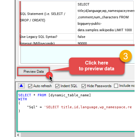
SELECT
title,id,language,wp_namespace,reversi
SQL Statement (i.e. SELECT /
,comment,num_characters FROM
DROP / CREATE)
bigquery-public-
data.samples.wikipedia LIMIT 1000
Use Legacy SQL Syntax?
false
timeout (Milliseconds)
90000
Job Location
SELECT
*
FROM
WITH
(

    "Sql" 
=
'SELECT title,id,language,wp_namespace,reve
)