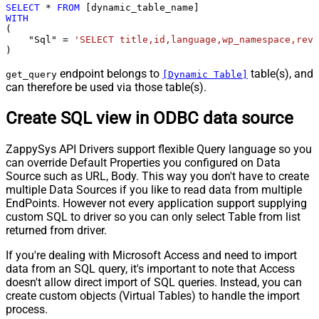
SELECT
*
FROM
WITH
(

    "Sql" 
=
'SELECT title,id,language,wp_namespace,reve
)
endpoint belongs to
table(s), and
get_query
[Dynamic Table]
can therefore be used via those table(s).
Create SQL view in ODBC data source
ZappySys API Drivers support flexible Query language so you
can override Default Properties you configured on Data
Source such as URL, Body. This way you don't have to create
multiple Data Sources if you like to read data from multiple
EndPoints. However not every application support supplying
custom SQL to driver so you can only select Table from list
returned from driver.
If you're dealing with Microsoft Access and need to import
data from an SQL query, it's important to note that Access
doesn't allow direct import of SQL queries. Instead, you can
create custom objects (Virtual Tables) to handle the import
process.