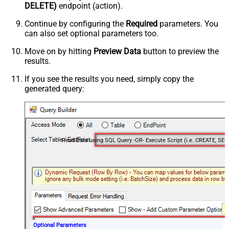
DELETE)
endpoint (action).
Continue by configuring the
Required
parameters. You
can also set optional parameters too.
Move on by hitting
Preview Data
button to preview the
results.
If you see the results you need, simply copy the
generated query:
Optional Parameters