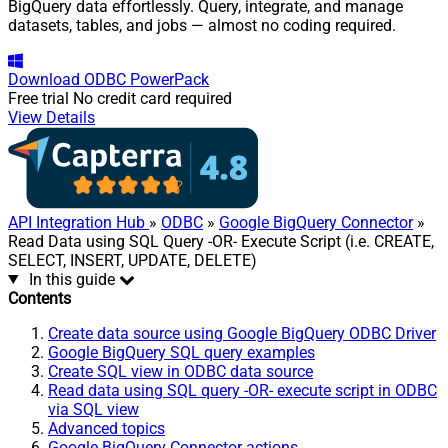
BigQuery data effortlessly. Query, integrate, and manage
datasets, tables, and jobs — almost no coding required.
Download
ODBC PowerPack
Free trial
No credit card required
View Details
API Integration Hub
»
ODBC
»
Google BigQuery Connector
»
Read Data using SQL Query -OR- Execute Script (i.e. CREATE,
SELECT, INSERT, UPDATE, DELETE)
In this guide
Contents
Create data source using Google BigQuery ODBC Driver
Google BigQuery SQL query examples
Create SQL view in ODBC data source
Read data using SQL query -OR- execute script in ODBC
via SQL view
Advanced topics
Google BigQuery Connector actions