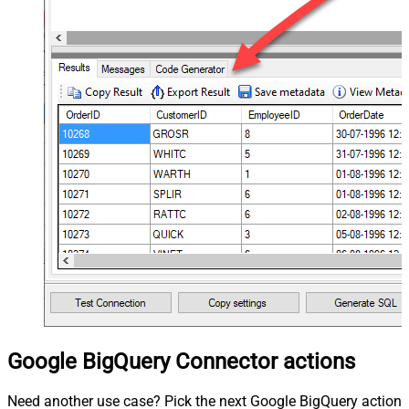
Google BigQuery Connector actions
Need another use case? Pick the next Google BigQuery action