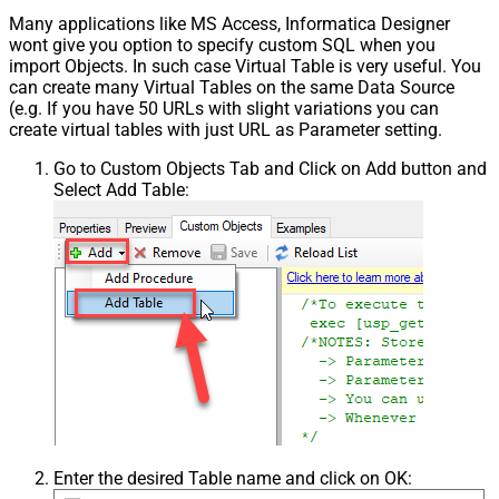
Many applications like MS Access, Informatica Designer
wont give you option to specify custom SQL when you
import Objects. In such case Virtual Table is very useful. You
can create many Virtual Tables on the same Data Source
(e.g. If you have 50 URLs with slight variations you can
create virtual tables with just URL as Parameter setting.
Go to Custom Objects Tab and Click on Add button and
Select Add Table:
Enter the desired Table name and click on OK: