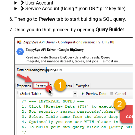
User Account
Service Account (Using *.json OR *.p12 key file)
Then go to
Preview
tab to start building a SQL query.
Once you do that, proceed by opening
Query Builder
:
ZappySys API Driver - Google BigQuery
Read and write Google BigQuery data effortlessly. Query,
integrate, and manage datasets, tables, and jobs — almost no
coding required.
GoogleBigqueryDSN