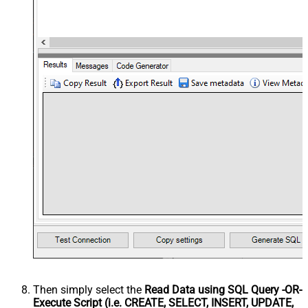
Then simply select the
Read Data using SQL Query -OR-
Execute Script (i.e. CREATE, SELECT, INSERT, UPDATE,