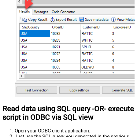
Read data using SQL query -OR- execute
script in ODBC via SQL view
Open your ODBC client application.
Just use the SQL query you generated in the previous