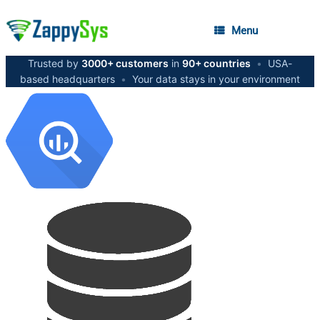
Menu
Trusted by
3000+ customers
in
90+ countries
•
USA-
based headquarters
•
Your data stays in your environment