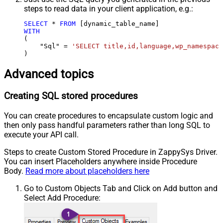
steps to read data in your client application, e.g.:
SELECT
*
FROM
WITH
(

    "Sql" 
=
'SELECT title,id,language,wp_namespace
)
Advanced topics
Creating SQL stored procedures
You can create procedures to encapsulate custom logic and
then only pass handful parameters rather than long SQL to
execute your API call.
Steps to create Custom Stored Procedure in ZappySys Driver.
You can insert Placeholders anywhere inside Procedure
Body.
Read more about placeholders here
Go to Custom Objects Tab and Click on Add button and
Select Add Procedure: