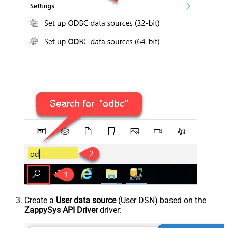
Create a
User data source
(User DSN) based on the
ZappySys API Driver
driver: