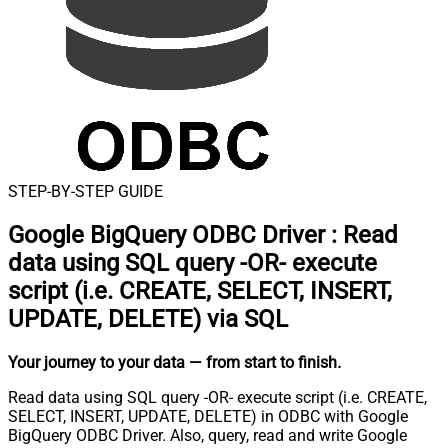
STEP-BY-STEP GUIDE
Google BigQuery ODBC Driver
:
Read
data using SQL query -OR- execute
script (i.e. CREATE, SELECT, INSERT,
UPDATE, DELETE) via SQL
Your journey to your data
— from start to finish
.
Read data using SQL query -OR- execute script (i.e. CREATE,
SELECT, INSERT, UPDATE, DELETE) in ODBC with Google
BigQuery ODBC Driver. Also, query, read and write Google