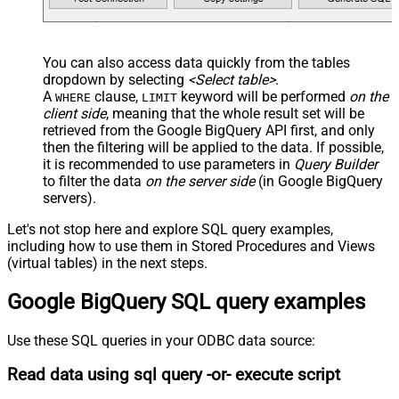
You can also access data quickly from the tables
dropdown by selecting
<Select table>
.
A
clause,
keyword will be performed
on the
WHERE
LIMIT
client side
, meaning that the
whole result set will be
retrieved
from the Google BigQuery API first, and only
then the filtering will be applied to the data. If possible,
it is recommended to use parameters in
Query Builder
to filter the data
on the server side
(in Google BigQuery
servers).
Let's not stop here and explore SQL query examples,
including how to use them in Stored Procedures and Views
(virtual tables) in the next steps.
Google BigQuery SQL query examples
Use these SQL queries in your ODBC data source:
Read data using sql query -or- execute script