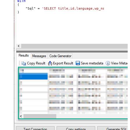
WITH
(

    "Sql" 
=
'SELECT title,id,language,wp_namespace,reve
)