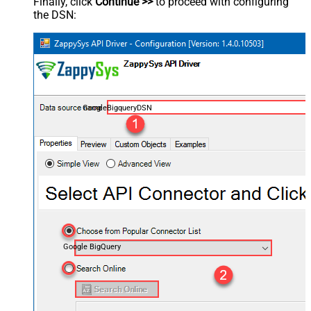
Finally, click
Continue >>
to proceed with configuring
the DSN:
GoogleBigqueryDSN
Google BigQuery