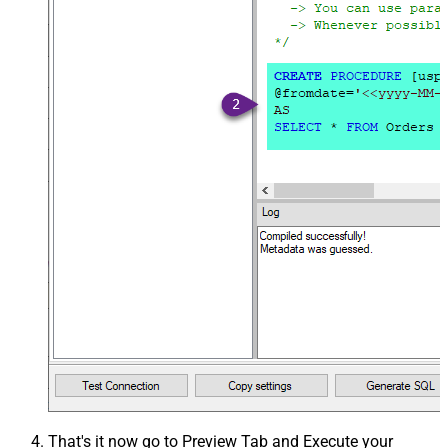
That's it now go to Preview Tab and Execute your