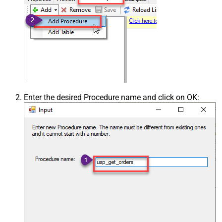
Enter the desired Procedure name and click on OK: