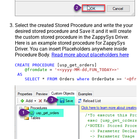
Select the created Stored Procedure and write the your
desired stored procedure and Save it and it will create
the custom stored procedure in the ZappySys Driver.
Here is an example stored procedure for ZappySys
Driver. You can insert Placeholders anywhere inside
Procedure Body.
Read more about placeholders here
CREATE
PROCEDURE
 [usp_get_orders]

@fromdate
=
'<<yyyy-MM-dd,FUN_TODAY>>'
AS
SELECT
*
FROM
 Orders 
where
 OrderDate 
>=
'<@fro