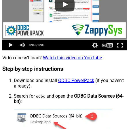
Video doesn't load?
Watch this video on YouTube
.
Step-by-step instructions
Download and install
ODBC PowerPack
(if you haven't
already).
Search for
and open the
ODBC Data Sources (64-
odbc
bit)
: