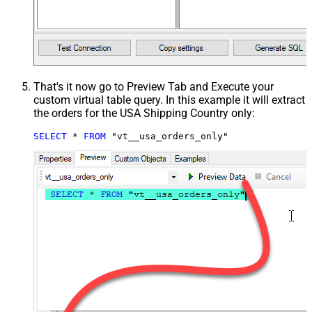
That's it now go to Preview Tab and Execute your
custom virtual table query. In this example it will extract
the orders for the USA Shipping Country only:
SELECT
*
FROM
 "vt__usa_orders_only"