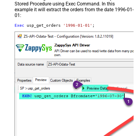
Stored Procedure using Exec Command. In this
example it will extract the orders from the date 1996-01-
01:
Exec
 usp_get_orders 
'1996-01-01'
;