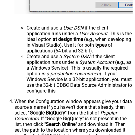
Create and use a
User DSN
if the client
application runs under a
User Account
. This is the
ideal option
at design time
(e.g., when developing
in Visual Studio). Use it for both
types
of
applications (64-bit and 32-bit).
Create and use a
System DSN
if the client
application runs under a
System Account
(e.g., as
a Windows Service). This is usually the required
option
in a production environment
. If your
Windows Service is a 32-bit application, you must
use the 32-bit ODBC Data Source Administrator to
configure this
When the Configuration window appears give your data
source a name if you haven't done that already, then
select "
Google BigQuery
" from the list of
Popular
Connectors
. If "Google BigQuery" is not present in the
list, then click "
Search Online
" and download it. Then
set the path to the location where you downloaded it.