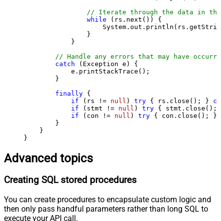
// Iterate through the data in the
while
 (rs.next()) {

                    System.out.println(rs.getStrin
                }

            }

// Handle any errors that may have occurre
catch
 (Exception e) {

            e.printStackTrace();

        } 

finally
 {

if
 (rs != 
null
) 
try
 { rs.close(); } 
ca
if
 (stmt != 
null
) 
try
 { stmt.close(); 
if
 (con != 
null
) 
try
 { con.close(); } 
        }

    }

}
Advanced topics
Creating SQL stored procedures
You can create procedures to encapsulate custom logic and
then only pass handful parameters rather than long SQL to
execute your API call.