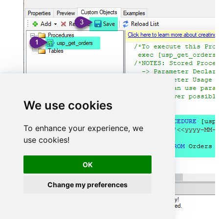
We use cookies
To enhance your experience, we
use cookies!
OK
Change my preferences