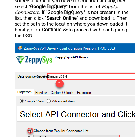
source a name if you haven't done that already, then
select "
Google BigQuery
" from the list of
Popular
Connectors
. If "Google BigQuery" is not present in the
list, then click "
Search Online
" and download it. Then
set the path to the location where you downloaded it.
Finally, click
Continue >>
to proceed with configuring
the DSN:
GoogleBigqueryDSN