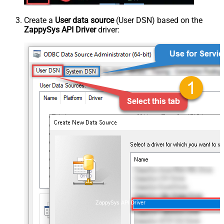
Create a
User data source
(User DSN) based on the
ZappySys API Driver
driver:
ZappySys API Driver