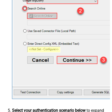
Google BigQuery
Select your authentication scenario below
to expand