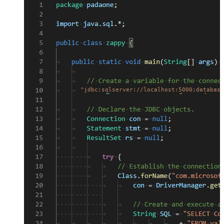
"jdbc:sqlserver://localhost:5000;database