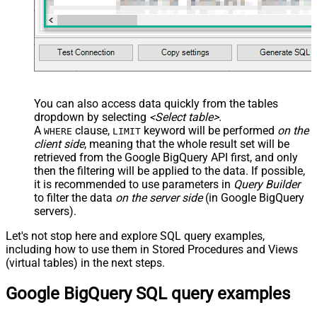
You can also access data quickly from the tables
dropdown by selecting
<Select table>
.
A
clause,
keyword will be performed
on the
WHERE
LIMIT
client side
, meaning that the
whole result set will be
retrieved
from the Google BigQuery API first, and only
then the filtering will be applied to the data. If possible,
it is recommended to use parameters in
Query Builder
to filter the data
on the server side
(in Google BigQuery
servers).
Let's not stop here and explore SQL query examples,
including how to use them in Stored Procedures and Views
(virtual tables) in the next steps.
Google BigQuery SQL query examples