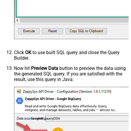
Click
OK
to use built SQL query and close the Query
Builder.
Now hit
Preview Data
button to preview the data using
the generated SQL query. If you are satisfied with the
result, use this query in Java:
ZappySys API Driver - Google BigQuery
Read and write Google BigQuery data effortlessly. Query,
integrate, and manage datasets, tables, and jobs — almost no
coding required.
GoogleBigqueryDSN