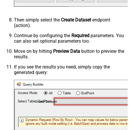
Then simply select the
Create Dataset
endpoint
(action).
Continue by configuring the
Required
parameters. You
can also set optional parameters too.
Move on by hitting
Preview Data
button to preview the
results.
If you see the results you need, simply copy the
generated query:
Create Dataset