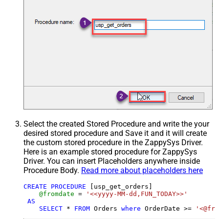
Select the created Stored Procedure and write the your
desired stored procedure and Save it and it will create
the custom stored procedure in the ZappySys Driver.
Here is an example stored procedure for ZappySys
Driver. You can insert Placeholders anywhere inside
Procedure Body.
Read more about placeholders here
CREATE
PROCEDURE
 [usp_get_orders]

@fromdate
=
'<<yyyy-MM-dd,FUN_TODAY>>'
AS
SELECT
*
FROM
 Orders 
where
 OrderDate 
>=
'<@fro