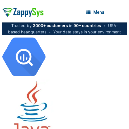
Menu
Trusted by
3000+ customers
in
90+ countries
•
USA-
based headquarters
•
Your data stays in your environment