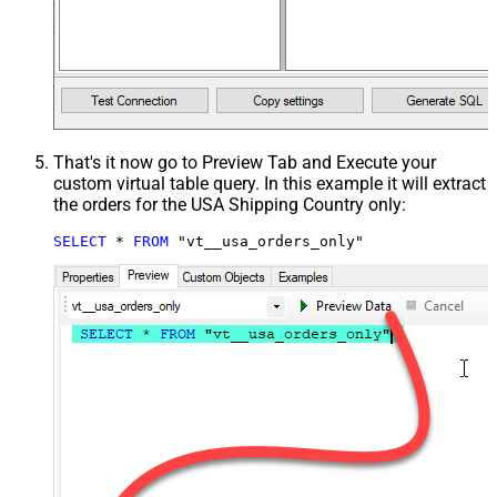
That's it now go to Preview Tab and Execute your
custom virtual table query. In this example it will extract
the orders for the USA Shipping Country only:
SELECT
*
FROM
 "vt__usa_orders_only"