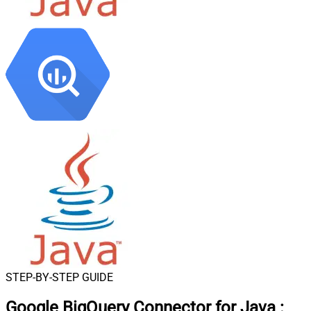
STEP-BY-STEP GUIDE
Google BigQuery Connector for Java
: