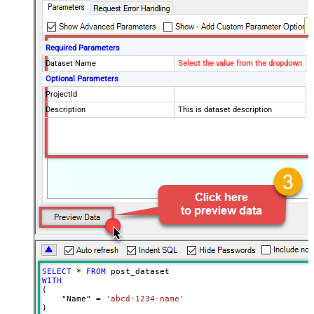
Required Parameters
Dataset Name
Select the value from the dropdown
Optional Parameters
ProjectId
Description
This is dataset description
SELECT
*
FROM
WITH
(

    "Name" 
=
'abcd-1234-name'
)