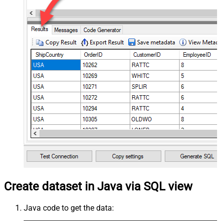
Create dataset in Java via SQL view
Java code to get the data: