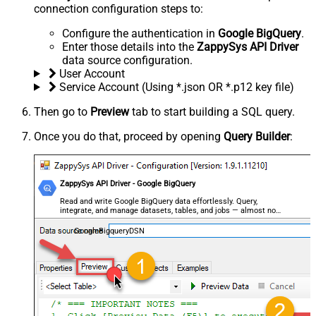
connection configuration steps to:
Configure the authentication in
Google BigQuery
.
Enter those details into the
ZappySys API Driver
data source configuration.
User Account
Service Account (Using *.json OR *.p12 key file)
Then go to
Preview
tab to start building a SQL query.
Once you do that, proceed by opening
Query Builder
:
ZappySys API Driver - Google BigQuery
Read and write Google BigQuery data effortlessly. Query,
integrate, and manage datasets, tables, and jobs — almost no
coding required.
GoogleBigqueryDSN