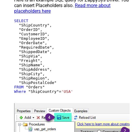
can insert Placeholders also.
Read more about
placeholders here
SELECT
  "ShipCountry",

  "OrderID",

  "CustomerID",

  "EmployeeID",

  "OrderDate",

  "RequiredDate",

  "ShippedDate",

  "ShipVia",

  "Freight",

  "ShipName",

  "ShipAddress",

  "ShipCity",

  "ShipRegion",

FROM
Where
 "ShipCountry"
=
'USA'