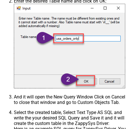
Enter the desired Table name and click on OK:
And it will open the New Query Window Click on Cancel
to close that window and go to Custom Objects Tab.
Select the created table, Select Text Type AS SQL and
write the your desired SQL Query and Save it and it will
create the custom table in the ZappySys Driver:
Here is an example SQL query for ZappySys Driver. You