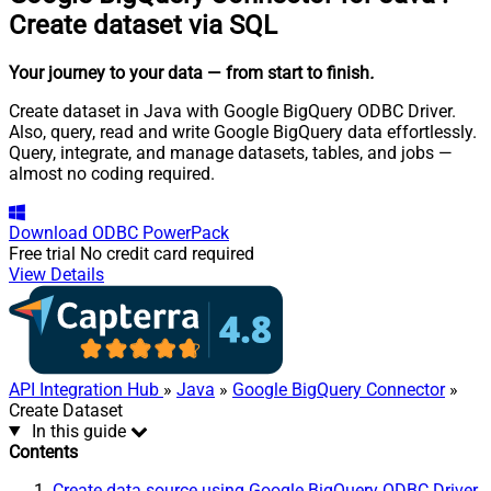
Create dataset via SQL
Your journey to your data
— from start to finish
.
Create dataset in Java with Google BigQuery ODBC Driver.
Also, query, read and write Google BigQuery data effortlessly.
Query, integrate, and manage datasets, tables, and jobs —
almost no coding required.
Download
ODBC PowerPack
Free trial
No credit card required
View Details
API Integration Hub
»
Java
»
Google BigQuery Connector
»
Create Dataset
In this guide
Contents
Create data source using Google BigQuery ODBC Driver