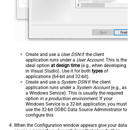
Create and use a
User DSN
if the client
application runs under a
User Account
. This is the
ideal option
at design time
(e.g., when developing
in Visual Studio). Use it for both
types
of
applications (64-bit and 32-bit).
Create and use a
System DSN
if the client
application runs under a
System Account
(e.g., as
a Windows Service). This is usually the required
option
in a production environment
. If your
Windows Service is a 32-bit application, you must
use the 32-bit ODBC Data Source Administrator to
configure this
When the Configuration window appears give your data