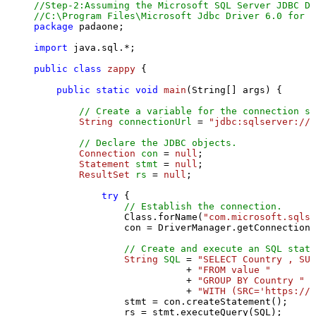
//Step-2:Assuming the Microsoft SQL Server JDBC Dr
//C:\Program Files\Microsoft Jdbc Driver 6.0 for S
package
 padaone;

import
 java.sql.*;

public
class
zappy
 {

public
static
void
main
(String[] args)
 {

// Create a variable for the connection st
String
connectionUrl
=
"jdbc:sqlserver://l
// Declare the JDBC objects.
Connection
con
=
null
;

Statement
stmt
=
null
;

ResultSet
rs
=
null
;

try
 {

// Establish the connection.
                Class.forName(
"com.microsoft.sqlse
                con = DriverManager.getConnection(
// Create and execute an SQL state
String
SQL
=
"SELECT Country , SUM
                           + 
"FROM value "
                           + 
"GROUP BY Country "
                           + 
"WITH (SRC='https://s
                stmt = con.createStatement();

                rs = stmt.executeQuery(SQL);
