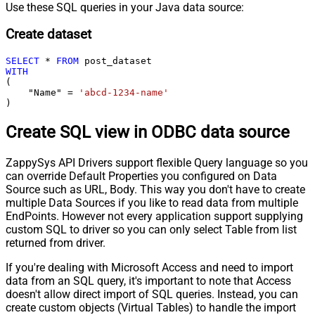
Use these SQL queries in your Java data source:
Create dataset
SELECT
*
FROM
WITH
(

    "Name" 
=
'abcd-1234-name'
)
Create SQL view in ODBC data source
ZappySys API Drivers support flexible Query language so you
can override Default Properties you configured on Data
Source such as URL, Body. This way you don't have to create
multiple Data Sources if you like to read data from multiple
EndPoints. However not every application support supplying
custom SQL to driver so you can only select Table from list
returned from driver.
If you're dealing with Microsoft Access and need to import
data from an SQL query, it's important to note that Access
doesn't allow direct import of SQL queries. Instead, you can
create custom objects (Virtual Tables) to handle the import