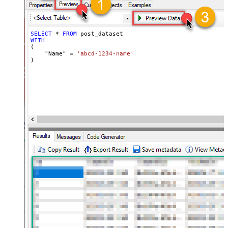
SELECT
*
FROM
WITH
(

    "Name" 
=
'abcd-1234-name'
)