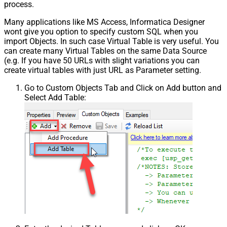
process.
Many applications like MS Access, Informatica Designer
wont give you option to specify custom SQL when you
import Objects. In such case Virtual Table is very useful. You
can create many Virtual Tables on the same Data Source
(e.g. If you have 50 URLs with slight variations you can
create virtual tables with just URL as Parameter setting.
Go to Custom Objects Tab and Click on Add button and
Select Add Table: