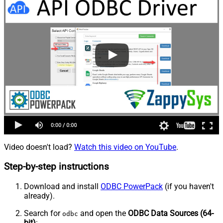
Video doesn't load?
Watch this video on YouTube
.
Step-by-step instructions
Download and install
ODBC PowerPack
(if you haven't
already).
Search for
and open the
ODBC Data Sources (64-
odbc
bit)
: