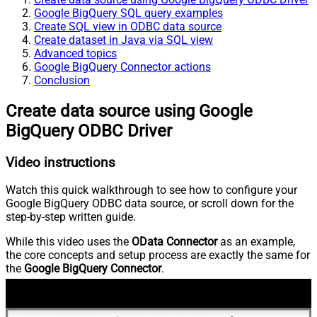
Google BigQuery SQL query examples
Create SQL view in ODBC data source
Create dataset in Java via SQL view
Advanced topics
Google BigQuery Connector actions
Conclusion
Create data source using Google
BigQuery ODBC Driver
Video instructions
Watch this quick walkthrough to see how to configure your
Google BigQuery ODBC data source, or scroll down for the
step-by-step written guide.
While this video uses the
OData Connector
as an example,
the core concepts and setup process are exactly the same for
the
Google BigQuery Connector
.