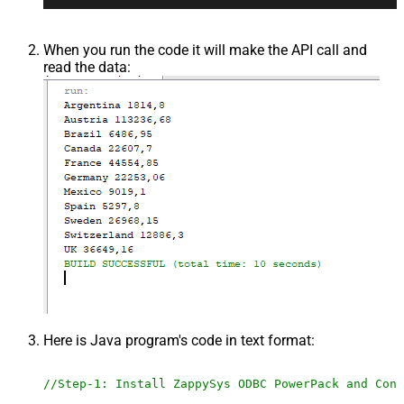
When you run the code it will make the API call and
read the data:
Here is Java program's code in text format:
//Step-1: Install ZappySys ODBC PowerPack and Conf