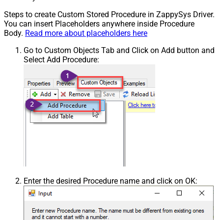
Steps to create Custom Stored Procedure in ZappySys Driver.
You can insert Placeholders anywhere inside Procedure
Body.
Read more about placeholders here
Go to Custom Objects Tab and Click on Add button and
Select Add Procedure:
Enter the desired Procedure name and click on OK: