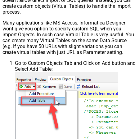
doesn't allow direct import of SQL queries. Instead, you can
create custom objects (Virtual Tables) to handle the import
process.
Many applications like MS Access, Informatica Designer
wont give you option to specify custom SQL when you
import Objects. In such case Virtual Table is very useful. You
can create many Virtual Tables on the same Data Source
(e.g. If you have 50 URLs with slight variations you can
create virtual tables with just URL as Parameter setting.
Go to Custom Objects Tab and Click on Add button and
Select Add Table: