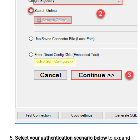
Google BigQuery
Select your authentication scenario below
to expand