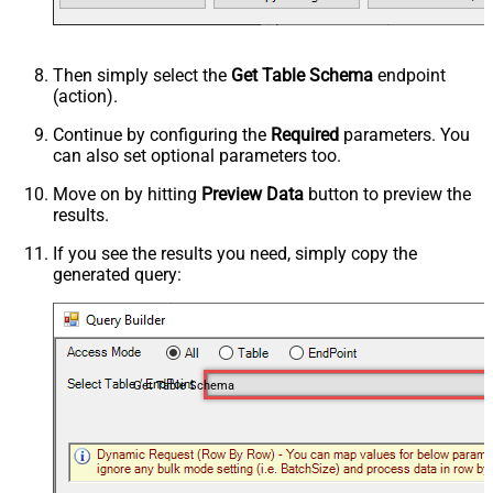
Then simply select the
Get Table Schema
endpoint
(action).
Continue by configuring the
Required
parameters. You
can also set optional parameters too.
Move on by hitting
Preview Data
button to preview the
results.
If you see the results you need, simply copy the
generated query:
Get Table Schema