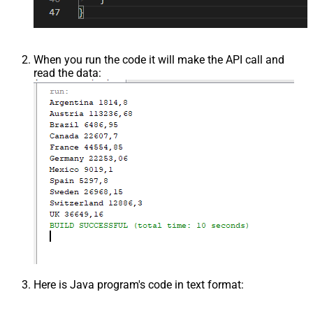
When you run the code it will make the API call and
read the data:
Here is Java program's code in text format: