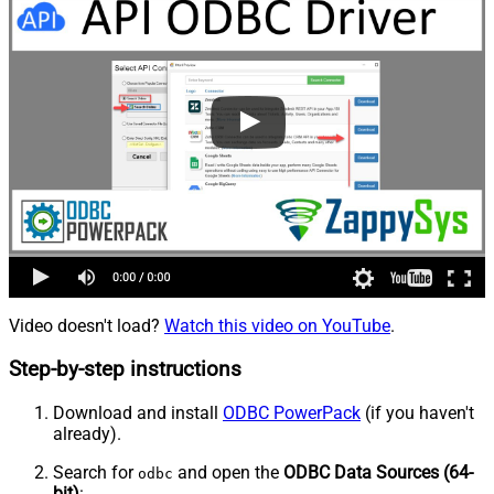
Video doesn't load?
Watch this video on YouTube
.
Step-by-step instructions
Download and install
ODBC PowerPack
(if you haven't
already).
Search for
and open the
ODBC Data Sources (64-
odbc
bit)
: