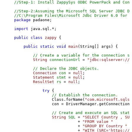
//Step-1: Install ZappySys ODBC PowerPack and Conf
//Step-2:Assuming the Microsoft SQL Server JDBC Dr
//C:\Program Files\Microsoft Jdbc Driver 6.0 for S
package
 padaone;

import
 java.sql.*;

public
class
zappy
 {

public
static
void
main
(String[] args)
 {

// Create a variable for the connection st
String
connectionUrl
=
"jdbc:sqlserver://l
// Declare the JDBC objects.
Connection
con
=
null
;

Statement
stmt
=
null
;

ResultSet
rs
=
null
;

try
 {

// Establish the connection.
                Class.forName(
"com.microsoft.sqlse
                con = DriverManager.getConnection(
// Create and execute an SQL state
String
SQL
=
"SELECT Country , SUM
                           + 
"FROM value "
                           + 
"GROUP BY Country "
                           + 
"WITH (SRC='https://s