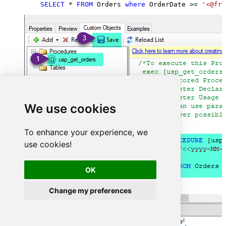
SELECT
*
FROM
 Orders 
where
 OrderDate 
>=
'<@fro
We use cookies
To enhance your experience, we
use cookies!
OK
Change my preferences