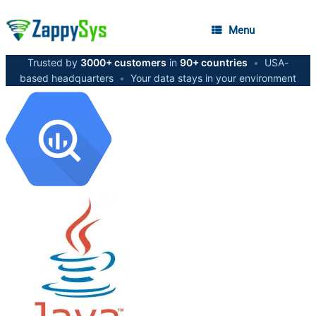
Menu
Trusted by
3000+ customers
in
90+ countries
•
USA-
based headquarters
•
Your data stays in your environment