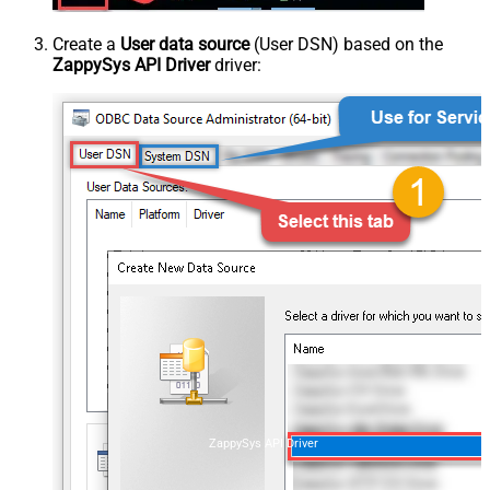
Create a
User data source
(User DSN) based on the
ZappySys API Driver
driver:
ZappySys API Driver