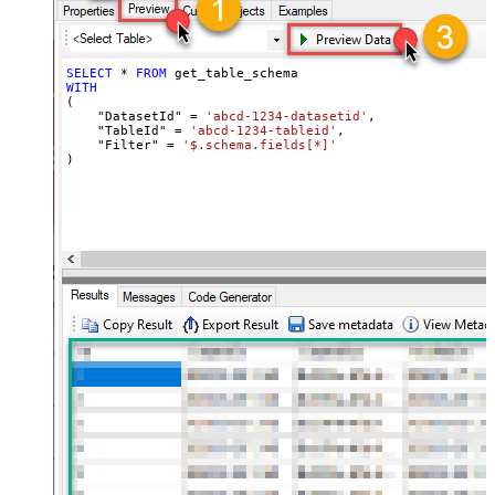
SELECT
*
FROM
WITH
(

    "DatasetId" 
=
'abcd-1234-datasetid'
,

    "TableId" 
=
'abcd-1234-tableid'
,

    "Filter" 
=
'$.schema.fields[*]'
)