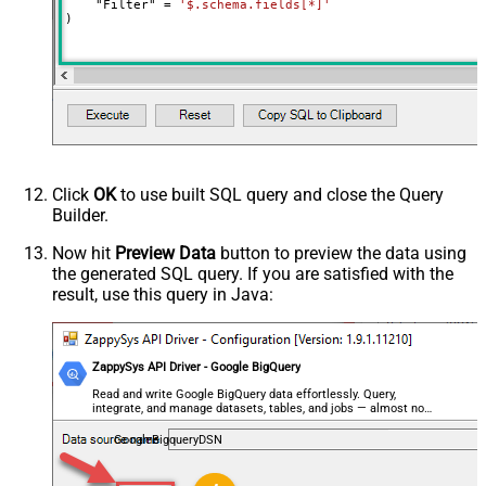
    "Filter" 
=
'$.schema.fields[*]'
)
Click
OK
to use built SQL query and close the Query
Builder.
Now hit
Preview Data
button to preview the data using
the generated SQL query. If you are satisfied with the
result, use this query in Java:
ZappySys API Driver - Google BigQuery
Read and write Google BigQuery data effortlessly. Query,
integrate, and manage datasets, tables, and jobs — almost no
coding required.
GoogleBigqueryDSN