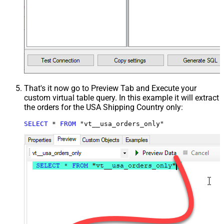
That's it now go to Preview Tab and Execute your
custom virtual table query. In this example it will extract
the orders for the USA Shipping Country only:
SELECT
*
FROM
 "vt__usa_orders_only"