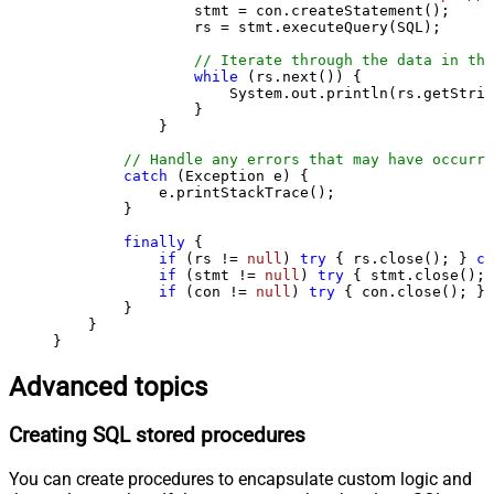
                stmt = con.createStatement();

                rs = stmt.executeQuery(SQL);

// Iterate through the data in the
while
 (rs.next()) {

                    System.out.println(rs.getStrin
                }

            }

// Handle any errors that may have occurre
catch
 (Exception e) {

            e.printStackTrace();

        } 

finally
 {

if
 (rs != 
null
) 
try
 { rs.close(); } 
ca
if
 (stmt != 
null
) 
try
 { stmt.close(); 
if
 (con != 
null
) 
try
 { con.close(); } 
        }

    }

}
Advanced topics
Creating SQL stored procedures
You can create procedures to encapsulate custom logic and