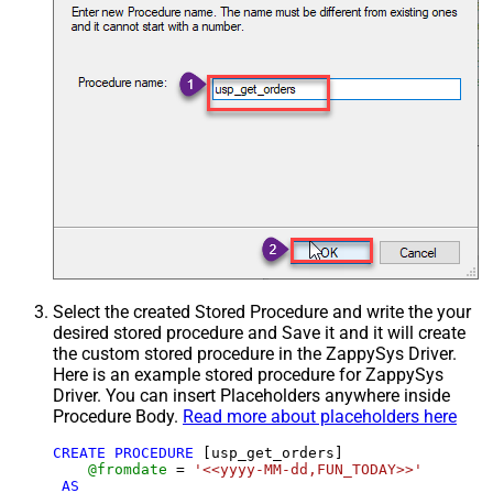
Select the created Stored Procedure and write the your
desired stored procedure and Save it and it will create
the custom stored procedure in the ZappySys Driver.
Here is an example stored procedure for ZappySys
Driver. You can insert Placeholders anywhere inside
Procedure Body.
Read more about placeholders here
CREATE
PROCEDURE
 [usp_get_orders]

@fromdate
=
'<<yyyy-MM-dd,FUN_TODAY>>'
AS