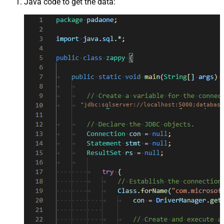
Java code to get the data:
"jdbc:sqlserver://localhost:5000;database