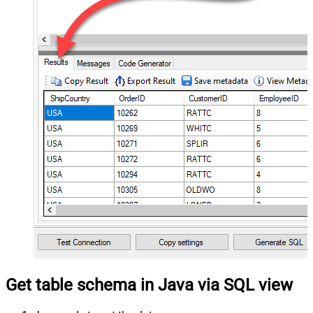
Get table schema in Java via SQL view