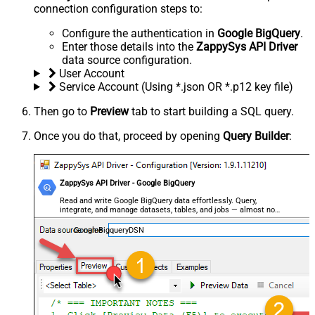
connection configuration steps to:
Configure the authentication in
Google BigQuery
.
Enter those details into the
ZappySys API Driver
data source configuration.
User Account
Service Account (Using *.json OR *.p12 key file)
Then go to
Preview
tab to start building a SQL query.
Once you do that, proceed by opening
Query Builder
:
ZappySys API Driver - Google BigQuery
Read and write Google BigQuery data effortlessly. Query,
integrate, and manage datasets, tables, and jobs — almost no
coding required.
GoogleBigqueryDSN