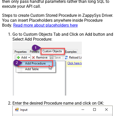
then only pass handful parameters rather than long SQL to
execute your API call.
Steps to create Custom Stored Procedure in ZappySys Driver.
You can insert Placeholders anywhere inside Procedure
Body.
Read more about placeholders here
Go to Custom Objects Tab and Click on Add button and
Select Add Procedure:
Enter the desired Procedure name and click on OK: