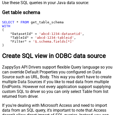
Use these SQL queries in your Java data source:
Get table schema
SELECT
*
FROM
WITH
(

    "DatasetId" 
=
'abcd-1234-datasetid'
,

    "TableId" 
=
'abcd-1234-tableid'
,

    "Filter" 
=
'$.schema.fields[*]'
)
Create SQL view in ODBC data source
ZappySys API Drivers support flexible Query language so you
can override Default Properties you configured on Data
Source such as URL, Body. This way you don't have to create
multiple Data Sources if you like to read data from multiple
EndPoints. However not every application support supplying
custom SQL to driver so you can only select Table from list
returned from driver.
If you're dealing with Microsoft Access and need to import
data from an SQL query, it's important to note that Access