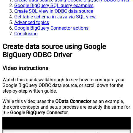
Google BigQuery SQL query examples
Create SQL view in ODBC data source
Get table schema in Java via SQL view
Advanced topics
Google BigQuery Connector actions
Conclusion
Create data source using Google
BigQuery ODBC Driver
Video instructions
Watch this quick walkthrough to see how to configure your
Google BigQuery ODBC data source, or scroll down for the
step-by-step written guide.
While this video uses the
OData Connector
as an example,
the core concepts and setup process are exactly the same for
the
Google BigQuery Connector
.