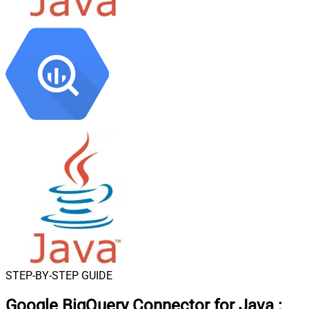
STEP-BY-STEP GUIDE
Google BigQuery Connector for Java
: