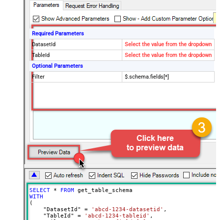
Required Parameters
DatasetId
Select the value from the dropdown
TableId
Select the value from the dropdown
Optional Parameters
Filter
$.schema.fields[*]
SELECT
*
FROM
WITH
(

    "DatasetId" 
=
'abcd-1234-datasetid'
,

    "TableId" 
=
'abcd-1234-tableid'
,
