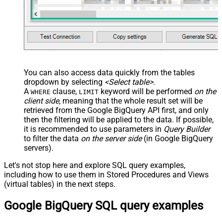
You can also access data quickly from the tables
dropdown by selecting
<Select table>
.
A
clause,
keyword will be performed
on the
WHERE
LIMIT
client side
, meaning that the
whole result set will be
retrieved
from the Google BigQuery API first, and only
then the filtering will be applied to the data. If possible,
it is recommended to use parameters in
Query Builder
to filter the data
on the server side
(in Google BigQuery
servers).
Let's not stop here and explore SQL query examples,
including how to use them in Stored Procedures and Views
(virtual tables) in the next steps.
Google BigQuery SQL query examples