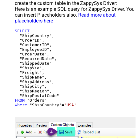
create the custom table in the ZappySys Driver:
Here is an example SQL query for ZappySys Driver. You
can insert Placeholders also.
Read more about
placeholders here
SELECT
  "ShipCountry",

  "OrderID",

  "CustomerID",

  "EmployeeID",

  "OrderDate",

  "RequiredDate",

  "ShippedDate",

  "ShipVia",

  "Freight",

  "ShipName",

  "ShipAddress",

  "ShipCity",

  "ShipRegion",

FROM
Where
 "ShipCountry"
=
'USA'