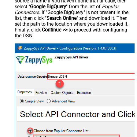
source a name if you haven't done that already, then
select "
Google BigQuery
" from the list of
Popular
Connectors
. If "Google BigQuery" is not present in the
list, then click "
Search Online
" and download it. Then
set the path to the location where you downloaded it.
Finally, click
Continue >>
to proceed with configuring
the DSN:
GoogleBigqueryDSN