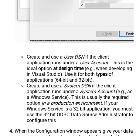
Create and use a
User DSN
if the client
application runs under a
User Account
. This is the
ideal option
at design time
(e.g., when developing
in Visual Studio). Use it for both
types
of
applications (64-bit and 32-bit).
Create and use a
System DSN
if the client
application runs under a
System Account
(e.g., as
a Windows Service). This is usually the required
option
in a production environment
. If your
Windows Service is a 32-bit application, you must
use the 32-bit ODBC Data Source Administrator to
configure this
When the Configuration window appears give your data