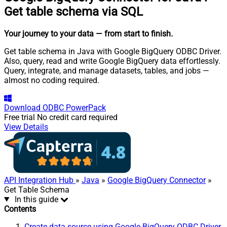
Get table schema via SQL
Your journey to your data
— from start to finish
.
Get table schema in Java with Google BigQuery ODBC Driver.
Also, query, read and write Google BigQuery data effortlessly.
Query, integrate, and manage datasets, tables, and jobs —
almost no coding required.
Download
ODBC PowerPack
Free trial
No credit card required
View Details
API Integration Hub
»
Java
»
Google BigQuery Connector
»
Get Table Schema
In this guide
Contents
Create data source using Google BigQuery ODBC Driver