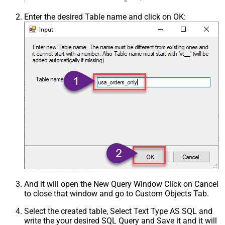
Enter the desired Table name and click on OK:
And it will open the New Query Window Click on Cancel
to close that window and go to Custom Objects Tab.
Select the created table, Select Text Type AS SQL and
write the your desired SQL Query and Save it and it will