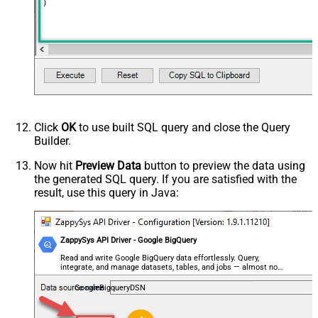
)
Click
OK
to use built SQL query and close the Query
Builder.
Now hit
Preview Data
button to preview the data using
the generated SQL query. If you are satisfied with the
result, use this query in Java:
ZappySys API Driver - Google BigQuery
Read and write Google BigQuery data effortlessly. Query,
integrate, and manage datasets, tables, and jobs — almost no
coding required.
GoogleBigqueryDSN