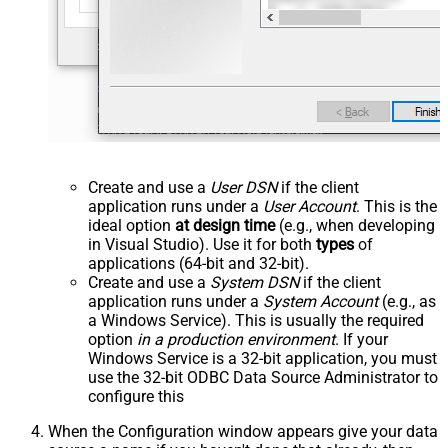
Create and use a
User DSN
if the client
application runs under a
User Account
. This is the
ideal option
at design time
(e.g., when developing
in Visual Studio). Use it for both
types
of
applications (64-bit and 32-bit).
Create and use a
System DSN
if the client
application runs under a
System Account
(e.g., as
a Windows Service). This is usually the required
option
in a production environment
. If your
Windows Service is a 32-bit application, you must
use the 32-bit ODBC Data Source Administrator to
configure this
When the Configuration window appears give your data