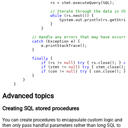
                rs = stmt.executeQuery(SQL);

// Iterate through the data in the
while
 (rs.next()) {

                    System.out.println(rs.getStrin
                }

            }

// Handle any errors that may have occurre
catch
 (Exception e) {

            e.printStackTrace();

        } 

finally
 {

if
 (rs != 
null
) 
try
 { rs.close(); } 
ca
if
 (stmt != 
null
) 
try
 { stmt.close(); 
if
 (con != 
null
) 
try
 { con.close(); } 
        }

    }

}
Advanced topics
Creating SQL stored procedures
You can create procedures to encapsulate custom logic and
then only pass handful parameters rather than long SQL to