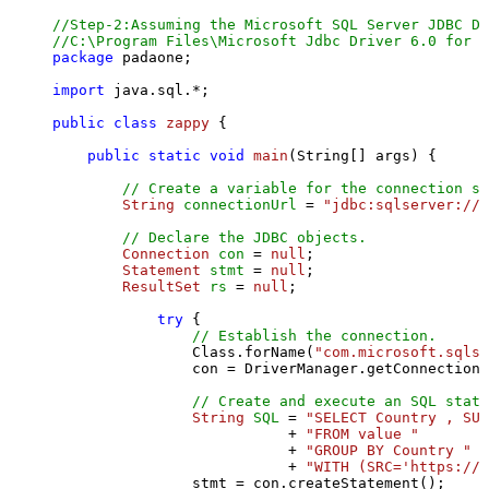
//Step-2:Assuming the Microsoft SQL Server JDBC Dr
//C:\Program Files\Microsoft Jdbc Driver 6.0 for S
package
 padaone;

import
 java.sql.*;

public
class
zappy
 {

public
static
void
main
(String[] args)
 {

// Create a variable for the connection st
String
connectionUrl
=
"jdbc:sqlserver://l
// Declare the JDBC objects.
Connection
con
=
null
;

Statement
stmt
=
null
;

ResultSet
rs
=
null
;

try
 {

// Establish the connection.
                Class.forName(
"com.microsoft.sqlse
                con = DriverManager.getConnection(
// Create and execute an SQL state
String
SQL
=
"SELECT Country , SUM
                           + 
"FROM value "
                           + 
"GROUP BY Country "
                           + 
"WITH (SRC='https://s
                stmt = con.createStatement();
