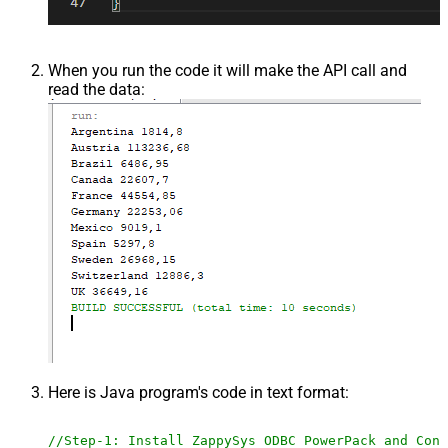
When you run the code it will make the API call and
read the data:
Here is Java program's code in text format:
//Step-1: Install ZappySys ODBC PowerPack and Conf