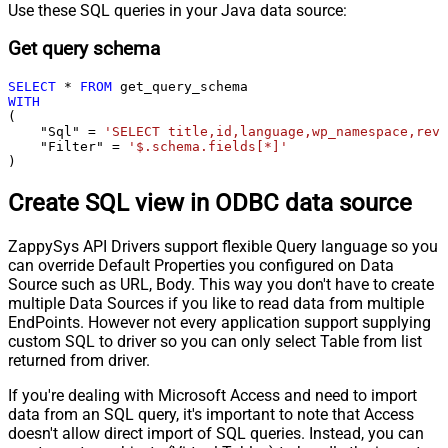
Use these SQL queries in your Java data source:
Get query schema
SELECT
*
FROM
WITH
(

    "Sql" 
=
'SELECT title,id,language,wp_namespace,reve
    "Filter" 
=
'$.schema.fields[*]'
)
Create SQL view in ODBC data source
ZappySys API Drivers support flexible Query language so you
can override Default Properties you configured on Data
Source such as URL, Body. This way you don't have to create
multiple Data Sources if you like to read data from multiple
EndPoints. However not every application support supplying
custom SQL to driver so you can only select Table from list
returned from driver.
If you're dealing with Microsoft Access and need to import
data from an SQL query, it's important to note that Access
doesn't allow direct import of SQL queries. Instead, you can