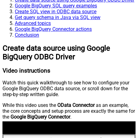
Google BigQuery SQL query examples
Create SQL view in ODBC data source
Get query schema in Java via SQL view
Advanced topics
Google BigQuery Connector actions
Conclusion
Create data source using Google
BigQuery ODBC Driver
Video instructions
Watch this quick walkthrough to see how to configure your
Google BigQuery ODBC data source, or scroll down for the
step-by-step written guide.
While this video uses the
OData Connector
as an example,
the core concepts and setup process are exactly the same for
the
Google BigQuery Connector
.