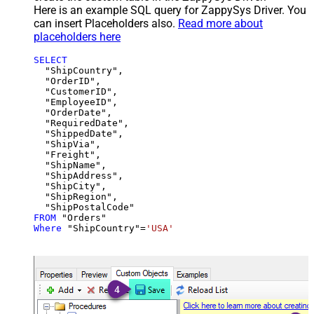
Here is an example SQL query for ZappySys Driver. You
can insert Placeholders also.
Read more about
placeholders here
SELECT
  "ShipCountry",

  "OrderID",

  "CustomerID",

  "EmployeeID",

  "OrderDate",

  "RequiredDate",

  "ShippedDate",

  "ShipVia",

  "Freight",

  "ShipName",

  "ShipAddress",

  "ShipCity",

  "ShipRegion",

FROM
Where
 "ShipCountry"
=
'USA'