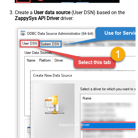
Create a
User data source
(User DSN) based on the
ZappySys API Driver
driver:
ZappySys API Driver