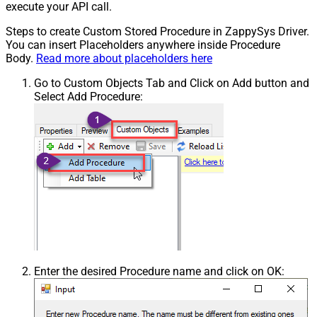
execute your API call.
Steps to create Custom Stored Procedure in ZappySys Driver.
You can insert Placeholders anywhere inside Procedure
Body.
Read more about placeholders here
Go to Custom Objects Tab and Click on Add button and
Select Add Procedure:
Enter the desired Procedure name and click on OK: