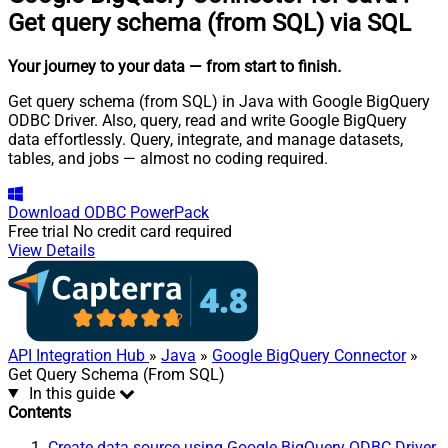
Get query schema (from SQL) via SQL
Your journey to your data
— from start to finish
.
Get query schema (from SQL) in Java with Google BigQuery
ODBC Driver. Also, query, read and write Google BigQuery
data effortlessly. Query, integrate, and manage datasets,
tables, and jobs — almost no coding required.
Download
ODBC PowerPack
Free trial
No credit card required
View Details
API Integration Hub
»
Java
»
Google BigQuery Connector
»
Get Query Schema (From SQL)
In this guide
Contents
Create data source using Google BigQuery ODBC Driver