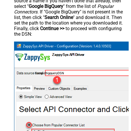
source a name if you haven't done that already, then
select "
Google BigQuery
" from the list of
Popular
Connectors
. If "Google BigQuery" is not present in the
list, then click "
Search Online
" and download it. Then
set the path to the location where you downloaded it.
Finally, click
Continue >>
to proceed with configuring
the DSN:
GoogleBigqueryDSN