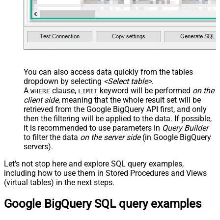
You can also access data quickly from the tables
dropdown by selecting
<Select table>
.
A
clause,
keyword will be performed
on the
WHERE
LIMIT
client side
, meaning that the
whole result set will be
retrieved
from the Google BigQuery API first, and only
then the filtering will be applied to the data. If possible,
it is recommended to use parameters in
Query Builder
to filter the data
on the server side
(in Google BigQuery
servers).
Let's not stop here and explore SQL query examples,
including how to use them in Stored Procedures and Views
(virtual tables) in the next steps.
Google BigQuery SQL query examples