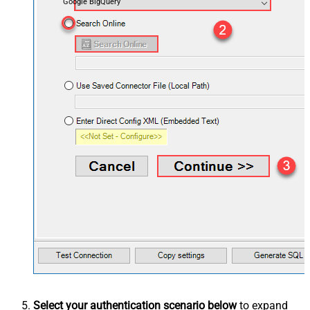
Google BigQuery
Select your authentication scenario below
to expand