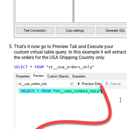
That's it now go to Preview Tab and Execute your
custom virtual table query. In this example it will extract
the orders for the USA Shipping Country only:
SELECT
*
FROM
 "vt__usa_orders_only"