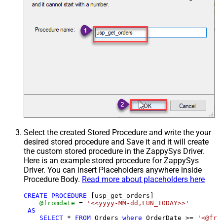
Select the created Stored Procedure and write the your
desired stored procedure and Save it and it will create
the custom stored procedure in the ZappySys Driver.
Here is an example stored procedure for ZappySys
Driver. You can insert Placeholders anywhere inside
Procedure Body.
Read more about placeholders here
CREATE
PROCEDURE
 [usp_get_orders]

@fromdate
=
'<<yyyy-MM-dd,FUN_TODAY>>'
AS
SELECT
*
FROM
 Orders 
where
 OrderDate 
>=
'<@fro