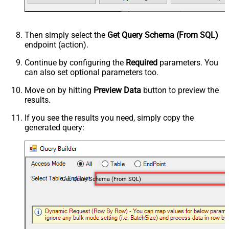
Then simply select the
Get Query Schema (From SQL)
endpoint (action).
Continue by configuring the
Required
parameters. You
can also set optional parameters too.
Move on by hitting
Preview Data
button to preview the
results.
If you see the results you need, simply copy the
generated query:
Get Query Schema (From SQL)