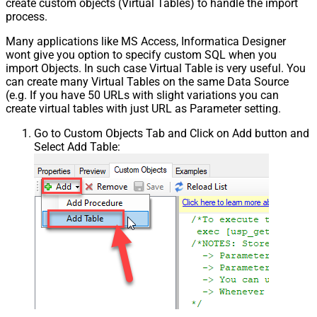
create custom objects (Virtual Tables) to handle the import
process.
Many applications like MS Access, Informatica Designer
wont give you option to specify custom SQL when you
import Objects. In such case Virtual Table is very useful. You
can create many Virtual Tables on the same Data Source
(e.g. If you have 50 URLs with slight variations you can
create virtual tables with just URL as Parameter setting.
Go to Custom Objects Tab and Click on Add button and
Select Add Table: