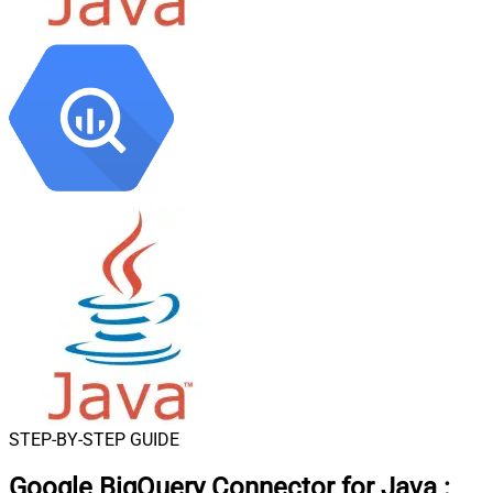
STEP-BY-STEP GUIDE
Google BigQuery Connector for Java
: