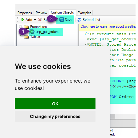
We use cookies
To enhance your experience, we
use cookies!
OK
Change my preferences