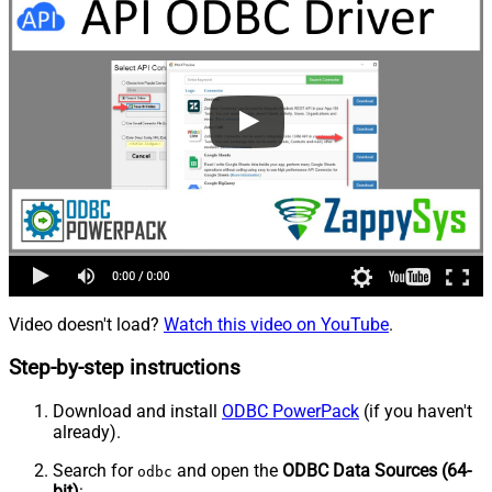
Video doesn't load?
Watch this video on YouTube
.
Step-by-step instructions
Download and install
ODBC PowerPack
(if you haven't
already).
Search for
and open the
ODBC Data Sources (64-
odbc
bit)
: