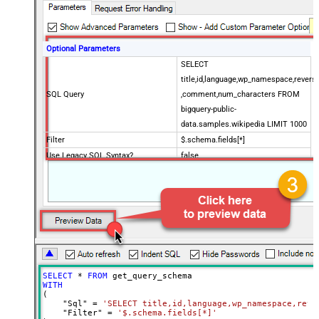
Optional Parameters
SELECT
title,id,language,wp_namespace,reversi
SQL Query
,comment,num_characters FROM
bigquery-public-
data.samples.wikipedia LIMIT 1000
Filter
$.schema.fields[*]
Use Legacy SQL Syntax?
false
timeout (Milliseconds)
90000
Job Location
SELECT
*
FROM
WITH
(

    "Sql" 
=
'SELECT title,id,language,wp_namespace,reve
    "Filter" 
=
'$.schema.fields[*]'