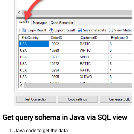
Get query schema in Java via SQL view
Java code to get the data: