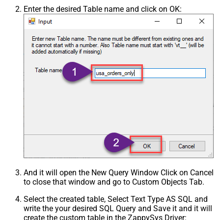
Enter the desired Table name and click on OK:
And it will open the New Query Window Click on Cancel
to close that window and go to Custom Objects Tab.
Select the created table, Select Text Type AS SQL and
write the your desired SQL Query and Save it and it will
create the custom table in the ZappySys Driver: