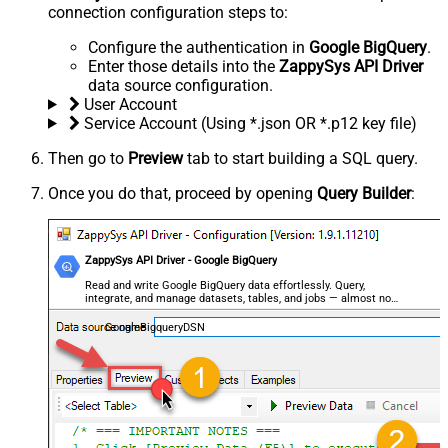
connection configuration steps to:
Configure the authentication in
Google BigQuery
.
Enter those details into the
ZappySys API Driver
data source configuration.
User Account
Service Account (Using *.json OR *.p12 key file)
Then go to
Preview
tab to start building a SQL query.
Once you do that, proceed by opening
Query Builder
:
ZappySys API Driver - Google BigQuery
Read and write Google BigQuery data effortlessly. Query,
integrate, and manage datasets, tables, and jobs — almost no
coding required.
GoogleBigqueryDSN