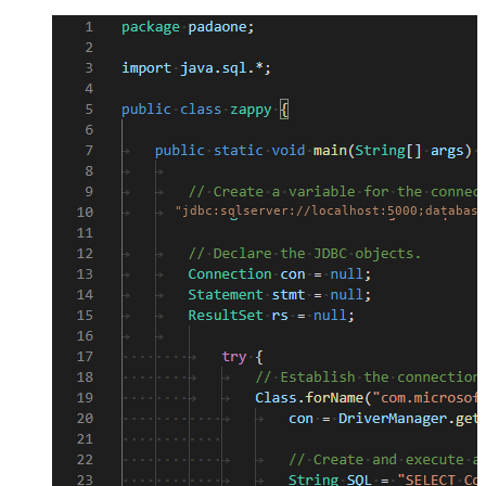
"jdbc:sqlserver://localhost:5000;database