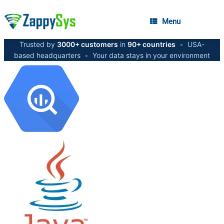
Menu
Trusted by
3000+ customers
in
90+ countries
•
USA-
based headquarters
•
Your data stays in your environment