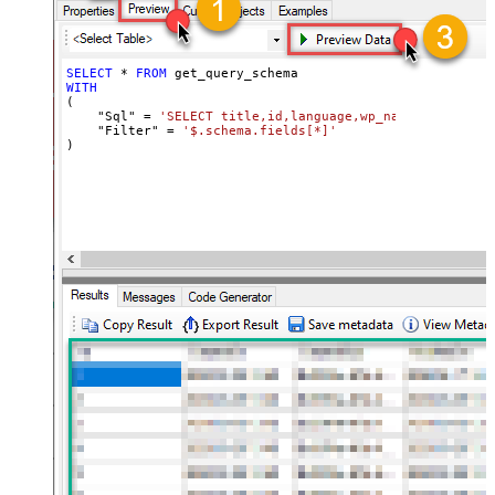
SELECT
*
FROM
WITH
(

    "Sql" 
=
'SELECT title,id,language,wp_namespace,reve
    "Filter" 
=
'$.schema.fields[*]'
)