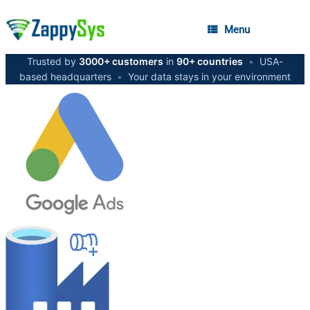
Menu
Trusted by
3000+ customers
in
90+ countries
•
USA-
based headquarters
•
Your data stays in your environment