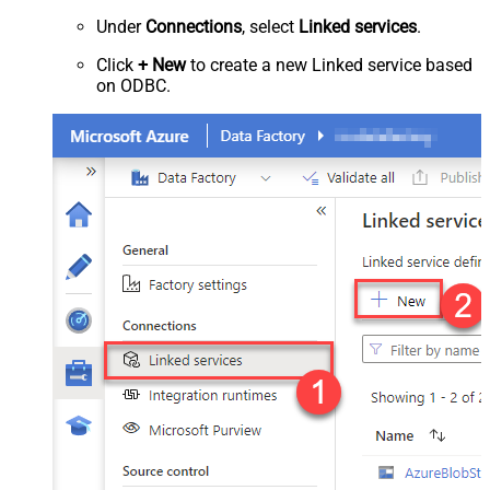
Under
Connections
, select
Linked services
.
Click
+ New
to create a new Linked service based
on ODBC.