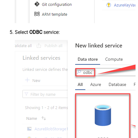
Select
ODBC
service: