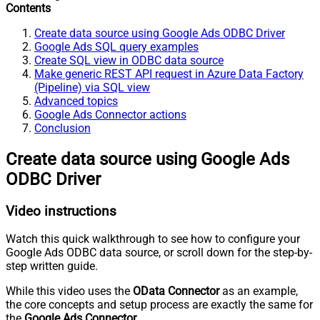
Contents
Create data source using Google Ads ODBC Driver
Google Ads SQL query examples
Create SQL view in ODBC data source
Make generic REST API request in Azure Data Factory
(Pipeline) via SQL view
Advanced topics
Google Ads Connector actions
Conclusion
Create data source using Google Ads
ODBC Driver
Video instructions
Watch this quick walkthrough to see how to configure your
Google Ads ODBC data source, or scroll down for the step-by-
step written guide.
While this video uses the
OData Connector
as an example,
the core concepts and setup process are exactly the same for
the
Google Ads Connector
.