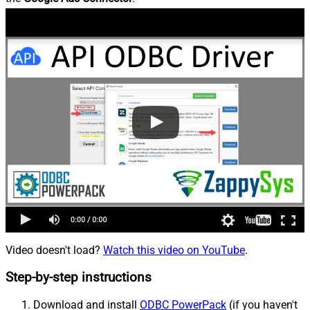
Video doesn't load?
Watch this video on YouTube
.
Step-by-step instructions
Download and install
ODBC PowerPack
(if you haven't