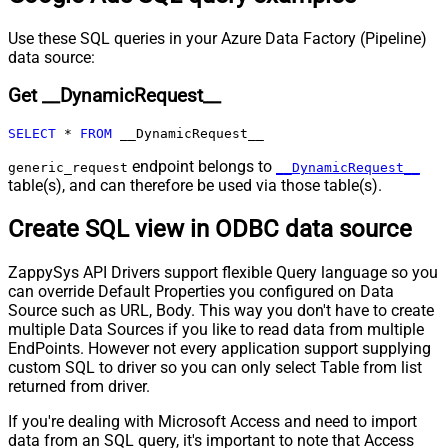
Pagination - Max Rows Expr
Pagination - Max Pages Expr
Use these SQL queries in your Azure Data Factory (Pipeline)
Pagination - Max Rows DataPath
data source:
Expr
Get __DynamicRequest__
Pagination - Max Pages
0
Pagination - End Rules
SELECT
*
FROM
 __DynamicRequest__
Pagination - Next URL Suffix
Pagination - Next URL End Indicator
endpoint belongs to
generic_request
__DynamicRequest__
table(s), and can therefore be used via those table(s).
Pagination - Stop Indicator Expr
Pagination - Current Page
Create SQL view in ODBC data source
Pagination - End Strategy Type
DetectBasedOnRecordCount
Pagination - Stop based on this
ZappySys API Drivers support flexible Query language so you
Response StatusCode
can override Default Properties you configured on Data
Pagination - When EndStrategy
True
Source such as URL, Body. This way you don't have to create
Condition Equals
multiple Data Sources if you like to read data from multiple
Pagination - Max Response Bytes
EndPoints. However not every application support supplying
Pagination - Min Response Bytes
custom SQL to driver so you can only select Table from list
Pagination - Error String Match
returned from driver.
Pagination - Enable Page Token in
False
If you're dealing with Microsoft Access and need to import
Body
data from an SQL query, it's important to note that Access
Pagination - Placeholders (e.g.