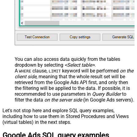
JSON/XML - Pivot Path Replace
With
JSON/XML - Enable Pivot Path
False
Search Replace
JSON/XML - Pivot Path Search For
JSON/XML - Include Pivot Path
False
JSON/XML - Throw Error When No
False
Match for Filter
JSON/XML - Include Parent
True
You can also access data quickly from the tables
Columns
dropdown by selecting
<Select table>
.
JSON/XML - Parent Column Prefix
P_
A
clause,
keyword will be performed
on the
WHERE
LIMIT
JSON/XML - Include Parent When
client side
, meaning that the
whole result set will be
False
Child Null
retrieved
from the Google Ads API first, and only then
Pagination - Mode
ByResponseAttribute
the filtering will be applied to the data. If possible, it is
recommended to use parameters in
Query Builder
to
Pagination - Attribute Name (e.g.
filter the data
on the server side
(in Google Ads servers).
page)
Pagination - Increment By (e.g. 100)
1
Let's not stop here and explore SQL query examples,
Pagination - Expression for Next
including how to use them in Stored Procedures and Views
URL (e.g. $.nextUrl)
(virtual tables) in the next steps.
Pagination - Wait time after each
0
Google Ads SQL query examples
request (milliseconds)