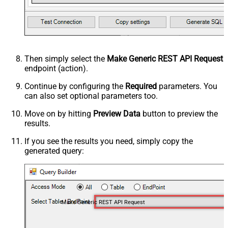
Then simply select the
Make Generic REST API Request
endpoint (action).
Continue by configuring the
Required
parameters. You
can also set optional parameters too.
Move on by hitting
Preview Data
button to preview the
results.
If you see the results you need, simply copy the
generated query:
Make Generic REST API Request