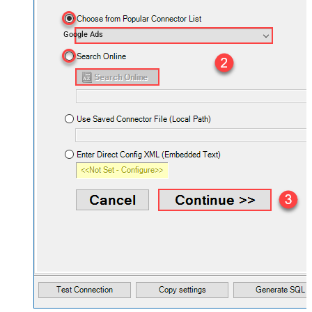
Google Ads