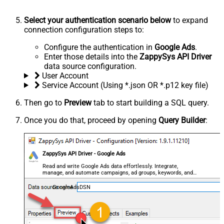
Select your authentication scenario below
to expand
connection configuration steps to:
Configure the authentication in
Google Ads
.
Enter those details into the
ZappySys API Driver
data source configuration.
User Account
Service Account (Using *.json OR *.p12 key file)
Then go to
Preview
tab to start building a SQL query.
Once you do that, proceed by opening
Query Builder
:
ZappySys API Driver - Google Ads
Read and write Google Ads data effortlessly. Integrate,
manage, and automate campaigns, ad groups, keywords, and
performance — almost no coding required.
GoogleAdsDSN