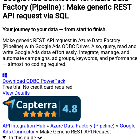
Factory (Pipeline)
:
Make generic REST
API request via SQL
Your journey to your data
— from start to finish
.
Make generic REST API request in Azure Data Factory
(Pipeline) with Google Ads ODBC Driver. Also, query, read and
write Google Ads data effortlessly. Integrate, manage, and
automate campaigns, ad groups, keywords, and performance
— almost no coding required.
Download
ODBC PowerPack
Free trial
No credit card required
View Details
API Integration Hub
»
Azure Data Factory (Pipeline)
»
Google
Ads Connector
» Make Generic REST API Request
In this guide