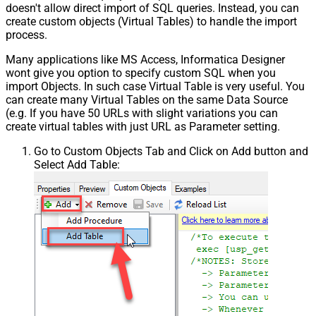
doesn't allow direct import of SQL queries. Instead, you can
{page})
create custom objects (Virtual Tables) to handle the import
Pagination - Has Different
process.
False
NextPage Info
Many applications like MS Access, Informatica Designer
Pagination - First Page Body Part
wont give you option to specify custom SQL when you
Pagination - Next Page Body Part
import Objects. In such case Virtual Table is very useful. You
Csv - Column Delimiter
,
can create many Virtual Tables on the same Data Source
Csv - Has Header Row
True
(e.g. If you have 50 URLs with slight variations you can
Csv - Throw error when column
create virtual tables with just URL as Parameter setting.
False
count mismatch
Go to Custom Objects Tab and Click on Add button and
Csv - Throw error when no record
False
Select Add Table:
found
Csv - Allow comments (i.e. line
starts with # treat as comment and
False
skip line)
Csv - Comment Character
#
Csv - Skip rows
0
Csv - Ignore Blank Lines
True
Csv - Skip Empty Records
False
Csv - Skip Header Comment Rows
0
Csv - Trim Headers
False