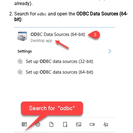
already).
Search for
and open the
ODBC Data Sources (64-
odbc
bit)
: