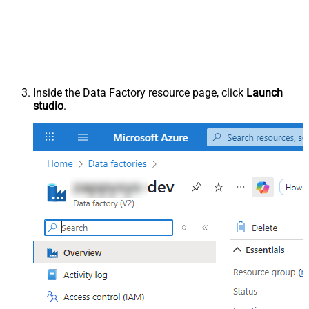
Inside the Data Factory resource page, click
Launch
studio
.