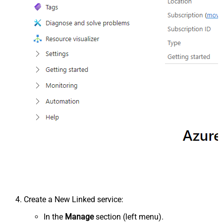
Create a New Linked service:
In the
Manage
section (left menu).