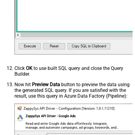
0
(Milliseconds)
Advanced Properties
HTTP - Request Method
GET
HTTP - Is MultiPart Body (Pass File
False
data/Mixed Key/value)
HTTP - Request Format (Content-
ApplicationJson
Type)
Parser - Response Format
Default
(Default=Json)
Parser - Encoding
Click
OK
to use built SQL query and close the Query
Parser - CharacterSet
Builder.
General - Enable Custom
False
Search/Replace
Now hit
Preview Data
button to preview the data using
the generated SQL query. If you are satisfied with the
General - SearchFor (e.g. (\d)-(\d)--
result, use this query in Azure Data Factory (Pipeline):
regex)
General - ReplaceWith (e.g. $1-***)
General - File Compression Type
None
General - Date Format
ZappySys API Driver - Google Ads
General - Enable Big Number
Read and write Google Ads data effortlessly. Integrate,
False
manage, and automate campaigns, ad groups, keywords, and
Handling
performance — almost no coding required.