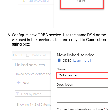
Configure new ODBC service. Use the same DSN name
we used in the previous step and copy it to
Connection
string
box: