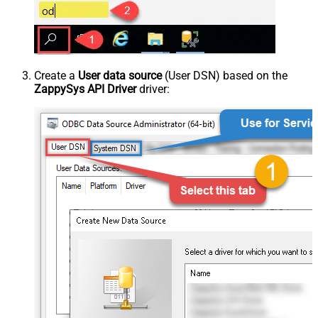
Create a
User data source
(User DSN) based on the
ZappySys API Driver
driver: