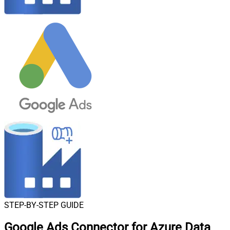
STEP-BY-STEP GUIDE
Google Ads Connector for Azure Data