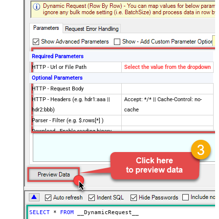
Required Parameters
HTTP - Url or File Path
Select the value from the dropdown
Optional Parameters
HTTP - Request Body
HTTP - Headers (e.g. hdr1:aaa ||
Accept: */* || Cache-Control: no-
hdr2:bbb)
cache
Parser - Filter (e.g. $.rows[*] )
Download - Enable reading binary
False
data
Download - File overwrite mode
AlwaysOverwrite
Download - Save file path
Download - Enable raw output mode
False
as single row
Download - Raw output data
{Status:'Downloaded'}
RowTemplate
SELECT
*
FROM
 __DynamicRequest__
Download - Request Timeout