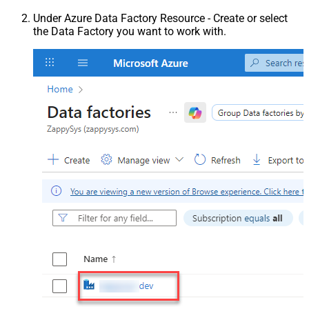
Under Azure Data Factory Resource - Create or select
the Data Factory you want to work with.