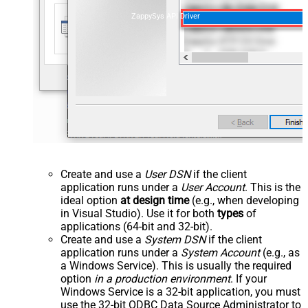
ZappySys API Driver
Create and use a
User DSN
if the client
application runs under a
User Account
. This is the
ideal option
at design time
(e.g., when developing
in Visual Studio). Use it for both
types
of
applications (64-bit and 32-bit).
Create and use a
System DSN
if the client
application runs under a
System Account
(e.g., as
a Windows Service). This is usually the required
option
in a production environment
. If your
Windows Service is a 32-bit application, you must
use the 32-bit ODBC Data Source Administrator to