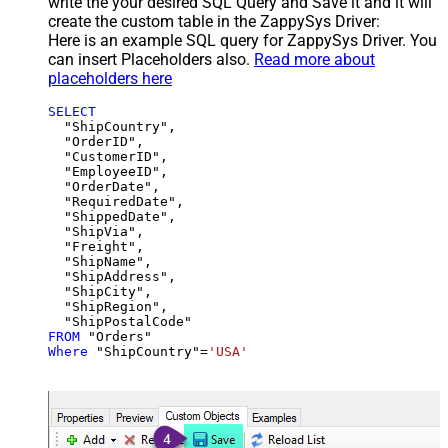
write the your desired SQL Query and Save it and it will
create the custom table in the ZappySys Driver:
Here is an example SQL query for ZappySys Driver. You
can insert Placeholders also.
Read more about
placeholders here
SELECT
  "ShipCountry",

  "OrderID",

  "CustomerID",

  "EmployeeID",

  "OrderDate",

  "RequiredDate",

  "ShippedDate",

  "ShipVia",

  "Freight",

  "ShipName",

  "ShipAddress",

  "ShipCity",

  "ShipRegion",

FROM
Where
 "ShipCountry"
=
'USA'