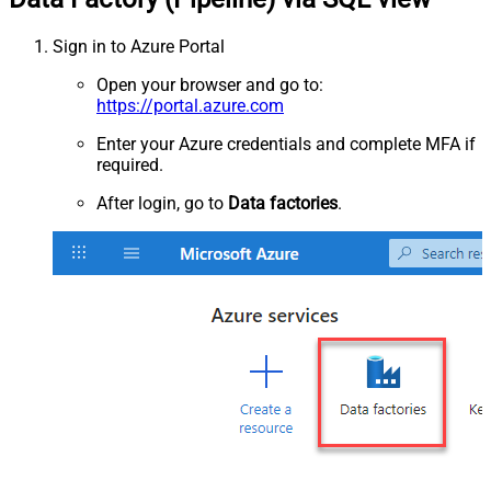
Sign in to Azure Portal
Open your browser and go to:
https://portal.azure.com
Enter your Azure credentials and complete MFA if
required.
After login, go to
Data factories
.