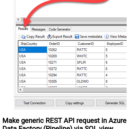
Make generic REST API request in Azure
Data Factory (Pipeline) via SQL view