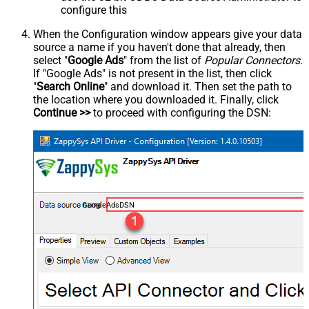
configure this
When the Configuration window appears give your data
source a name if you haven't done that already, then
select "
Google Ads
" from the list of
Popular Connectors
.
If "Google Ads" is not present in the list, then click
"
Search Online
" and download it. Then set the path to
the location where you downloaded it. Finally, click
Continue >>
to proceed with configuring the DSN:
GoogleAdsDSN