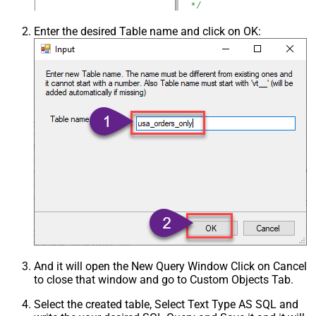
Csv - Trim Fields
False
Csv - Ignore Quotes
False
Enter the desired Table name and click on OK:
Csv - Treat Any Blank Value As Null
False
Xml - ElementsToTreatAsArray
And it will open the New Query Window Click on Cancel
to close that window and go to Custom Objects Tab.
Select the created table, Select Text Type AS SQL and