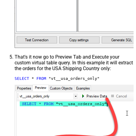
That's it now go to Preview Tab and Execute your
custom virtual table query. In this example it will extract
the orders for the USA Shipping Country only:
SELECT
*
FROM
 "vt__usa_orders_only"