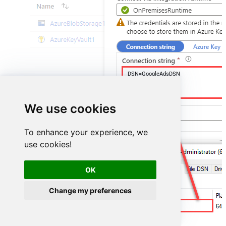
DSN=GoogleAdsDSN
We use cookies
To enhance your experience, we
use cookies!
OK
Change my preferences
GoogleAdsDSN