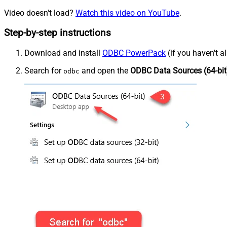
Video doesn't load?
Watch this video on YouTube
.
Step-by-step instructions
Download and install
ODBC PowerPack
(if you haven't a
Search for
and open the
ODBC Data Sources (64-bit
odbc