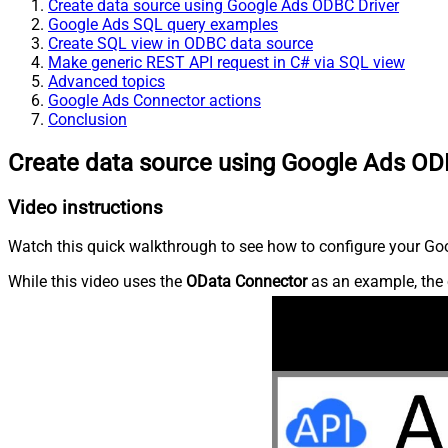
Create data source using Google Ads ODBC Driver
Google Ads SQL query examples
Create SQL view in ODBC data source
Make generic REST API request in C# via SQL view
Advanced topics
Google Ads Connector actions
Conclusion
Create data source using Google Ads OD
Video instructions
Watch this quick walkthrough to see how to configure your Goo
While this video uses the
OData Connector
as an example, the 