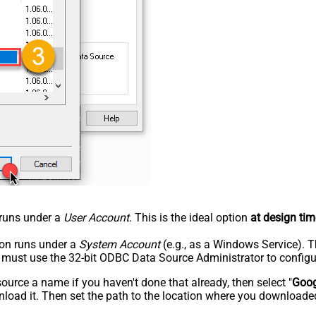
n runs under a
User Account
. This is the ideal option
at design tim
tion runs under a
System Account
(e.g., as a Windows Service). T
u must use the 32-bit ODBC Data Source Administrator to configu
rce a name if you haven't done that already, then select "
Goog
load it. Then set the path to the location where you downloaded i