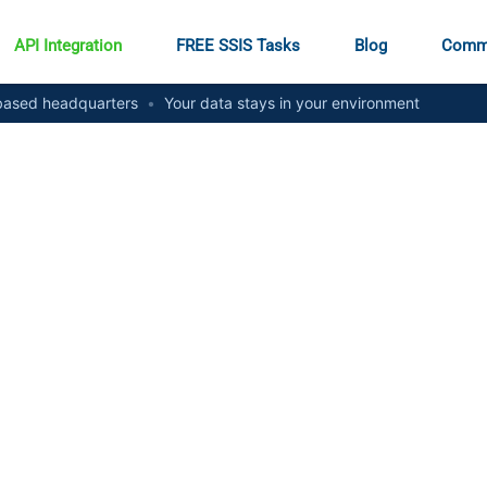
API Integration
FREE SSIS Tasks
Blog
Comm
ased headquarters
•
Your data stays in your environment