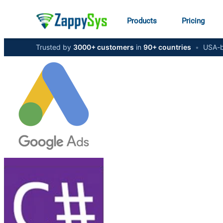
Products
Pricing
Trusted by
3000+ customers
in
90+ countries
•
USA-b