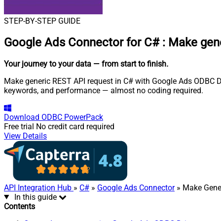
STEP-BY-STEP GUIDE
Google Ads Connector for C#
:
Make gene
Your journey to your data
— from start to finish
.
Make generic REST API request in C# with Google Ads ODBC Dri
keywords, and performance — almost no coding required.
Download
ODBC PowerPack
Free trial
No credit card required
View Details
API Integration Hub
»
C#
»
Google Ads Connector
» Make Gene
In this guide
Contents