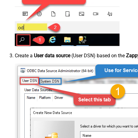
Create a
User data source
(User DSN) based on the
Zappy