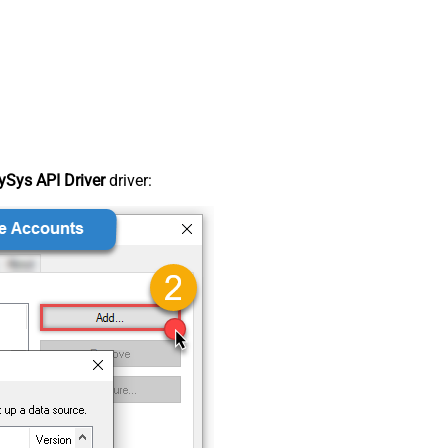
Sys API Driver
driver: