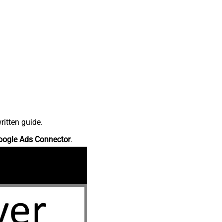
ritten guide.
oogle Ads Connector
.