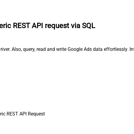
ric REST API request via SQL
ver. Also, query, read and write Google Ads data effortlessly. 
ric REST API Request