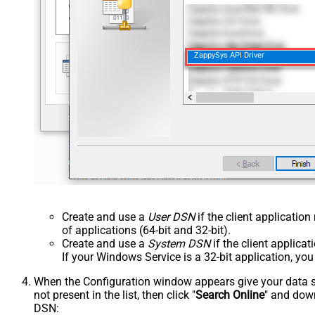
ZappySys API Driver
Create and use a
User DSN
if the client applicatio
of applications (64-bit and 32-bit).
Create and use a
System DSN
if the client applica
If your Windows Service is a 32-bit application, yo
When the Configuration window appears give your data sou
not present in the list, then click "
Search Online
" and down
DSN: