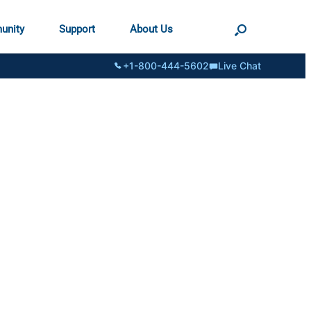
unity
Support
About Us
+1-800-444-5602
Live Chat