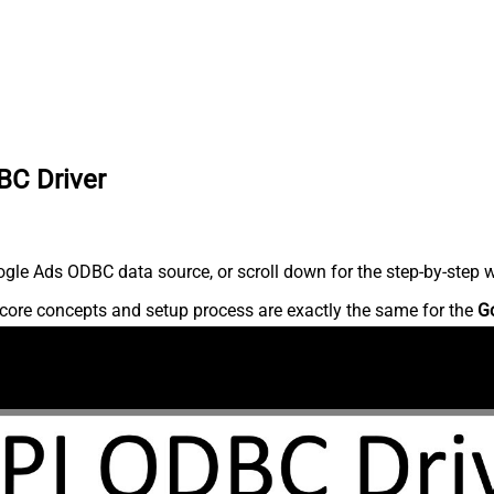
BC Driver
gle Ads ODBC data source, or scroll down for the step-by-step w
core concepts and setup process are exactly the same for the
G