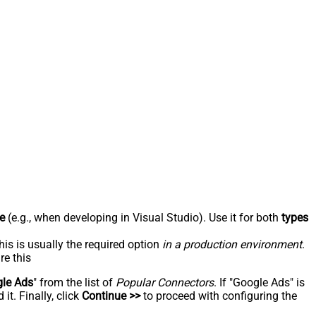
e
(e.g., when developing in Visual Studio). Use it for both
types
his is usually the required option
in a production environment
.
re this
le Ads
" from the list of
Popular Connectors
. If "Google Ads" is
t. Finally, click
Continue >>
to proceed with configuring the