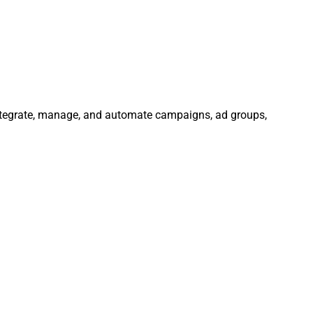
Integrate, manage, and automate campaigns, ad groups,