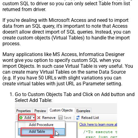
custom SQL to driver so you can only select Table from list
returned from driver.
If you're dealing with Microsoft Access and need to import
data from an SQL query, it's important to note that Access
doesn't allow direct import of SQL queries. Instead, you can
create custom objects (Virtual Tables) to handle the import
process.
Many applications like MS Access, Informatica Designer
wont give you option to specify custom SQL when you
import Objects. In such case Virtual Table is very useful. You
can create many Virtual Tables on the same Data Source
(e.g. If you have 50 URLs with slight variations you can
create virtual tables with just URL as Parameter setting.
Go to Custom Objects Tab and Click on Add button and
Select Add Table: