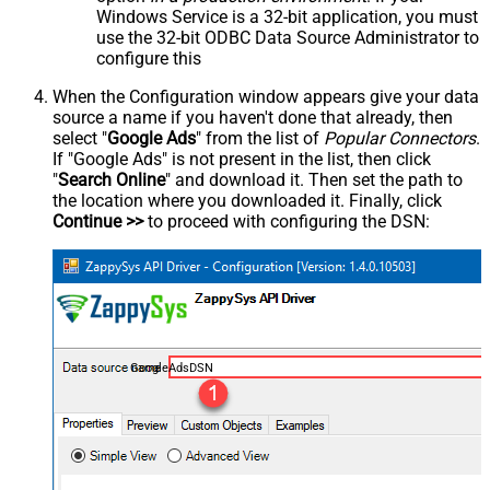
Windows Service is a 32-bit application, you must
use the 32-bit ODBC Data Source Administrator to
configure this
When the Configuration window appears give your data
source a name if you haven't done that already, then
select "
Google Ads
" from the list of
Popular Connectors
.
If "Google Ads" is not present in the list, then click
"
Search Online
" and download it. Then set the path to
the location where you downloaded it. Finally, click
Continue >>
to proceed with configuring the DSN:
GoogleAdsDSN