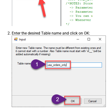
Enter the desired Table name and click on OK: