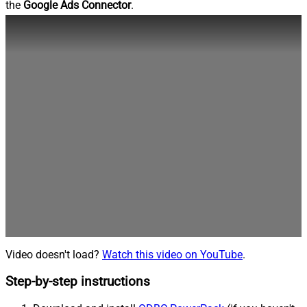
the
Google Ads Connector
.
Video doesn't load?
Watch this video on YouTube
.
Step-by-step instructions