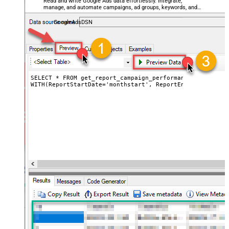
Read and write Google Ads data effortlessly. Integrate,
manage, and automate campaigns, ad groups, keywords, and
performance — almost no coding required.
GoogleAdsDSN
SELECT * FROM get_report_campaign_performance_by_date

WITH(ReportStartDate='monthstart', ReportEndDate='today