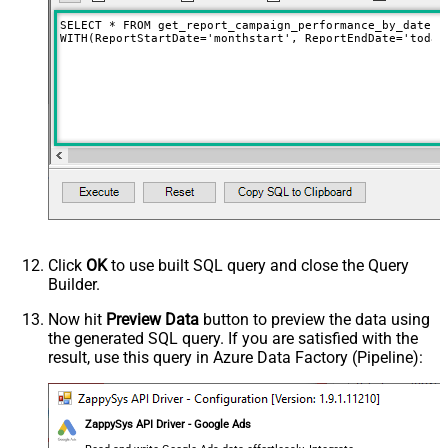
SELECT * FROM get_report_campaign_performance_by_date

WITH(ReportStartDate='monthstart', ReportEndDate='today
Click
OK
to use built SQL query and close the Query
Builder.
Now hit
Preview Data
button to preview the data using
the generated SQL query. If you are satisfied with the
result, use this query in Azure Data Factory (Pipeline):
ZappySys API Driver - Google Ads