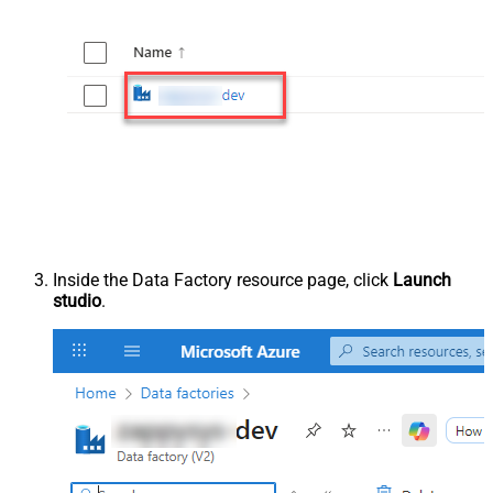
Inside the Data Factory resource page, click
Launch
studio
.