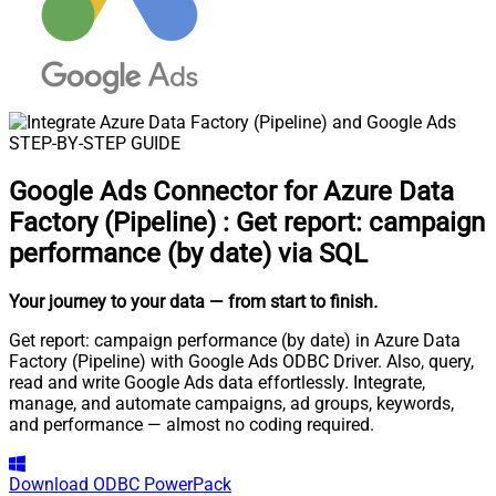
STEP-BY-STEP GUIDE
Google Ads Connector for Azure Data
Factory (Pipeline)
:
Get report: campaign
performance (by date) via SQL
Your journey to your data
— from start to finish
.
Get report: campaign performance (by date) in Azure Data
Factory (Pipeline) with Google Ads ODBC Driver. Also, query,
read and write Google Ads data effortlessly. Integrate,
manage, and automate campaigns, ad groups, keywords,
and performance — almost no coding required.
Download
ODBC PowerPack