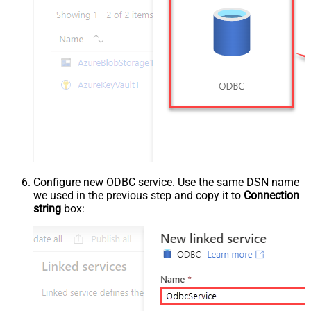
Configure new ODBC service. Use the same DSN name
we used in the previous step and copy it to
Connection
string
box: