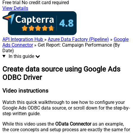
Free trial
No credit card required
View Details
API Integration Hub
»
Azure Data Factory (Pipeline)
»
Google
Ads Connector
» Get Report: Campaign Performance (By
Date)
In this guide
Create data source using Google Ads
ODBC Driver
Video instructions
Watch this quick walkthrough to see how to configure your
Google Ads ODBC data source, or scroll down for the step-by-
step written guide.
While this video uses the
OData Connector
as an example,
the core concepts and setup process are exactly the same for