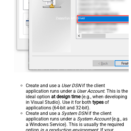
ZappySys API Driver
Create and use a
User DSN
if the client
application runs under a
User Account
. This is the
ideal option
at design time
(e.g., when developing
in Visual Studio). Use it for both
types
of
applications (64-bit and 32-bit).
Create and use a
System DSN
if the client
application runs under a
System Account
(e.g., as
a Windows Service). This is usually the required
option
in a production environment
. If your