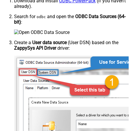
Download and install
ODBC PowerPack
(if you haven't
already).
Search for
and open the
ODBC Data Sources (64-
odbc
bit)
:
Create a
User data source
(User DSN) based on the
ZappySys API Driver
driver: