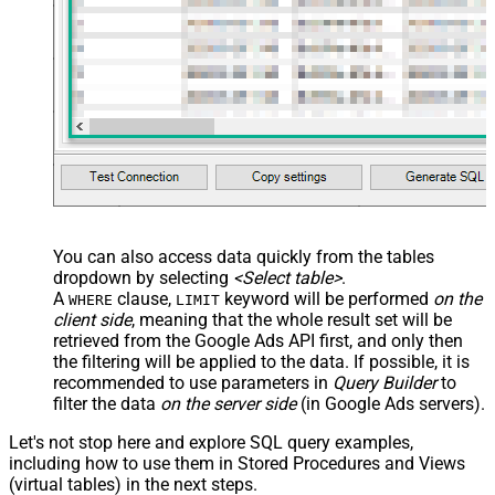
You can also access data quickly from the tables
dropdown by selecting
<Select table>
.
A
clause,
keyword will be performed
on the
WHERE
LIMIT
client side
, meaning that the
whole result set will be
retrieved
from the Google Ads API first, and only then
the filtering will be applied to the data. If possible, it is
recommended to use parameters in
Query Builder
to
filter the data
on the server side
(in Google Ads servers).
Let's not stop here and explore SQL query examples,
including how to use them in Stored Procedures and Views
(virtual tables) in the next steps.