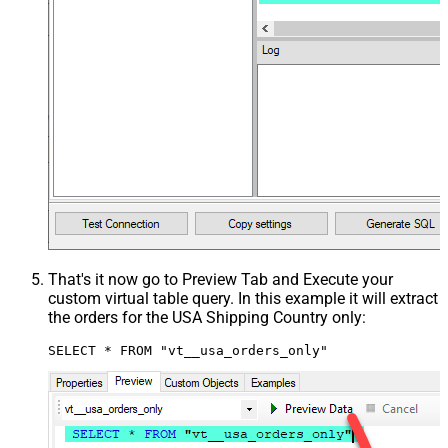
That's it now go to Preview Tab and Execute your
custom virtual table query. In this example it will extract
the orders for the USA Shipping Country only:
SELECT * FROM "vt__usa_orders_only"