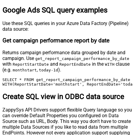
Google Ads SQL query examples
Use these SQL queries in your Azure Data Factory (Pipeline)
data source:
Get campaign performance report by date
Returns campaign performance data grouped by date and
campaign. Use
get_report_campaign_performance_by_date
with
and
in the
clause
ReportStartDate
ReportEndDate
WITH
(e.g.
,
).
monthstart
today-1d
SELECT * FROM get_report_campaign_performance_by_date

WITH(ReportStartDate='monthstart', ReportEndDate='today
Create SQL view in ODBC data source
ZappySys API Drivers support flexible Query language so you
can override Default Properties you configured on Data
Source such as URL, Body. This way you don't have to create
multiple Data Sources if you like to read data from multiple
EndPoints. However not every application support supplying