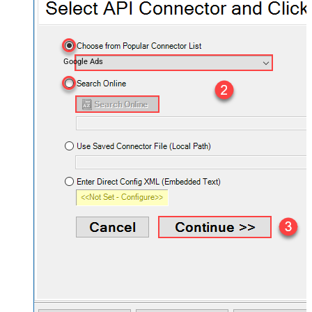
Google Ads