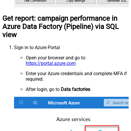
Get report: campaign performance in
Azure Data Factory (Pipeline) via SQL
view
Sign in to Azure Portal
Open your browser and go to:
https://portal.azure.com
Enter your Azure credentials and complete MFA if
required.
After login, go to
Data factories
.