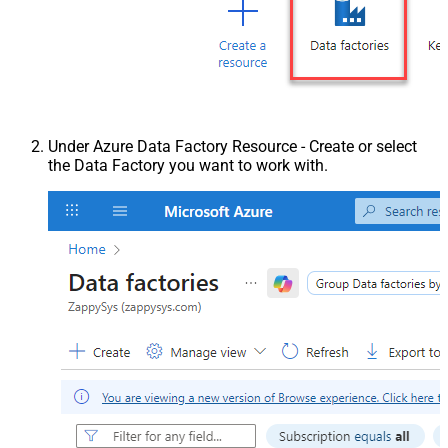
Under Azure Data Factory Resource - Create or select
the Data Factory you want to work with.