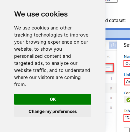
We use cookies
For created ODBC service create ODBC-based dataset:
We use cookies and other
tracking technologies to improve
your browsing experience on our
website, to show you
personalized content and
targeted ads, to analyze our
website traffic, and to understand
where our visitors are coming
from.
OK
Change my preferences