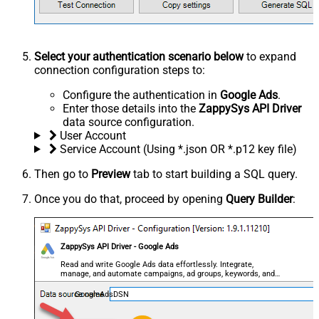
Select your authentication scenario below
to expand
connection configuration steps to:
Configure the authentication in
Google Ads
.
Enter those details into the
ZappySys API Driver
data source configuration.
User Account
Service Account (Using *.json OR *.p12 key file)
Then go to
Preview
tab to start building a SQL query.
Once you do that, proceed by opening
Query Builder
:
ZappySys API Driver - Google Ads
Read and write Google Ads data effortlessly. Integrate,
manage, and automate campaigns, ad groups, keywords, and
performance — almost no coding required.
GoogleAdsDSN