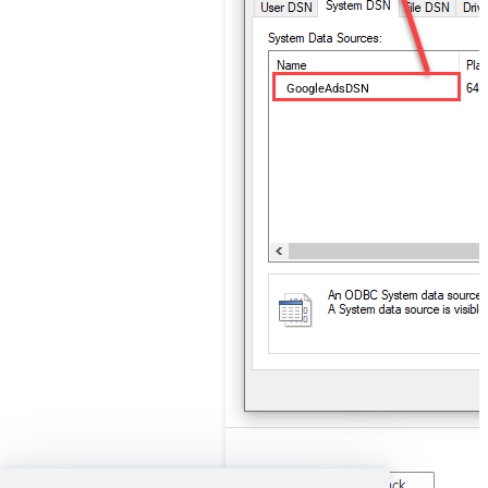
GoogleAdsDSN