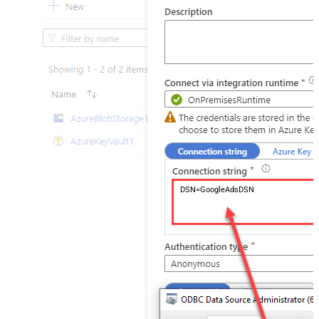
DSN=GoogleAdsDSN