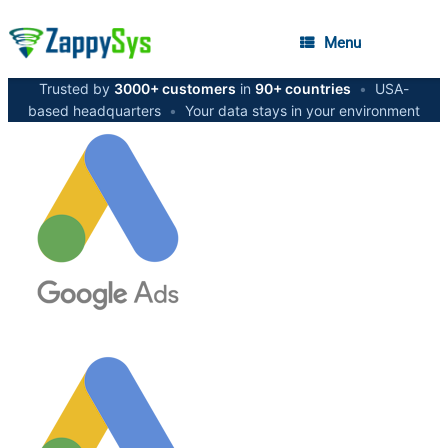
Menu
Trusted by
3000+ customers
in
90+ countries
•
USA-
based headquarters
•
Your data stays in your environment