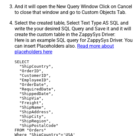
And it will open the New Query Window Click on Cancel
to close that window and go to Custom Objects Tab.
Select the created table, Select Text Type AS SQL and
write the your desired SQL Query and Save it and it will
create the custom table in the ZappySys Driver:
Here is an example SQL query for ZappySys Driver. You
can insert Placeholders also.
Read more about
placeholders here
SELECT

  "ShipCountry",

  "OrderID",

  "CustomerID",

  "EmployeeID",

  "OrderDate",

  "RequiredDate",

  "ShippedDate",

  "ShipVia",

  "Freight",

  "ShipName",

  "ShipAddress",

  "ShipCity",

  "ShipRegion",

  "ShipPostalCode"

FROM "Orders"

Where "ShipCountry"='USA'