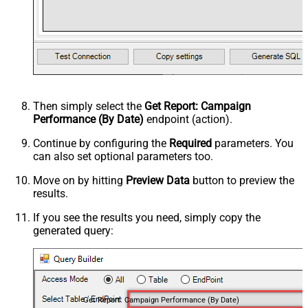
Then simply select the
Get Report: Campaign
Performance (By Date)
endpoint (action).
Continue by configuring the
Required
parameters. You
can also set optional parameters too.
Move on by hitting
Preview Data
button to preview the
results.
If you see the results you need, simply copy the
generated query:
Get Report: Campaign Performance (By Date)