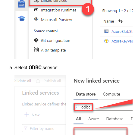
Select
ODBC
service: