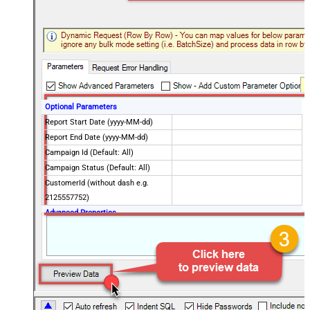
Optional Parameters
Report Start Date (yyyy-MM-dd)
Report End Date (yyyy-MM-dd)
Campaign Id (Default: All)
Campaign Status (Default: All)
CustomerId (without dash e.g.
2125557752)
Advanced Properties
NextUrlAttributeOrExpr
$.nextPageToken
EnablePageTokenForBody
True