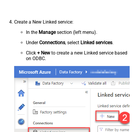
Create a New Linked service:
In the
Manage
section (left menu).
Under
Connections
, select
Linked services
.
Click
+ New
to create a new Linked service based
on ODBC.