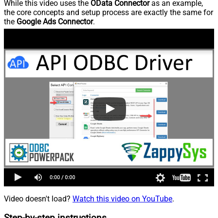
While this video uses the
OData Connector
as an example,
the core concepts and setup process are exactly the same for
the
Google Ads Connector
.
Video doesn't load?
Watch this video on YouTube
.