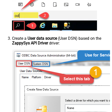
Create a
User data source
(User DSN) based on the
ZappySys API Driver
driver: