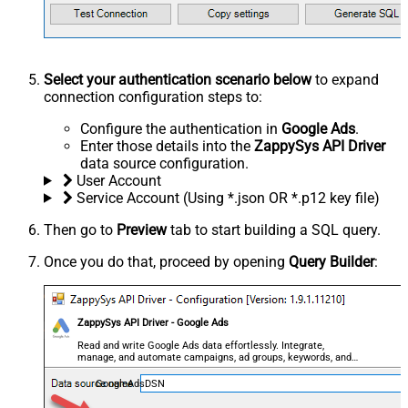
Select your authentication scenario below
to expand
connection configuration steps to:
Configure the authentication in
Google Ads
.
Enter those details into the
ZappySys API Driver
data source configuration.
User Account
Service Account (Using *.json OR *.p12 key file)
Then go to
Preview
tab to start building a SQL query.
Once you do that, proceed by opening
Query Builder
:
ZappySys API Driver - Google Ads
Read and write Google Ads data effortlessly. Integrate,
manage, and automate campaigns, ad groups, keywords, and
performance — almost no coding required.
GoogleAdsDSN