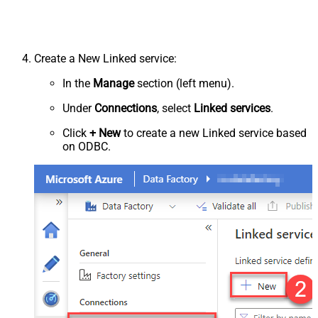
Create a New Linked service:
In the
Manage
section (left menu).
Under
Connections
, select
Linked services
.
Click
+ New
to create a new Linked service based
on ODBC.