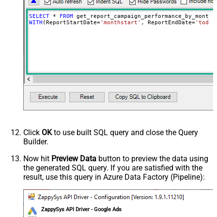
SELECT
*
FROM
WITH
(ReportStartDate
=
'monthstart'
, ReportEndDate
=
'today
Click
OK
to use built SQL query and close the Query
Builder.
Now hit
Preview Data
button to preview the data using
the generated SQL query. If you are satisfied with the
result, use this query in Azure Data Factory (Pipeline):
ZappySys API Driver - Google Ads