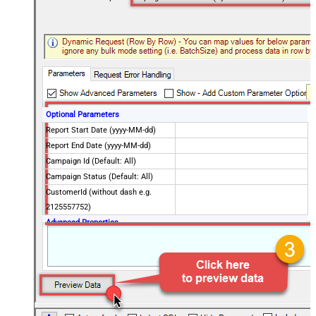
Optional Parameters
Report Start Date (yyyy-MM-dd)
Report End Date (yyyy-MM-dd)
Campaign Id (Default: All)
Campaign Status (Default: All)
CustomerId (without dash e.g.
2125557752)
Advanced Properties
NextUrlAttributeOrExpr
$.nextPageToken
EnablePageTokenForBody
True