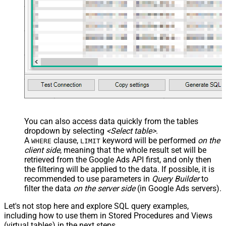
You can also access data quickly from the tables
dropdown by selecting
<Select table>
.
A
clause,
keyword will be performed
on the
WHERE
LIMIT
client side
, meaning that the
whole result set will be
retrieved
from the Google Ads API first, and only then
the filtering will be applied to the data. If possible, it is
recommended to use parameters in
Query Builder
to
filter the data
on the server side
(in Google Ads servers).
Let's not stop here and explore SQL query examples,
including how to use them in Stored Procedures and Views
(virtual tables) in the next steps.