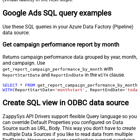
Google Ads SQL query examples
Use these SQL queries in your Azure Data Factory (Pipeline)
data source:
Get campaign performance report by month
Returns campaign performance data grouped by year, month,
and campaign. Use
with
get_report_campaign_performance_by_month
and
in the
clause.
ReportStartDate
ReportEndDate
WITH
SELECT
*
FROM
WITH
(ReportStartDate
=
'monthstart'
, ReportEndDate
=
'today
Create SQL view in ODBC data source
ZappySys API Drivers support flexible Query language so you
can override Default Properties you configured on Data
Source such as URL, Body. This way you don't have to create
multiple Data Sources if you like to read data from multiple