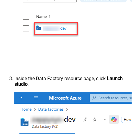
Inside the Data Factory resource page, click
Launch
studio
.