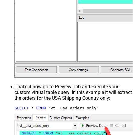
That's it now go to Preview Tab and Execute your
custom virtual table query. In this example it will extract
the orders for the USA Shipping Country only:
SELECT
*
FROM
 "vt__usa_orders_only"