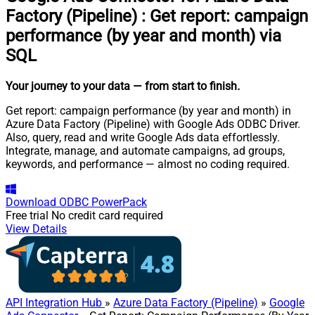
Factory (Pipeline)
:
Get report: campaign
performance (by year and month) via
SQL
Your journey to your data
— from start to finish
.
Get report: campaign performance (by year and month) in
Azure Data Factory (Pipeline) with Google Ads ODBC Driver.
Also, query, read and write Google Ads data effortlessly.
Integrate, manage, and automate campaigns, ad groups,
keywords, and performance — almost no coding required.
Download
ODBC PowerPack
Free trial
No credit card required
View Details
API Integration Hub
»
Azure Data Factory (Pipeline)
»
Google