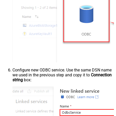
Configure new ODBC service. Use the same DSN name
we used in the previous step and copy it to
Connection
string
box: