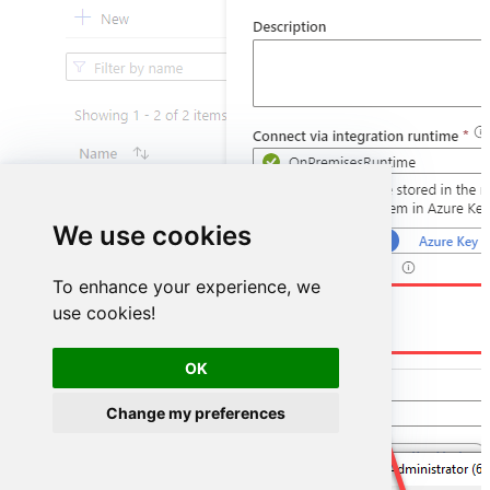
We use cookies
To enhance your experience, we
DSN=GoogleAdsDSN
use cookies!
OK
Change my preferences