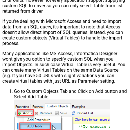
EndPoints. However not every application support supplying
custom SQL to driver so you can only select Table from list
returned from driver.
If you're dealing with Microsoft Access and need to import
data from an SQL query, it's important to note that Access
doesn't allow direct import of SQL queries. Instead, you can
create custom objects (Virtual Tables) to handle the import
process.
Many applications like MS Access, Informatica Designer
wont give you option to specify custom SQL when you
import Objects. In such case Virtual Table is very useful. You
can create many Virtual Tables on the same Data Source
(e.g. If you have 50 URLs with slight variations you can
create virtual tables with just URL as Parameter setting.
Go to Custom Objects Tab and Click on Add button and
Select Add Table: