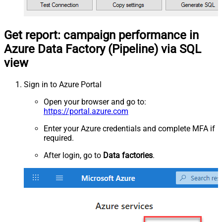
Get report: campaign performance in
Azure Data Factory (Pipeline) via SQL
view
Sign in to Azure Portal
Open your browser and go to:
https://portal.azure.com
Enter your Azure credentials and complete MFA if
required.
After login, go to
Data factories
.