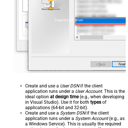
ZappySys API Driver
Create and use a
User DSN
if the client
application runs under a
User Account
. This is the
ideal option
at design time
(e.g., when developing
in Visual Studio). Use it for both
types
of
applications (64-bit and 32-bit).
Create and use a
System DSN
if the client
application runs under a
System Account
(e.g., as
a Windows Service). This is usually the required