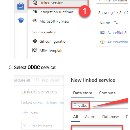
Select
ODBC
service: