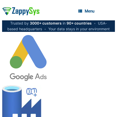
Menu
Trusted by
3000+ customers
in
90+ countries
•
USA-
based headquarters
•
Your data stays in your environment