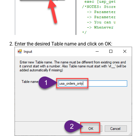
Enter the desired Table name and click on OK: