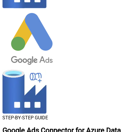
STEP-BY-STEP GUIDE
Google Ads Connector for Azure Data