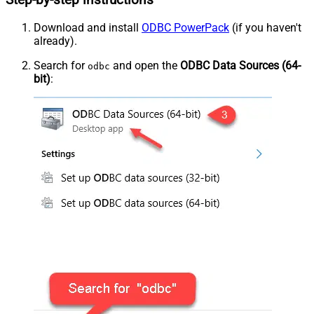
Step-by-step instructions
Download and install
ODBC PowerPack
(if you haven't
already).
Search for
and open the
ODBC Data Sources (64-
odbc
bit)
: