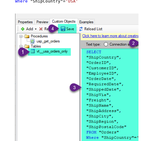
Where
 "ShipCountry"
=
'USA'