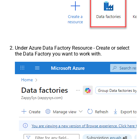
Under Azure Data Factory Resource - Create or select
the Data Factory you want to work with.