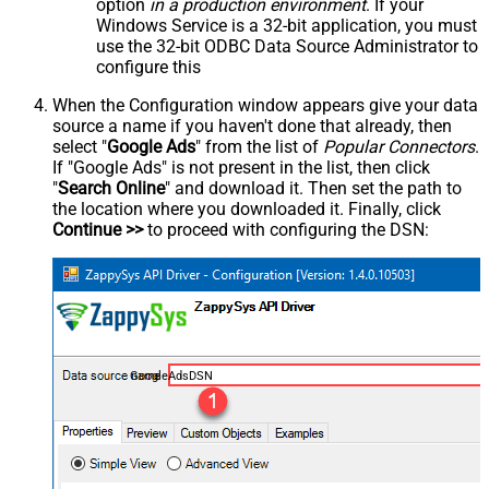
option
in a production environment
. If your
Windows Service is a 32-bit application, you must
use the 32-bit ODBC Data Source Administrator to
configure this
When the Configuration window appears give your data
source a name if you haven't done that already, then
select "
Google Ads
" from the list of
Popular Connectors
.
If "Google Ads" is not present in the list, then click
"
Search Online
" and download it. Then set the path to
the location where you downloaded it. Finally, click
Continue >>
to proceed with configuring the DSN:
GoogleAdsDSN