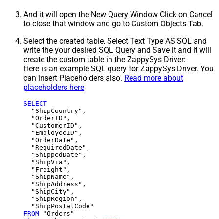
And it will open the New Query Window Click on Cancel
to close that window and go to Custom Objects Tab.
Select the created table, Select Text Type AS SQL and
write the your desired SQL Query and Save it and it will
create the custom table in the ZappySys Driver:
Here is an example SQL query for ZappySys Driver. You
can insert Placeholders also.
Read more about
placeholders here
SELECT
  "ShipCountry",

  "OrderID",

  "CustomerID",

  "EmployeeID",

  "OrderDate",

  "RequiredDate",

  "ShippedDate",

  "ShipVia",

  "Freight",

  "ShipName",

  "ShipAddress",

  "ShipCity",

  "ShipRegion",

FROM