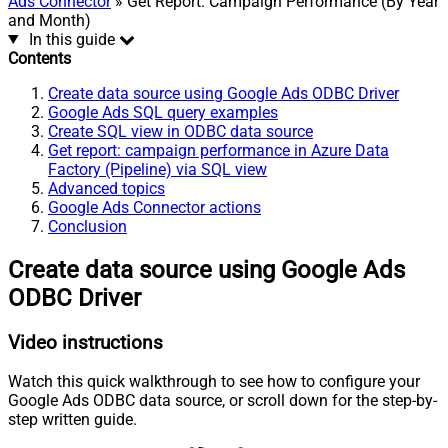
Ads Connector
» Get Report: Campaign Performance (By Year
and Month)
In this guide
Contents
Create data source using Google Ads ODBC Driver
Google Ads SQL query examples
Create SQL view in ODBC data source
Get report: campaign performance in Azure Data
Factory (Pipeline) via SQL view
Advanced topics
Google Ads Connector actions
Conclusion
Create data source using Google Ads
ODBC Driver
Video instructions
Watch this quick walkthrough to see how to configure your
Google Ads ODBC data source, or scroll down for the step-by-
step written guide.