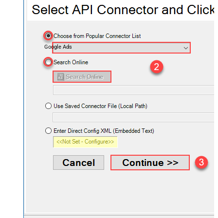
Google Ads