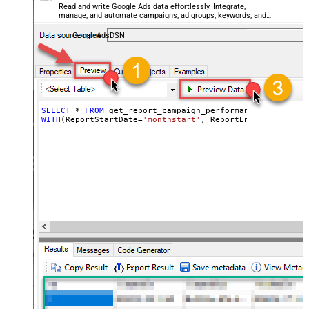
Read and write Google Ads data effortlessly. Integrate,
manage, and automate campaigns, ad groups, keywords, and
performance — almost no coding required.
GoogleAdsDSN
SELECT
*
FROM
WITH
(ReportStartDate
=
'monthstart'
, ReportEndDate
=
'today