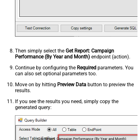
Then simply select the
Get Report: Campaign
Performance (By Year and Month)
endpoint (action).
Continue by configuring the
Required
parameters. You
can also set optional parameters too.
Move on by hitting
Preview Data
button to preview the
results.
If you see the results you need, simply copy the
generated query:
Get Report: Campaign Performance (By Year and Month)