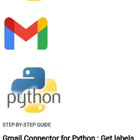
STEP-BY-STEP GUIDE
Gmail Connector for Python
:
Get labels