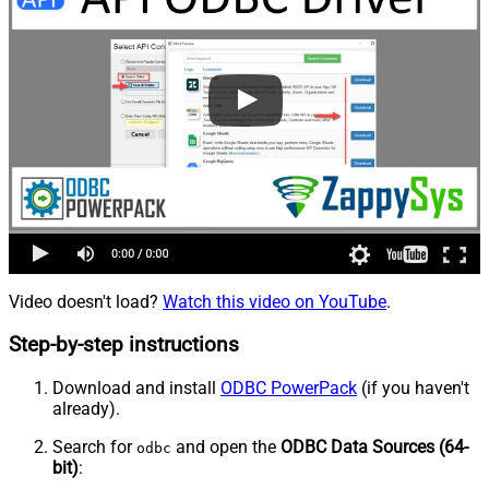
Video doesn't load?
Watch this video on YouTube
.
Step-by-step instructions
Download and install
ODBC PowerPack
(if you haven't
already).
Search for
and open the
ODBC Data Sources (64-
odbc
bit)
: