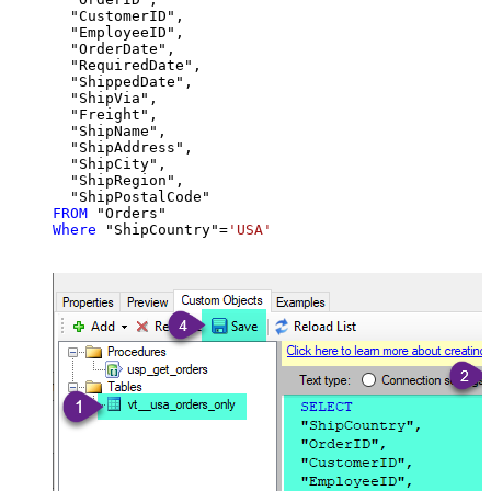
  "CustomerID",

  "EmployeeID",

  "OrderDate",

  "RequiredDate",

  "ShippedDate",

  "ShipVia",

  "Freight",

  "ShipName",

  "ShipAddress",

  "ShipCity",

  "ShipRegion",

FROM
Where
 "ShipCountry"
=
'USA'