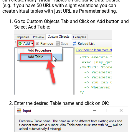
(e.g. If you have 50 URLs with slight variations you can
create virtual tables with just URL as Parameter setting.
Go to Custom Objects Tab and Click on Add button and
Select Add Table:
Enter the desired Table name and click on OK: