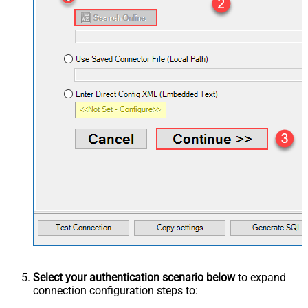
Select your authentication scenario below
to expand
connection configuration steps to: