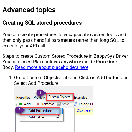
Advanced topics
Creating SQL stored procedures
You can create procedures to encapsulate custom logic and
then only pass handful parameters rather than long SQL to
execute your API call.
Steps to create Custom Stored Procedure in ZappySys Driver.
You can insert Placeholders anywhere inside Procedure
Body.
Read more about placeholders here
Go to Custom Objects Tab and Click on Add button and
Select Add Procedure: