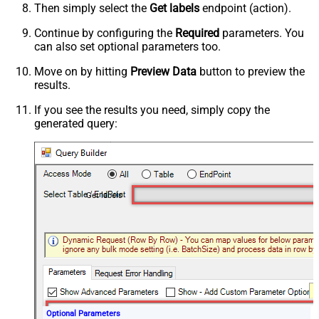
Then simply select the
Get labels
endpoint (action).
Continue by configuring the
Required
parameters. You
can also set optional parameters too.
Move on by hitting
Preview Data
button to preview the
results.
If you see the results you need, simply copy the
generated query:
Get labels
Optional Parameters