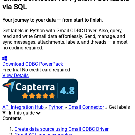
via SQL
Your journey to your data
— from start to finish
.
Get labels in Python with Gmail ODBC Driver. Also, query,
read and write Gmail data effortlessly. Send, manage, and
sync messages, attachments, labels, and threads — almost
no coding required.
Download
ODBC PowerPack
Free trial
No credit card required
View Details
API Integration Hub
»
Python
»
Gmail Connector
» Get labels
In this guide
Contents
Create data source using Gmail ODBC Driver
Gmail SQL query examples