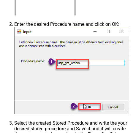
Enter the desired Procedure name and click on OK:
Select the created Stored Procedure and write the your
desired stored procedure and Save it and it will create