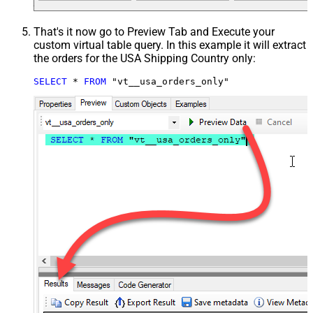
That's it now go to Preview Tab and Execute your
custom virtual table query. In this example it will extract
the orders for the USA Shipping Country only:
SELECT
*
FROM
 "vt__usa_orders_only"