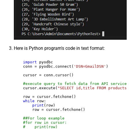
Here is Python program's code in text format:
import
 pyodbc

    conn = pyodbc.connect(
'DSN=GmailDSN'
)

    cursor = conn.cursor()

#execute query to fetch data from API service
    cursor.execute(
"SELECT id,title FROM products"
    row = cursor.fetchone()

while
 row:

print
(row)

        row = cursor.fetchone()

##For loop example
#for row in cursor:
#    print(row)