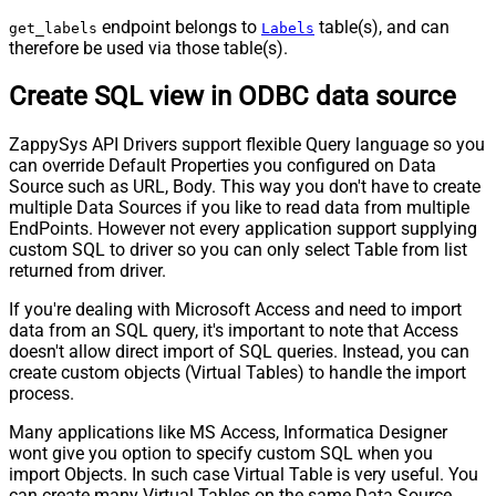
endpoint belongs to
table(s), and can
get_labels
Labels
therefore be used via those table(s).
Create SQL view in ODBC data source
ZappySys API Drivers support flexible Query language so you
can override Default Properties you configured on Data
Source such as URL, Body. This way you don't have to create
multiple Data Sources if you like to read data from multiple
EndPoints. However not every application support supplying
custom SQL to driver so you can only select Table from list
returned from driver.
If you're dealing with Microsoft Access and need to import
data from an SQL query, it's important to note that Access
doesn't allow direct import of SQL queries. Instead, you can
create custom objects (Virtual Tables) to handle the import
process.
Many applications like MS Access, Informatica Designer
wont give you option to specify custom SQL when you
import Objects. In such case Virtual Table is very useful. You
can create many Virtual Tables on the same Data Source