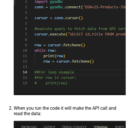
When you run the code it will make the API call and
read the data: