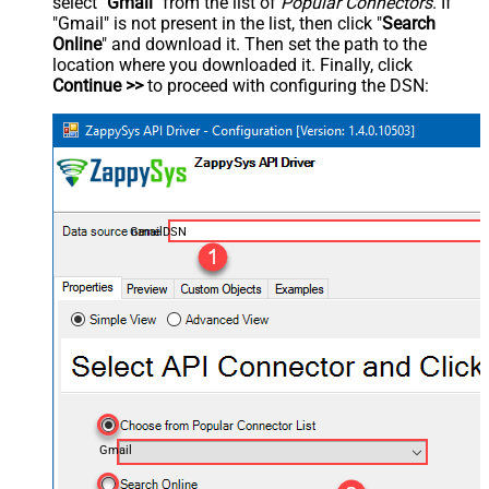
select "
Gmail
" from the list of
Popular Connectors
. If
"Gmail" is not present in the list, then click "
Search
Online
" and download it. Then set the path to the
location where you downloaded it. Finally, click
Continue >>
to proceed with configuring the DSN:
GmailDSN
Gmail