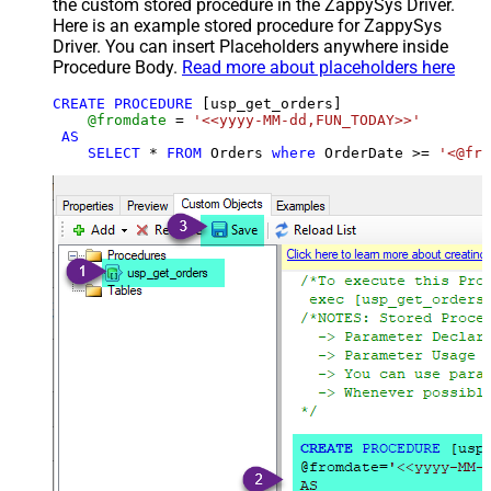
the custom stored procedure in the ZappySys Driver.
Here is an example stored procedure for ZappySys
Driver. You can insert Placeholders anywhere inside
Procedure Body.
Read more about placeholders here
CREATE
PROCEDURE
 [usp_get_orders]

@fromdate
=
'<<yyyy-MM-dd,FUN_TODAY>>'
AS
SELECT
*
FROM
 Orders 
where
 OrderDate 
>=
'<@fro