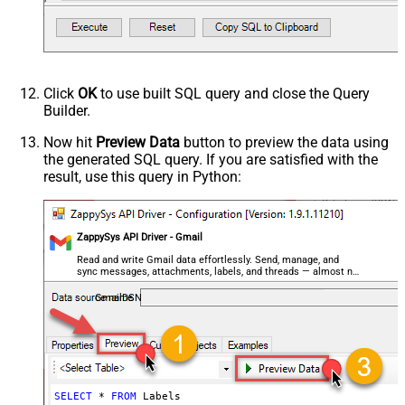
Click
OK
to use built SQL query and close the Query
Builder.
Now hit
Preview Data
button to preview the data using
the generated SQL query. If you are satisfied with the
result, use this query in Python:
ZappySys API Driver - Gmail
Read and write Gmail data effortlessly. Send, manage, and
sync messages, attachments, labels, and threads — almost no
coding required.
GmailDSN
SELECT
*
FROM
 Labels