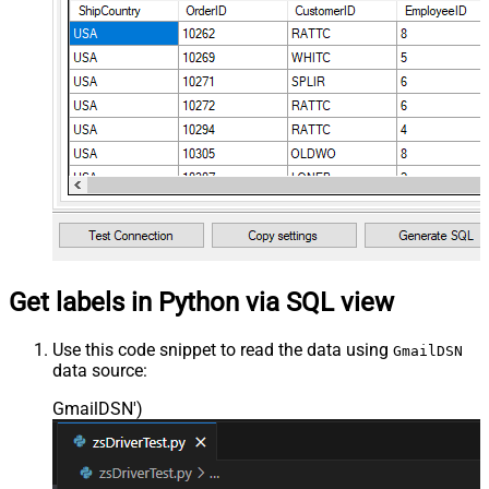
Get labels in Python via SQL view
Use this code snippet to read the data using
GmailDSN
data source:
GmailDSN'
)