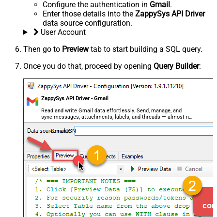
Configure the authentication in
Gmail
.
Enter those details into the
ZappySys API Driver
data source configuration.
User Account
Then go to
Preview
tab to start building a SQL query.
Once you do that, proceed by opening
Query Builder
:
ZappySys API Driver - Gmail
Read and write Gmail data effortlessly. Send, manage, and
sync messages, attachments, labels, and threads — almost no
coding required.
GmailDSN