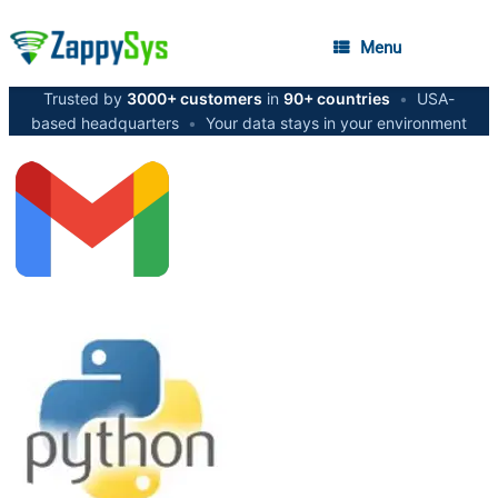
Menu
Trusted by
3000+ customers
in
90+ countries
•
USA-
based headquarters
•
Your data stays in your environment