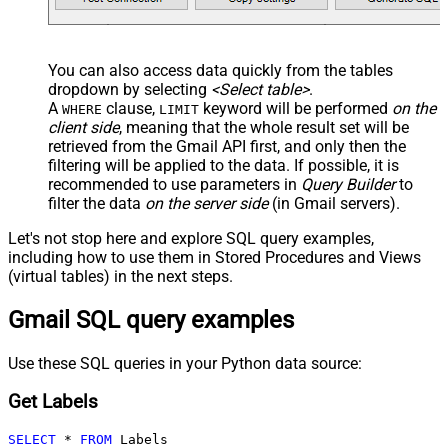
You can also access data quickly from the tables
dropdown by selecting
<Select table>
.
A
clause,
keyword will be performed
on the
WHERE
LIMIT
client side
, meaning that the
whole result set will be
retrieved
from the Gmail API first, and only then the
filtering will be applied to the data. If possible, it is
recommended to use parameters in
Query Builder
to
filter the data
on the server side
(in Gmail servers).
Let's not stop here and explore SQL query examples,
including how to use them in Stored Procedures and Views
(virtual tables) in the next steps.
Gmail SQL query examples
Use these SQL queries in your Python data source:
Get Labels
SELECT
*
FROM
 Labels