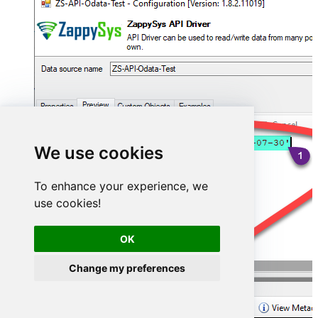
We use cookies
To enhance your experience, we
use cookies!
OK
Change my preferences