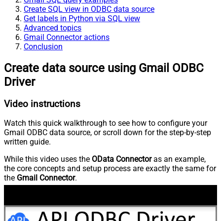
Create SQL view in ODBC data source
Get labels in Python via SQL view
Advanced topics
Gmail Connector actions
Conclusion
Create data source using Gmail ODBC
Driver
Video instructions
Watch this quick walkthrough to see how to configure your
Gmail ODBC data source, or scroll down for the step-by-step
written guide.
While this video uses the
OData Connector
as an example,
the core concepts and setup process are exactly the same for
the
Gmail Connector
.