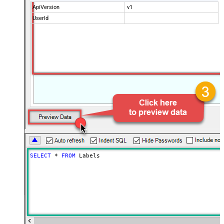
ApiVersion
v1
UserId
SELECT
*
FROM
 Labels