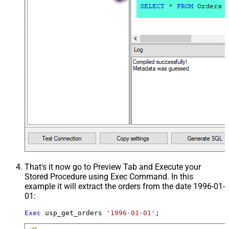
That's it now go to Preview Tab and Execute your
Stored Procedure using Exec Command. In this
example it will extract the orders from the date 1996-01-
01:
Exec
 usp_get_orders 
'1996-01-01'
;