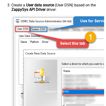
Create a
User data source
(User DSN) based on the
ZappySys API Driver
driver:
ZappySys API Driver