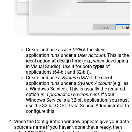
Create and use a
User DSN
if the client
application runs under a
User Account
. This is the
ideal option
at design time
(e.g., when developing
in Visual Studio). Use it for both
types
of
applications (64-bit and 32-bit).
Create and use a
System DSN
if the client
application runs under a
System Account
(e.g., as
a Windows Service). This is usually the required
option
in a production environment
. If your
Windows Service is a 32-bit application, you must
use the 32-bit ODBC Data Source Administrator to
configure this
When the Configuration window appears give your data
source a name if you haven't done that already, then