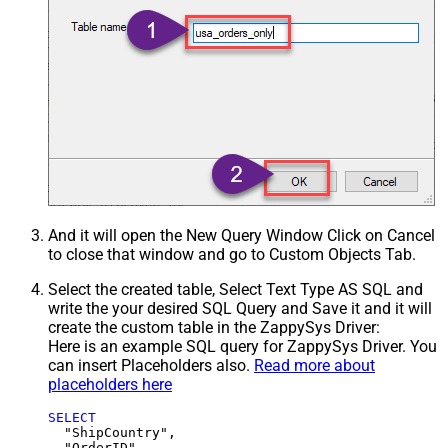
And it will open the New Query Window Click on Cancel
to close that window and go to Custom Objects Tab.
Select the created table, Select Text Type AS SQL and
write the your desired SQL Query and Save it and it will
create the custom table in the ZappySys Driver:
Here is an example SQL query for ZappySys Driver. You
can insert Placeholders also.
Read more about
placeholders here
SELECT
  "ShipCountry",

  "OrderID",
