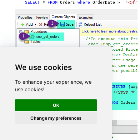
SELECT
*
FROM
 Orders 
where
 OrderDate 
>=
'<@fro
We use cookies
To enhance your experience, we
use cookies!
OK
Change my preferences