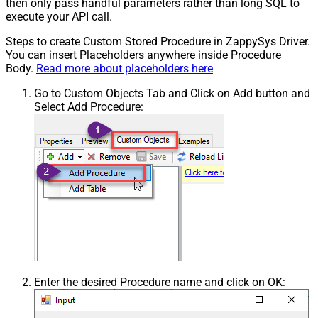
then only pass handful parameters rather than long SQL to
execute your API call.
Steps to create Custom Stored Procedure in ZappySys Driver.
You can insert Placeholders anywhere inside Procedure
Body.
Read more about placeholders here
Go to Custom Objects Tab and Click on Add button and
Select Add Procedure:
Enter the desired Procedure name and click on OK: