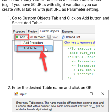
(e.g. If you have 50 URLs with slight variations you can
create virtual tables with just URL as Parameter setting.
Go to Custom Objects Tab and Click on Add button and
Select Add Table:
Enter the desired Table name and click on OK: