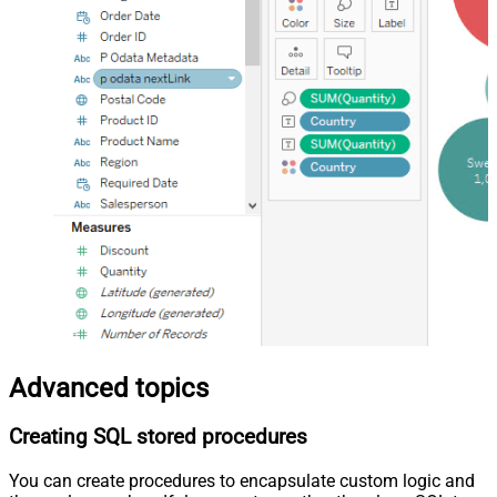
Advanced topics
Creating SQL stored procedures
You can create procedures to encapsulate custom logic and