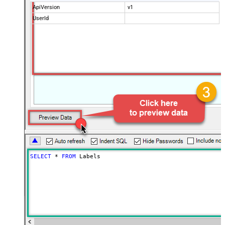
ApiVersion
v1
UserId
SELECT
*
FROM
 Labels