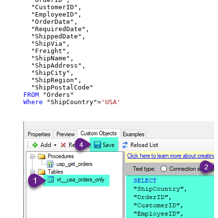
  "CustomerID",

  "EmployeeID",

  "OrderDate",

  "RequiredDate",

  "ShippedDate",

  "ShipVia",

  "Freight",

  "ShipName",

  "ShipAddress",

  "ShipCity",

  "ShipRegion",

FROM
Where
 "ShipCountry"
=
'USA'