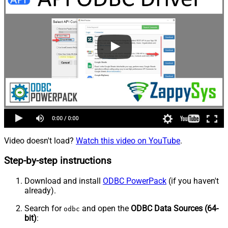
Video doesn't load?
Watch this video on YouTube
.
Step-by-step instructions
Download and install
ODBC PowerPack
(if you haven't
already).
Search for
and open the
ODBC Data Sources (64-
odbc
bit)
: