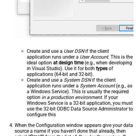
Create and use a
User DSN
if the client
application runs under a
User Account
. This is the
ideal option
at design time
(e.g., when developing
in Visual Studio). Use it for both
types
of
applications (64-bit and 32-bit).
Create and use a
System DSN
if the client
application runs under a
System Account
(e.g., as
a Windows Service). This is usually the required
option
in a production environment
. If your
Windows Service is a 32-bit application, you must
use the 32-bit ODBC Data Source Administrator to
configure this
When the Configuration window appears give your data
source a name if you haven't done that already, then