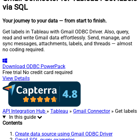
via SQL
Your journey to your data
— from start to finish
.
Get labels in Tableau with Gmail ODBC Driver. Also, query,
read and write Gmail data effortlessly. Send, manage, and
sync messages, attachments, labels, and threads — almost
no coding required.
Download
ODBC PowerPack
Free trial
No credit card required
View Details
API Integration Hub
»
Tableau
»
Gmail Connector
» Get labels
In this guide
Contents
Create data source using Gmail ODBC Driver
Gmail SQL query examples