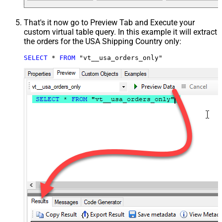
That's it now go to Preview Tab and Execute your
custom virtual table query. In this example it will extract
the orders for the USA Shipping Country only:
SELECT
*
FROM
 "vt__usa_orders_only"