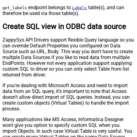
endpoint belongs to
table(s), and can
get_labels
Labels
therefore be used via those table(s).
Create SQL view in ODBC data source
ZappySys API Drivers support flexible Query language so you
can override Default Properties you configured on Data
Source such as URL, Body. This way you don't have to create
multiple Data Sources if you like to read data from multiple
EndPoints. However not every application support supplying
custom SQL to driver so you can only select Table from list
returned from driver.
If you're dealing with Microsoft Access and need to import
data from an SQL query, it's important to note that Access
doesn't allow direct import of SQL queries. Instead, you can
create custom objects (Virtual Tables) to handle the import
process.
Many applications like MS Access, Informatica Designer
wont give you option to specify custom SQL when you
import Objects. In such case Virtual Table is very useful. You
can create many Virtual Tables on the same Data Source