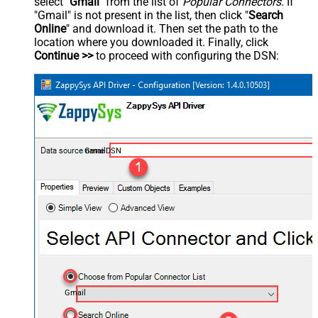
select "
Gmail
" from the list of
Popular Connectors
. If
"Gmail" is not present in the list, then click "
Search
Online
" and download it. Then set the path to the
location where you downloaded it. Finally, click
Continue >>
to proceed with configuring the DSN:
GmailDSN
Gmail