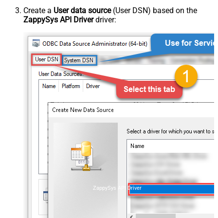
Create a
User data source
(User DSN) based on the
ZappySys API Driver
driver:
ZappySys API Driver