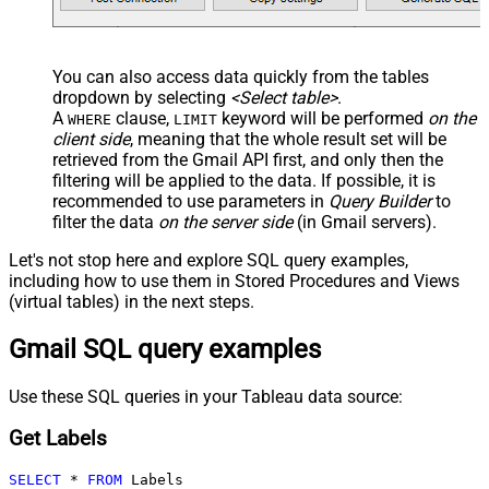
You can also access data quickly from the tables
dropdown by selecting
<Select table>
.
A
clause,
keyword will be performed
on the
WHERE
LIMIT
client side
, meaning that the
whole result set will be
retrieved
from the Gmail API first, and only then the
filtering will be applied to the data. If possible, it is
recommended to use parameters in
Query Builder
to
filter the data
on the server side
(in Gmail servers).
Let's not stop here and explore SQL query examples,
including how to use them in Stored Procedures and Views
(virtual tables) in the next steps.
Gmail SQL query examples
Use these SQL queries in your Tableau data source:
Get Labels
SELECT
*
FROM
 Labels