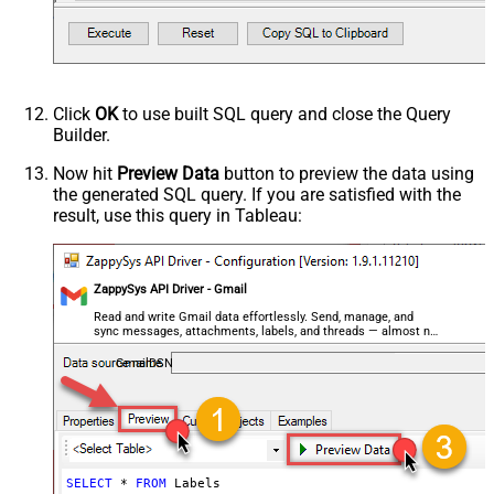
Click
OK
to use built SQL query and close the Query
Builder.
Now hit
Preview Data
button to preview the data using
the generated SQL query. If you are satisfied with the
result, use this query in Tableau:
ZappySys API Driver - Gmail
Read and write Gmail data effortlessly. Send, manage, and
sync messages, attachments, labels, and threads — almost no
coding required.
GmailDSN
SELECT
*
FROM
 Labels