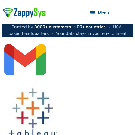
Menu
Trusted by
3000+ customers
in
90+ countries
•
USA-
based headquarters
•
Your data stays in your environment