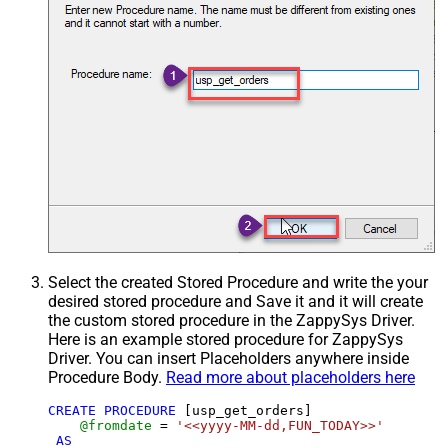
Select the created Stored Procedure and write the your
desired stored procedure and Save it and it will create
the custom stored procedure in the ZappySys Driver.
Here is an example stored procedure for ZappySys
Driver. You can insert Placeholders anywhere inside
Procedure Body.
Read more about placeholders here
CREATE
PROCEDURE
 [usp_get_orders]

@fromdate
=
'<<yyyy-MM-dd,FUN_TODAY>>'
AS