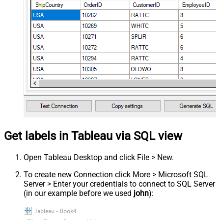
Get labels in Tableau via SQL view
Open Tableau Desktop and click File > New.
To create new Connection click More > Microsoft SQL
Server > Enter your credentials to connect to SQL Server
(in our example before we used
john
):