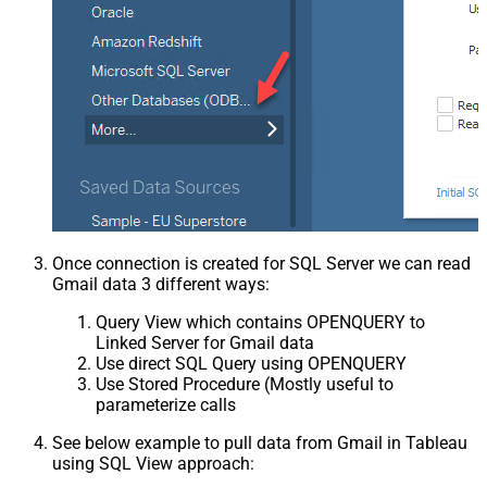
Once connection is created for SQL Server we can read
Gmail data 3 different ways:
Query View which contains OPENQUERY to
Linked Server for Gmail data
Use direct SQL Query using OPENQUERY
Use Stored Procedure (Mostly useful to
parameterize calls
See below example to pull data from Gmail in Tableau
using SQL View approach: