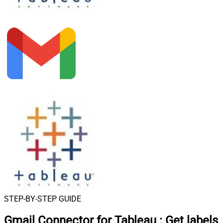
STEP-BY-STEP GUIDE
Gmail Connector for Tableau
:
Get labels