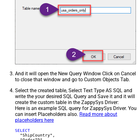
And it will open the New Query Window Click on Cancel
to close that window and go to Custom Objects Tab.
Select the created table, Select Text Type AS SQL and
write the your desired SQL Query and Save it and it will
create the custom table in the ZappySys Driver:
Here is an example SQL query for ZappySys Driver. You
can insert Placeholders also.
Read more about
placeholders here
SELECT
  "ShipCountry",

  "OrderID",
