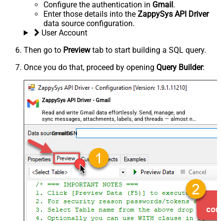
Configure the authentication in
Gmail
.
Enter those details into the
ZappySys API Driver
data source configuration.
User Account
Then go to
Preview
tab to start building a SQL query.
Once you do that, proceed by opening
Query Builder
:
ZappySys API Driver - Gmail
Read and write Gmail data effortlessly. Send, manage, and
sync messages, attachments, labels, and threads — almost no
coding required.
GmailDSN