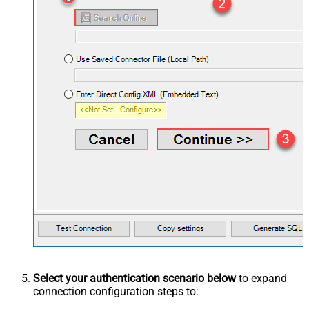
Select your authentication scenario below
to expand
connection configuration steps to: