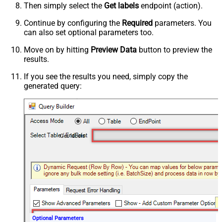
Then simply select the
Get labels
endpoint (action).
Continue by configuring the
Required
parameters. You
can also set optional parameters too.
Move on by hitting
Preview Data
button to preview the
results.
If you see the results you need, simply copy the
generated query:
Get labels
Optional Parameters