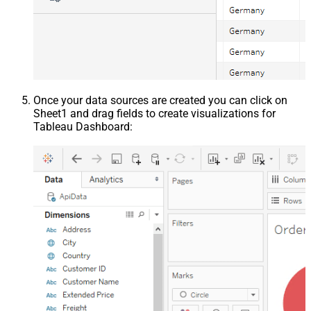
Once your data sources are created you can click on
Sheet1 and drag fields to create visualizations for
Tableau Dashboard: