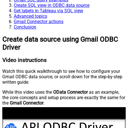
Create SQL view in ODBC data source
Get labels in Tableau via SQL view
Advanced topics
Gmail Connector actions
Conclusion
Create data source using Gmail ODBC
Driver
Video instructions
Watch this quick walkthrough to see how to configure your
Gmail ODBC data source, or scroll down for the step-by-step
written guide.
While this video uses the
OData Connector
as an example,
the core concepts and setup process are exactly the same for
the
Gmail Connector
.