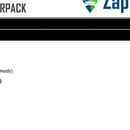
lready).
)
: