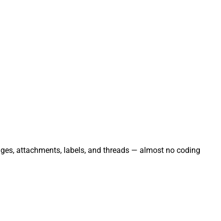
ages, attachments, labels, and threads — almost no coding