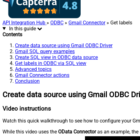
API Integration Hub
»
ODBC
»
Gmail Connector
» Get labels
In this guide
Contents
Create data source using Gmail ODBC Driver
Gmail SQL query examples
Create SQL view in ODBC data source
Get labels in ODBC via SQL view
Advanced topics
Gmail Connector actions
Conclusion
Create data source using Gmail ODBC Dr
Video instructions
Watch this quick walkthrough to see how to configure your Gmai
While this video uses the
OData Connector
as an example, the 