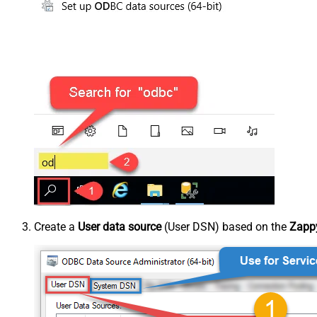
Create a
User data source
(User DSN) based on the
Zappy