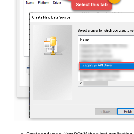
ZappySys API Driver