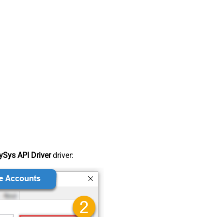
Sys API Driver
driver: