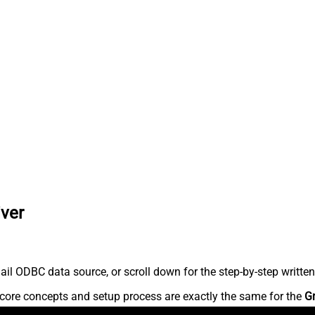
iver
l ODBC data source, or scroll down for the step-by-step written
core concepts and setup process are exactly the same for the
G