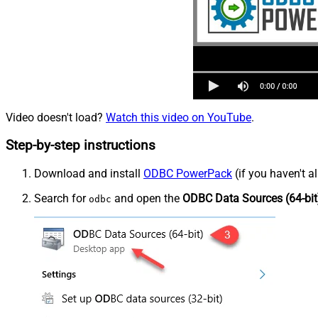
Video doesn't load?
Watch this video on YouTube
.
Step-by-step instructions
Download and install
ODBC PowerPack
(if you haven't a
Search for
and open the
ODBC Data Sources (64-bit
odbc