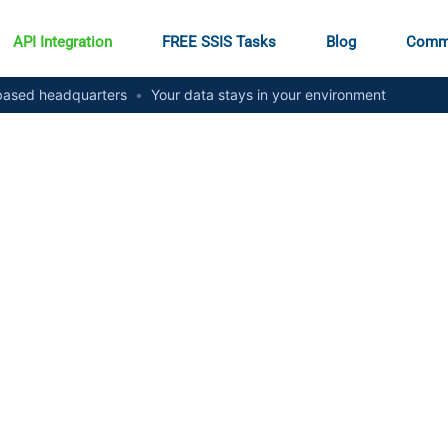
API Integration
FREE SSIS Tasks
Blog
Comm
ased headquarters
•
Your data stays in your environment