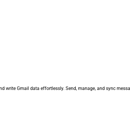
and write Gmail data effortlessly. Send, manage, and sync mess