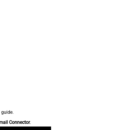
 guide.
mail Connector
.