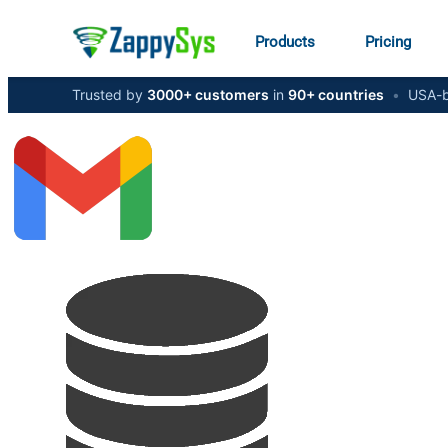
Products
Pricing
Trusted by
3000+ customers
in
90+ countries
•
USA-b