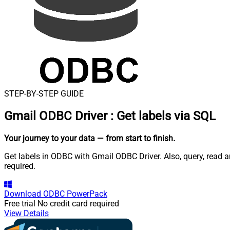
STEP-BY-STEP GUIDE
Gmail ODBC Driver
:
Get labels via SQL
Your journey to your data
— from start to finish
.
Get labels in ODBC with Gmail ODBC Driver. Also, query, read 
required.
Download
ODBC PowerPack
Free trial
No credit card required
View Details