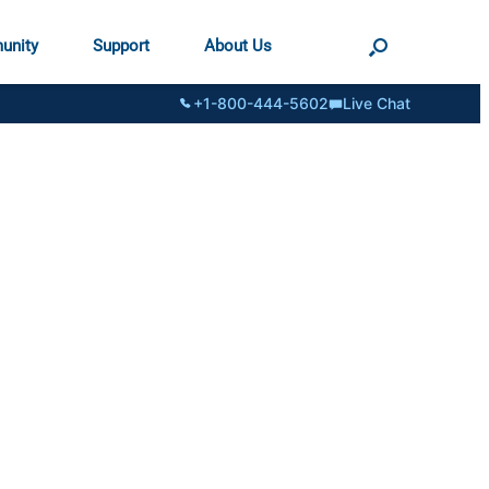
unity
Support
About Us
+1-800-444-5602
Live Chat