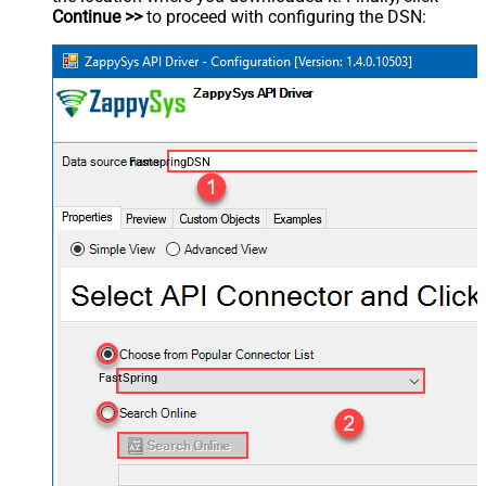
Continue >>
to proceed with configuring the DSN:
FastspringDSN
FastSpring