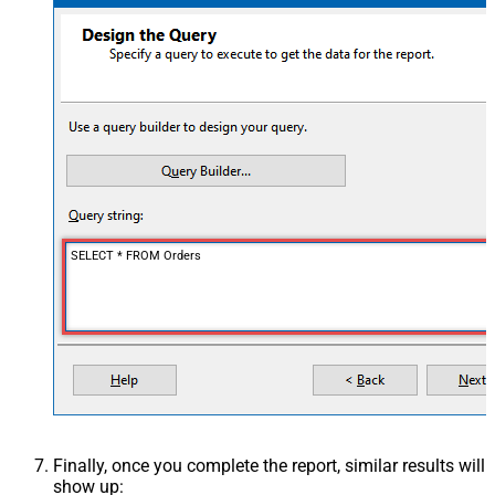
SELECT * FROM Orders
Finally, once you complete the report, similar results will
show up: