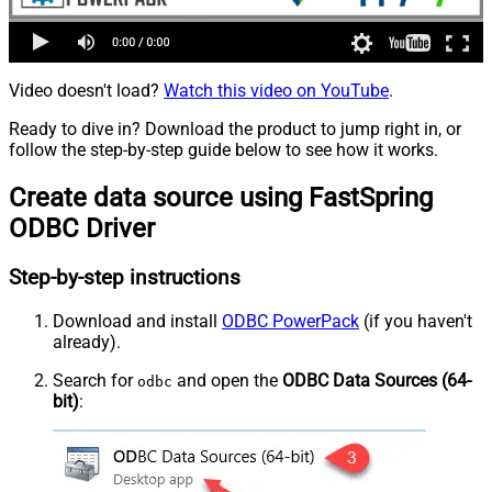
Video doesn't load?
Watch this video on YouTube
.
Ready to dive in? Download the product to jump right in, or
follow the step-by-step guide below to see how it works.
Create data source using FastSpring
ODBC Driver
Step-by-step instructions
Download and install
ODBC PowerPack
(if you haven't
already).
Search for
and open the
ODBC Data Sources (64-
odbc
bit)
: