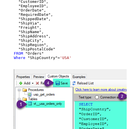
  "CustomerID",

  "EmployeeID",

  "OrderDate",

  "RequiredDate",

  "ShippedDate",

  "ShipVia",

  "Freight",

  "ShipName",

  "ShipAddress",

  "ShipCity",

  "ShipRegion",

FROM
Where
 "ShipCountry"
=
'USA'