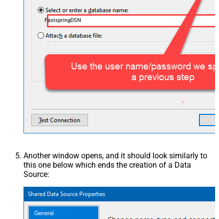
FastspringDSN
Another window opens, and it should look similarly to
this one below which ends the creation of a Data
Source: