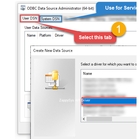
ZappySys API Driver