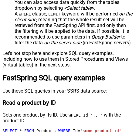
You can also access data quickly from the tables
dropdown by selecting
<Select table>
.
A
clause,
keyword will be performed
on the
WHERE
LIMIT
client side
, meaning that the
whole result set will be
retrieved
from the FastSpring API first, and only then
the filtering will be applied to the data. If possible, it is
recommended to use parameters in
Query Builder
to
filter the data
on the server side
(in FastSpring servers).
Let's not stop here and explore SQL query examples,
including how to use them in Stored Procedures and Views
(virtual tables) in the next steps.
FastSpring SQL query examples
Use these SQL queries in your SSRS data source:
Read a product by ID
Gets one product by its ID. Use
with the
WHERE Id='...'
product ID.
SELECT
*
FROM
 Products 
WHERE
 Id
=
'some-product-id'