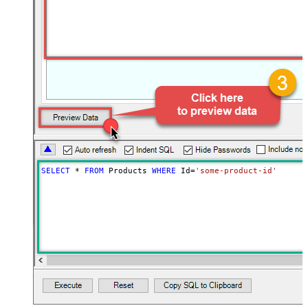
SELECT
*
FROM
 Products 
WHERE
 Id
=
'some-product-id'