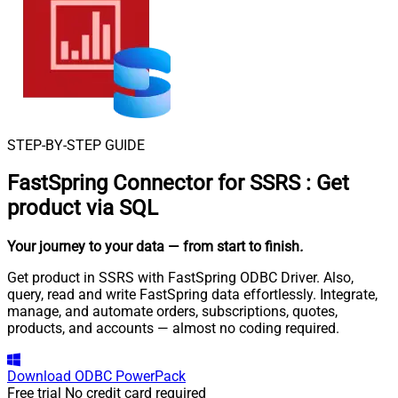
STEP-BY-STEP GUIDE
FastSpring Connector for SSRS
:
Get
product via SQL
Your journey to your data
— from start to finish
.
Get product in SSRS with FastSpring ODBC Driver. Also,
query, read and write FastSpring data effortlessly. Integrate,
manage, and automate orders, subscriptions, quotes,
products, and accounts — almost no coding required.
Download
ODBC PowerPack
Free trial
No credit card required