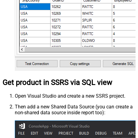
Get product in SSRS via SQL view
Open Visual Studio and create a new SSRS project.
Then add a new Shared Data Source (you can create a
non-shared data source inside report too):