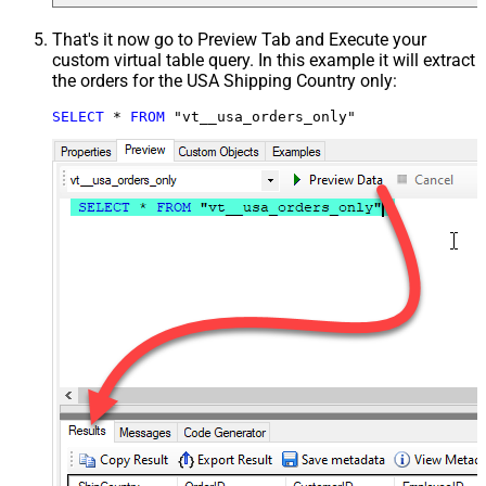
That's it now go to Preview Tab and Execute your
custom virtual table query. In this example it will extract
the orders for the USA Shipping Country only:
SELECT
*
FROM
 "vt__usa_orders_only"