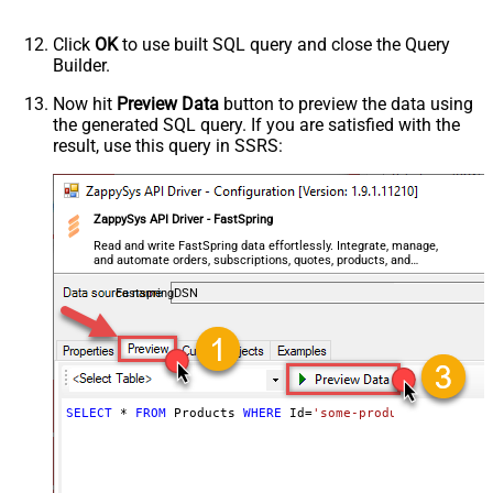
Click
OK
to use built SQL query and close the Query
Builder.
Now hit
Preview Data
button to preview the data using
the generated SQL query. If you are satisfied with the
result, use this query in SSRS:
ZappySys API Driver - FastSpring
Read and write FastSpring data effortlessly. Integrate, manage,
and automate orders, subscriptions, quotes, products, and
accounts — almost no coding required.
FastspringDSN
SELECT
*
FROM
 Products 
WHERE
 Id
=
'some-product-id'