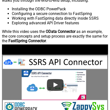
walks you through the end-to-end setup, including:
Installing the ODBC PowerPack
Configuring a secure connection to FastSpring
Working with FastSpring data directly inside SSRS
Exploring advanced API Driver features
While this video uses the
OData Connector
as an example,
the core concepts and setup process are exactly the same for
the
FastSpring Connector
.