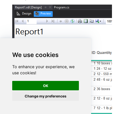
We use cookies
To enhance your experience, we
use cookies!
OK
Change my preferences