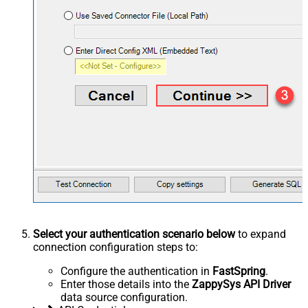
Select your authentication scenario below
to expand
connection configuration steps to:
Configure the authentication in
FastSpring
.
Enter those details into the
ZappySys API Driver
data source configuration.