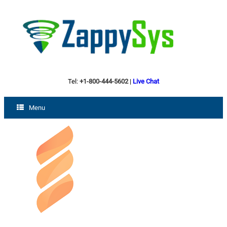
Tel:
+1-800-444-5602
|
Live Chat
Menu