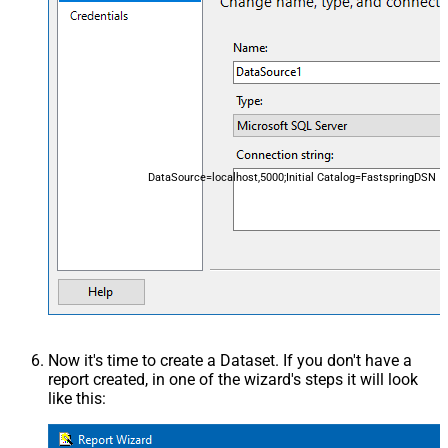
DataSource=localhost,5000;Initial Catalog=FastspringDSN
Now it's time to create a Dataset. If you don't have a
report created, in one of the wizard's steps it will look
like this: