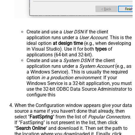
Create and use a
User DSN
if the client
application runs under a
User Account
. This is the
ideal option
at design time
(e.g., when developing
in Visual Studio). Use it for both
types
of
applications (64-bit and 32-bit).
Create and use a
System DSN
if the client
application runs under a
System Account
(e.g., as
a Windows Service). This is usually the required
option
in a production environment
. If your
Windows Service is a 32-bit application, you must
use the 32-bit ODBC Data Source Administrator to
configure this
When the Configuration window appears give your data
source a name if you haven't done that already, then
select "
FastSpring
" from the list of
Popular Connectors
.
If "FastSpring" is not present in the list, then click
"
Search Online
" and download it. Then set the path to
the location where you downloaded it. Finally, click