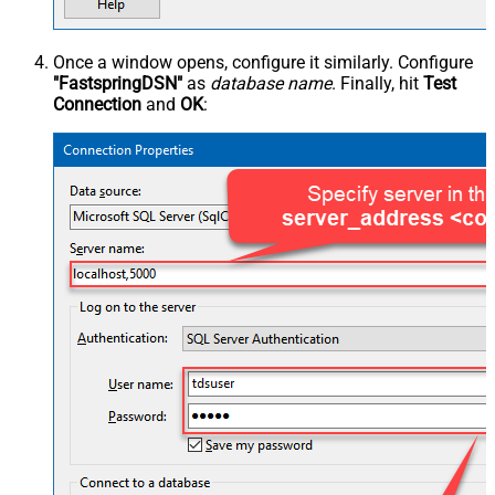
Once a window opens, configure it similarly. Configure
"FastspringDSN"
as
database name
. Finally, hit
Test
Connection
and
OK
: