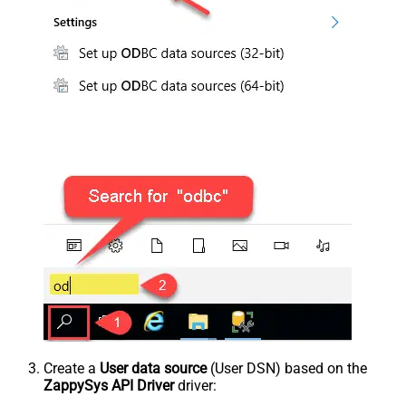
Create a
User data source
(User DSN) based on the
ZappySys API Driver
driver: