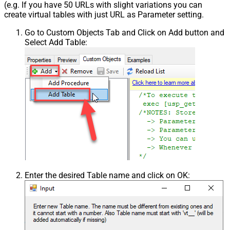
(e.g. If you have 50 URLs with slight variations you can
create virtual tables with just URL as Parameter setting.
Go to Custom Objects Tab and Click on Add button and
Select Add Table:
Enter the desired Table name and click on OK: