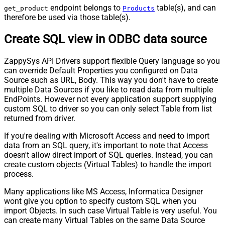
endpoint belongs to
table(s), and can
get_product
Products
therefore be used via those table(s).
Create SQL view in ODBC data source
ZappySys API Drivers support flexible Query language so you
can override Default Properties you configured on Data
Source such as URL, Body. This way you don't have to create
multiple Data Sources if you like to read data from multiple
EndPoints. However not every application support supplying
custom SQL to driver so you can only select Table from list
returned from driver.
If you're dealing with Microsoft Access and need to import
data from an SQL query, it's important to note that Access
doesn't allow direct import of SQL queries. Instead, you can
create custom objects (Virtual Tables) to handle the import
process.
Many applications like MS Access, Informatica Designer
wont give you option to specify custom SQL when you
import Objects. In such case Virtual Table is very useful. You
can create many Virtual Tables on the same Data Source