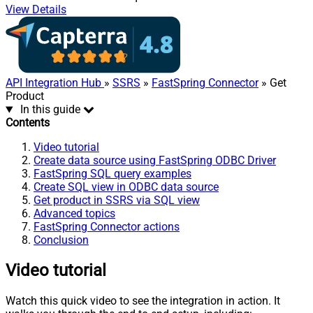
View Details
API Integration Hub
»
SSRS
»
FastSpring Connector
» Get
Product
In this guide
Contents
Video tutorial
Create data source using FastSpring ODBC Driver
FastSpring SQL query examples
Create SQL view in ODBC data source
Get product in SSRS via SQL view
Advanced topics
FastSpring Connector actions
Conclusion
Video tutorial
Watch this quick video to see the integration in action. It