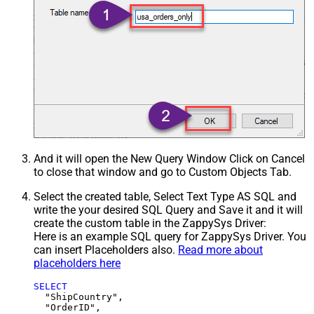
And it will open the New Query Window Click on Cancel
to close that window and go to Custom Objects Tab.
Select the created table, Select Text Type AS SQL and
write the your desired SQL Query and Save it and it will
create the custom table in the ZappySys Driver:
Here is an example SQL query for ZappySys Driver. You
can insert Placeholders also.
Read more about
placeholders here
SELECT
  "ShipCountry",

  "OrderID",
