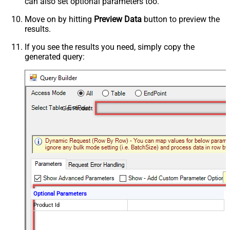
can also set optional parameters too.
Move on by hitting
Preview Data
button to preview the
results.
If you see the results you need, simply copy the
generated query:
Get Product
Optional Parameters
Product Id