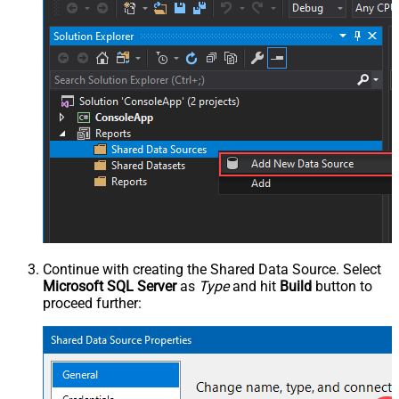
Continue with creating the Shared Data Source. Select
Microsoft SQL Server
as
Type
and hit
Build
button to
proceed further: