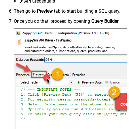
API Credentials
Then go to
Preview
tab to start building a SQL query.
Once you do that, proceed by opening
Query Builder
:
ZappySys API Driver - FastSpring
Read and write FastSpring data effortlessly. Integrate, manage,
and automate orders, subscriptions, quotes, products, and
accounts — almost no coding required.
FastspringDSN