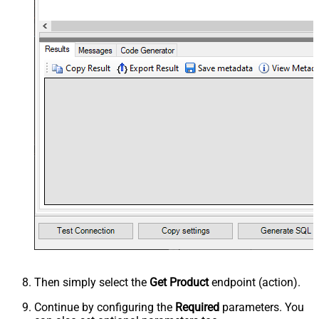
Then simply select the
Get Product
endpoint (action).
Continue by configuring the
Required
parameters. You