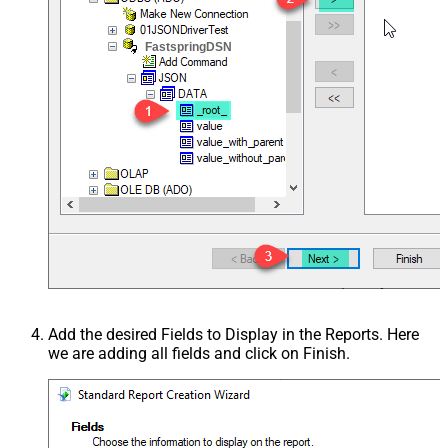
FastspringDSN
Add the desired Fields to Display in the Reports. Here
we are adding all fields and click on Finish.