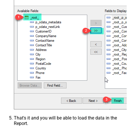
That's it and you will be able to load the data in the
Report.