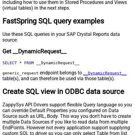
including how to use them in Stored Procedures and Views
URL (e.g. $.nextUrl)
(virtual tables) in the next steps.
Pagination - Wait time after each
0
FastSpring SQL query examples
request (milliseconds)
Pagination - Max Rows Expr
Pagination - Max Pages Expr
Use these SQL queries in your SAP Crystal Reports data
Pagination - Max Rows DataPath
source:
Expr
Get __DynamicRequest__
Pagination - Max Pages
0
Pagination - End Rules
SELECT
*
FROM
 __DynamicRequest__
Pagination - Next URL Suffix
Pagination - Next URL End Indicator
endpoint belongs to
generic_request
__DynamicRequest__
table(s), and can therefore be used via those table(s).
Pagination - Stop Indicator Expr
Pagination - Current Page
Create SQL view in ODBC data source
Pagination - End Strategy Type
DetectBasedOnRecordCount
Pagination - Stop based on this
ZappySys API Drivers support flexible Query language so you
Response StatusCode
can override Default Properties you configured on Data
Pagination - When EndStrategy
True
Source such as URL, Body. This way you don't have to create
Condition Equals
multiple Data Sources if you like to read data from multiple
Pagination - Max Response Bytes
EndPoints. However not every application support supplying
Pagination - Min Response Bytes
custom SQL to driver so you can only select Table from list