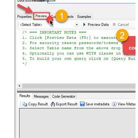
FastspringDSN