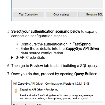
Select your authentication scenario below
to expand
connection configuration steps to:
Configure the authentication in
FastSpring
.
Enter those details into the
ZappySys API Driver
data source configuration.
API Credentials
Then go to
Preview
tab to start building a SQL query.
Once you do that, proceed by opening
Query Builder
:
ZappySys API Driver - FastSpring
Read and write FastSpring data effortlessly. Integrate, manage,
and automate orders, subscriptions, quotes, products, and
accounts — almost no coding required.