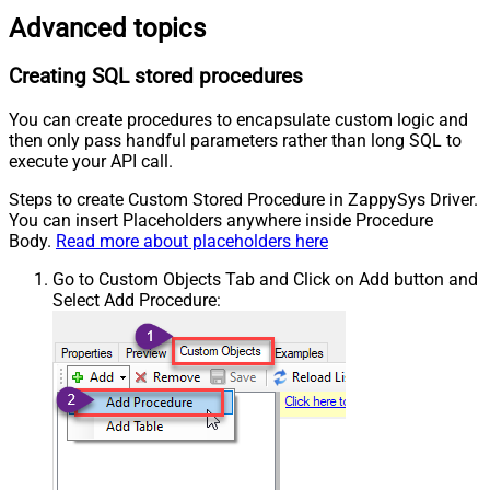
Advanced topics
Creating SQL stored procedures
You can create procedures to encapsulate custom logic and
then only pass handful parameters rather than long SQL to
execute your API call.
Steps to create Custom Stored Procedure in ZappySys Driver.
You can insert Placeholders anywhere inside Procedure
Body.
Read more about placeholders here
Go to Custom Objects Tab and Click on Add button and
Select Add Procedure: