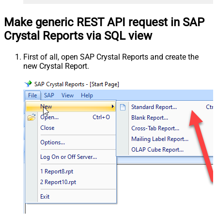
Make generic REST API request in SAP
Crystal Reports via SQL view
First of all, open SAP Crystal Reports and create the
new Crystal Report.