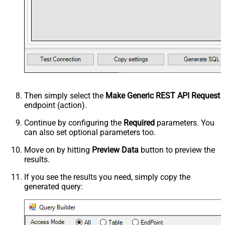
Then simply select the
Make Generic REST API Request
endpoint (action).
Continue by configuring the
Required
parameters. You
can also set optional parameters too.
Move on by hitting
Preview Data
button to preview the
results.
If you see the results you need, simply copy the
generated query: