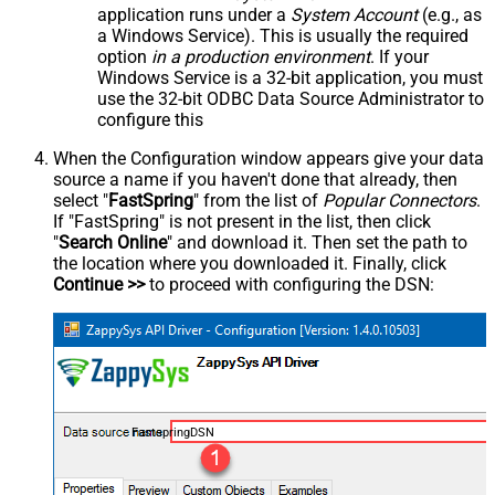
application runs under a
System Account
(e.g., as
a Windows Service). This is usually the required
option
in a production environment
. If your
Windows Service is a 32-bit application, you must
use the 32-bit ODBC Data Source Administrator to
configure this
When the Configuration window appears give your data
source a name if you haven't done that already, then
select "
FastSpring
" from the list of
Popular Connectors
.
If "FastSpring" is not present in the list, then click
"
Search Online
" and download it. Then set the path to
the location where you downloaded it. Finally, click
Continue >>
to proceed with configuring the DSN:
FastspringDSN