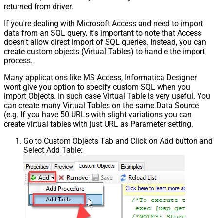
Pagination - Error String Match
returned from driver.
Pagination - Enable Page Token in
False
If you're dealing with Microsoft Access and need to import
Body
data from an SQL query, it's important to note that Access
Pagination - Placeholders (e.g.
doesn't allow direct import of SQL queries. Instead, you can
{page})
create custom objects (Virtual Tables) to handle the import
Pagination - Has Different
process.
False
NextPage Info
Many applications like MS Access, Informatica Designer
Pagination - First Page Body Part
wont give you option to specify custom SQL when you
Pagination - Next Page Body Part
import Objects. In such case Virtual Table is very useful. You
Csv - Column Delimiter
,
can create many Virtual Tables on the same Data Source
Csv - Has Header Row
True
(e.g. If you have 50 URLs with slight variations you can
Csv - Throw error when column
create virtual tables with just URL as Parameter setting.
False
count mismatch
Go to Custom Objects Tab and Click on Add button and
Csv - Throw error when no record
False
Select Add Table:
found
Csv - Allow comments (i.e. line
starts with # treat as comment and
False
skip line)
Csv - Comment Character
#
Csv - Skip rows
0
Csv - Ignore Blank Lines
True