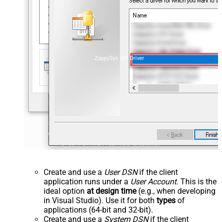
ZappySys API Driver
Create and use a
User DSN
if the client
application runs under a
User Account
. This is the
ideal option
at design time
(e.g., when developing
in Visual Studio). Use it for both
types
of
applications (64-bit and 32-bit).
Create and use a
System DSN
if the client