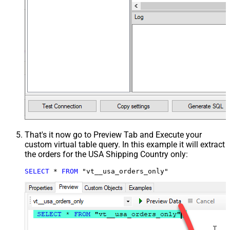
That's it now go to Preview Tab and Execute your
custom virtual table query. In this example it will extract
the orders for the USA Shipping Country only:
SELECT
*
FROM
 "vt__usa_orders_only"