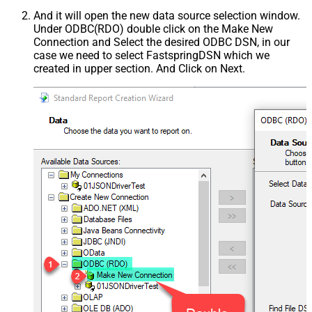
And it will open the new data source selection window.
Under ODBC(RDO) double click on the Make New
Connection and Select the desired ODBC DSN, in our
case we need to select FastspringDSN which we
created in upper section. And Click on Next.