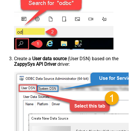
Create a
User data source
(User DSN) based on the
ZappySys API Driver
driver: