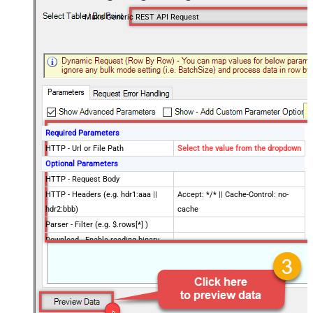
Make Generic REST API Request
Required Parameters
HTTP - Url or File Path
Select the value from the dropdown
Optional Parameters
HTTP - Request Body
HTTP - Headers (e.g. hdr1:aaa ||
Accept: */* || Cache-Control: no-
hdr2:bbb)
cache
Parser - Filter (e.g. $.rows[*] )
Download - Enable reading binary
False
data
Download - File overwrite mode
AlwaysOverwrite
Download - Save file path
Download - Enable raw output mode
False