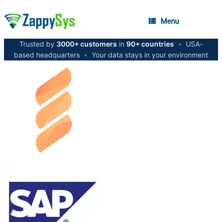
Menu
Trusted by
3000+ customers
in
90+ countries
•
USA-
based headquarters
•
Your data stays in your environment