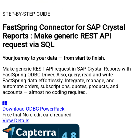
STEP-BY-STEP GUIDE
FastSpring Connector for SAP Crystal
Reports
:
Make generic REST API
request via SQL
Your journey to your data
— from start to finish
.
Make generic REST API request in SAP Crystal Reports with
FastSpring ODBC Driver. Also, query, read and write
FastSpring data effortlessly. Integrate, manage, and
automate orders, subscriptions, quotes, products, and
accounts — almost no coding required.
Download
ODBC PowerPack
Free trial
No credit card required
View Details