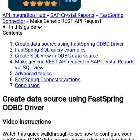
API Integration Hub
»
SAP Crystal Reports
»
FastSpring
Connector
» Make Generic REST API Request
In this guide
Contents
Create data source using FastSpring ODBC Driver
FastSpring SQL query examples
Create SQL view in ODBC data source
Make generic REST API request in SAP Crystal Reports
via SQL view
Advanced topics
FastSpring Connector actions
Conclusion
Create data source using FastSpring
ODBC Driver
Video instructions
Watch this quick walkthrough to see how to configure your
FastSpring ODBC data source, or scroll down for the step-by-