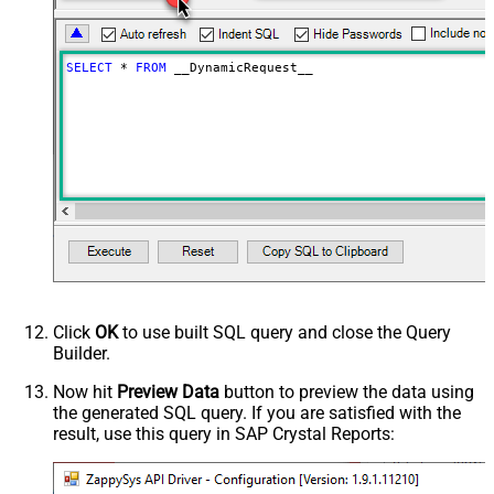
as single row
Download - Raw output data
{Status:'Downloaded'}
RowTemplate
SELECT
*
FROM
 __DynamicRequest__
Download - Request Timeout
0
(Milliseconds)
Advanced Properties
HTTP - Request Method
GET
HTTP - Is MultiPart Body (Pass File
False
data/Mixed Key/value)
HTTP - Request Format (Content-
ApplicationJson
Type)
Parser - Response Format
Default
(Default=Json)
Parser - Encoding
Click
OK
to use built SQL query and close the Query
Parser - CharacterSet
Builder.
General - Enable Custom
False
Search/Replace
Now hit
Preview Data
button to preview the data using
the generated SQL query. If you are satisfied with the
General - SearchFor (e.g. (\d)-(\d)--
result, use this query in SAP Crystal Reports:
regex)
General - ReplaceWith (e.g. $1-***)
General - File Compression Type
None