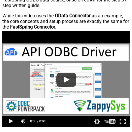
step written guide.
While this video uses the
OData Connector
as an example,
the core concepts and setup process are exactly the same for
the
FastSpring Connector
.