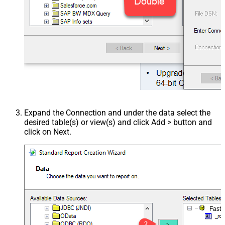
Expand the Connection and under the data select the
desired table(s) or view(s) and click Add > button and
click on Next.
Fast