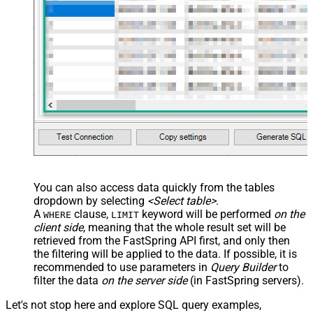
False
Transform
JSON/XML - Array Transform
Custom Columns
JSON/XML - Pivot Path Replace
With
JSON/XML - Enable Pivot Path
False
Search Replace
JSON/XML - Pivot Path Search For
JSON/XML - Include Pivot Path
False
JSON/XML - Throw Error When No
False
Match for Filter
JSON/XML - Include Parent
True
You can also access data quickly from the tables
Columns
dropdown by selecting
<Select table>
.
JSON/XML - Parent Column Prefix
P_
A
clause,
keyword will be performed
on the
WHERE
LIMIT
JSON/XML - Include Parent When
client side
, meaning that the
whole result set will be
False
Child Null
retrieved
from the FastSpring API first, and only then
Pagination - Mode
ByResponseAttribute
the filtering will be applied to the data. If possible, it is
recommended to use parameters in
Query Builder
to
Pagination - Attribute Name (e.g.
filter the data
on the server side
(in FastSpring servers).
page)
Pagination - Increment By (e.g. 100)
1
Let's not stop here and explore SQL query examples,
Pagination - Expression for Next