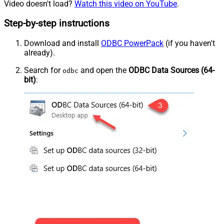
Video doesn't load?
Watch this video on YouTube
.
Step-by-step instructions
Download and install
ODBC PowerPack
(if you haven't
already).
Search for
and open the
ODBC Data Sources (64-
odbc
bit)
: