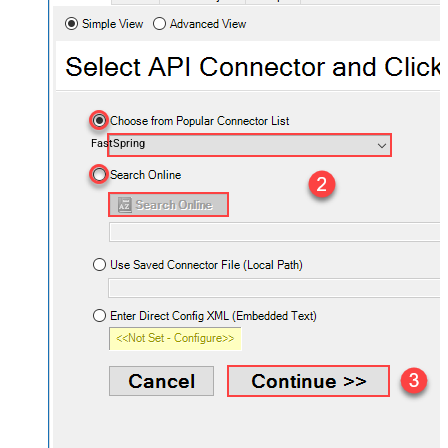
FastSpring