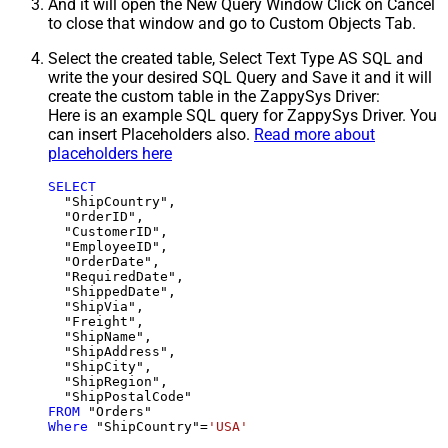
And it will open the New Query Window Click on Cancel
to close that window and go to Custom Objects Tab.
Select the created table, Select Text Type AS SQL and
write the your desired SQL Query and Save it and it will
create the custom table in the ZappySys Driver:
Here is an example SQL query for ZappySys Driver. You
can insert Placeholders also.
Read more about
placeholders here
SELECT
  "ShipCountry",

  "OrderID",

  "CustomerID",

  "EmployeeID",

  "OrderDate",

  "RequiredDate",

  "ShippedDate",

  "ShipVia",

  "Freight",

  "ShipName",

  "ShipAddress",

  "ShipCity",

  "ShipRegion",

FROM
Where
 "ShipCountry"
=
'USA'