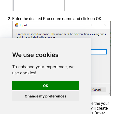
Enter the desired Procedure name and click on OK:
We use cookies
To enhance your experience, we
use cookies!
OK
Change my preferences
Select the created Stored Procedure and write the your
desired stored procedure and Save it and it will create
the custom stored procedure in the ZappySys Driver.