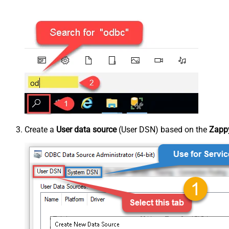
Create a
User data source
(User DSN) based on the
Zappy