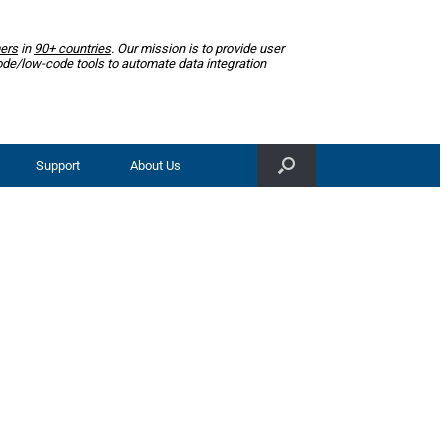
ers
in
90+ countries
. Our mission is to provide user
ode/low-code tools to automate data integration
Support
About Us