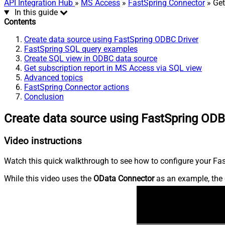
API Integration Hub
»
MS Access
»
FastSpring Connector
» Get
In this guide
Contents
Create data source using FastSpring ODBC Driver
FastSpring SQL query examples
Create SQL view in ODBC data source
Get subscription report in MS Access via SQL view
Advanced topics
FastSpring Connector actions
Conclusion
Create data source using FastSpring ODB
Video instructions
Watch this quick walkthrough to see how to configure your Fast
While this video uses the
OData Connector
as an example, the 