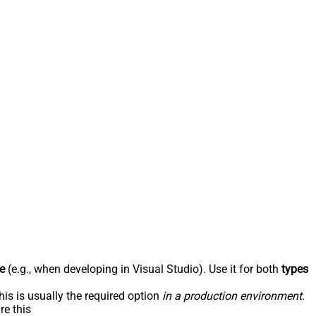
e
(e.g., when developing in Visual Studio). Use it for both
types
his is usually the required option
in a production environment
.
re this