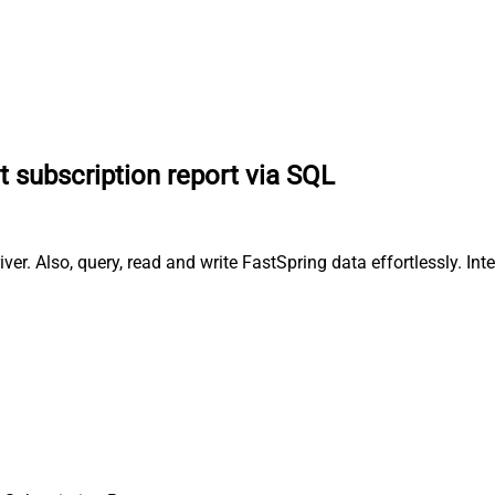
t subscription report via SQL
er. Also, query, read and write FastSpring data effortlessly. In