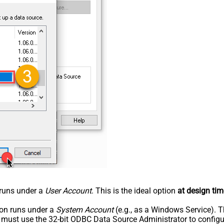
n runs under a
User Account
. This is the ideal option
at design tim
tion runs under a
System Account
(e.g., as a Windows Service). T
u must use the 32-bit ODBC Data Source Administrator to configu