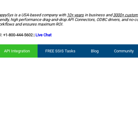
ppySys is a USA-based company with
10+ years
in business and
3000+ custom
iendly, high performance drag-and-drop API Connectors, ODBC drivers, and no-c
rkflows and ensures maximum ROI.
l:
+1-800-444-5602
|
Live Chat
API Integration
FREE SSIS Tasks
Blog
Community