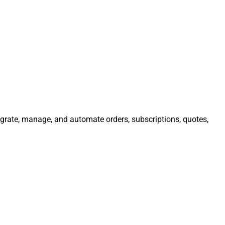
tegrate, manage, and automate orders, subscriptions, quotes,