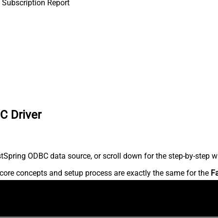
 Subscription Report
C Driver
Spring ODBC data source, or scroll down for the step-by-step wr
core concepts and setup process are exactly the same for the
F