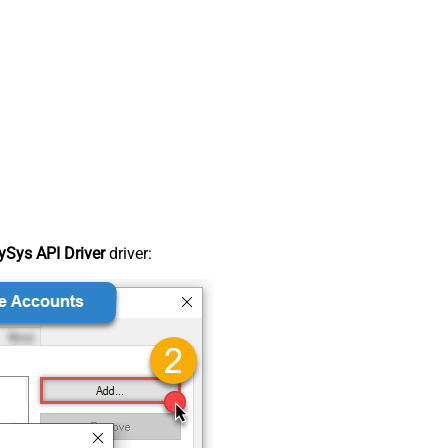
Sys API Driver
driver: