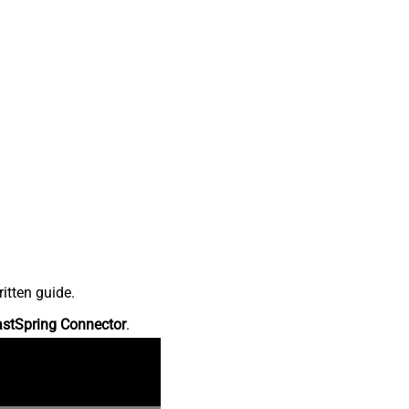
itten guide.
astSpring Connector
.