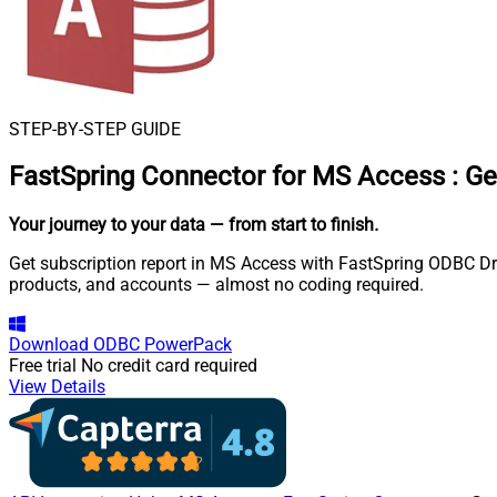
STEP-BY-STEP GUIDE
FastSpring Connector for MS Access
:
Ge
Your journey to your data
— from start to finish
.
Get subscription report in MS Access with FastSpring ODBC Driv
products, and accounts — almost no coding required.
Download
ODBC PowerPack
Free trial
No credit card required
View Details