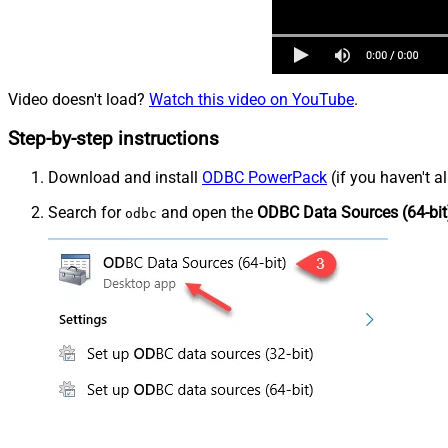
Video doesn't load?
Watch this video on YouTube
.
Step-by-step instructions
Download and install
ODBC PowerPack
(if you haven't a
Search for
and open the
ODBC Data Sources (64-bit
odbc