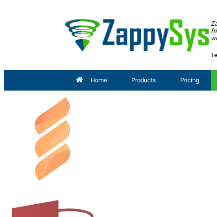
Za
fr
wo
Te
Home
Products
Pricing