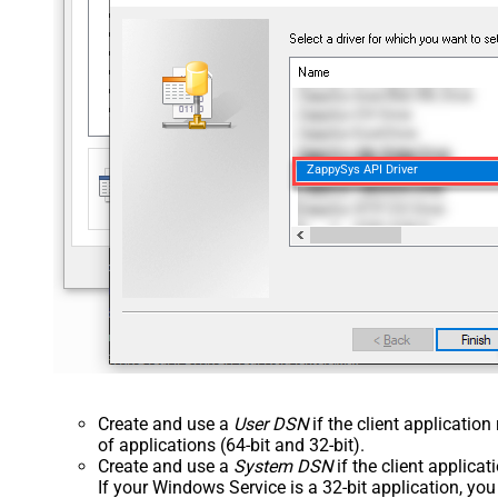
ZappySys API Driver
Create and use a
User DSN
if the client applicatio
of applications (64-bit and 32-bit).
Create and use a
System DSN
if the client applica
If your Windows Service is a 32-bit application, yo