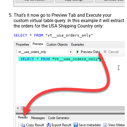
That's it now go to Preview Tab and Execute your
custom virtual table query. In this example it will extract
the orders for the USA Shipping Country only:
SELECT
*
FROM
 "vt__usa_orders_only"