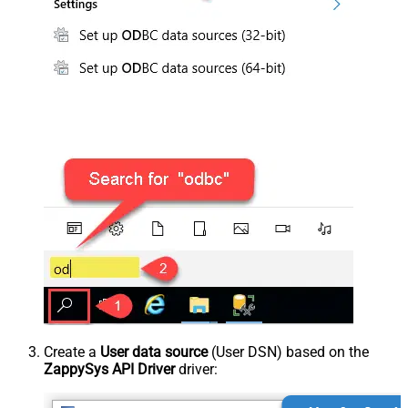
Create a
User data source
(User DSN) based on the
ZappySys API Driver
driver: