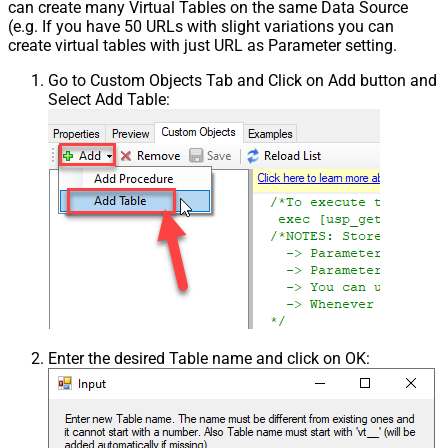
can create many Virtual Tables on the same Data Source
(e.g. If you have 50 URLs with slight variations you can
create virtual tables with just URL as Parameter setting.
Go to Custom Objects Tab and Click on Add button and
Select Add Table:
Enter the desired Table name and click on OK: