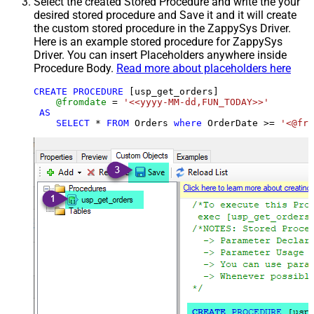
Select the created Stored Procedure and write the your
desired stored procedure and Save it and it will create
the custom stored procedure in the ZappySys Driver.
Here is an example stored procedure for ZappySys
Driver. You can insert Placeholders anywhere inside
Procedure Body.
Read more about placeholders here
CREATE
PROCEDURE
 [usp_get_orders]

@fromdate
=
'<<yyyy-MM-dd,FUN_TODAY>>'
AS
SELECT
*
FROM
 Orders 
where
 OrderDate 
>=
'<@fro