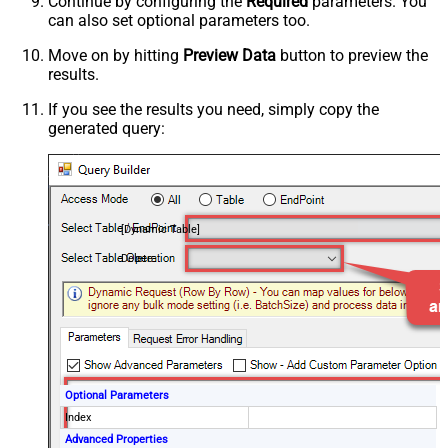
Continue by configuring the
Required
parameters. You
can also set optional parameters too.
Move on by hitting
Preview Data
button to preview the
results.
If you see the results you need, simply copy the
generated query:
[Dynamic Table]
Delete
Optional Parameters
Index
Advanced Properties