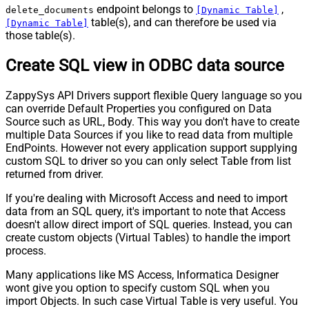
endpoint belongs to
,
delete_documents
[Dynamic Table]
table(s), and can therefore be used via
[Dynamic Table]
those table(s).
Create SQL view in ODBC data source
ZappySys API Drivers support flexible Query language so you
can override Default Properties you configured on Data
Source such as URL, Body. This way you don't have to create
multiple Data Sources if you like to read data from multiple
EndPoints. However not every application support supplying
custom SQL to driver so you can only select Table from list
returned from driver.
If you're dealing with Microsoft Access and need to import
data from an SQL query, it's important to note that Access
doesn't allow direct import of SQL queries. Instead, you can
create custom objects (Virtual Tables) to handle the import
process.
Many applications like MS Access, Informatica Designer
wont give you option to specify custom SQL when you
import Objects. In such case Virtual Table is very useful. You