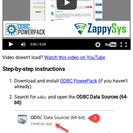
Video doesn't load?
Watch this video on YouTube
.
Step-by-step instructions
Download and install
ODBC PowerPack
(if you haven't
already).
Search for
and open the
ODBC Data Sources (64-
odbc
bit)
: