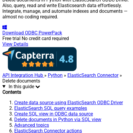
Also, query, read and write Elasticsearch data effortlessly.
Integrate, manage, and automate indexes and documents —
almost no coding required.
Download
ODBC PowerPack
Free trial
No credit card required
View Details
API Integration Hub
»
Python
»
ElasticSearch Connector
»
Delete documents
In this guide
Contents
Create data source using ElasticSearch ODBC Driver
ElasticSearch SQL query examples
Create SQL view in ODBC data source
Delete documents in Python via SQL view
Advanced topics
ElasticSearch Connector actions