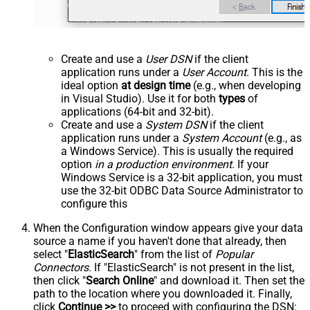
Create and use a
User DSN
if the client
application runs under a
User Account
. This is the
ideal option
at design time
(e.g., when developing
in Visual Studio). Use it for both
types
of
applications (64-bit and 32-bit).
Create and use a
System DSN
if the client
application runs under a
System Account
(e.g., as
a Windows Service). This is usually the required
option
in a production environment
. If your
Windows Service is a 32-bit application, you must
use the 32-bit ODBC Data Source Administrator to
configure this
When the Configuration window appears give your data
source a name if you haven't done that already, then
select "
ElasticSearch
" from the list of
Popular
Connectors
. If "ElasticSearch" is not present in the list,
then click "
Search Online
" and download it. Then set the
path to the location where you downloaded it. Finally,
click
Continue >>
to proceed with configuring the DSN: