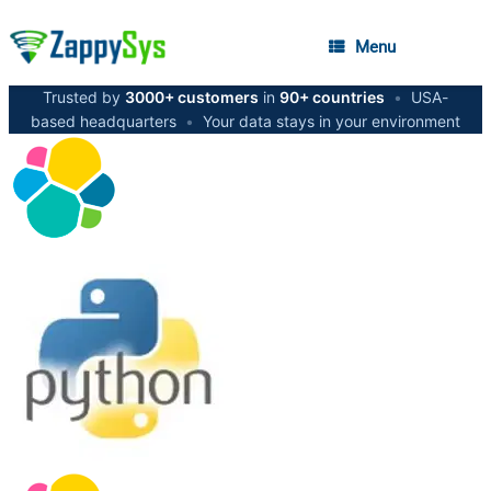
Menu
Trusted by
3000+ customers
in
90+ countries
•
USA-
based headquarters
•
Your data stays in your environment