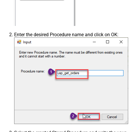
Enter the desired Procedure name and click on OK: