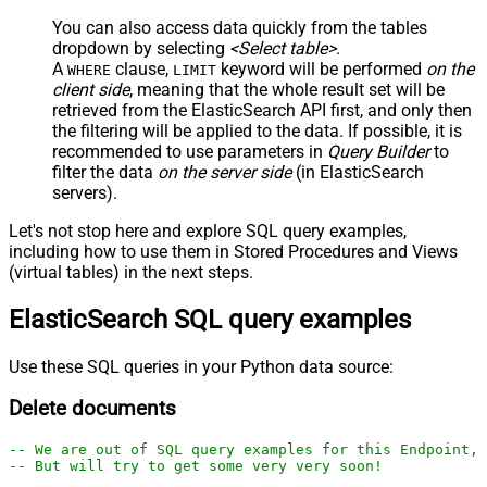
You can also access data quickly from the tables
dropdown by selecting
<Select table>
.
A
clause,
keyword will be performed
on the
WHERE
LIMIT
client side
, meaning that the
whole result set will be
retrieved
from the ElasticSearch API first, and only then
the filtering will be applied to the data. If possible, it is
recommended to use parameters in
Query Builder
to
filter the data
on the server side
(in ElasticSearch
servers).
Let's not stop here and explore SQL query examples,
including how to use them in Stored Procedures and Views
(virtual tables) in the next steps.
ElasticSearch SQL query examples
Use these SQL queries in your Python data source:
Delete documents
-- We are out of SQL query examples for this Endpoint, 
-- But will try to get some very very soon!