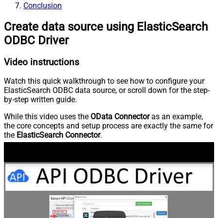
Conclusion
Create data source using ElasticSearch
ODBC Driver
Video instructions
Watch this quick walkthrough to see how to configure your
ElasticSearch ODBC data source, or scroll down for the step-
by-step written guide.
While this video uses the
OData Connector
as an example,
the core concepts and setup process are exactly the same for
the
ElasticSearch Connector
.