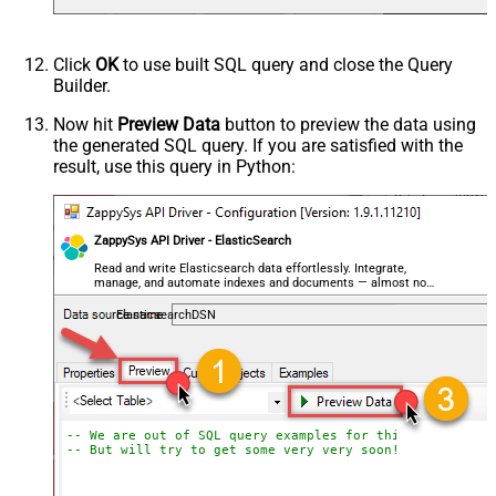
Click
OK
to use built SQL query and close the Query
Builder.
Now hit
Preview Data
button to preview the data using
the generated SQL query. If you are satisfied with the
result, use this query in Python:
ZappySys API Driver - ElasticSearch
Read and write Elasticsearch data effortlessly. Integrate,
manage, and automate indexes and documents — almost no
coding required.
ElasticsearchDSN
-- We are out of SQL query examples for this Endpoint, 
-- But will try to get some very very soon!