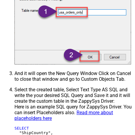
And it will open the New Query Window Click on Cancel
to close that window and go to Custom Objects Tab.
Select the created table, Select Text Type AS SQL and
write the your desired SQL Query and Save it and it will
create the custom table in the ZappySys Driver:
Here is an example SQL query for ZappySys Driver. You
can insert Placeholders also.
Read more about
placeholders here
SELECT
  "ShipCountry",
