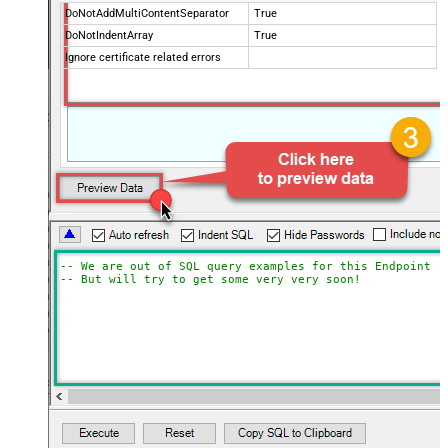
DoNotAddMultiContentSeparator
True
DoNotIndentArray
True
Ignore certificate related errors
-- We are out of SQL query examples for this Endpoint, 
-- But will try to get some very very soon!