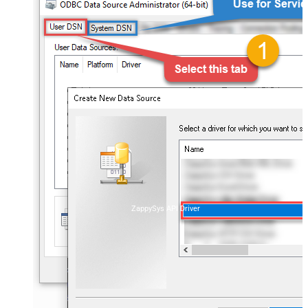
ZappySys API Driver