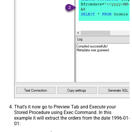
That's it now go to Preview Tab and Execute your
Stored Procedure using Exec Command. In this
example it will extract the orders from the date 1996-01-
01: