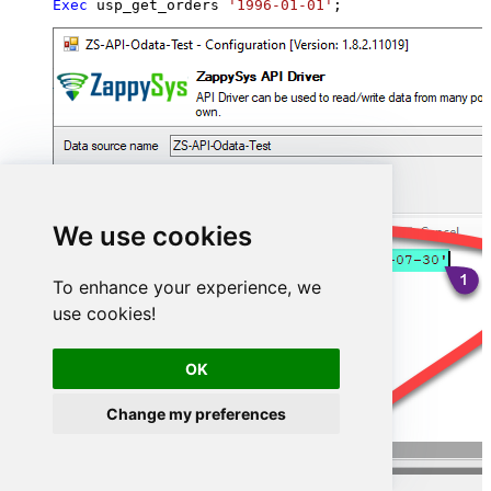
Exec
 usp_get_orders 
'1996-01-01'
;
We use cookies
To enhance your experience, we
use cookies!
OK
Change my preferences