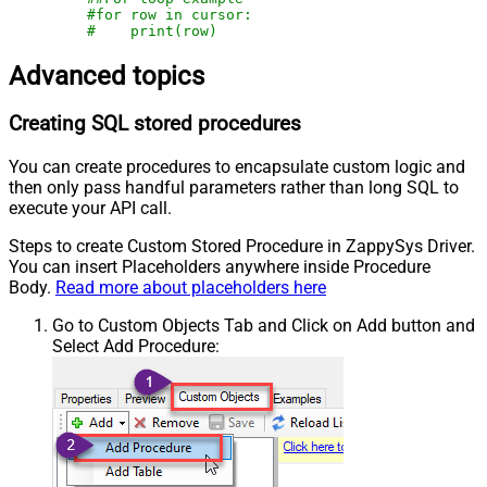
#for row in cursor:
#    print(row)
Advanced topics
Creating SQL stored procedures
You can create procedures to encapsulate custom logic and
then only pass handful parameters rather than long SQL to
execute your API call.
Steps to create Custom Stored Procedure in ZappySys Driver.
You can insert Placeholders anywhere inside Procedure
Body.
Read more about placeholders here
Go to Custom Objects Tab and Click on Add button and
Select Add Procedure: