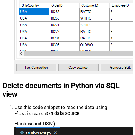
Delete documents in Python via SQL
view
Use this code snippet to read the data using
data source:
ElasticsearchDSN
ElasticsearchDSN'
)