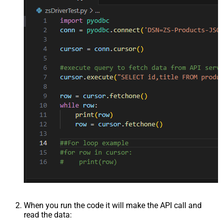
When you run the code it will make the API call and
read the data: