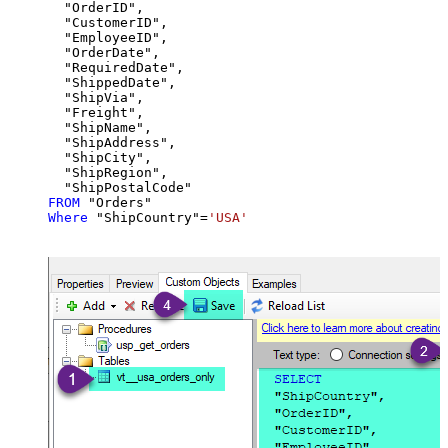
  "OrderID",

  "CustomerID",

  "EmployeeID",

  "OrderDate",

  "RequiredDate",

  "ShippedDate",

  "ShipVia",

  "Freight",

  "ShipName",

  "ShipAddress",

  "ShipCity",

  "ShipRegion",

FROM
Where
 "ShipCountry"
=
'USA'