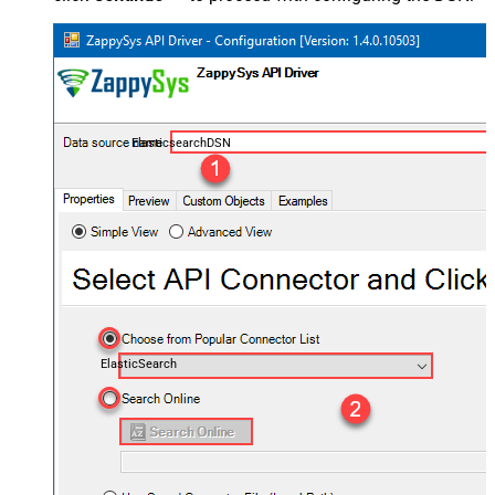
ElasticsearchDSN
ElasticSearch