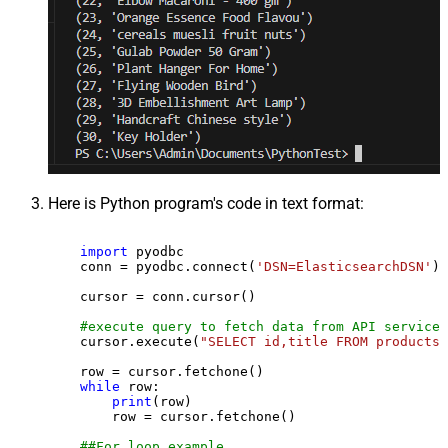
Here is Python program's code in text format:
import
 pyodbc

    conn = pyodbc.connect(
'DSN=ElasticsearchDSN'
)

    cursor = conn.cursor()

#execute query to fetch data from API service
    cursor.execute(
"SELECT id,title FROM products"
    row = cursor.fetchone()

while
 row:

print
(row)

        row = cursor.fetchone()

##For loop example