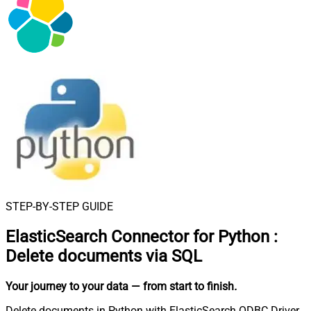
STEP-BY-STEP GUIDE
ElasticSearch Connector for Python
:
Delete documents via SQL
Your journey to your data
— from start to finish
.
Delete documents in Python with ElasticSearch ODBC Driver.