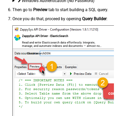
Windows Authentication (No Password)
Then go to
Preview
tab to start building a SQL query.
Once you do that, proceed by opening
Query Builder
:
ZappySys API Driver - ElasticSearch
Read and write Elasticsearch data effortlessly. Integrate,
manage, and automate indexes and documents — almost no
coding required.
ElasticsearchDSN