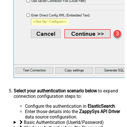
Select your authentication scenario below
to expand
connection configuration steps to:
Configure the authentication in
ElasticSearch
.
Enter those details into the
ZappySys API Driver
data source configuration.
Basic Authentication (UserId/Password)