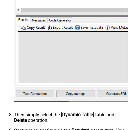
Then simply select the
[Dynamic Table]
table and
Delete
operation.