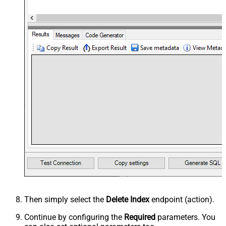
Then simply select the
Delete Index
endpoint (action).
Continue by configuring the
Required
parameters. You