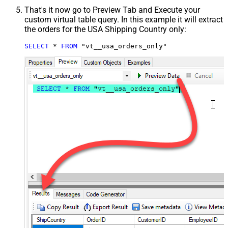
That's it now go to Preview Tab and Execute your
custom virtual table query. In this example it will extract
the orders for the USA Shipping Country only:
SELECT
*
FROM
 "vt__usa_orders_only"