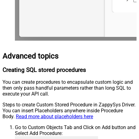
Advanced topics
Creating SQL stored procedures
You can create procedures to encapsulate custom logic and
then only pass handful parameters rather than long SQL to
execute your API call.
Steps to create Custom Stored Procedure in ZappySys Driver.
You can insert Placeholders anywhere inside Procedure
Body.
Read more about placeholders here
Go to Custom Objects Tab and Click on Add button and
Select Add Procedure: