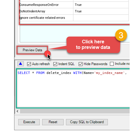
ConsumeResponseOnError
True
DoNotIndentArray
True
Ignore certificate related errors
SELECT
*
FROM
 delete_index 
WITH
(Name
=
'my_index_name'
, C