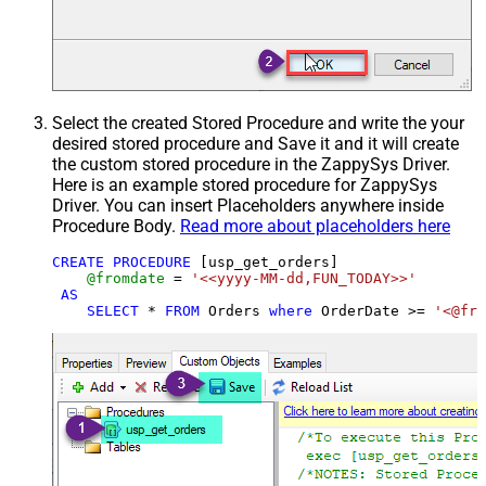
Select the created Stored Procedure and write the your
desired stored procedure and Save it and it will create
the custom stored procedure in the ZappySys Driver.
Here is an example stored procedure for ZappySys
Driver. You can insert Placeholders anywhere inside
Procedure Body.
Read more about placeholders here
CREATE
PROCEDURE
 [usp_get_orders]

@fromdate
=
'<<yyyy-MM-dd,FUN_TODAY>>'
AS
SELECT
*
FROM
 Orders 
where
 OrderDate 
>=
'<@fro