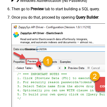
Windows Authentication (No Password)
Then go to
Preview
tab to start building a SQL query.
Once you do that, proceed by opening
Query Builder
:
ZappySys API Driver - ElasticSearch
Read and write Elasticsearch data effortlessly. Integrate,
manage, and automate indexes and documents — almost no
coding required.
ElasticsearchDSN