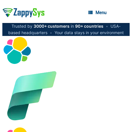
Menu
Trusted by
3000+ customers
in
90+ countries
•
USA-
based headquarters
•
Your data stays in your environment