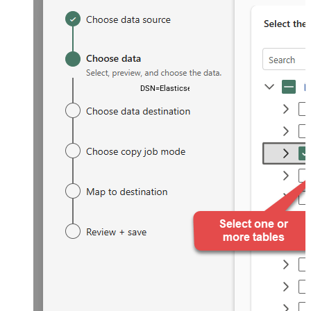
DSN=ElasticsearchDSN