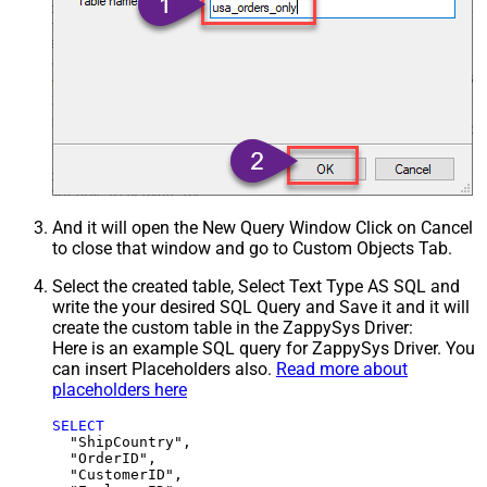
And it will open the New Query Window Click on Cancel
to close that window and go to Custom Objects Tab.
Select the created table, Select Text Type AS SQL and
write the your desired SQL Query and Save it and it will
create the custom table in the ZappySys Driver:
Here is an example SQL query for ZappySys Driver. You
can insert Placeholders also.
Read more about
placeholders here
SELECT
  "ShipCountry",

  "OrderID",

  "CustomerID",
