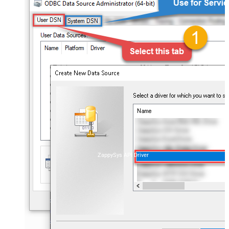
ZappySys API Driver