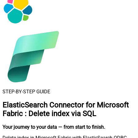
STEP-BY-STEP GUIDE
ElasticSearch Connector for Microsoft
Fabric
:
Delete index via SQL
Your journey to your data
— from start to finish
.
Delete index in Microsoft Fabric with ElasticSearch ODBC