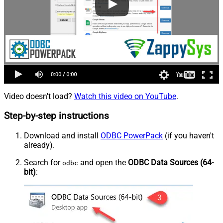
Video doesn't load?
Watch this video on YouTube
.
Step-by-step instructions
Download and install
ODBC PowerPack
(if you haven't
already).
Search for
and open the
ODBC Data Sources (64-
odbc
bit)
: