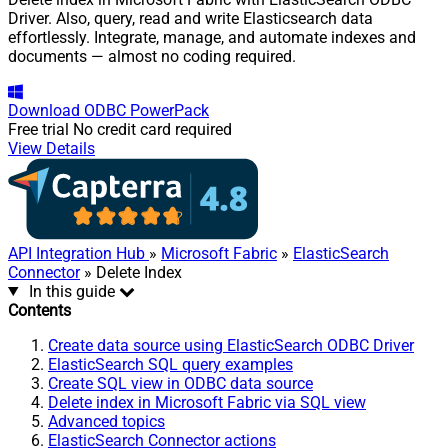
Driver. Also, query, read and write Elasticsearch data
effortlessly. Integrate, manage, and automate indexes and
documents — almost no coding required.
Download
ODBC PowerPack
Free trial
No credit card required
View Details
API Integration Hub
»
Microsoft Fabric
»
ElasticSearch
Connector
» Delete Index
In this guide
Contents
Create data source using ElasticSearch ODBC Driver
ElasticSearch SQL query examples
Create SQL view in ODBC data source
Delete index in Microsoft Fabric via SQL view
Advanced topics
ElasticSearch Connector actions