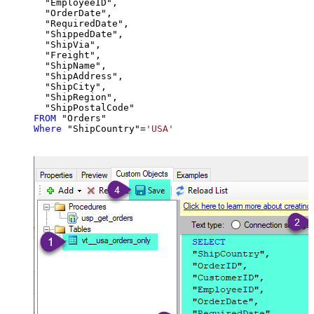
  "EmployeeID",

  "OrderDate",

  "RequiredDate",

  "ShippedDate",

  "ShipVia",

  "Freight",

  "ShipName",

  "ShipAddress",

  "ShipCity",

  "ShipRegion",

FROM
Where
 "ShipCountry"
=
'USA'