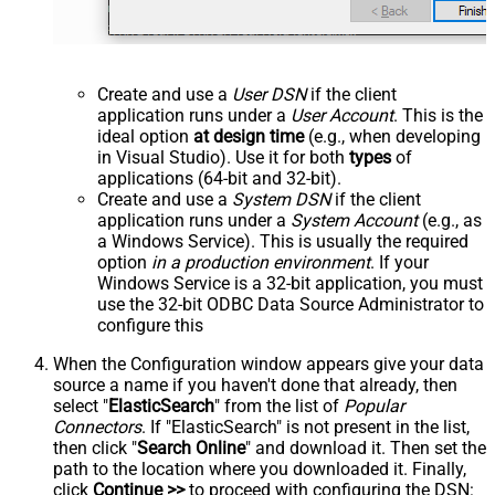
Create and use a
User DSN
if the client
application runs under a
User Account
. This is the
ideal option
at design time
(e.g., when developing
in Visual Studio). Use it for both
types
of
applications (64-bit and 32-bit).
Create and use a
System DSN
if the client
application runs under a
System Account
(e.g., as
a Windows Service). This is usually the required
option
in a production environment
. If your
Windows Service is a 32-bit application, you must
use the 32-bit ODBC Data Source Administrator to
configure this
When the Configuration window appears give your data
source a name if you haven't done that already, then
select "
ElasticSearch
" from the list of
Popular
Connectors
. If "ElasticSearch" is not present in the list,
then click "
Search Online
" and download it. Then set the
path to the location where you downloaded it. Finally,
click
Continue >>
to proceed with configuring the DSN: