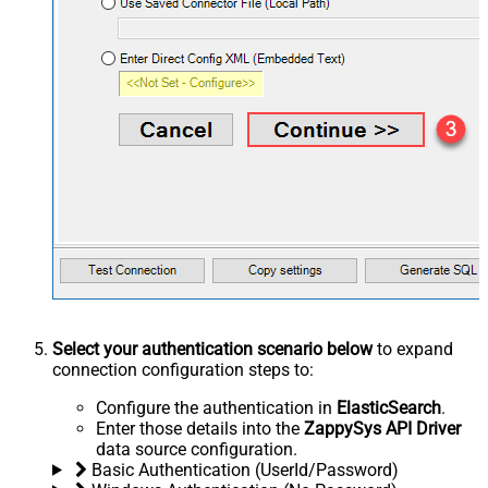
Select your authentication scenario below
to expand
connection configuration steps to:
Configure the authentication in
ElasticSearch
.
Enter those details into the
ZappySys API Driver
data source configuration.
Basic Authentication (UserId/Password)