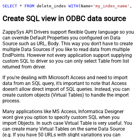
SELECT
*
FROM
 delete_index 
WITH
(Name
=
'my_index_name'
, C
Create SQL view in ODBC data source
ZappySys API Drivers support flexible Query language so you
can override Default Properties you configured on Data
Source such as URL, Body. This way you don't have to create
multiple Data Sources if you like to read data from multiple
EndPoints. However not every application support supplying
custom SQL to driver so you can only select Table from list
returned from driver.
If you're dealing with Microsoft Access and need to import
data from an SQL query, it's important to note that Access
doesn't allow direct import of SQL queries. Instead, you can
create custom objects (Virtual Tables) to handle the import
process.
Many applications like MS Access, Informatica Designer
wont give you option to specify custom SQL when you
import Objects. In such case Virtual Table is very useful. You
can create many Virtual Tables on the same Data Source
(e.g. If you have 50 URLs with slight variations you can