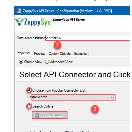
ElasticsearchDSN
ElasticSearch