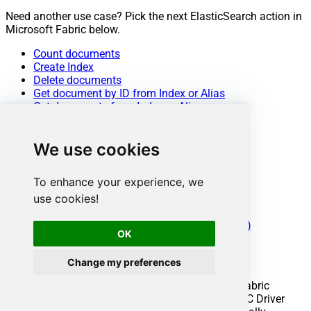
Need another use case? Pick the next ElasticSearch action in
Microsoft Fabric below.
Count documents
Create Index
Delete documents
Get document by ID from Index or Alias
Get documents from Index or Alias
Get Index or Alias metadata
Insert documents
We use cookies
List aliases
List indexes
Search / Query documents
To enhance your experience, we
Update documents
use cookies!
Upsert documents
Make Generic REST API Request
Make Generic REST API Request (Bulk Write)
OK
Conclusion
Change my preferences
You now know how to delete index in Microsoft Fabric
without writing complex code. ElasticSearch ODBC Driver