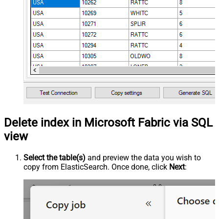
Delete index in Microsoft Fabric via SQL
view
Select the table(s)
and preview the data you wish to
copy from ElasticSearch. Once done, click
Next
: