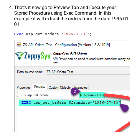
That's it now go to Preview Tab and Execute your
Stored Procedure using Exec Command. In this
example it will extract the orders from the date 1996-01-
01:
Exec
 usp_get_orders 
'1996-01-01'
;