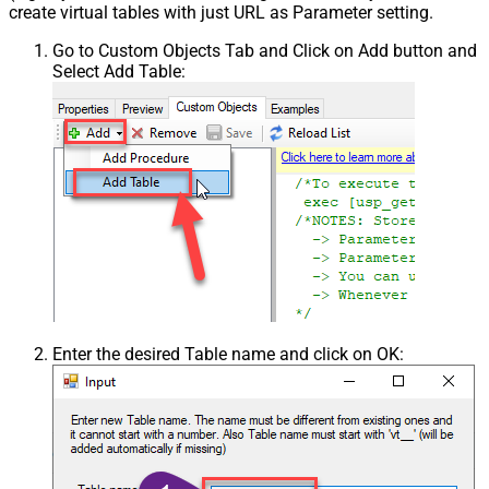
create virtual tables with just URL as Parameter setting.
Go to Custom Objects Tab and Click on Add button and
Select Add Table:
Enter the desired Table name and click on OK: