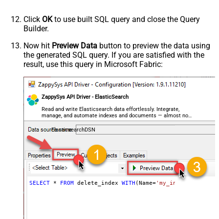
Click
OK
to use built SQL query and close the Query
Builder.
Now hit
Preview Data
button to preview the data using
the generated SQL query. If you are satisfied with the
result, use this query in Microsoft Fabric:
ZappySys API Driver - ElasticSearch
Read and write Elasticsearch data effortlessly. Integrate,
manage, and automate indexes and documents — almost no
coding required.
ElasticsearchDSN
SELECT
*
FROM
 delete_index 
WITH
(Name
=
'my_index_name'
, C