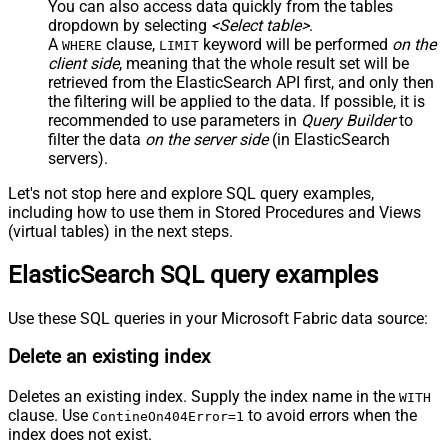
You can also access data quickly from the tables
dropdown by selecting
<Select table>
.
A
clause,
keyword will be performed
on the
WHERE
LIMIT
client side
, meaning that the
whole result set will be
retrieved
from the ElasticSearch API first, and only then
the filtering will be applied to the data. If possible, it is
recommended to use parameters in
Query Builder
to
filter the data
on the server side
(in ElasticSearch
servers).
Let's not stop here and explore SQL query examples,
including how to use them in Stored Procedures and Views
(virtual tables) in the next steps.
ElasticSearch SQL query examples
Use these SQL queries in your Microsoft Fabric data source:
Delete an existing index
Deletes an existing index. Supply the index name in the
WITH
clause. Use
to avoid errors when the
ContineOn404Error=1
index does not exist.