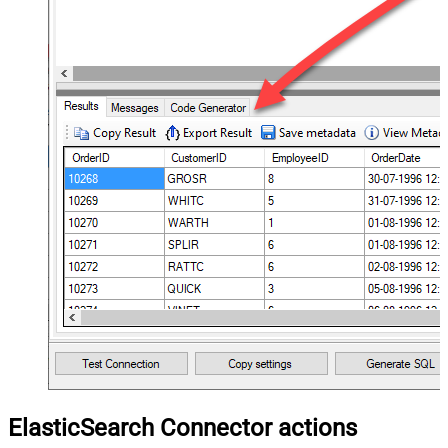
ElasticSearch Connector actions