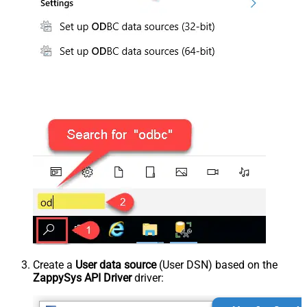
Create a
User data source
(User DSN) based on the
ZappySys API Driver
driver: