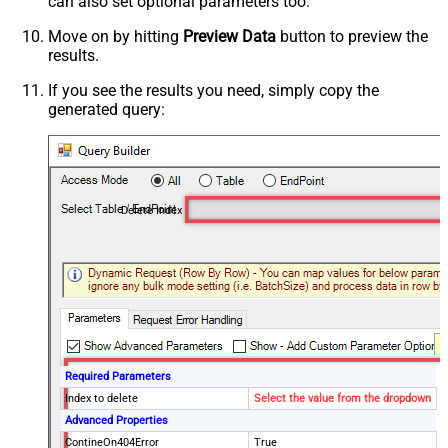
can also set optional parameters too.
Move on by hitting
Preview Data
button to preview the
results.
If you see the results you need, simply copy the
generated query:
Delete Index
Required Parameters
Index to delete
Select the value from the dropdown
Advanced Properties
ContineOn404Error
True