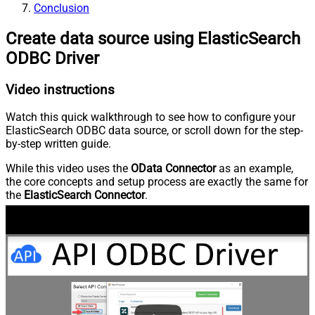
Conclusion
Create data source using ElasticSearch
ODBC Driver
Video instructions
Watch this quick walkthrough to see how to configure your
ElasticSearch ODBC data source, or scroll down for the step-
by-step written guide.
While this video uses the
OData Connector
as an example,
the core concepts and setup process are exactly the same for
the
ElasticSearch Connector
.