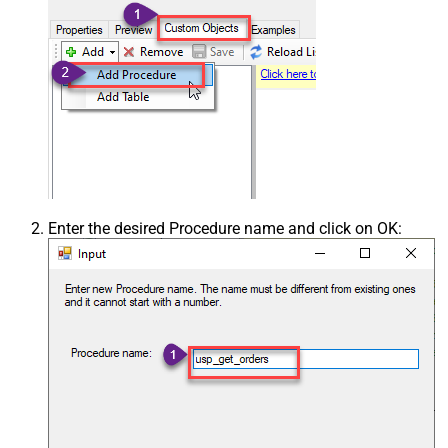
Enter the desired Procedure name and click on OK: