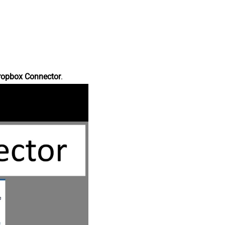
ropbox Connector
.