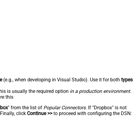
e
(e.g., when developing in Visual Studio). Use it for both
types
his is usually the required option
in a production environment
.
re this
pbox
" from the list of
Popular Connectors
. If "Dropbox" is not
inally, click
Continue >>
to proceed with configuring the DSN: