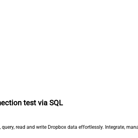
ction test via SQL
query, read and write Dropbox data effortlessly. Integrate, ma