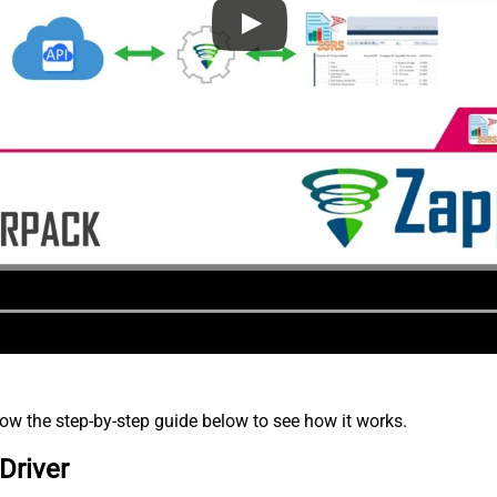
low the step-by-step guide below to see how it works.
Driver