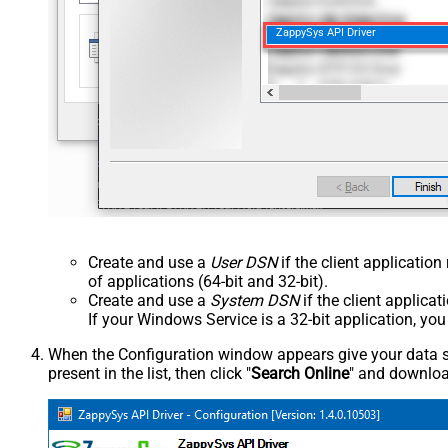
ZappySys API Driver
Create and use a
User DSN
if the client applicatio
of applications (64-bit and 32-bit).
Create and use a
System DSN
if the client applica
If your Windows Service is a 32-bit application, yo
When the Configuration window appears give your data sou
present in the list, then click "
Search Online
" and download