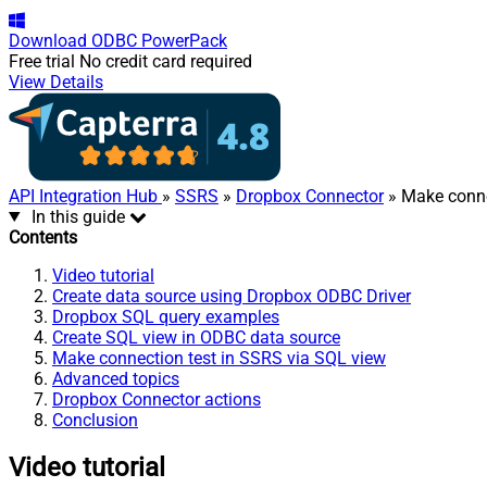
Download
ODBC PowerPack
Free trial
No credit card required
View Details
API Integration Hub
»
SSRS
»
Dropbox Connector
» Make conne
In this guide
Contents
Video tutorial
Create data source using Dropbox ODBC Driver
Dropbox SQL query examples
Create SQL view in ODBC data source
Make connection test in SSRS via SQL view
Advanced topics
Dropbox Connector actions
Conclusion
Video tutorial