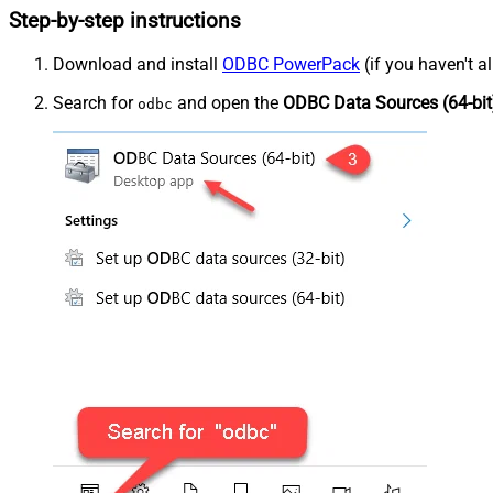
Step-by-step instructions
Download and install
ODBC PowerPack
(if you haven't a
Search for
and open the
ODBC Data Sources (64-bit
odbc