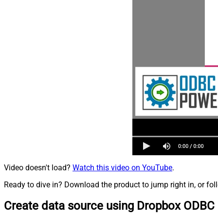
Video doesn't load?
Watch this video on YouTube
.
Ready to dive in? Download the product to jump right in, or fol
Create data source using Dropbox ODBC 