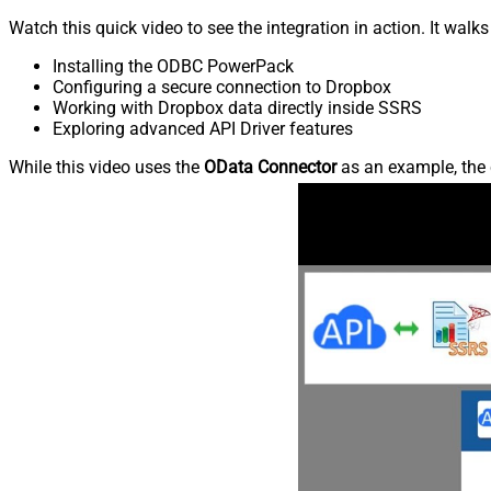
Watch this quick video to see the integration in action. It walk
Installing the ODBC PowerPack
Configuring a secure connection to Dropbox
Working with Dropbox data directly inside SSRS
Exploring advanced API Driver features
While this video uses the
OData Connector
as an example, the 