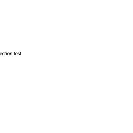
ction test