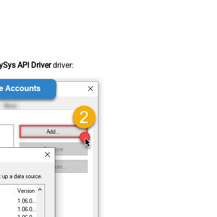
Sys API Driver
driver: