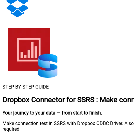
STEP-BY-STEP GUIDE
Dropbox Connector for SSRS
:
Make conne
Your journey to your data
— from start to finish
.
Make connection test in SSRS with Dropbox ODBC Driver. Also, 
required.