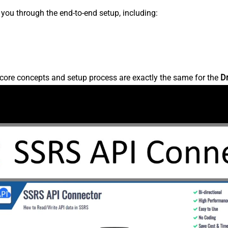
s you through the end-to-end setup, including:
core concepts and setup process are exactly the same for the
D