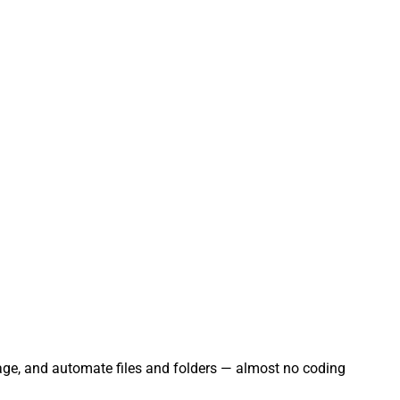
nage, and automate files and folders — almost no coding