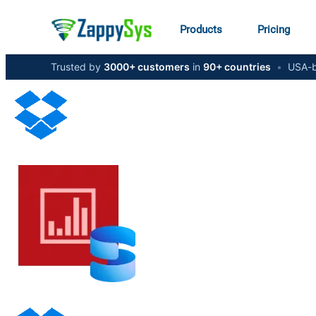
Products
Pricing
Trusted by
3000+ customers
in
90+ countries
•
USA-b