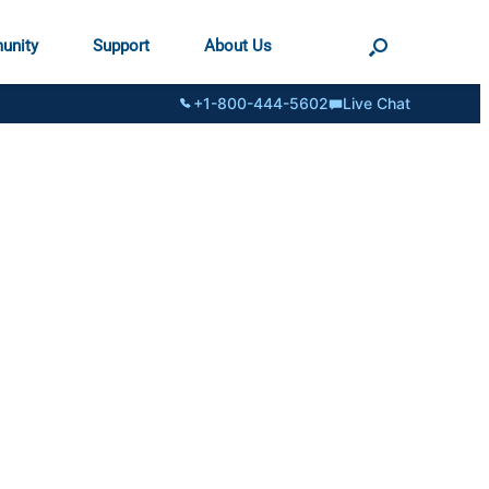
unity
Support
About Us
+1-800-444-5602
Live Chat