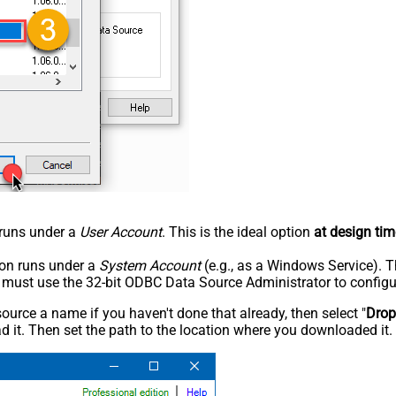
n runs under a
User Account
. This is the ideal option
at design tim
tion runs under a
System Account
(e.g., as a Windows Service). T
u must use the 32-bit ODBC Data Source Administrator to configu
rce a name if you haven't done that already, then select "
Dro
 it. Then set the path to the location where you downloaded it. F