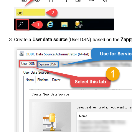
Create a
User data source
(User DSN) based on the
Zappy