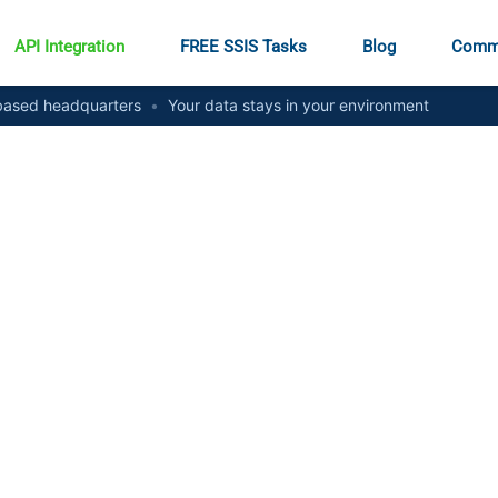
API Integration
FREE SSIS Tasks
Blog
Comm
ased headquarters
•
Your data stays in your environment