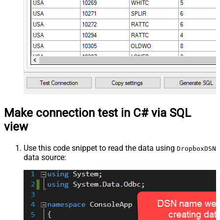
Make connection test in C# via SQL
view
Use this code snippet to read the data using
DropboxDSN
data source: