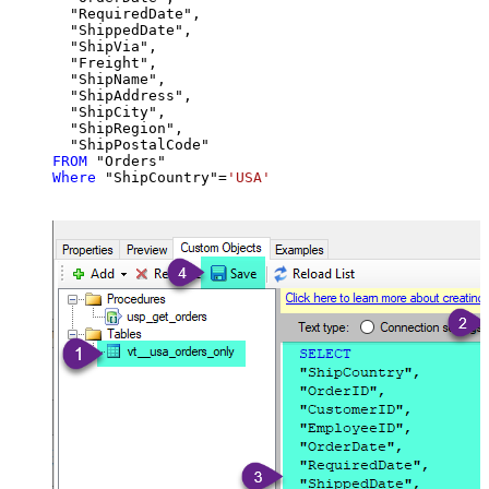
  "RequiredDate",

  "ShippedDate",

  "ShipVia",

  "Freight",

  "ShipName",

  "ShipAddress",

  "ShipCity",

  "ShipRegion",

FROM
Where
 "ShipCountry"
=
'USA'