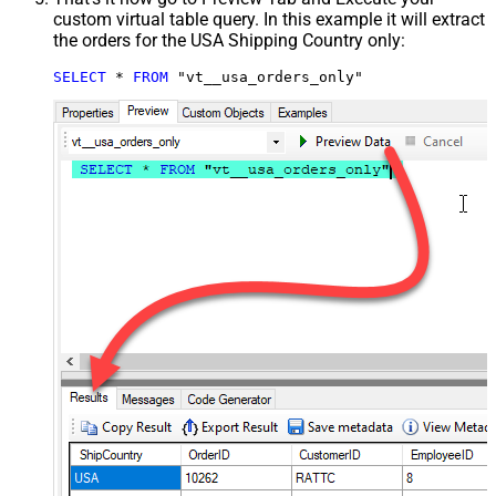
custom virtual table query. In this example it will extract
the orders for the USA Shipping Country only:
SELECT
*
FROM
 "vt__usa_orders_only"