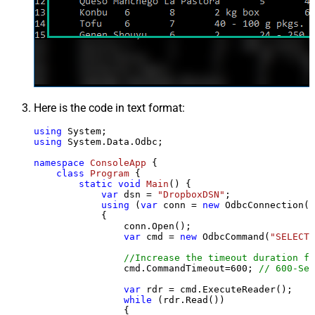
Here is the code in text format:
using
using
 System.Data.Odbc;

namespace
ConsoleApp
 {

class
Program
 {

static
void
Main
()
 {

var
 dsn = 
"DropboxDSN"
;

using
 (
var
 conn = 
new
 OdbcConnection(S
            {

                conn.Open();

var
 cmd = 
new
 OdbcCommand(
"SELECT 
//Increase the timeout duration fr
                cmd.CommandTimeout=
600
; 
// 600-Sec
var
 rdr = cmd.ExecuteReader();

while
 (rdr.Read())

                {
