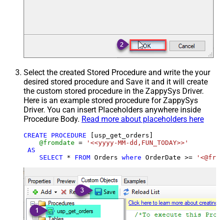
Select the created Stored Procedure and write the your
desired stored procedure and Save it and it will create
the custom stored procedure in the ZappySys Driver.
Here is an example stored procedure for ZappySys
Driver. You can insert Placeholders anywhere inside
Procedure Body.
Read more about placeholders here
CREATE
PROCEDURE
 [usp_get_orders]

@fromdate
=
'<<yyyy-MM-dd,FUN_TODAY>>'
AS
SELECT
*
FROM
 Orders 
where
 OrderDate 
>=
'<@fro