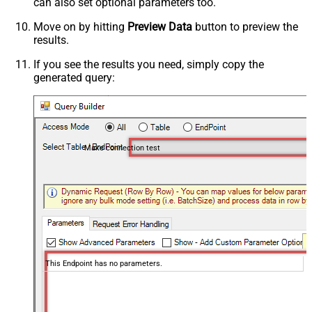
can also set optional parameters too.
Move on by hitting
Preview Data
button to preview the
results.
If you see the results you need, simply copy the
generated query:
Make connection test
This Endpoint has no parameters.