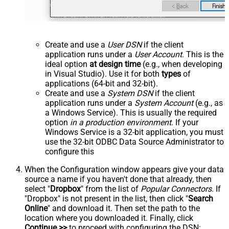
Create and use a
User DSN
if the client
application runs under a
User Account
. This is the
ideal option
at design time
(e.g., when developing
in Visual Studio). Use it for both
types
of
applications (64-bit and 32-bit).
Create and use a
System DSN
if the client
application runs under a
System Account
(e.g., as
a Windows Service). This is usually the required
option
in a production environment
. If your
Windows Service is a 32-bit application, you must
use the 32-bit ODBC Data Source Administrator to
configure this
When the Configuration window appears give your data
source a name if you haven't done that already, then
select "
Dropbox
" from the list of
Popular Connectors
. If
"Dropbox" is not present in the list, then click "
Search
Online
" and download it. Then set the path to the
location where you downloaded it. Finally, click
Continue >>
to proceed with configuring the DSN: