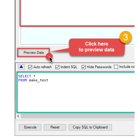
SELECT
*
FROM
 make_test