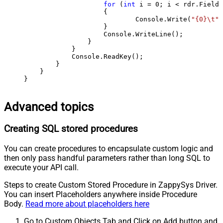
for
 (
int
 i = 
0
; i < rdr.FieldC
                    {

                            Console.Write(
"{0}\t"
,
                    }

                    Console.WriteLine();

                }

            }

            Console.ReadKey();

        }

    }

}
Advanced topics
Creating SQL stored procedures
You can create procedures to encapsulate custom logic and
then only pass handful parameters rather than long SQL to
execute your API call.
Steps to create Custom Stored Procedure in ZappySys Driver.
You can insert Placeholders anywhere inside Procedure
Body.
Read more about placeholders here
Go to Custom Objects Tab and Click on Add button and