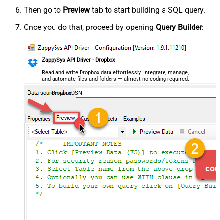
Then go to
Preview
tab to start building a SQL query.
Once you do that, proceed by opening
Query Builder
:
ZappySys API Driver - Dropbox
Read and write Dropbox data effortlessly. Integrate, manage,
and automate files and folders — almost no coding required.
DropboxDSN