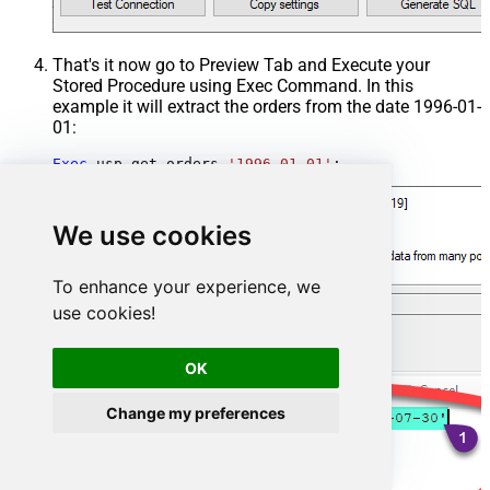
That's it now go to Preview Tab and Execute your
Stored Procedure using Exec Command. In this
example it will extract the orders from the date 1996-01-
01:
Exec
 usp_get_orders 
'1996-01-01'
;
We use cookies
To enhance your experience, we
use cookies!
OK
Change my preferences