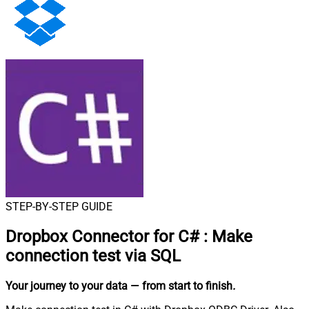
STEP-BY-STEP GUIDE
Dropbox Connector for C#
:
Make
connection test via SQL
Your journey to your data
— from start to finish
.