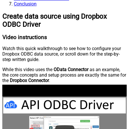
Conclusion
Create data source using Dropbox
ODBC Driver
Video instructions
Watch this quick walkthrough to see how to configure your
Dropbox ODBC data source, or scroll down for the step-by-
step written guide.
While this video uses the
OData Connector
as an example,
the core concepts and setup process are exactly the same for
the
Dropbox Connector
.