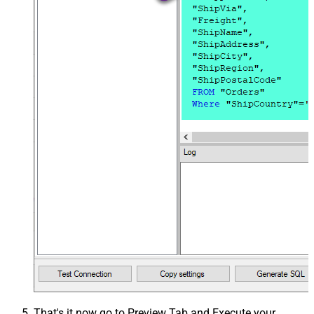
That's it now go to Preview Tab and Execute your