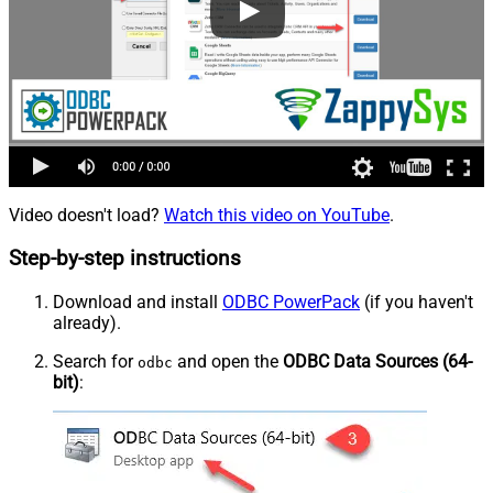
Video doesn't load?
Watch this video on YouTube
.
Step-by-step instructions
Download and install
ODBC PowerPack
(if you haven't
already).
Search for
and open the
ODBC Data Sources (64-
odbc
bit)
: