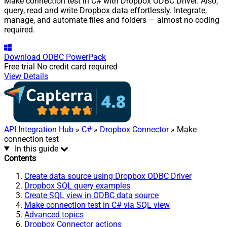
Make connection test in C# with Dropbox ODBC Driver. Also,
query, read and write Dropbox data effortlessly. Integrate,
manage, and automate files and folders — almost no coding
required.
Download
ODBC PowerPack
Free trial
No credit card required
View Details
API Integration Hub
»
C#
»
Dropbox Connector
» Make
connection test
In this guide
Contents
Create data source using Dropbox ODBC Driver
Dropbox SQL query examples
Create SQL view in ODBC data source
Make connection test in C# via SQL view
Advanced topics
Dropbox Connector actions