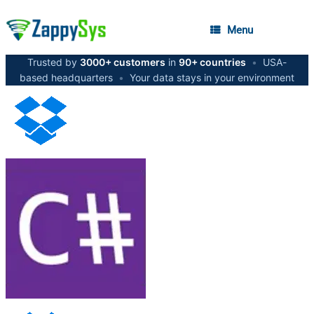
Menu
Trusted by
3000+ customers
in
90+ countries
•
USA-
based headquarters
•
Your data stays in your environment