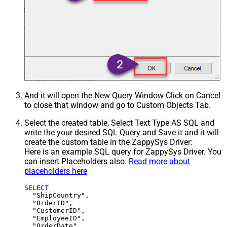
And it will open the New Query Window Click on Cancel
to close that window and go to Custom Objects Tab.
Select the created table, Select Text Type AS SQL and
write the your desired SQL Query and Save it and it will
create the custom table in the ZappySys Driver:
Here is an example SQL query for ZappySys Driver. You
can insert Placeholders also.
Read more about
placeholders here
SELECT
  "ShipCountry",

  "OrderID",

  "CustomerID",

  "EmployeeID",

  "OrderDate",
