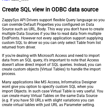
Create SQL view in ODBC data source
ZappySys API Drivers support flexible Query language so you
can override Default Properties you configured on Data
Source such as URL, Body. This way you don't have to create
multiple Data Sources if you like to read data from multiple
EndPoints. However not every application support supplying
custom SQL to driver so you can only select Table from list
returned from driver.
If you're dealing with Microsoft Access and need to import
data from an SQL query, it's important to note that Access
doesn't allow direct import of SQL queries. Instead, you can
create custom objects (Virtual Tables) to handle the import
process.
Many applications like MS Access, Informatica Designer
wont give you option to specify custom SQL when you
import Objects. In such case Virtual Table is very useful. You
can create many Virtual Tables on the same Data Source
(e.g. If you have 50 URLs with slight variations you can
create virtual tables with just URL as Parameter setting.