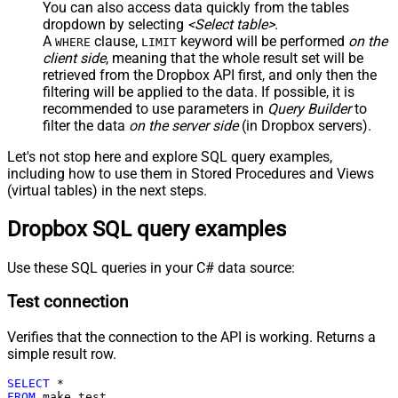
You can also access data quickly from the tables
dropdown by selecting
<Select table>
.
A
clause,
keyword will be performed
on the
WHERE
LIMIT
client side
, meaning that the
whole result set will be
retrieved
from the Dropbox API first, and only then the
filtering will be applied to the data. If possible, it is
recommended to use parameters in
Query Builder
to
filter the data
on the server side
(in Dropbox servers).
Let's not stop here and explore SQL query examples,
including how to use them in Stored Procedures and Views
(virtual tables) in the next steps.
Dropbox SQL query examples
Use these SQL queries in your C# data source:
Test connection
Verifies that the connection to the API is working. Returns a
simple result row.
SELECT
*
FROM
 make_test