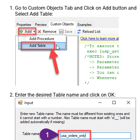
Go to Custom Objects Tab and Click on Add button and
Select Add Table:
Enter the desired Table name and click on OK: