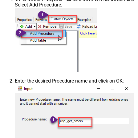
Select Add Procedure:
Enter the desired Procedure name and click on OK: