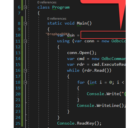
"DropboxDSN"
;