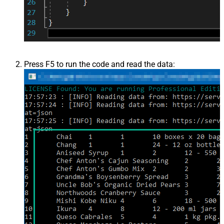
Press F5 to run the code and read the data: