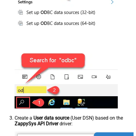
Create a
User data source
(User DSN) based on the
ZappySys API Driver
driver: