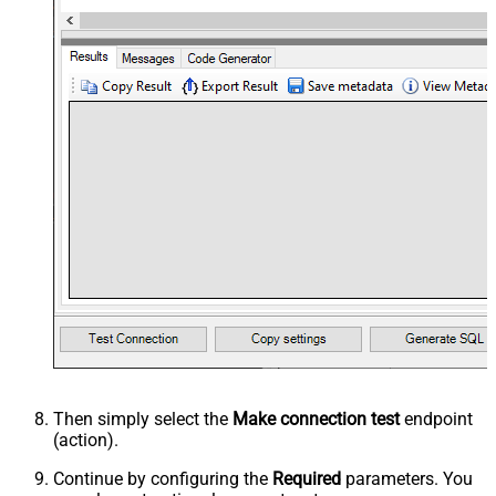
Then simply select the
Make connection test
endpoint
(action).
Continue by configuring the
Required
parameters. You