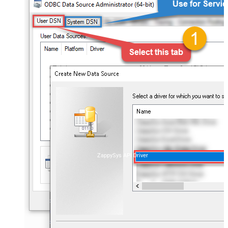
ZappySys API Driver