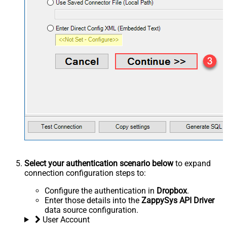
Select your authentication scenario below
to expand
connection configuration steps to:
Configure the authentication in
Dropbox
.
Enter those details into the
ZappySys API Driver
data source configuration.
User Account