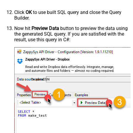
Click
OK
to use built SQL query and close the Query
Builder.
Now hit
Preview Data
button to preview the data using
the generated SQL query. If you are satisfied with the
result, use this query in C#:
ZappySys API Driver - Dropbox
Read and write Dropbox data effortlessly. Integrate, manage,
and automate files and folders — almost no coding required.
DropboxDSN
SELECT
*
FROM
 make_test