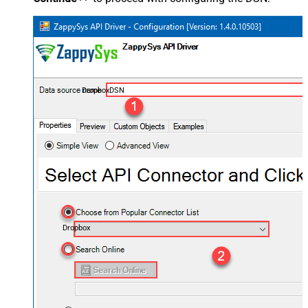
DropboxDSN
Dropbox