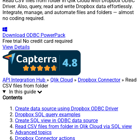
Read CSV files from folder in Qlik Cloud with Dropbox ODBC
Driver. Also, query, read and write Dropbox data effortlessly.
Integrate, manage, and automate files and folders — almost
no coding required.
Download
ODBC PowerPack
Free trial
No credit card required
View Details
API Integration Hub
»
Qlik Cloud
»
Dropbox Connector
» Read
CSV files from folder
In this guide
Contents
Create data source using Dropbox ODBC Driver
Dropbox SQL query examples
Create SQL view in ODBC data source
Read CSV files from folder in Qlik Cloud via SQL view
Advanced topics
Dropbox Connector actions