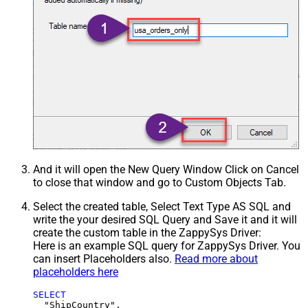
And it will open the New Query Window Click on Cancel
to close that window and go to Custom Objects Tab.
Select the created table, Select Text Type AS SQL and
write the your desired SQL Query and Save it and it will
create the custom table in the ZappySys Driver:
Here is an example SQL query for ZappySys Driver. You
can insert Placeholders also.
Read more about
placeholders here
SELECT
  "ShipCountry",
