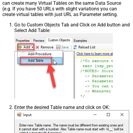
can create many Virtual Tables on the same Data Source
(e.g. If you have 50 URLs with slight variations you can
create virtual tables with just URL as Parameter setting.
Go to Custom Objects Tab and Click on Add button and
Select Add Table:
Enter the desired Table name and click on OK: