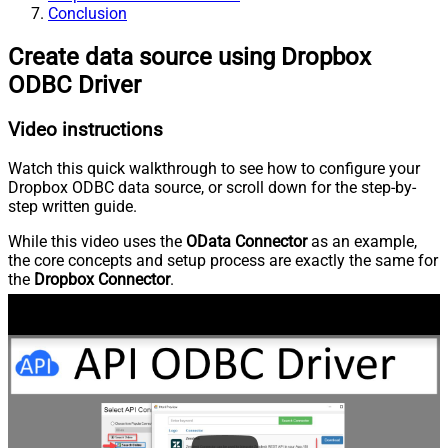
Conclusion
Create data source using Dropbox
ODBC Driver
Video instructions
Watch this quick walkthrough to see how to configure your
Dropbox ODBC data source, or scroll down for the step-by-
step written guide.
While this video uses the
OData Connector
as an example,
the core concepts and setup process are exactly the same for
the
Dropbox Connector
.