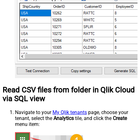
Read CSV files from folder in Qlik Cloud
via SQL view
Navigate to your
My Qlik tenants
page, choose your
tenant, select the
Analytics
tile, and click the
Create
menu item: