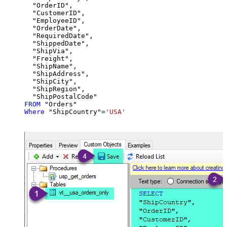
  "OrderID",

  "CustomerID",

  "EmployeeID",

  "OrderDate",

  "RequiredDate",

  "ShippedDate",

  "ShipVia",

  "Freight",

  "ShipName",

  "ShipAddress",

  "ShipCity",

  "ShipRegion",

FROM
Where
 "ShipCountry"
=
'USA'