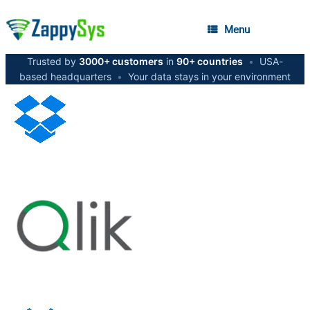
Menu
Trusted by
3000+ customers
in
90+ countries
•
USA-
based headquarters
•
Your data stays in your environment