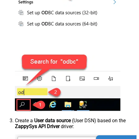
Create a
User data source
(User DSN) based on the
ZappySys API Driver
driver: