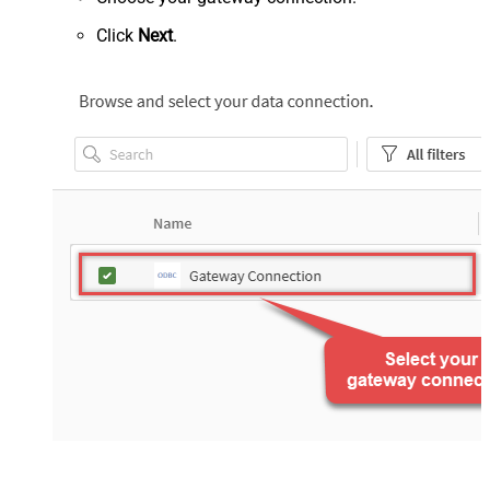
Click
Next
.