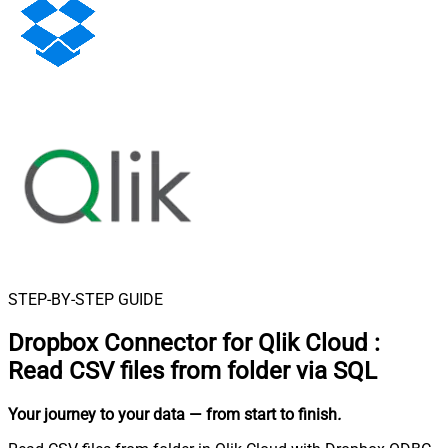
STEP-BY-STEP GUIDE
Dropbox Connector for Qlik Cloud
:
Read CSV files from folder via SQL
Your journey to your data
— from start to finish
.