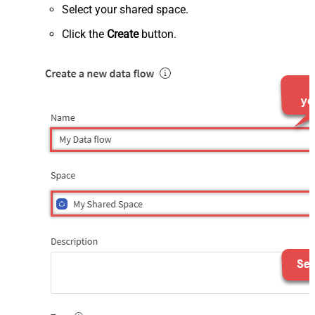
Select your shared space.
Click the
Create
button.