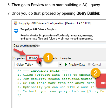
Then go to
Preview
tab to start building a SQL query.
Once you do that, proceed by opening
Query Builder
:
ZappySys API Driver - Dropbox
Read and write Dropbox data effortlessly. Integrate, manage,
and automate files and folders — almost no coding required.
DropboxDSN