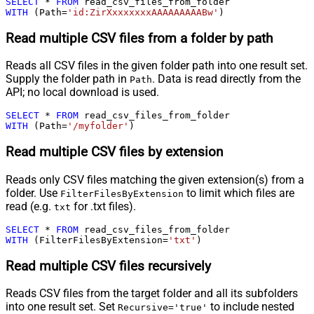
SELECT
*
FROM
WITH
 (Path
=
'id:ZirXxxxxxxxAAAAAAAAABw'
)
Read multiple CSV files from a folder by path
Reads all CSV files in the given folder path into one result set.
Supply the folder path in
. Data is read directly from the
Path
API; no local download is used.
SELECT
*
FROM
WITH
 (Path
=
'/myfolder'
)
Read multiple CSV files by extension
Reads only CSV files matching the given extension(s) from a
folder. Use
to limit which files are
FilterFilesByExtension
read (e.g.
for .txt files).
txt
SELECT
*
FROM
WITH
 (FilterFilesByExtension
=
'txt'
)
Read multiple CSV files recursively
Reads CSV files from the target folder and all its subfolders
into one result set. Set
to include nested
Recursive='true'