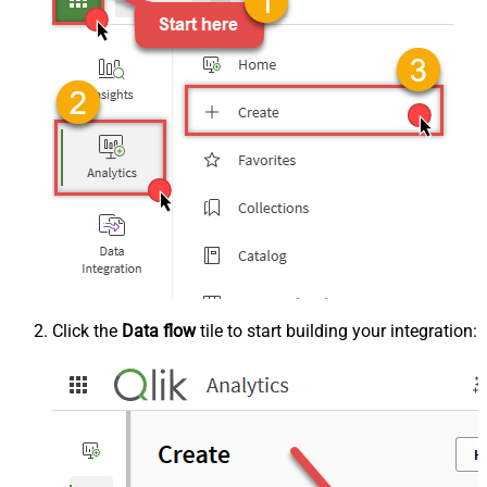
Click the
Data flow
tile to start building your integration: