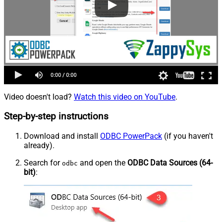
Video doesn't load?
Watch this video on YouTube
.
Step-by-step instructions
Download and install
ODBC PowerPack
(if you haven't
already).
Search for
and open the
ODBC Data Sources (64-
odbc
bit)
: