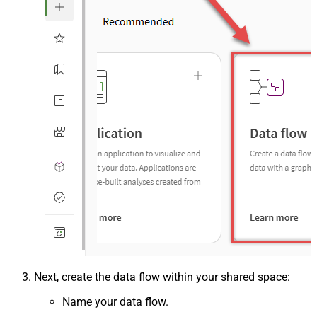
Next, create the data flow within your shared space:
Name your data flow.