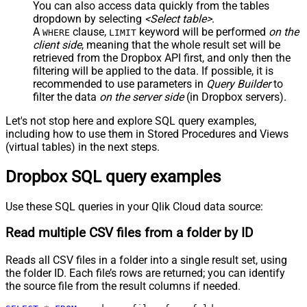
You can also access data quickly from the tables
dropdown by selecting
<Select table>
.
A
clause,
keyword will be performed
on the
WHERE
LIMIT
client side
, meaning that the
whole result set will be
retrieved
from the Dropbox API first, and only then the
filtering will be applied to the data. If possible, it is
recommended to use parameters in
Query Builder
to
filter the data
on the server side
(in Dropbox servers).
Let's not stop here and explore SQL query examples,
including how to use them in Stored Procedures and Views
(virtual tables) in the next steps.
Dropbox SQL query examples
Use these SQL queries in your Qlik Cloud data source:
Read multiple CSV files from a folder by ID
Reads all CSV files in a folder into a single result set, using
the folder ID. Each file’s rows are returned; you can identify
the source file from the result columns if needed.