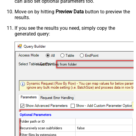
can also set optional parameters too.
Move on by hitting
Preview Data
button to preview the
results.
If you see the results you need, simply copy the
generated query:
Read CSV files from folder
Optional Parameters
Folder path or ID
Recursively scan subfolders
false
Filter files by extensions