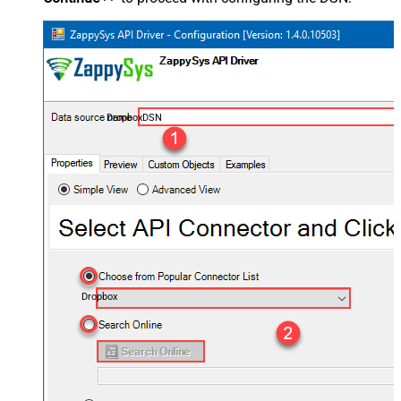
DropboxDSN
Dropbox