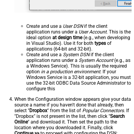
Create and use a
User DSN
if the client
application runs under a
User Account
. This is the
ideal option
at design time
(e.g., when developing
in Visual Studio). Use it for both
types
of
applications (64-bit and 32-bit).
Create and use a
System DSN
if the client
application runs under a
System Account
(e.g., as
a Windows Service). This is usually the required
option
in a production environment
. If your
Windows Service is a 32-bit application, you must
use the 32-bit ODBC Data Source Administrator to
configure this
When the Configuration window appears give your data
source a name if you haven't done that already, then
select "
Dropbox
" from the list of
Popular Connectors
. If
"Dropbox" is not present in the list, then click "
Search
Online
" and download it. Then set the path to the
location where you downloaded it. Finally, click
Continue >>
to proceed with configuring the DSN: