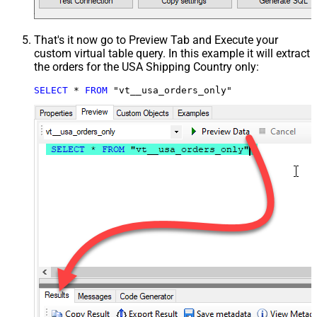
That's it now go to Preview Tab and Execute your
custom virtual table query. In this example it will extract
the orders for the USA Shipping Country only:
SELECT
*
FROM
 "vt__usa_orders_only"