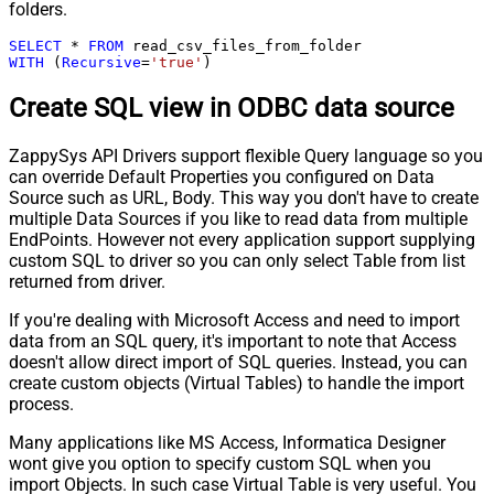
folders.
SELECT
*
FROM
WITH
 (
Recursive
=
'true'
)
Create SQL view in ODBC data source
ZappySys API Drivers support flexible Query language so you
can override Default Properties you configured on Data
Source such as URL, Body. This way you don't have to create
multiple Data Sources if you like to read data from multiple
EndPoints. However not every application support supplying
custom SQL to driver so you can only select Table from list
returned from driver.
If you're dealing with Microsoft Access and need to import
data from an SQL query, it's important to note that Access
doesn't allow direct import of SQL queries. Instead, you can
create custom objects (Virtual Tables) to handle the import
process.
Many applications like MS Access, Informatica Designer
wont give you option to specify custom SQL when you
import Objects. In such case Virtual Table is very useful. You