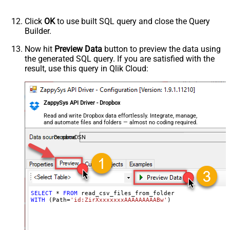
DateFormatString
FirstPageBodyPart
Click
OK
to use built SQL query and close the Query
NextPageBodyPart
Builder.
NextUrlAttributeOrExpr
$.cursor
Now hit
Preview Data
button to preview the data using
StopIndicatorAttributeOrExpr
$.has_more
the generated SQL query. If you are satisfied with the
NextUrlEndIndicator
false
result, use this query in Qlik Cloud:
EnablePageTokenForBody
True
HasDifferentNextPageInfo
True
PagePlaceholders
url=|/continue
ZappySys API Driver - Dropbox
Read and write Dropbox data effortlessly. Integrate, manage,
and automate files and folders — almost no coding required.
DropboxDSN
SELECT
*
FROM
WITH
 (Path
=
'id:ZirXxxxxxxxAAAAAAAAABw'
)