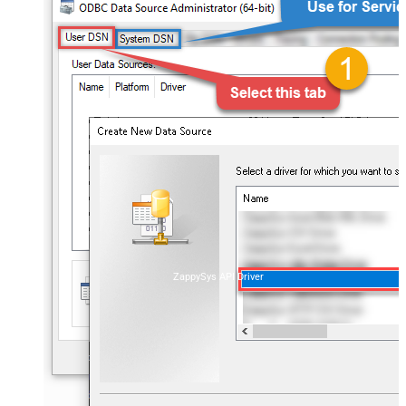
ZappySys API Driver