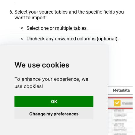
Select your source tables and the specific fields you
want to import:
Select one or multiple tables.
Uncheck any unwanted columns (optional).
Click
Finish
.
We use cookies
To enhance your experience, we
use cookies!
OK
Change my preferences