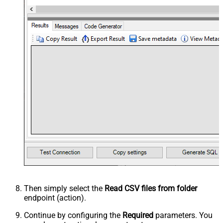
Then simply select the
Read CSV files from folder
endpoint (action).
Continue by configuring the
Required
parameters. You