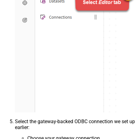
Select the gateway-backed ODBC connection we set up
earlier:
Choose your gateway connection.