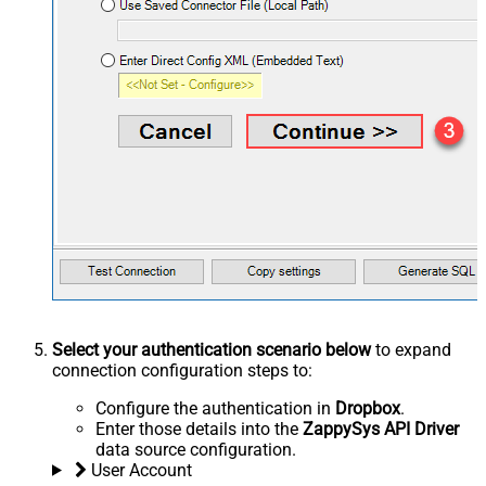
Select your authentication scenario below
to expand
connection configuration steps to:
Configure the authentication in
Dropbox
.
Enter those details into the
ZappySys API Driver
data source configuration.
User Account