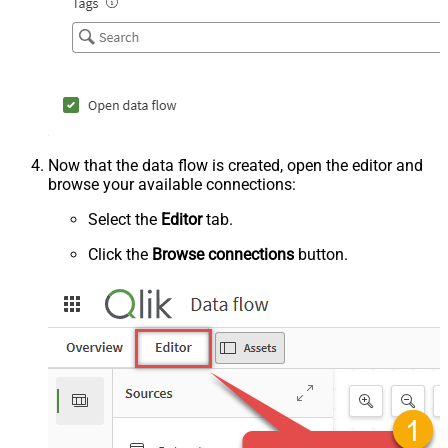
Now that the data flow is created, open the editor and
browse your available connections:
Select the
Editor
tab.
Click the
Browse connections
button.