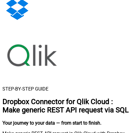
STEP-BY-STEP GUIDE
Dropbox Connector for Qlik Cloud
:
Make generic REST API request via SQL
Your journey to your data
— from start to finish
.