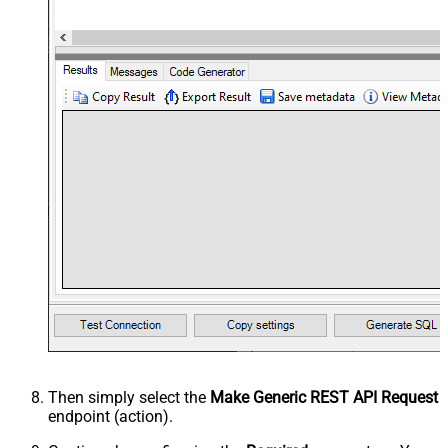
Then simply select the
Make Generic REST API Request
endpoint (action).