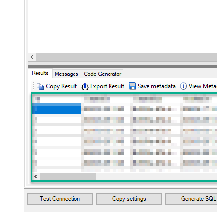
JSON/XML - Max Array Items To
10
Flatten
JSON/XML - Array Transform Type
None
JSON/XML - Array Transform
Column Name Filter
JSON/XML - Array Transform Row
Value Filter
JSON/XML - Array Transform
False
Enable Custom Columns
JSON/XML - Enable Pivot
False
Transform
JSON/XML - Array Transform
Custom Columns
JSON/XML - Pivot Path Replace
With
JSON/XML - Enable Pivot Path
False
Search Replace
JSON/XML - Pivot Path Search For
JSON/XML - Include Pivot Path
False
JSON/XML - Throw Error When No
False
Match for Filter