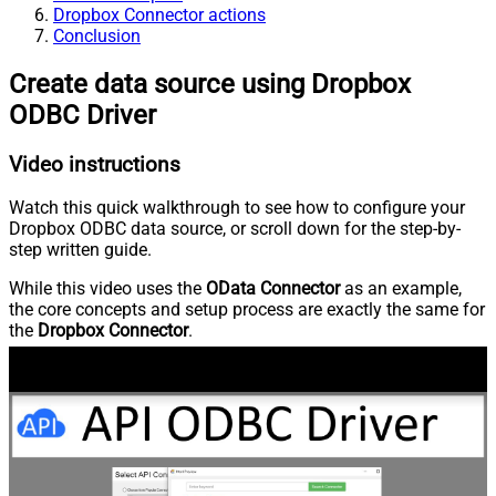
Dropbox Connector actions
Conclusion
Create data source using Dropbox
ODBC Driver
Video instructions
Watch this quick walkthrough to see how to configure your
Dropbox ODBC data source, or scroll down for the step-by-
step written guide.
While this video uses the
OData Connector
as an example,
the core concepts and setup process are exactly the same for
the
Dropbox Connector
.