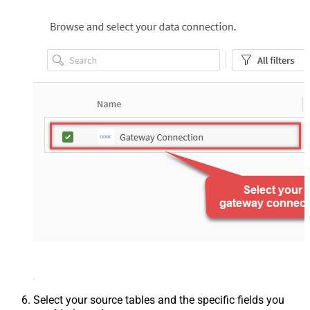
Select your source tables and the specific fields you