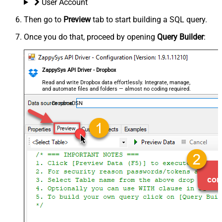
User Account
Then go to
Preview
tab to start building a SQL query.
Once you do that, proceed by opening
Query Builder
:
ZappySys API Driver - Dropbox
Read and write Dropbox data effortlessly. Integrate, manage,
and automate files and folders — almost no coding required.
DropboxDSN