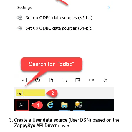
Create a
User data source
(User DSN) based on the
ZappySys API Driver
driver: