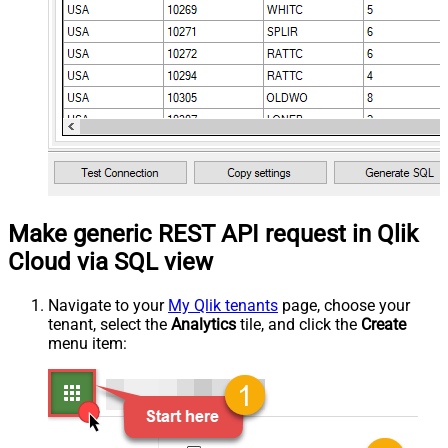
Make generic REST API request in Qlik
Cloud via SQL view
Navigate to your
My Qlik tenants
page, choose your
tenant, select the
Analytics
tile, and click the
Create
menu item: