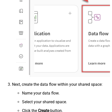
Next, create the data flow within your shared space:
Name your data flow.
Select your shared space.
Click the
Create
button.