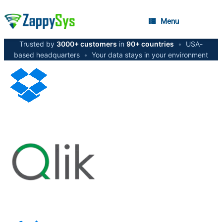
Menu
Trusted by
3000+ customers
in
90+ countries
•
USA-
based headquarters
•
Your data stays in your environment