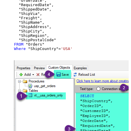
  "OrderDate",

  "RequiredDate",

  "ShippedDate",

  "ShipVia",

  "Freight",

  "ShipName",

  "ShipAddress",

  "ShipCity",

  "ShipRegion",

FROM
Where
 "ShipCountry"
=
'USA'