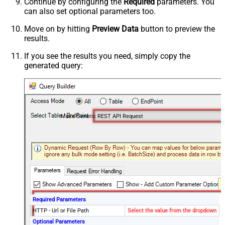
Continue by configuring the
Required
parameters. You
can also set optional parameters too.
Move on by hitting
Preview Data
button to preview the
results.
If you see the results you need, simply copy the
generated query:
Make Generic REST API Request
Required Parameters
HTTP - Url or File Path
Select the value from the dropdown
Optional Parameters