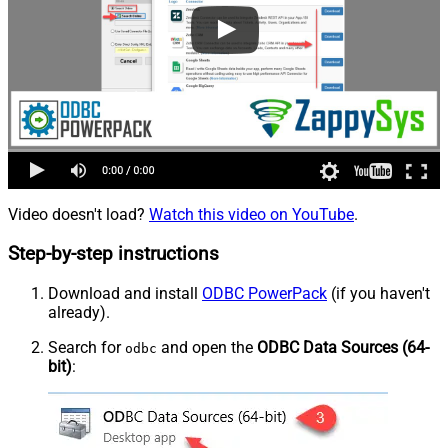
Video doesn't load?
Watch this video on YouTube
.
Step-by-step instructions
Download and install
ODBC PowerPack
(if you haven't
already).
Search for
and open the
ODBC Data Sources (64-
odbc
bit)
: