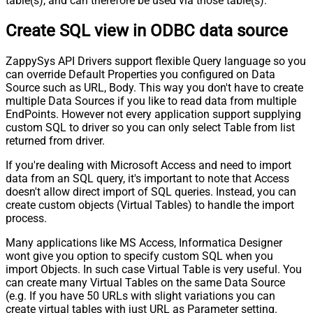
table(s), and can therefore be used via those table(s).
Pagination - Stop Indicator Expr
Create SQL view in ODBC data source
Pagination - Current Page
Pagination - End Strategy Type
DetectBasedOnRecordCount
ZappySys API Drivers support flexible Query language so you
Pagination - Stop based on this
can override Default Properties you configured on Data
Response StatusCode
Source such as URL, Body. This way you don't have to create
Pagination - When EndStrategy
True
multiple Data Sources if you like to read data from multiple
Condition Equals
EndPoints. However not every application support supplying
Pagination - Max Response Bytes
custom SQL to driver so you can only select Table from list
Pagination - Min Response Bytes
returned from driver.
Pagination - Error String Match
If you're dealing with Microsoft Access and need to import
Pagination - Enable Page Token in
False
data from an SQL query, it's important to note that Access
Body
doesn't allow direct import of SQL queries. Instead, you can
Pagination - Placeholders (e.g.
create custom objects (Virtual Tables) to handle the import
{page})
process.
Pagination - Has Different
False
NextPage Info
Many applications like MS Access, Informatica Designer
wont give you option to specify custom SQL when you
Pagination - First Page Body Part
import Objects. In such case Virtual Table is very useful. You
Pagination - Next Page Body Part
can create many Virtual Tables on the same Data Source
Csv - Column Delimiter
,
(e.g. If you have 50 URLs with slight variations you can
Csv - Has Header Row
True
create virtual tables with just URL as Parameter setting.