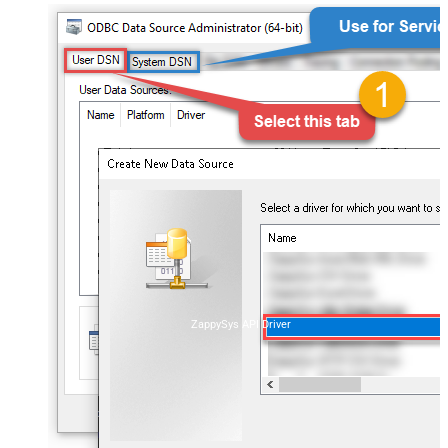
ZappySys API Driver