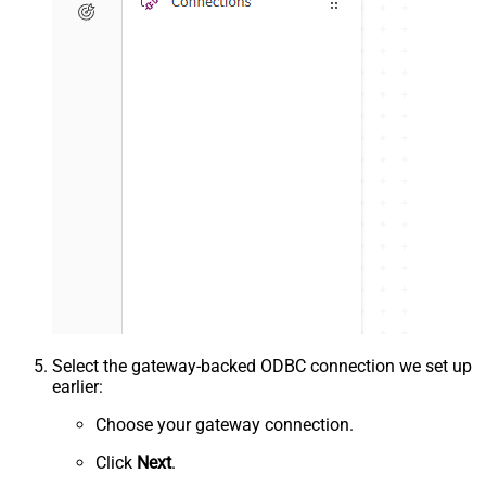
Select the gateway-backed ODBC connection we set up
earlier:
Choose your gateway connection.
Click
Next
.