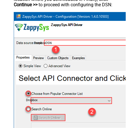
Continue >>
to proceed with configuring the DSN:
DropboxDSN
Dropbox