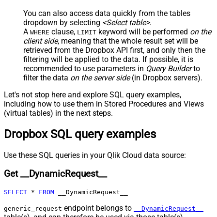
JSON/XML - Include Parent
True
You can also access data quickly from the tables
Columns
dropdown by selecting
<Select table>
.
JSON/XML - Parent Column Prefix
P_
A
clause,
keyword will be performed
on the
WHERE
LIMIT
JSON/XML - Include Parent When
client side
, meaning that the
whole result set will be
False
Child Null
retrieved
from the Dropbox API first, and only then the
Pagination - Mode
ByResponseAttribute
filtering will be applied to the data. If possible, it is
recommended to use parameters in
Query Builder
to
Pagination - Attribute Name (e.g.
filter the data
on the server side
(in Dropbox servers).
page)
Pagination - Increment By (e.g. 100)
1
Let's not stop here and explore SQL query examples,
Pagination - Expression for Next
including how to use them in Stored Procedures and Views
URL (e.g. $.nextUrl)
(virtual tables) in the next steps.
Pagination - Wait time after each
0
Dropbox SQL query examples
request (milliseconds)
Pagination - Max Rows Expr
Pagination - Max Pages Expr
Use these SQL queries in your Qlik Cloud data source:
Pagination - Max Rows DataPath
Get __DynamicRequest__
Expr
Pagination - Max Pages
0
SELECT
*
FROM
 __DynamicRequest__
Pagination - End Rules
Pagination - Next URL Suffix
endpoint belongs to
generic_request
__DynamicRequest__
Pagination - Next URL End Indicator