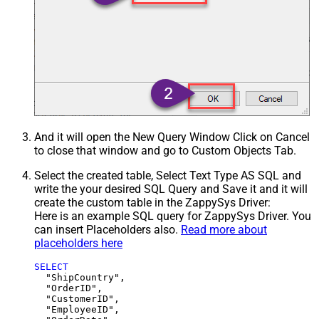
And it will open the New Query Window Click on Cancel
to close that window and go to Custom Objects Tab.
Select the created table, Select Text Type AS SQL and
write the your desired SQL Query and Save it and it will
create the custom table in the ZappySys Driver:
Here is an example SQL query for ZappySys Driver. You
can insert Placeholders also.
Read more about
placeholders here
SELECT
  "ShipCountry",

  "OrderID",

  "CustomerID",

  "EmployeeID",
