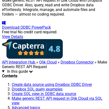
Make generic REST API request in Qlik Cloud with Dropbox
ODBC Driver. Also, query, read and write Dropbox data
effortlessly. Integrate, manage, and automate files and
folders — almost no coding required.
Download
ODBC PowerPack
Free trial
No credit card required
View Details
API Integration Hub
»
Qlik Cloud
»
Dropbox Connector
» Make
Generic REST API Request
In this guide
Contents
Create data source using Dropbox ODBC Driver
Dropbox SQL query examples
Create SQL view in ODBC data source
Make generic REST API request in Qlik Cloud via SQL
view
Advanced topics