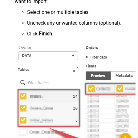
want to import:
Select one or multiple tables.
Uncheck any unwanted columns (optional).
Click
Finish
.