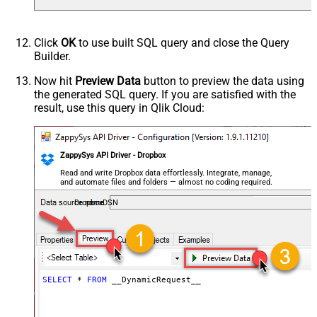
Parser - Response Format
Default
(Default=Json)
Parser - Encoding
Click
OK
to use built SQL query and close the Query
Parser - CharacterSet
Builder.
General - Enable Custom
False
Search/Replace
Now hit
Preview Data
button to preview the data using
the generated SQL query. If you are satisfied with the
General - SearchFor (e.g. (\d)-(\d)--
result, use this query in Qlik Cloud:
regex)
General - ReplaceWith (e.g. $1-***)
General - File Compression Type
None
General - Date Format
ZappySys API Driver - Dropbox
General - Enable Big Number
Read and write Dropbox data effortlessly. Integrate, manage,
False
and automate files and folders — almost no coding required.
Handling
General - Wait time (Ms) - Helps to
DropboxDSN
slow down pagination (Use for
0
throttling)
JSON/XML - ExcludedProperties
(e.g. meta,info)
JSON/XML - Flatten Small Array
SELECT
*
FROM
 __DynamicRequest__
(Not preferred for more than 10
False
items)