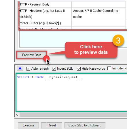
HTTP - Request Body
HTTP - Headers (e.g. hdr1:aaa ||
Accept: */* || Cache-Control: no-
hdr2:bbb)
cache
Parser - Filter (e.g. $.rows[*] )
Download - Enable reading binary
False
data
Download - File overwrite mode
AlwaysOverwrite
Download - Save file path
Download - Enable raw output mode
False
as single row
Download - Raw output data
{Status:'Downloaded'}
RowTemplate
SELECT
*
FROM
 __DynamicRequest__
Download - Request Timeout
0
(Milliseconds)
Advanced Properties
HTTP - Request Method
GET
HTTP - Is MultiPart Body (Pass File
False
data/Mixed Key/value)
HTTP - Request Format (Content-
ApplicationJson
Type)