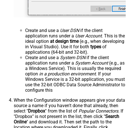
Create and use a
User DSN
if the client
application runs under a
User Account
. This is the
ideal option
at design time
(e.g., when developing
in Visual Studio). Use it for both
types
of
applications (64-bit and 32-bit).
Create and use a
System DSN
if the client
application runs under a
System Account
(e.g., as
a Windows Service). This is usually the required
option
in a production environment
. If your
Windows Service is a 32-bit application, you must
use the 32-bit ODBC Data Source Administrator to
configure this
When the Configuration window appears give your data
source a name if you haven't done that already, then
select "
Dropbox
" from the list of
Popular Connectors
. If
"Dropbox" is not present in the list, then click "
Search
Online
" and download it. Then set the path to the
location where you downloaded it. Finally, click