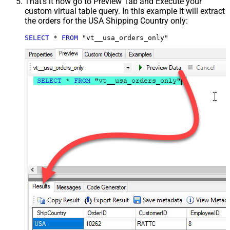
That's it now go to Preview Tab and Execute your
custom virtual table query. In this example it will extract
the orders for the USA Shipping Country only:
SELECT
*
FROM
 "vt__usa_orders_only"