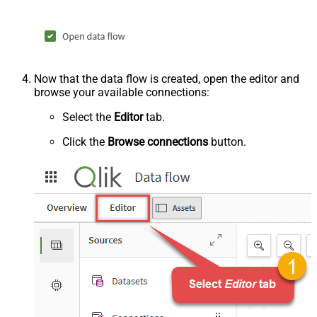
Now that the data flow is created, open the editor and
browse your available connections:
Select the
Editor
tab.
Click the
Browse connections
button.