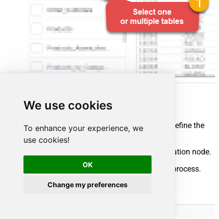
We use cookies
Map your source and destination nodes to define the
To enhance your experience, we
flow:
use cookies!
Connect the source node to the destination node.
OK
Click
Run flow
to start the integration process.
Change my preferences