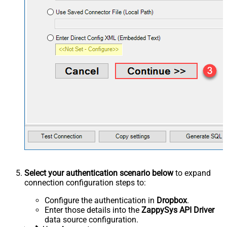
Select your authentication scenario below
to expand
connection configuration steps to:
Configure the authentication in
Dropbox
.
Enter those details into the
ZappySys API Driver
data source configuration.