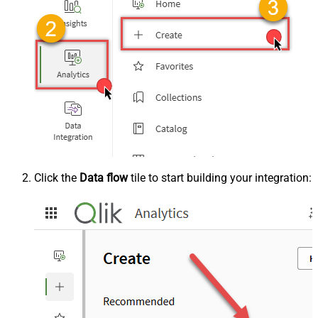
Click the
Data flow
tile to start building your integration: