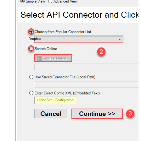
Dropbox