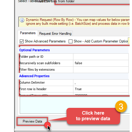
Read CSV files from folder
Optional Parameters
Folder path or ID
Recursively scan subfolders
false
Filter files by extensions
Advanced Properties
Column Delimiter
,
First row is header
True
RequestTimeoutMs
7200000
FileCompressionType
None
Encoding
CharacterSet
EnableCustomReplace
SearchFor