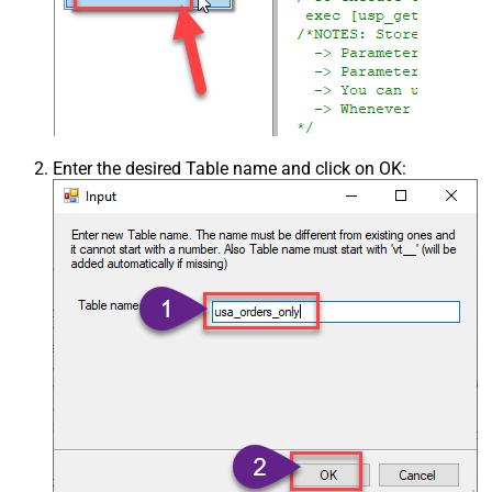
Enter the desired Table name and click on OK: