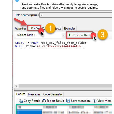
Read and write Dropbox data effortlessly. Integrate, manage,
and automate files and folders — almost no coding required.
DropboxDSN
SELECT
*
FROM
WITH
 (Path
=
'id:ZirXxxxxxxxAAAAAAAAABw'
)