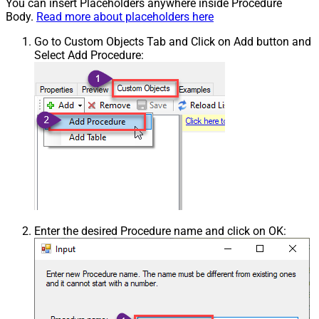
You can insert Placeholders anywhere inside Procedure
Body.
Read more about placeholders here
Go to Custom Objects Tab and Click on Add button and
Select Add Procedure:
Enter the desired Procedure name and click on OK: