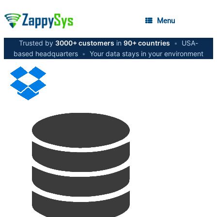
Menu
Trusted by
3000+ customers
in
90+ countries
•
USA-
based headquarters
•
Your data stays in your environment