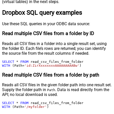
(virtual tables) in the next steps.
Dropbox SQL query examples
Use these SQL queries in your ODBC data source:
Read multiple CSV files from a folder by ID
Reads all CSV files in a folder into a single result set, using
the folder ID. Each file’s rows are returned; you can identify
the source file from the result columns if needed.
SELECT
*
FROM
WITH
 (Path
=
'id:ZirXxxxxxxxAAAAAAAAABw'
)
Read multiple CSV files from a folder by path
Reads all CSV files in the given folder path into one result set.
Supply the folder path in
. Data is read directly from the
Path
API; no local download is used.
SELECT
*
FROM
WITH
 (Path
=
'/myfolder'
)