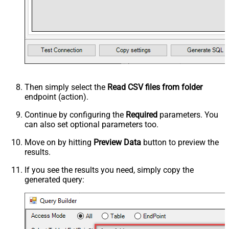
Then simply select the
Read CSV files from folder
endpoint (action).
Continue by configuring the
Required
parameters. You
can also set optional parameters too.
Move on by hitting
Preview Data
button to preview the
results.
If you see the results you need, simply copy the
generated query: