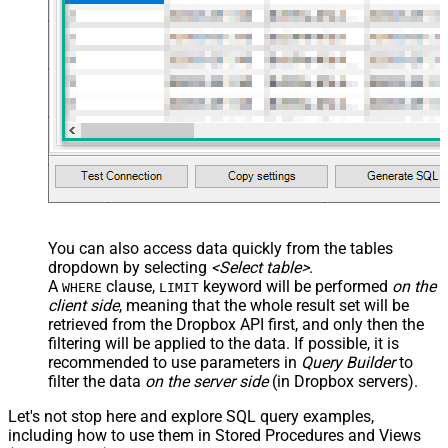
You can also access data quickly from the tables
dropdown by selecting
<Select table>
.
A
clause,
keyword will be performed
on the
WHERE
LIMIT
client side
, meaning that the
whole result set will be
retrieved
from the Dropbox API first, and only then the
filtering will be applied to the data. If possible, it is
recommended to use parameters in
Query Builder
to
filter the data
on the server side
(in Dropbox servers).
Let's not stop here and explore SQL query examples,
including how to use them in Stored Procedures and Views