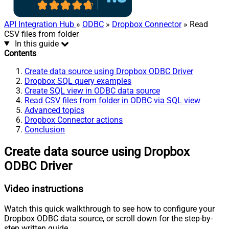
API Integration Hub
»
ODBC
»
Dropbox Connector
» Read
CSV files from folder
In this guide
Contents
Create data source using Dropbox ODBC Driver
Dropbox SQL query examples
Create SQL view in ODBC data source
Read CSV files from folder in ODBC via SQL view
Advanced topics
Dropbox Connector actions
Conclusion
Create data source using Dropbox
ODBC Driver
Video instructions
Watch this quick walkthrough to see how to configure your
Dropbox ODBC data source, or scroll down for the step-by-
step written guide.