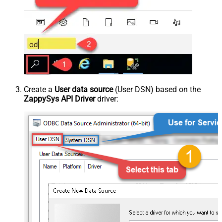
Create a
User data source
(User DSN) based on the
ZappySys API Driver
driver: