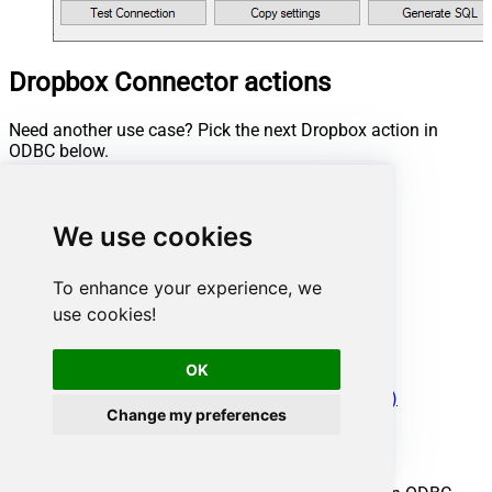
Dropbox Connector actions
Need another use case? Pick the next Dropbox action in
ODBC below.
Create folder
Delete file or folder
We use cookies
Download file
Download folder as ZIP archive
List files
To enhance your experience, we
List files and folders
use cookies!
Make connection test
Read CSV file
Upload file
OK
Make Generic REST API Request
Make Generic REST API Request (Bulk Write)
Change my preferences
Conclusion