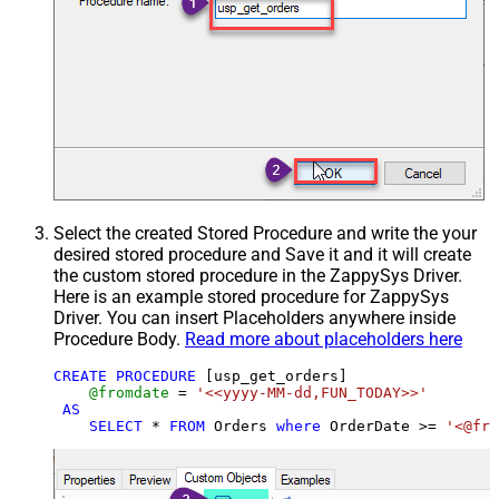
Select the created Stored Procedure and write the your
desired stored procedure and Save it and it will create
the custom stored procedure in the ZappySys Driver.
Here is an example stored procedure for ZappySys
Driver. You can insert Placeholders anywhere inside
Procedure Body.
Read more about placeholders here
CREATE
PROCEDURE
 [usp_get_orders]

@fromdate
=
'<<yyyy-MM-dd,FUN_TODAY>>'
AS
SELECT
*
FROM
 Orders 
where
 OrderDate 
>=
'<@fro