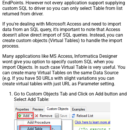
EndPoints. However not every application support supplying
custom SQL to driver so you can only select Table from list
returned from driver.
If you're dealing with Microsoft Access and need to import
data from an SQL query, it's important to note that Access
doesn't allow direct import of SQL queries. Instead, you can
create custom objects (Virtual Tables) to handle the import
process.
Many applications like MS Access, Informatica Designer
wont give you option to specify custom SQL when you
import Objects. In such case Virtual Table is very useful. You
can create many Virtual Tables on the same Data Source
(e.g. If you have 50 URLs with slight variations you can
create virtual tables with just URL as Parameter setting.
Go to Custom Objects Tab and Click on Add button and
Select Add Table: