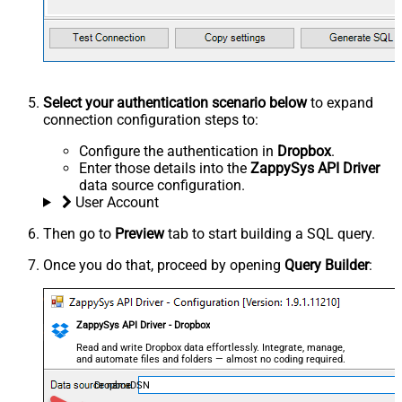
Select your authentication scenario below
to expand
connection configuration steps to:
Configure the authentication in
Dropbox
.
Enter those details into the
ZappySys API Driver
data source configuration.
User Account
Then go to
Preview
tab to start building a SQL query.
Once you do that, proceed by opening
Query Builder
:
ZappySys API Driver - Dropbox
Read and write Dropbox data effortlessly. Integrate, manage,
and automate files and folders — almost no coding required.
DropboxDSN