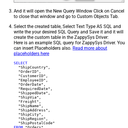
And it will open the New Query Window Click on Cancel
to close that window and go to Custom Objects Tab.
Select the created table, Select Text Type AS SQL and
write the your desired SQL Query and Save it and it will
create the custom table in the ZappySys Driver:
Here is an example SQL query for ZappySys Driver. You
can insert Placeholders also.
Read more about
placeholders here
SELECT
  "ShipCountry",

  "OrderID",

  "CustomerID",

  "EmployeeID",

  "OrderDate",

  "RequiredDate",

  "ShippedDate",

  "ShipVia",

  "Freight",

  "ShipName",

  "ShipAddress",

  "ShipCity",

  "ShipRegion",

FROM