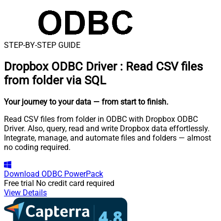
STEP-BY-STEP GUIDE
Dropbox ODBC Driver
:
Read CSV files
from folder via SQL
Your journey to your data
— from start to finish
.
Read CSV files from folder in ODBC with Dropbox ODBC
Driver. Also, query, read and write Dropbox data effortlessly.
Integrate, manage, and automate files and folders — almost
no coding required.
Download
ODBC PowerPack
Free trial
No credit card required
View Details