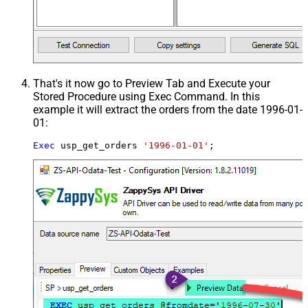
That's it now go to Preview Tab and Execute your
Stored Procedure using Exec Command. In this
example it will extract the orders from the date 1996-01-
01:
Exec
 usp_get_orders 
'1996-01-01'
;