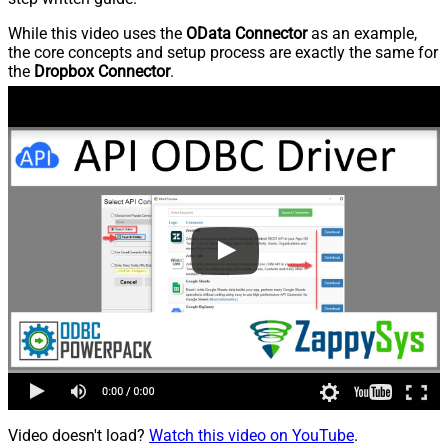
While this video uses the
OData Connector
as an example,
the core concepts and setup process are exactly the same for
the
Dropbox Connector
.
Video doesn't load?
Watch this video on YouTube
.