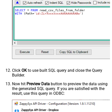
ReplaceWith
ThrowErrorOnColumnCountMismatch
SELECT
*
FROM
ThrowErrorOnNoRecordFound
WITH
 (Path
=
'id:ZirXxxxxxxxAAAAAAAAABw'
)
AllowComment
SkipRows
SkipHeaderCommentRows
TreatBlankAsNull
IgnoreBlankLines
SkipEmptyRecords
TrimHeaders
TrimFields
DateFormatString
FirstPageBodyPart
Click
OK
to use built SQL query and close the Query
NextPageBodyPart
Builder.
NextUrlAttributeOrExpr
$.cursor
Now hit
Preview Data
button to preview the data using
StopIndicatorAttributeOrExpr
$.has_more
the generated SQL query. If you are satisfied with the
NextUrlEndIndicator
false
result, use this query in ODBC:
EnablePageTokenForBody
True
HasDifferentNextPageInfo
True
PagePlaceholders
url=|/continue
ZappySys API Driver - Dropbox