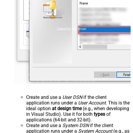
ZappySys API Driver
Create and use a
User DSN
if the client
application runs under a
User Account
. This is the
ideal option
at design time
(e.g., when developing
in Visual Studio). Use it for both
types
of
applications (64-bit and 32-bit).
Create and use a
System DSN
if the client
application runs under a
System Account
(e.g., as