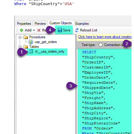
Where
 "ShipCountry"
=
'USA'