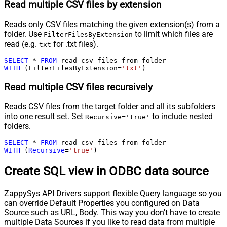
Read multiple CSV files by extension
Reads only CSV files matching the given extension(s) from a
folder. Use
to limit which files are
FilterFilesByExtension
read (e.g.
for .txt files).
txt
SELECT
*
FROM
WITH
 (FilterFilesByExtension
=
'txt'
)
Read multiple CSV files recursively
Reads CSV files from the target folder and all its subfolders
into one result set. Set
to include nested
Recursive='true'
folders.
SELECT
*
FROM
WITH
 (
Recursive
=
'true'
)
Create SQL view in ODBC data source
ZappySys API Drivers support flexible Query language so you
can override Default Properties you configured on Data
Source such as URL, Body. This way you don't have to create
multiple Data Sources if you like to read data from multiple