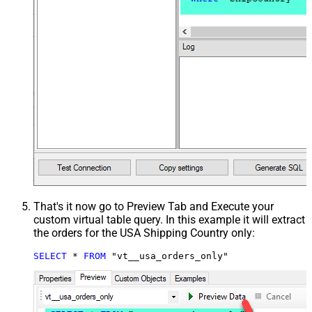
That's it now go to Preview Tab and Execute your
custom virtual table query. In this example it will extract
the orders for the USA Shipping Country only:
SELECT
*
FROM
 "vt__usa_orders_only"