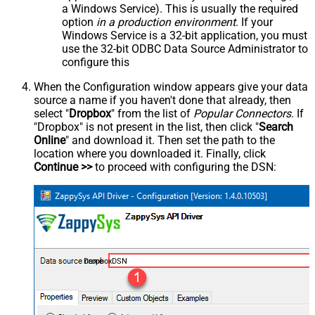
a Windows Service). This is usually the required
option
in a production environment
. If your
Windows Service is a 32-bit application, you must
use the 32-bit ODBC Data Source Administrator to
configure this
When the Configuration window appears give your data
source a name if you haven't done that already, then
select "
Dropbox
" from the list of
Popular Connectors
. If
"Dropbox" is not present in the list, then click "
Search
Online
" and download it. Then set the path to the
location where you downloaded it. Finally, click
Continue >>
to proceed with configuring the DSN:
DropboxDSN