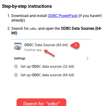
Step-by-step instructions
Download and install
ODBC PowerPack
(if you haven't
already).
Search for
and open the
ODBC Data Sources (64-
odbc
bit)
: