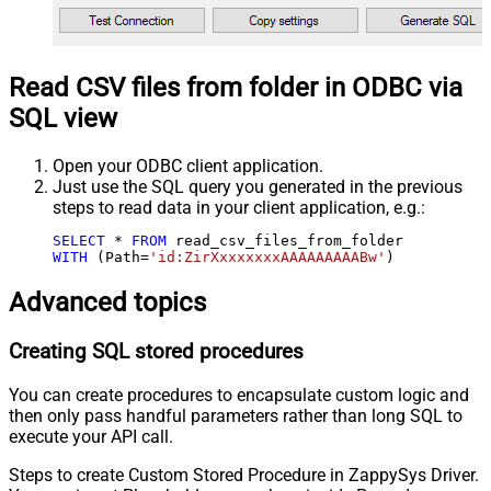
Read CSV files from folder in ODBC via
SQL view
Open your ODBC client application.
Just use the SQL query you generated in the previous
steps to read data in your client application, e.g.:
SELECT
*
FROM
WITH
 (Path
=
'id:ZirXxxxxxxxAAAAAAAAABw'
)
Advanced topics
Creating SQL stored procedures
You can create procedures to encapsulate custom logic and
then only pass handful parameters rather than long SQL to
execute your API call.
Steps to create Custom Stored Procedure in ZappySys Driver.