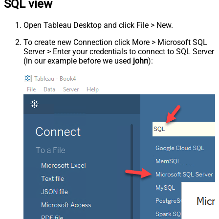
SQL view
Open Tableau Desktop and click File > New.
To create new Connection click More > Microsoft SQL
Server > Enter your credentials to connect to SQL Server
(in our example before we used
john
):