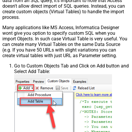
data from an SQL query, it's important to note that Access
doesn't allow direct import of SQL queries. Instead, you can
create custom objects (Virtual Tables) to handle the import
process.
Many applications like MS Access, Informatica Designer
wont give you option to specify custom SQL when you
import Objects. In such case Virtual Table is very useful. You
can create many Virtual Tables on the same Data Source
(e.g. If you have 50 URLs with slight variations you can
create virtual tables with just URL as Parameter setting.
Go to Custom Objects Tab and Click on Add button and
Select Add Table: