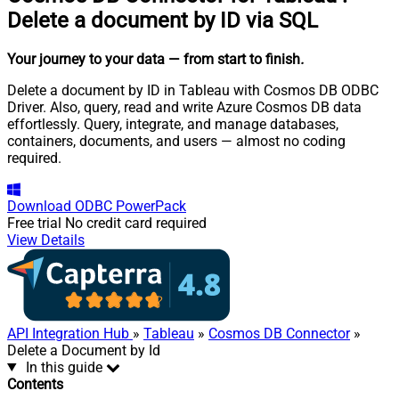
Delete a document by ID via SQL
Your journey to your data
— from start to finish
.
Delete a document by ID in Tableau with Cosmos DB ODBC
Driver. Also, query, read and write Azure Cosmos DB data
effortlessly. Query, integrate, and manage databases,
containers, documents, and users — almost no coding
required.
Download
ODBC PowerPack
Free trial
No credit card required
View Details
API Integration Hub
»
Tableau
»
Cosmos DB Connector
»
Delete a Document by Id
In this guide
Contents