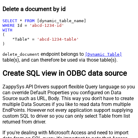
Delete a document by id
SELECT
*
FROM
WHERE
 Id 
=
'abcd-1234-id'
WITH
(

    "Table" 
=
'abcd-1234-table'
)
endpoint belongs to
delete_document
[Dynamic Table]
table(s), and can therefore be used via those table(s).
Create SQL view in ODBC data source
ZappySys API Drivers support flexible Query language so you
can override Default Properties you configured on Data
Source such as URL, Body. This way you don't have to create
multiple Data Sources if you like to read data from multiple
EndPoints. However not every application support supplying
custom SQL to driver so you can only select Table from list
returned from driver.
If you're dealing with Microsoft Access and need to import