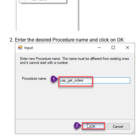
Enter the desired Procedure name and click on OK: