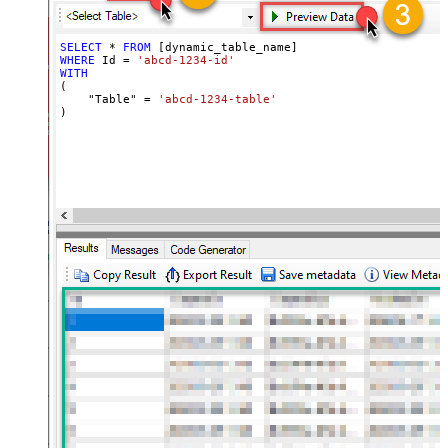
SELECT
*
FROM
WHERE
 Id 
=
'abcd-1234-id'
WITH
(

    "Table" 
=
'abcd-1234-table'
)