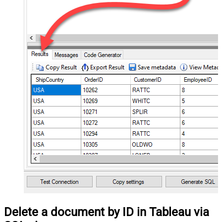
Delete a document by ID in Tableau via