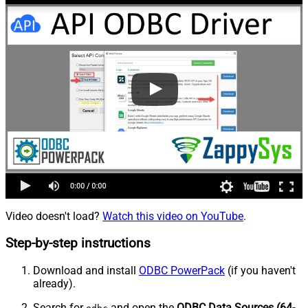
Video doesn't load?
Watch this video on YouTube
.
Step-by-step instructions
Download and install
ODBC PowerPack
(if you haven't
already).
Search for
and open the
ODBC Data Sources (64-