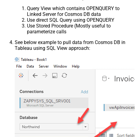
Query View which contains OPENQUERY to
Linked Server for Cosmos DB data
Use direct SQL Query using OPENQUERY
Use Stored Procedure (Mostly useful to
parameterize calls
See below example to pull data from Cosmos DB in
Tableau using SQL View approach: