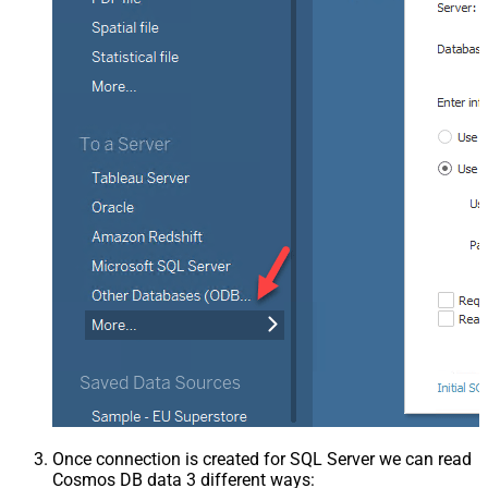
Once connection is created for SQL Server we can read
Cosmos DB data 3 different ways: