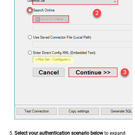
Cosmos DB
Select your authentication scenario below
to expand