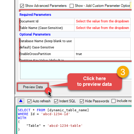
Required Parameters
Document Id
Select the value from the dropdown
Table Name (Case-Sensitive)
Select the value from the dropdown
Optional Parameters
Database Name (keep blank to use
default) Case-Sensitive
EnableCrossPartition
true
Partition Key Value (default is
supplied Id)
Advanced Properties
RawOutputDataRowTemplate
EnableRawOutputModeSingleRow
True
ContineOnErrorForStatusCode
True
ErrorStatusCodeToMatchRegex
404|405
SELECT
*
FROM
WHERE
 Id 
=
'abcd-1234-id'
WITH
(

    "Table" 
=
'abcd-1234-table'
)