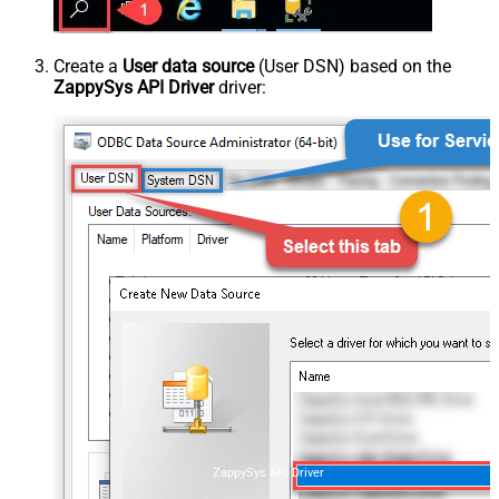
Create a
User data source
(User DSN) based on the
ZappySys API Driver
driver:
ZappySys API Driver