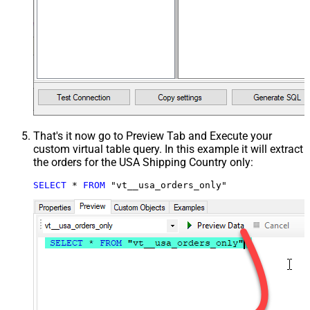
That's it now go to Preview Tab and Execute your
custom virtual table query. In this example it will extract
the orders for the USA Shipping Country only:
SELECT
*
FROM
 "vt__usa_orders_only"