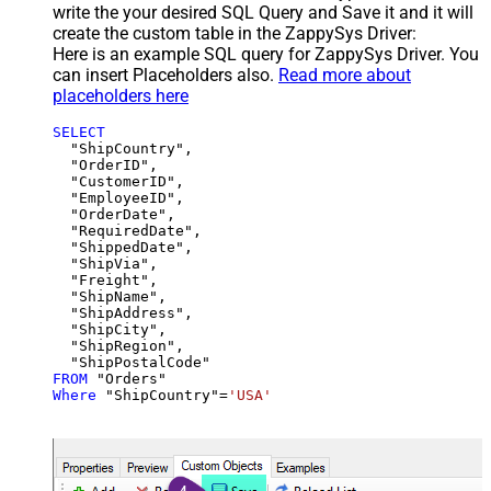
write the your desired SQL Query and Save it and it will
create the custom table in the ZappySys Driver:
Here is an example SQL query for ZappySys Driver. You
can insert Placeholders also.
Read more about
placeholders here
SELECT
  "ShipCountry",

  "OrderID",

  "CustomerID",

  "EmployeeID",

  "OrderDate",

  "RequiredDate",

  "ShippedDate",

  "ShipVia",

  "Freight",

  "ShipName",

  "ShipAddress",

  "ShipCity",

  "ShipRegion",

FROM
Where
 "ShipCountry"
=
'USA'