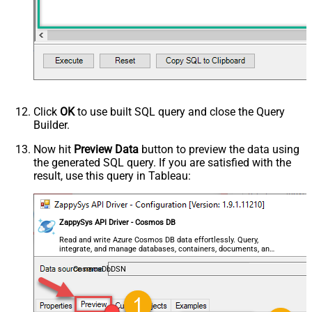
Click
OK
to use built SQL query and close the Query
Builder.
Now hit
Preview Data
button to preview the data using
the generated SQL query. If you are satisfied with the
result, use this query in Tableau:
ZappySys API Driver - Cosmos DB
Read and write Azure Cosmos DB data effortlessly. Query,
integrate, and manage databases, containers, documents, and
users — almost no coding required.
CosmosDbDSN