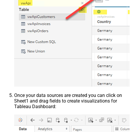
Once your data sources are created you can click on
Sheet1 and drag fields to create visualizations for
Tableau Dashboard: