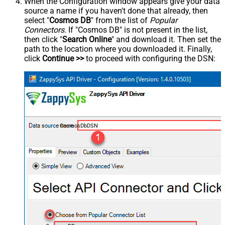
When the Configuration window appears give your data
source a name if you haven't done that already, then
select "
Cosmos DB
" from the list of
Popular
Connectors
. If "Cosmos DB" is not present in the list,
then click "
Search Online
" and download it. Then set the
path to the location where you downloaded it. Finally,
click
Continue >>
to proceed with configuring the DSN:
CosmosDbDSN