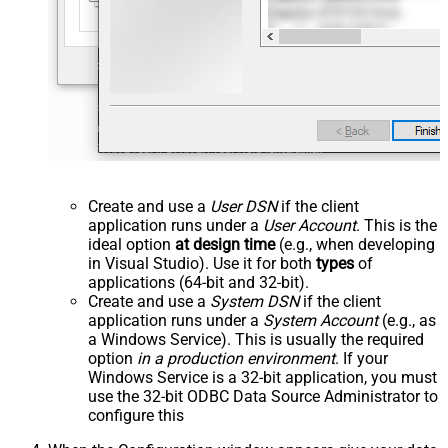
Create and use a
User DSN
if the client
application runs under a
User Account
. This is the
ideal option
at design time
(e.g., when developing
in Visual Studio). Use it for both
types
of
applications (64-bit and 32-bit).
Create and use a
System DSN
if the client
application runs under a
System Account
(e.g., as
a Windows Service). This is usually the required
option
in a production environment
. If your
Windows Service is a 32-bit application, you must
use the 32-bit ODBC Data Source Administrator to
configure this