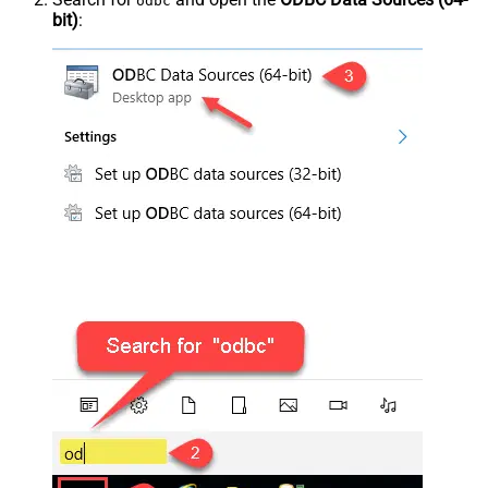
odbc
bit)
: