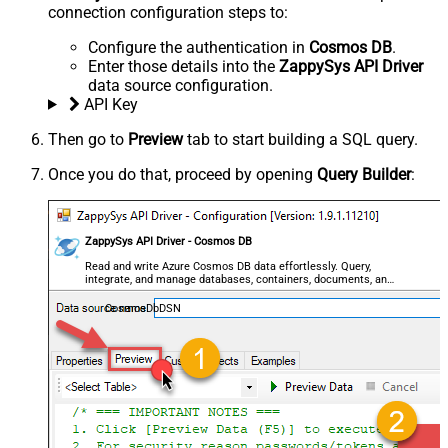
connection configuration steps to:
Configure the authentication in
Cosmos DB
.
Enter those details into the
ZappySys API Driver
data source configuration.
API Key
Then go to
Preview
tab to start building a SQL query.
Once you do that, proceed by opening
Query Builder
:
ZappySys API Driver - Cosmos DB
Read and write Azure Cosmos DB data effortlessly. Query,
integrate, and manage databases, containers, documents, and
users — almost no coding required.
CosmosDbDSN