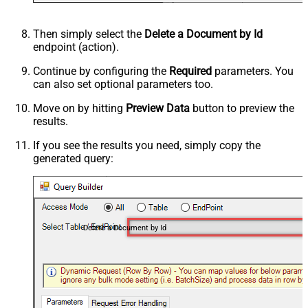
Then simply select the
Delete a Document by Id
endpoint (action).
Continue by configuring the
Required
parameters. You
can also set optional parameters too.
Move on by hitting
Preview Data
button to preview the
results.
If you see the results you need, simply copy the
generated query:
Delete a Document by Id