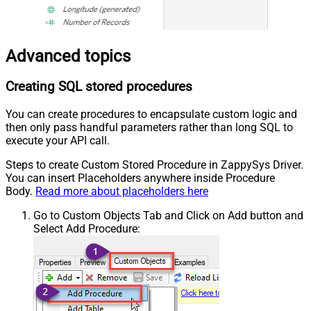
Advanced topics
Creating SQL stored procedures
You can create procedures to encapsulate custom logic and
then only pass handful parameters rather than long SQL to
execute your API call.
Steps to create Custom Stored Procedure in ZappySys Driver.
You can insert Placeholders anywhere inside Procedure
Body.
Read more about placeholders here
Go to Custom Objects Tab and Click on Add button and
Select Add Procedure: