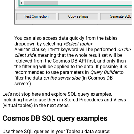
You can also access data quickly from the tables
dropdown by selecting
<Select table>
.
A
clause,
keyword will be performed
on the
WHERE
LIMIT
client side
, meaning that the
whole result set will be
retrieved
from the Cosmos DB API first, and only then
the filtering will be applied to the data. If possible, it is
recommended to use parameters in
Query Builder
to
filter the data
on the server side
(in Cosmos DB
servers).
Let's not stop here and explore SQL query examples,
including how to use them in Stored Procedures and Views
(virtual tables) in the next steps.
Cosmos DB SQL query examples
Use these SQL queries in your Tableau data source: