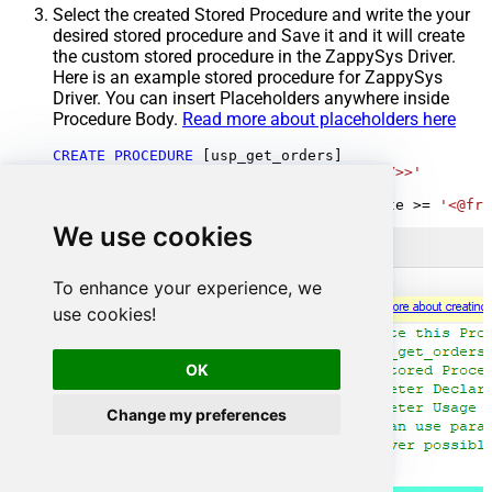
Select the created Stored Procedure and write the your
desired stored procedure and Save it and it will create
the custom stored procedure in the ZappySys Driver.
Here is an example stored procedure for ZappySys
Driver. You can insert Placeholders anywhere inside
Procedure Body.
Read more about placeholders here
CREATE
PROCEDURE
 [usp_get_orders]

@fromdate
=
'<<yyyy-MM-dd,FUN_TODAY>>'
AS
SELECT
*
FROM
 Orders 
where
 OrderDate 
>=
'<@fro
We use cookies
To enhance your experience, we
use cookies!
OK
Change my preferences