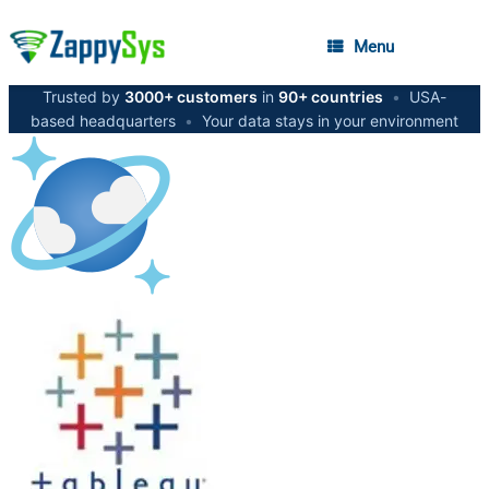
Menu
Trusted by
3000+ customers
in
90+ countries
•
USA-
based headquarters
•
Your data stays in your environment