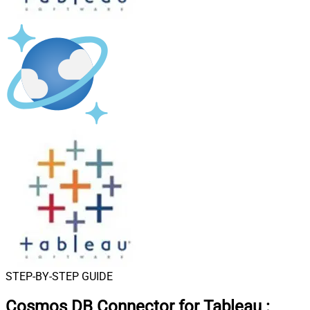
STEP-BY-STEP GUIDE
Cosmos DB Connector for Tableau
: