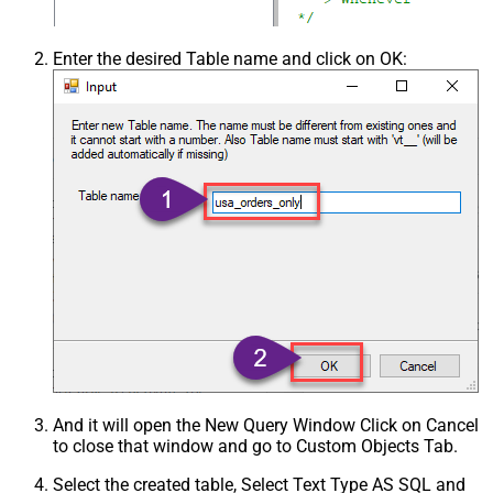
Enter the desired Table name and click on OK:
And it will open the New Query Window Click on Cancel
to close that window and go to Custom Objects Tab.
Select the created table, Select Text Type AS SQL and