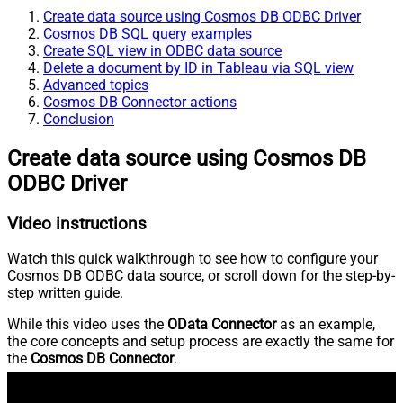
Create data source using Cosmos DB ODBC Driver
Cosmos DB SQL query examples
Create SQL view in ODBC data source
Delete a document by ID in Tableau via SQL view
Advanced topics
Cosmos DB Connector actions
Conclusion
Create data source using Cosmos DB
ODBC Driver
Video instructions
Watch this quick walkthrough to see how to configure your
Cosmos DB ODBC data source, or scroll down for the step-by-
step written guide.
While this video uses the
OData Connector
as an example,
the core concepts and setup process are exactly the same for
the
Cosmos DB Connector
.