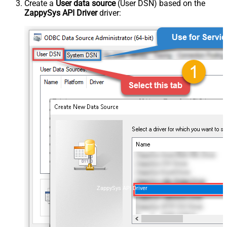
Create a
User data source
(User DSN) based on the
ZappySys API Driver
driver:
ZappySys API Driver