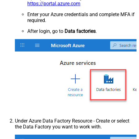
https://portal.azure.com
Enter your Azure credentials and complete MFA if
required.
After login, go to
Data factories
.
Under Azure Data Factory Resource - Create or select
the Data Factory you want to work with.