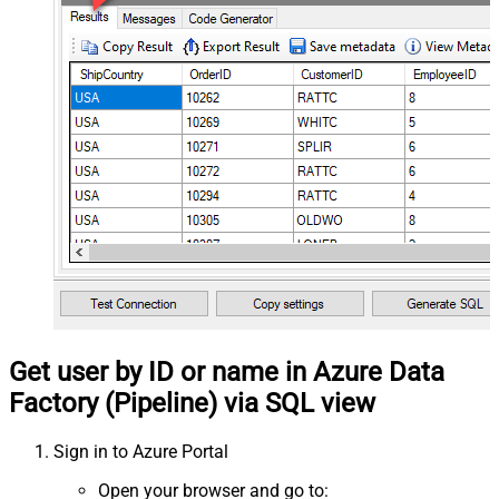
Get user by ID or name in Azure Data
Factory (Pipeline) via SQL view
Sign in to Azure Portal
Open your browser and go to: