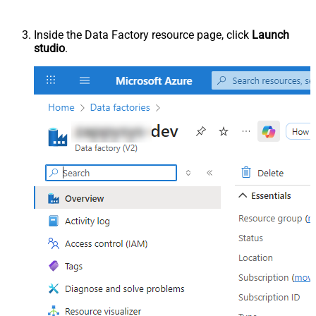
Inside the Data Factory resource page, click
Launch
studio
.