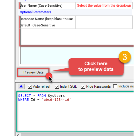
User Name (Case-Sensitive)
Select the value from the dropdown
Optional Parameters
Database Name (keep blank to use
default) Case-Sensitive
SELECT
*
FROM
WHERE
 Id 
=
'abcd-1234-id'