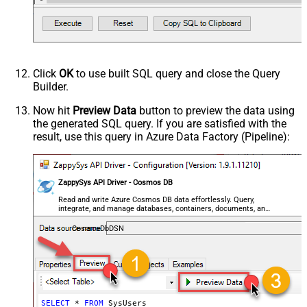
Click
OK
to use built SQL query and close the Query
Builder.
Now hit
Preview Data
button to preview the data using
the generated SQL query. If you are satisfied with the
result, use this query in Azure Data Factory (Pipeline):
ZappySys API Driver - Cosmos DB
Read and write Azure Cosmos DB data effortlessly. Query,
integrate, and manage databases, containers, documents, and
users — almost no coding required.
CosmosDbDSN
SELECT
*
FROM