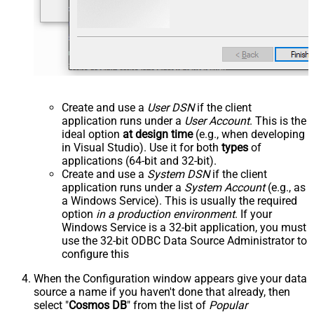
Create and use a
User DSN
if the client
application runs under a
User Account
. This is the
ideal option
at design time
(e.g., when developing
in Visual Studio). Use it for both
types
of
applications (64-bit and 32-bit).
Create and use a
System DSN
if the client
application runs under a
System Account
(e.g., as
a Windows Service). This is usually the required
option
in a production environment
. If your
Windows Service is a 32-bit application, you must
use the 32-bit ODBC Data Source Administrator to
configure this
When the Configuration window appears give your data
source a name if you haven't done that already, then
select "
Cosmos DB
" from the list of
Popular