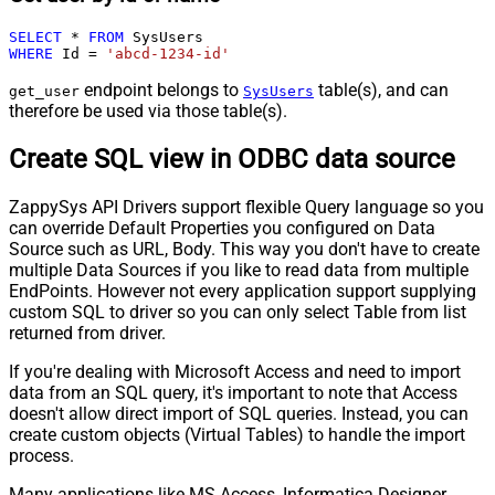
SELECT
*
FROM
WHERE
 Id 
=
'abcd-1234-id'
endpoint belongs to
table(s), and can
get_user
SysUsers
therefore be used via those table(s).
Create SQL view in ODBC data source
ZappySys API Drivers support flexible Query language so you
can override Default Properties you configured on Data
Source such as URL, Body. This way you don't have to create
multiple Data Sources if you like to read data from multiple
EndPoints. However not every application support supplying
custom SQL to driver so you can only select Table from list
returned from driver.
If you're dealing with Microsoft Access and need to import
data from an SQL query, it's important to note that Access
doesn't allow direct import of SQL queries. Instead, you can
create custom objects (Virtual Tables) to handle the import
process.
Many applications like MS Access, Informatica Designer