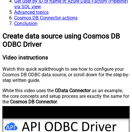
Get user by ID or name in Azure Data Factory (Pipeline)
via SQL view
Advanced topics
Cosmos DB Connector actions
Conclusion
Create data source using Cosmos DB
ODBC Driver
Video instructions
Watch this quick walkthrough to see how to configure your
Cosmos DB ODBC data source, or scroll down for the step-by-
step written guide.
While this video uses the
OData Connector
as an example,
the core concepts and setup process are exactly the same for
the
Cosmos DB Connector
.