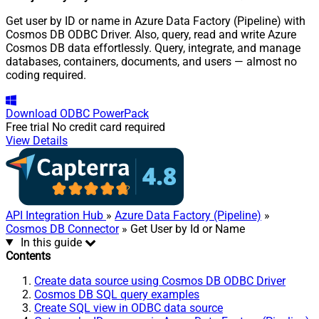
Get user by ID or name in Azure Data Factory (Pipeline) with
Cosmos DB ODBC Driver. Also, query, read and write Azure
Cosmos DB data effortlessly. Query, integrate, and manage
databases, containers, documents, and users — almost no
coding required.
Download
ODBC PowerPack
Free trial
No credit card required
View Details
API Integration Hub
»
Azure Data Factory (Pipeline)
»
Cosmos DB Connector
» Get User by Id or Name
In this guide
Contents
Create data source using Cosmos DB ODBC Driver
Cosmos DB SQL query examples
Create SQL view in ODBC data source