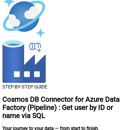
STEP-BY-STEP GUIDE
Cosmos DB Connector for Azure Data
Factory (Pipeline)
:
Get user by ID or
name via SQL
Your journey to your data
— from start to finish
.