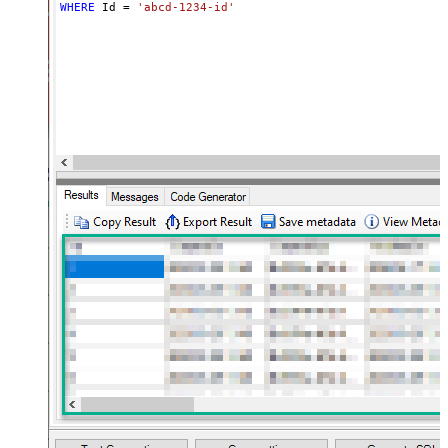
WHERE
 Id 
=
'abcd-1234-id'