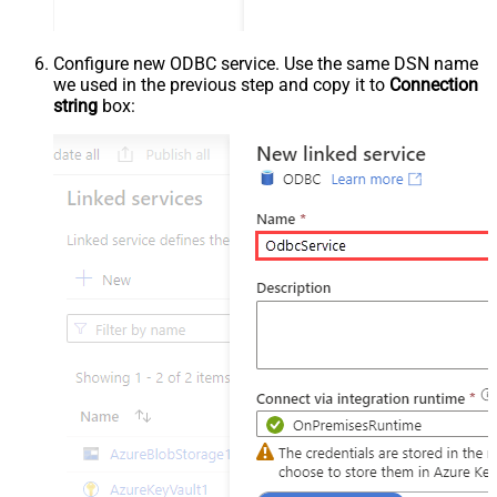
Configure new ODBC service. Use the same DSN name
we used in the previous step and copy it to
Connection
string
box: