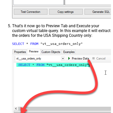
That's it now go to Preview Tab and Execute your
custom virtual table query. In this example it will extract
the orders for the USA Shipping Country only:
SELECT
*
FROM
 "vt__usa_orders_only"