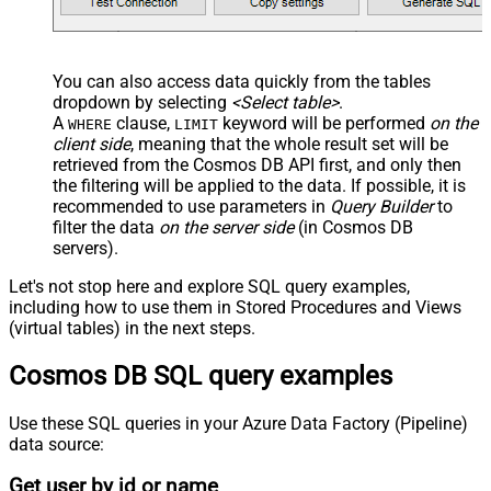
You can also access data quickly from the tables
dropdown by selecting
<Select table>
.
A
clause,
keyword will be performed
on the
WHERE
LIMIT
client side
, meaning that the
whole result set will be
retrieved
from the Cosmos DB API first, and only then
the filtering will be applied to the data. If possible, it is
recommended to use parameters in
Query Builder
to
filter the data
on the server side
(in Cosmos DB
servers).
Let's not stop here and explore SQL query examples,
including how to use them in Stored Procedures and Views
(virtual tables) in the next steps.
Cosmos DB SQL query examples
Use these SQL queries in your Azure Data Factory (Pipeline)
data source:
Get user by id or name