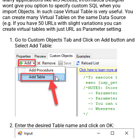
wont give you option to specify custom SQL when you
import Objects. In such case Virtual Table is very useful. You
can create many Virtual Tables on the same Data Source
(e.g. If you have 50 URLs with slight variations you can
create virtual tables with just URL as Parameter setting.
Go to Custom Objects Tab and Click on Add button and
Select Add Table:
Enter the desired Table name and click on OK: