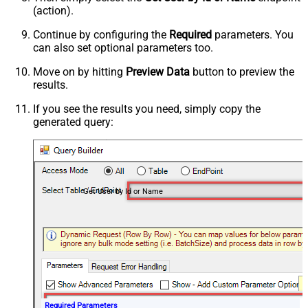
(action).
Continue by configuring the
Required
parameters. You
can also set optional parameters too.
Move on by hitting
Preview Data
button to preview the
results.
If you see the results you need, simply copy the
generated query:
Get User by Id or Name
Required Parameters