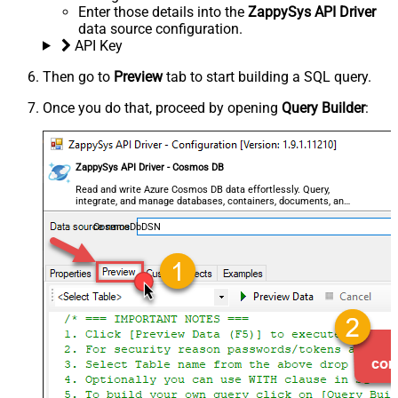
Enter those details into the
ZappySys API Driver
data source configuration.
API Key
Then go to
Preview
tab to start building a SQL query.
Once you do that, proceed by opening
Query Builder
:
ZappySys API Driver - Cosmos DB
Read and write Azure Cosmos DB data effortlessly. Query,
integrate, and manage databases, containers, documents, and
users — almost no coding required.
CosmosDbDSN