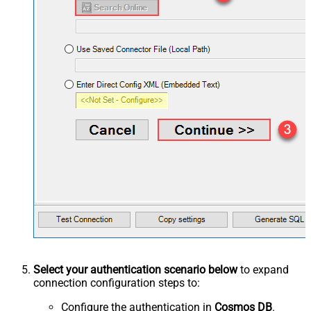
Select your authentication scenario below
to expand
connection configuration steps to:
Configure the authentication in
Cosmos DB
.