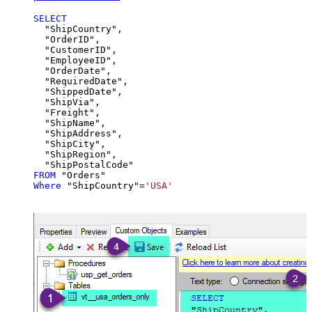
SELECT
  "ShipCountry",

  "OrderID",

  "CustomerID",

  "EmployeeID",

  "OrderDate",

  "RequiredDate",

  "ShippedDate",

  "ShipVia",

  "Freight",

  "ShipName",

  "ShipAddress",

  "ShipCity",

  "ShipRegion",

FROM
Where
 "ShipCountry"
=
'USA'