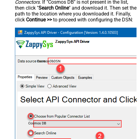
Connectors
. If "Cosmos DB" is not present in the list,
then click "
Search Online
" and download it. Then set the
path to the location where you downloaded it. Finally,
click
Continue >>
to proceed with configuring the DSN:
CosmosDbDSN
Cosmos DB