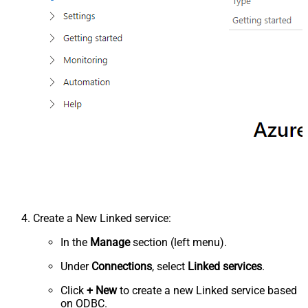
Create a New Linked service:
In the
Manage
section (left menu).
Under
Connections
, select
Linked services
.
Click
+ New
to create a new Linked service based
on ODBC.