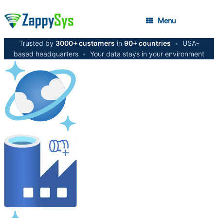
Menu
Trusted by
3000+ customers
in
90+ countries
•
USA-
based headquarters
•
Your data stays in your environment