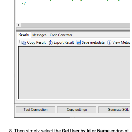
Then simply select the
Get User by Id or Name
endpoint