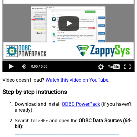
Video doesn't load?
Watch this video on YouTube
.
Step-by-step instructions
Download and install
ODBC PowerPack
(if you haven't
already).
Search for
and open the
ODBC Data Sources (64-
odbc
bit)
: