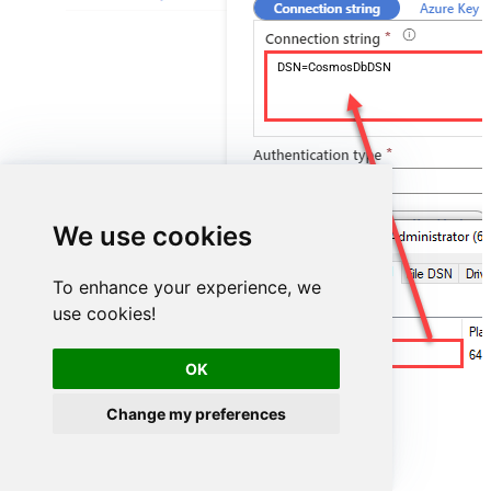
DSN=CosmosDbDSN
We use cookies
To enhance your experience, we
use cookies!
CosmosDbDSN
OK
Change my preferences