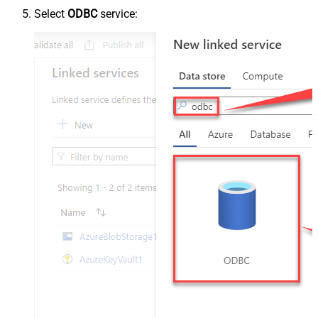
Select
ODBC
service: