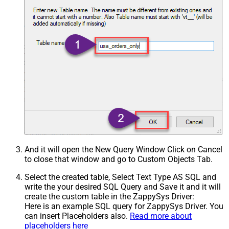
And it will open the New Query Window Click on Cancel
to close that window and go to Custom Objects Tab.
Select the created table, Select Text Type AS SQL and
write the your desired SQL Query and Save it and it will
create the custom table in the ZappySys Driver:
Here is an example SQL query for ZappySys Driver. You
can insert Placeholders also.
Read more about
placeholders here