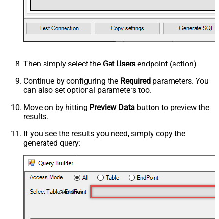
Then simply select the
Get Users
endpoint (action).
Continue by configuring the
Required
parameters. You
can also set optional parameters too.
Move on by hitting
Preview Data
button to preview the
results.
If you see the results you need, simply copy the
generated query:
Get Users