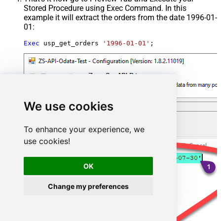
Stored Procedure using Exec Command. In this
example it will extract the orders from the date 1996-01-
01:
Exec
 usp_get_orders 
'1996-01-01'
;
We use cookies
To enhance your experience, we
use cookies!
OK
Change my preferences