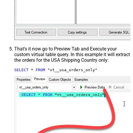
That's it now go to Preview Tab and Execute your
custom virtual table query. In this example it will extract
the orders for the USA Shipping Country only:
SELECT
*
FROM
 "vt__usa_orders_only"