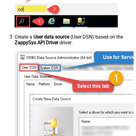
Create a
User data source
(User DSN) based on the
ZappySys API Driver
driver: