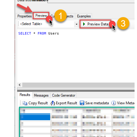
AsanaDSN
SELECT
*
FROM
 Users