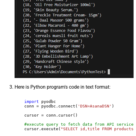
Here is Python program's code in text format:
import
 pyodbc

    conn = pyodbc.connect(
'DSN=AsanaDSN'
)

    cursor = conn.cursor()

#execute query to fetch data from API service
    cursor.execute(
"SELECT id,title FROM products"