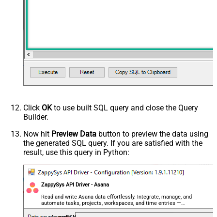
Click
OK
to use built SQL query and close the Query
Builder.
Now hit
Preview Data
button to preview the data using
the generated SQL query. If you are satisfied with the
result, use this query in Python:
ZappySys API Driver - Asana
Read and write Asana data effortlessly. Integrate, manage, and
automate tasks, projects, workspaces, and time entries —
almost no coding required.