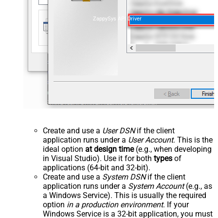
ZappySys API Driver
Create and use a
User DSN
if the client
application runs under a
User Account
. This is the
ideal option
at design time
(e.g., when developing
in Visual Studio). Use it for both
types
of
applications (64-bit and 32-bit).
Create and use a
System DSN
if the client
application runs under a
System Account
(e.g., as
a Windows Service). This is usually the required
option
in a production environment
. If your
Windows Service is a 32-bit application, you must