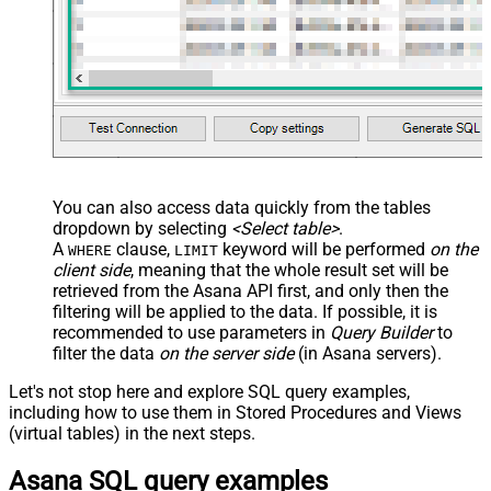
You can also access data quickly from the tables
dropdown by selecting
<Select table>
.
A
clause,
keyword will be performed
on the
WHERE
LIMIT
client side
, meaning that the
whole result set will be
retrieved
from the Asana API first, and only then the
filtering will be applied to the data. If possible, it is
recommended to use parameters in
Query Builder
to
filter the data
on the server side
(in Asana servers).
Let's not stop here and explore SQL query examples,
including how to use them in Stored Procedures and Views
(virtual tables) in the next steps.
Asana SQL query examples