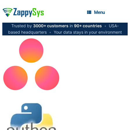
Menu
Trusted by
3000+ customers
in
90+ countries
•
USA-
based headquarters
•
Your data stays in your environment