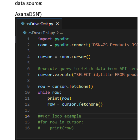
data source:
AsanaDSN'
)