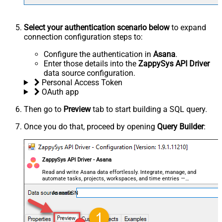
Select your authentication scenario below
to expand
connection configuration steps to:
Configure the authentication in
Asana
.
Enter those details into the
ZappySys API Driver
data source configuration.
Personal Access Token
OAuth app
Then go to
Preview
tab to start building a SQL query.
Once you do that, proceed by opening
Query Builder
:
ZappySys API Driver - Asana
Read and write Asana data effortlessly. Integrate, manage, and
automate tasks, projects, workspaces, and time entries —
almost no coding required.
AsanaDSN