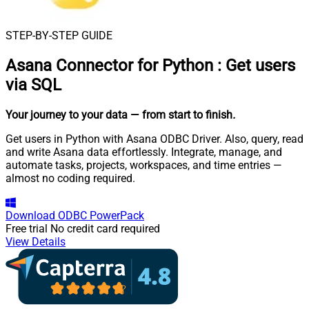
STEP-BY-STEP GUIDE
Asana Connector for Python
:
Get users
via SQL
Your journey to your data
— from start to finish
.
Get users in Python with Asana ODBC Driver. Also, query, read
and write Asana data effortlessly. Integrate, manage, and
automate tasks, projects, workspaces, and time entries —
almost no coding required.
Download
ODBC PowerPack
Free trial
No credit card required
View Details