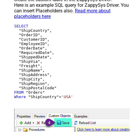
Here is an example SQL query for ZappySys Driver. You
can insert Placeholders also.
Read more about
placeholders here
SELECT
  "ShipCountry",

  "OrderID",

  "CustomerID",

  "EmployeeID",

  "OrderDate",

  "RequiredDate",

  "ShippedDate",

  "ShipVia",

  "Freight",

  "ShipName",

  "ShipAddress",

  "ShipCity",

  "ShipRegion",

FROM
Where
 "ShipCountry"
=
'USA'