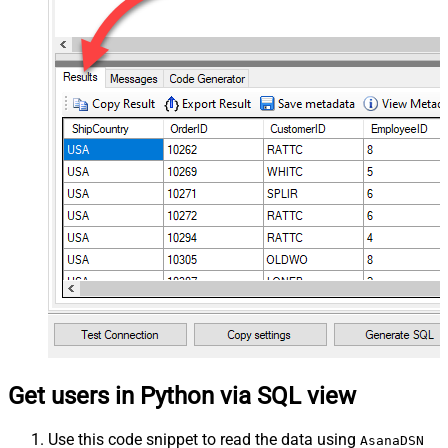
Get users in Python via SQL view
Use this code snippet to read the data using
AsanaDSN