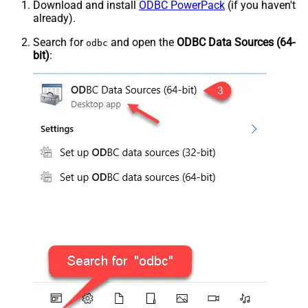
Download and install
ODBC PowerPack
(if you haven't
already).
Search for
and open the
ODBC Data Sources (64-
odbc
bit)
: