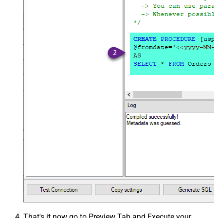
That's it now go to Preview Tab and Execute your