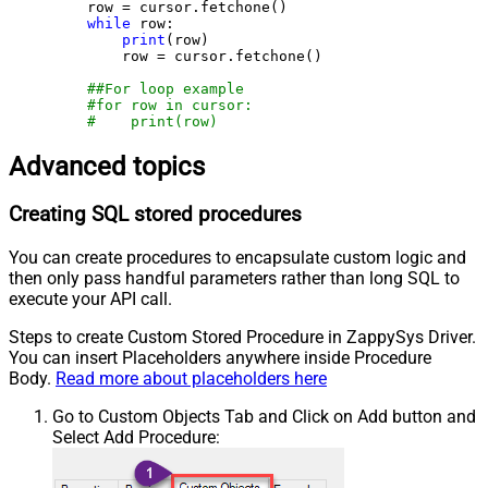
    row = cursor.fetchone()

while
 row:

print
(row)

        row = cursor.fetchone()

##For loop example
#for row in cursor:
#    print(row)
Advanced topics
Creating SQL stored procedures
You can create procedures to encapsulate custom logic and
then only pass handful parameters rather than long SQL to
execute your API call.
Steps to create Custom Stored Procedure in ZappySys Driver.
You can insert Placeholders anywhere inside Procedure
Body.
Read more about placeholders here
Go to Custom Objects Tab and Click on Add button and
Select Add Procedure: