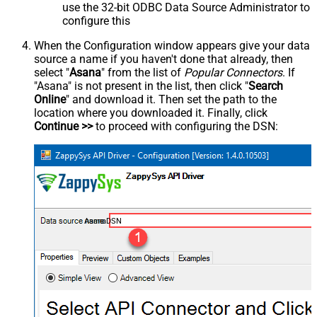
use the 32-bit ODBC Data Source Administrator to
configure this
When the Configuration window appears give your data
source a name if you haven't done that already, then
select "
Asana
" from the list of
Popular Connectors
. If
"Asana" is not present in the list, then click "
Search
Online
" and download it. Then set the path to the
location where you downloaded it. Finally, click
Continue >>
to proceed with configuring the DSN:
AsanaDSN