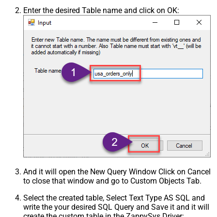
Enter the desired Table name and click on OK:
And it will open the New Query Window Click on Cancel
to close that window and go to Custom Objects Tab.
Select the created table, Select Text Type AS SQL and
write the your desired SQL Query and Save it and it will
create the custom table in the ZappySys Driver: