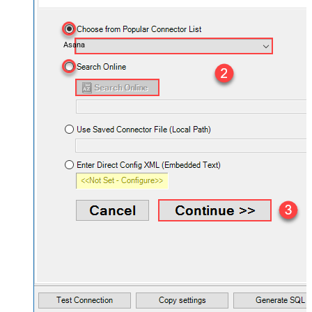
Asana