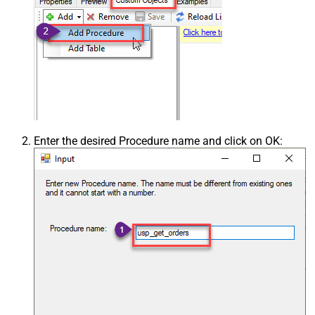
Enter the desired Procedure name and click on OK: