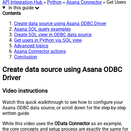
API Integration Hub
»
Python
»
Asana Connector
» Get Users
In this guide
Contents
Create data source using Asana ODBC Driver
Asana SQL query examples
Create SQL view in ODBC data source
Get users in Python via SQL view
Advanced topics
Asana Connector actions
Conclusion
Create data source using Asana ODBC
Driver
Video instructions
Watch this quick walkthrough to see how to configure your
Asana ODBC data source, or scroll down for the step-by-step
written guide.
While this video uses the
OData Connector
as an example,
the core concepts and setup process are exactly the same for