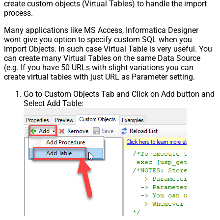
create custom objects (Virtual Tables) to handle the import
process.
Many applications like MS Access, Informatica Designer
wont give you option to specify custom SQL when you
import Objects. In such case Virtual Table is very useful. You
can create many Virtual Tables on the same Data Source
(e.g. If you have 50 URLs with slight variations you can
create virtual tables with just URL as Parameter setting.
Go to Custom Objects Tab and Click on Add button and
Select Add Table: