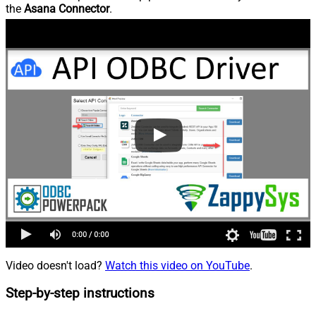
the
Asana Connector
.
Video doesn't load?
Watch this video on YouTube
.
Step-by-step instructions