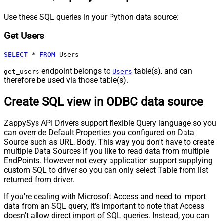
Use these SQL queries in your Python data source:
Get Users
SELECT
*
FROM
 Users
endpoint belongs to
table(s), and can
get_users
Users
therefore be used via those table(s).
Create SQL view in ODBC data source
ZappySys API Drivers support flexible Query language so you
can override Default Properties you configured on Data
Source such as URL, Body. This way you don't have to create
multiple Data Sources if you like to read data from multiple
EndPoints. However not every application support supplying
custom SQL to driver so you can only select Table from list
returned from driver.
If you're dealing with Microsoft Access and need to import
data from an SQL query, it's important to note that Access
doesn't allow direct import of SQL queries. Instead, you can