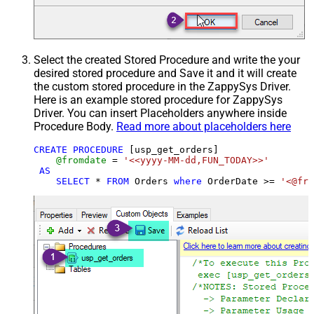
Select the created Stored Procedure and write the your
desired stored procedure and Save it and it will create
the custom stored procedure in the ZappySys Driver.
Here is an example stored procedure for ZappySys
Driver. You can insert Placeholders anywhere inside
Procedure Body.
Read more about placeholders here
CREATE
PROCEDURE
 [usp_get_orders]

@fromdate
=
'<<yyyy-MM-dd,FUN_TODAY>>'
AS
SELECT
*
FROM
 Orders 
where
 OrderDate 
>=
'<@fro