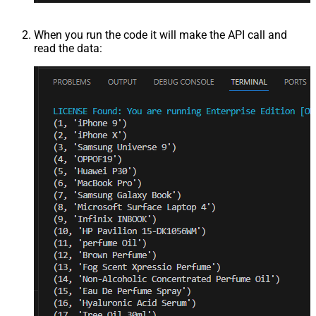
When you run the code it will make the API call and
read the data: