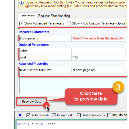
Required Parameters
Workspace Id
Select the value from the dropdown
Optional Parameters
Fields
Limit
100
Advanced Properties
NextUrlAttributeOrExpr
$.next_page.uri
SELECT
*
FROM
 Users