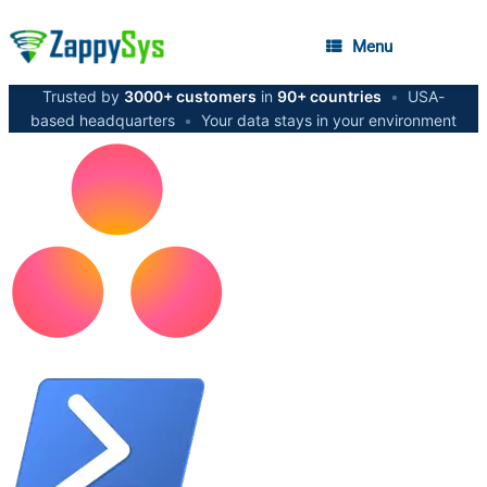
Menu
Trusted by
3000+ customers
in
90+ countries
•
USA-
based headquarters
•
Your data stays in your environment