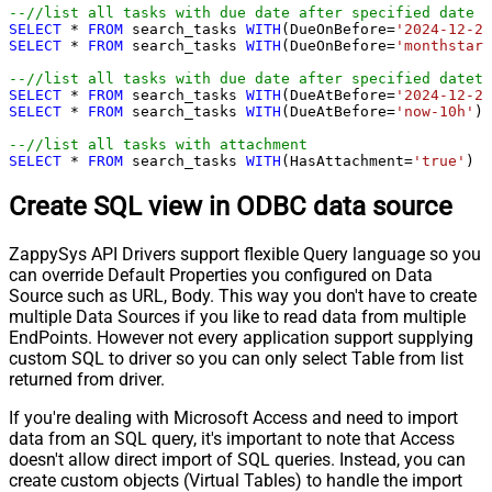
--//list all tasks with due date after specified date (
SELECT
*
FROM
 search_tasks 
WITH
(DueOnBefore
=
'2024-12-21
SELECT
*
FROM
 search_tasks 
WITH
(DueOnBefore
=
'monthstart
--//list all tasks with due date after specified dateti
SELECT
*
FROM
 search_tasks 
WITH
(DueAtBefore
=
'2024-12-21
SELECT
*
FROM
 search_tasks 
WITH
(DueAtBefore
=
'now-10h'
)

--//list all tasks with attachment
SELECT
*
FROM
 search_tasks 
WITH
(HasAttachment
=
'true'
)
Create SQL view in ODBC data source
ZappySys API Drivers support flexible Query language so you
can override Default Properties you configured on Data
Source such as URL, Body. This way you don't have to create
multiple Data Sources if you like to read data from multiple
EndPoints. However not every application support supplying
custom SQL to driver so you can only select Table from list
returned from driver.
If you're dealing with Microsoft Access and need to import
data from an SQL query, it's important to note that Access
doesn't allow direct import of SQL queries. Instead, you can
create custom objects (Virtual Tables) to handle the import