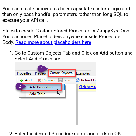
You can create procedures to encapsulate custom logic and
then only pass handful parameters rather than long SQL to
execute your API call.
Steps to create Custom Stored Procedure in ZappySys Driver.
You can insert Placeholders anywhere inside Procedure
Body.
Read more about placeholders here
Go to Custom Objects Tab and Click on Add button and
Select Add Procedure:
Enter the desired Procedure name and click on OK: