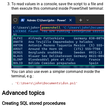
To read values in a console, save the script to a file and
then execute this command inside PowerShell terminal:
You can also use even a simpler command inside the
terminal, e.g.:
. 
'C:\Users\john\Documents\dsn.ps1'
Advanced topics
Creating SQL stored procedures