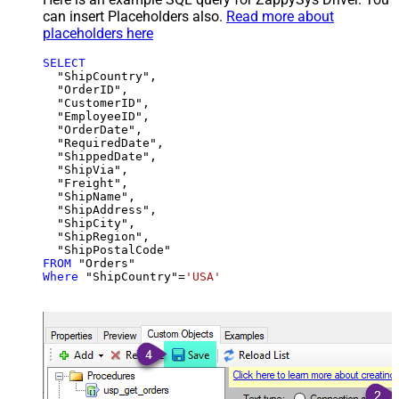
can insert Placeholders also.
Read more about
placeholders here
SELECT
  "ShipCountry",

  "OrderID",

  "CustomerID",

  "EmployeeID",

  "OrderDate",

  "RequiredDate",

  "ShippedDate",

  "ShipVia",

  "Freight",

  "ShipName",

  "ShipAddress",

  "ShipCity",

  "ShipRegion",

FROM
Where
 "ShipCountry"
=
'USA'