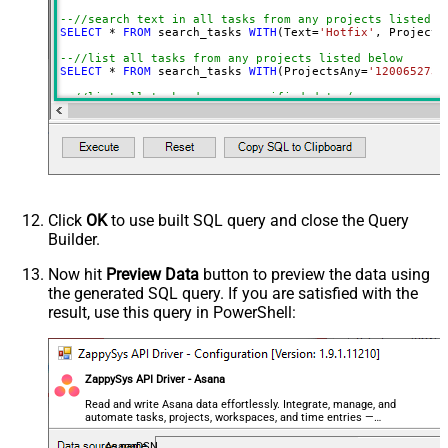
Portfolios (ANY)
--//search text in all tasks from any projects listed b
SELECT
*
FROM
 search_tasks 
WITH
(Text
=
'Hotfix'
, Projects
Teams (ANY)
Due On
--//list all tasks from any projects listed below
SELECT
*
FROM
 search_tasks 
WITH
(ProjectsAny
=
'1200652735
Due On Before
--//list all tasks due on specified date (same way you 
Due On After
SELECT
*
FROM
 search_tasks 
WITH
(DueOn
=
'2024-12-21'
)

Due On (Null)
--//list all tasks with due date after specified date (
Start On
SELECT
*
FROM
 search_tasks 
WITH
(DueOnAfter
=
'2024-12-21'
SELECT
*
FROM
 search_tasks 
WITH
(DueOnAfter
=
'yearstart+1
Start On Before
--//list all tasks with due date after specified date (
Start On After
SELECT
*
FROM
 search_tasks 
WITH
(DueOnBefore
=
'2024-12-21
Start On (Null)
SELECT
*
FROM
 search_tasks 
WITH
(DueOnBefore
=
'monthstart
Click
OK
to use built SQL query and close the Query
Created On
Builder.
--//list all tasks with due date after specified dateti
SELECT
*
FROM
 search_tasks 
WITH
(DueAtBefore
=
'2024-12-21
Created On Before
SELECT
*
FROM
 search_tasks 
WITH
(DueAtBefore
=
'now-10h'
)

Now hit
Preview Data
button to preview the data using
Created On After
the generated SQL query. If you are satisfied with the
--//list all tasks with attachment
Created On (Null)
SELECT
*
FROM
 search_tasks 
WITH
(HasAttachment
=
'true'
)
result, use this query in PowerShell:
Modified On
Modified On Before
Modified On After
ZappySys API Driver - Asana
Modified On (Null)
Read and write Asana data effortlessly. Integrate, manage, and
Completed On
automate tasks, projects, workspaces, and time entries —
almost no coding required.
Completed On Before
AsanaDSN