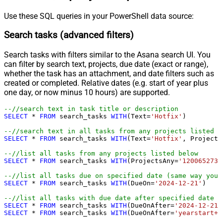
Use these SQL queries in your PowerShell data source:
Search tasks (advanced filters)
Search tasks with filters similar to the Asana search UI. You
can filter by search text, projects, due date (exact or range),
whether the task has an attachment, and date filters such as
created or completed. Relative dates (e.g. start of year plus
one day, or now minus 10 hours) are supported.
--//search text in task title or description
SELECT
*
FROM
 search_tasks 
WITH
(Text
=
'Hotfix'
)

--//search text in all tasks from any projects listed b
SELECT
*
FROM
 search_tasks 
WITH
(Text
=
'Hotfix'
, Projects
--//list all tasks from any projects listed below
SELECT
*
FROM
 search_tasks 
WITH
(ProjectsAny
=
'1200652735
--//list all tasks due on specified date (same way you 
SELECT
*
FROM
 search_tasks 
WITH
(DueOn
=
'2024-12-21'
)

--//list all tasks with due date after specified date (
SELECT
*
FROM
 search_tasks 
WITH
(DueOnAfter
=
'2024-12-21'
SELECT
*
FROM
 search_tasks 
WITH
(DueOnAfter
=
'yearstart+1