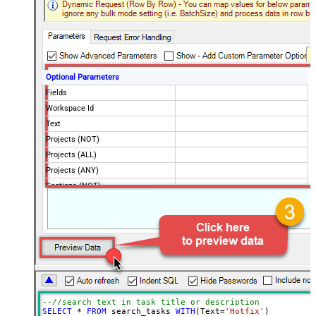
Optional Parameters
Fields
Workspace Id
Text
Projects (NOT)
Projects (ALL)
Projects (ANY)
Sections (NOT)
Sections (ALL)
Sections (ANY)
Tags (NOT)
Tags (ALL)
Tags (ANY)
Assigned By (NOT)
Assigned By (ALL)
--//search text in task title or description
Assigned By (ANY)
SELECT
*
FROM
 search_tasks 
WITH
(Text
=
'Hotfix'
)
