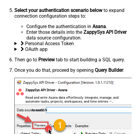
Select your authentication scenario below
to expand
connection configuration steps to:
Configure the authentication in
Asana
.
Enter those details into the
ZappySys API Driver
data source configuration.
Personal Access Token
OAuth app
Then go to
Preview
tab to start building a SQL query.
Once you do that, proceed by opening
Query Builder
:
ZappySys API Driver - Asana
Read and write Asana data effortlessly. Integrate, manage, and
automate tasks, projects, workspaces, and time entries —
almost no coding required.
AsanaDSN