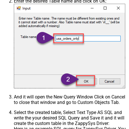
Enter the desired Table name and click on OK:
And it will open the New Query Window Click on Cancel
to close that window and go to Custom Objects Tab.
Select the created table, Select Text Type AS SQL and
write the your desired SQL Query and Save it and it will
create the custom table in the ZappySys Driver:
Here is an example SQL query for ZappySys Driver. You