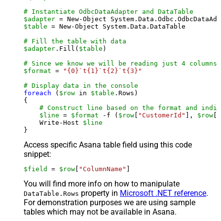
# Instantiate OdbcDataAdapter and DataTable
$adapter
 = New-Object System.Data.Odbc.OdbcDataAda
$table
 = New-Object System.Data.DataTable

# Fill the table with data
$adapter
.Fill(
$table
)

# Since we know we will be reading just 4 columns,
$format
 = 
"{0}`t{1}`t{2}`t{3}"
# Display data in the console
foreach
 (
$row
 in 
$table
.Rows)

{

# Construct line based on the format and indiv
$line
 = 
$format
 -f (
$row
[
"CustomerId"
], 
$row
[
"
    Write-Host 
$line
Access specific Asana table field using this code
snippet:
$field
 = 
$row
[
"ColumnName"
]
You will find more info on how to manipulate
property in
Microsoft .NET reference
.
DataTable.Rows
For demonstration purposes we are using sample
tables which may not be available in Asana.