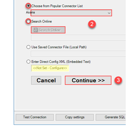
Asana