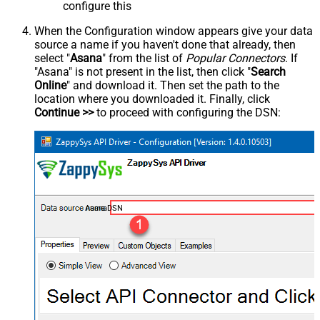
configure this
When the Configuration window appears give your data
source a name if you haven't done that already, then
select "
Asana
" from the list of
Popular Connectors
. If
"Asana" is not present in the list, then click "
Search
Online
" and download it. Then set the path to the
location where you downloaded it. Finally, click
Continue >>
to proceed with configuring the DSN:
AsanaDSN