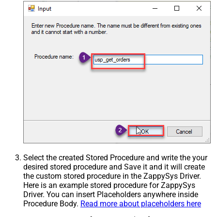
Select the created Stored Procedure and write the your
desired stored procedure and Save it and it will create
the custom stored procedure in the ZappySys Driver.
Here is an example stored procedure for ZappySys
Driver. You can insert Placeholders anywhere inside
Procedure Body.
Read more about placeholders here