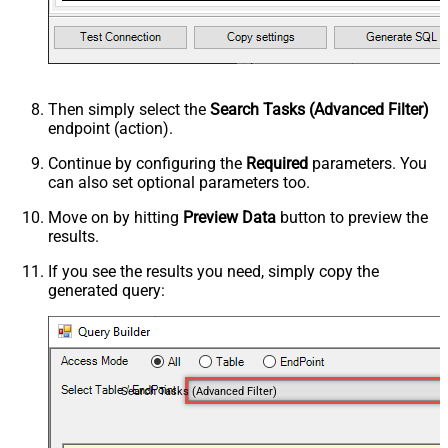
Then simply select the
Search Tasks (Advanced Filter)
endpoint (action).
Continue by configuring the
Required
parameters. You
can also set optional parameters too.
Move on by hitting
Preview Data
button to preview the
results.
If you see the results you need, simply copy the
generated query:
Search Tasks (Advanced Filter)