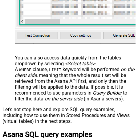
Completed
Sort By
Sort Ascending
Limit
100
Advanced Properties
Continue On 404 Error (When
False
record not found)
EnableArrayFlattening
True
You can also access data quickly from the tables
NextUrlAttributeOrExpr
$.next_page.uri
dropdown by selecting
<Select table>
.
A
clause,
keyword will be performed
on the
WHERE
LIMIT
client side
, meaning that the
whole result set will be
retrieved
from the Asana API first, and only then the
filtering will be applied to the data. If possible, it is
recommended to use parameters in
Query Builder
to
filter the data
on the server side
(in Asana servers).
Let's not stop here and explore SQL query examples,
including how to use them in Stored Procedures and Views
(virtual tables) in the next steps.
Asana SQL query examples