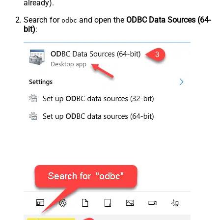
already).
Search for
and open the
ODBC Data Sources (64-
odbc
bit)
: