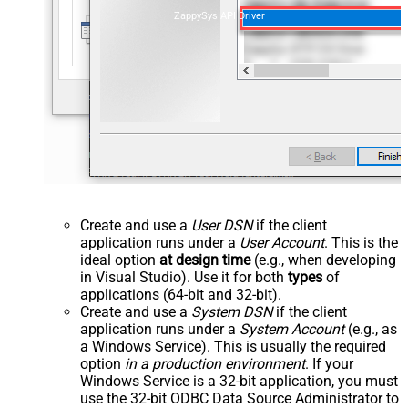
ZappySys API Driver
Create and use a
User DSN
if the client
application runs under a
User Account
. This is the
ideal option
at design time
(e.g., when developing
in Visual Studio). Use it for both
types
of
applications (64-bit and 32-bit).
Create and use a
System DSN
if the client
application runs under a
System Account
(e.g., as
a Windows Service). This is usually the required
option
in a production environment
. If your
Windows Service is a 32-bit application, you must
use the 32-bit ODBC Data Source Administrator to