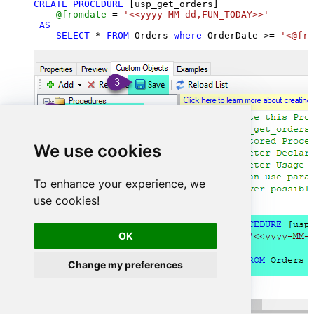
CREATE
PROCEDURE
 [usp_get_orders]

@fromdate
=
'<<yyyy-MM-dd,FUN_TODAY>>'
AS
SELECT
*
FROM
 Orders 
where
 OrderDate 
>=
'<@fro
We use cookies
To enhance your experience, we
use cookies!
OK
Change my preferences