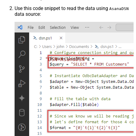
Use this code snippet to read the data using
AsanaDSN
data source:
"DSN=AsanaDSN"