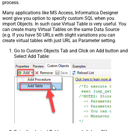
process.
Many applications like MS Access, Informatica Designer
wont give you option to specify custom SQL when you
import Objects. In such case Virtual Table is very useful. You
can create many Virtual Tables on the same Data Source
(e.g. If you have 50 URLs with slight variations you can
create virtual tables with just URL as Parameter setting.
Go to Custom Objects Tab and Click on Add button and
Select Add Table: