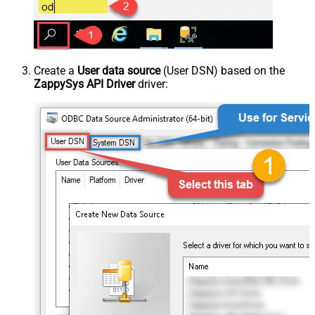
Create a
User data source
(User DSN) based on the
ZappySys API Driver
driver: