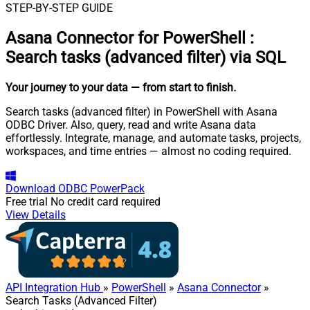
STEP-BY-STEP GUIDE
Asana Connector for PowerShell
:
Search tasks (advanced filter) via SQL
Your journey to your data
— from start to finish
.
Search tasks (advanced filter) in PowerShell with Asana
ODBC Driver. Also, query, read and write Asana data
effortlessly. Integrate, manage, and automate tasks, projects,
workspaces, and time entries — almost no coding required.
Download
ODBC PowerPack
Free trial
No credit card required
View Details
API Integration Hub
»
PowerShell
»
Asana Connector
»
Search Tasks (Advanced Filter)