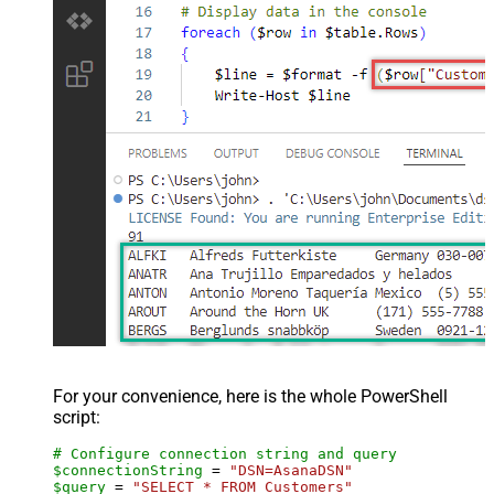
For your convenience, here is the whole PowerShell
script:
# Configure connection string and query
$connectionString
 = 
"DSN=AsanaDSN"
$query
 = 
"SELECT * FROM Customers"