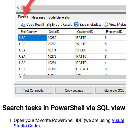
Search tasks in PowerShell via SQL view
Open your favorite PowerShell IDE (we are using
Visual
Studio Code
).