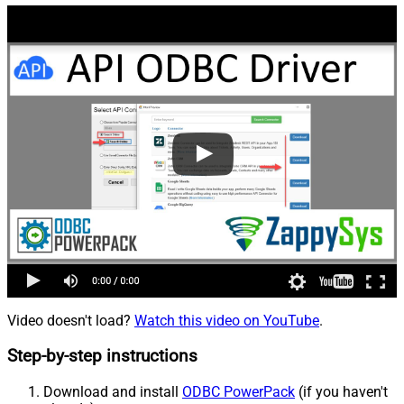
Video doesn't load?
Watch this video on YouTube
.
Step-by-step instructions
Download and install
ODBC PowerPack
(if you haven't