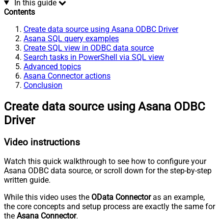
In this guide
Contents
Create data source using Asana ODBC Driver
Asana SQL query examples
Create SQL view in ODBC data source
Search tasks in PowerShell via SQL view
Advanced topics
Asana Connector actions
Conclusion
Create data source using Asana ODBC
Driver
Video instructions
Watch this quick walkthrough to see how to configure your
Asana ODBC data source, or scroll down for the step-by-step
written guide.
While this video uses the
OData Connector
as an example,
the core concepts and setup process are exactly the same for
the
Asana Connector
.