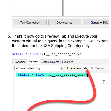
That's it now go to Preview Tab and Execute your
custom virtual table query. In this example it will extract
the orders for the USA Shipping Country only:
SELECT
*
FROM
 "vt__usa_orders_only"