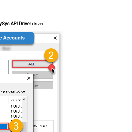
Sys API Driver
driver: