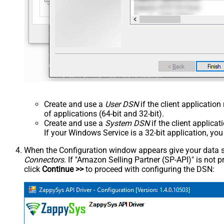
Create and use a
User DSN
if the client applicatio
of applications (64-bit and 32-bit).
Create and use a
System DSN
if the client applica
If your Windows Service is a 32-bit application, yo
When the Configuration window appears give your data sou
Connectors
. If "Amazon Selling Partner (SP-API)" is not pre
click
Continue >>
to proceed with configuring the DSN: