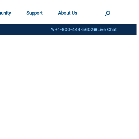
unity
Support
About Us
+1-800-444-5602
Live Chat