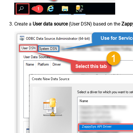
Create a
User data source
(User DSN) based on the
Zappy
ZappySys API Driver