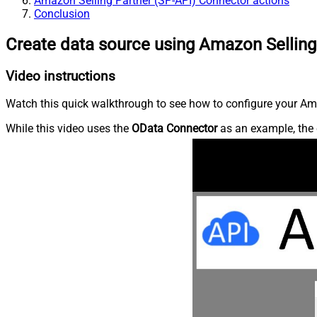
Amazon Selling Partner (SP-API) Connector actions
Conclusion
Create data source using Amazon Selling
Video instructions
Watch this quick walkthrough to see how to configure your Ama
While this video uses the
OData Connector
as an example, the 