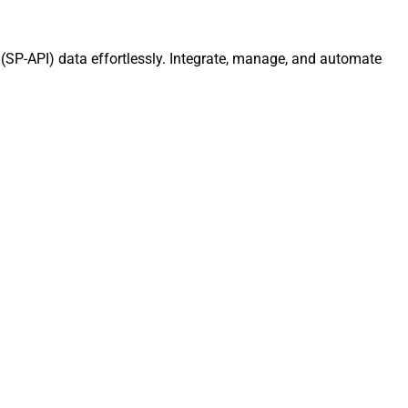
 (SP-API) data effortlessly. Integrate, manage, and automate