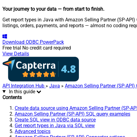
Your journey to your data
— from start to finish
.
Get report types in Java with Amazon Selling Partner (SP-API) 
listings, orders, payments, and reports — almost no coding req
Download
ODBC PowerPack
Free trial
No credit card required
View Details
API Integration Hub
»
Java
»
Amazon Selling Partner (SP-API)
In this guide
Contents
Create data source using Amazon Selling Partner (SP-AP
Amazon Selling Partner (SP-API) SQL query examples
Create SQL view in ODBC data source
Get report types in Java via SQL view
Advanced topics