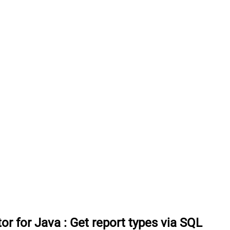
or for Java
:
Get report types via SQL