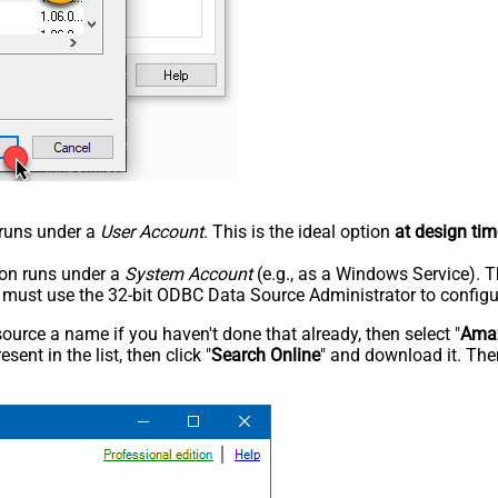
n runs under a
User Account
. This is the ideal option
at design tim
tion runs under a
System Account
(e.g., as a Windows Service). T
u must use the 32-bit ODBC Data Source Administrator to configu
rce a name if you haven't done that already, then select "
Amaz
sent in the list, then click "
Search Online
" and download it. Then