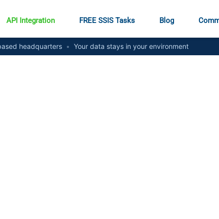
API Integration
FREE SSIS Tasks
Blog
Comm
ased headquarters
•
Your data stays in your environment