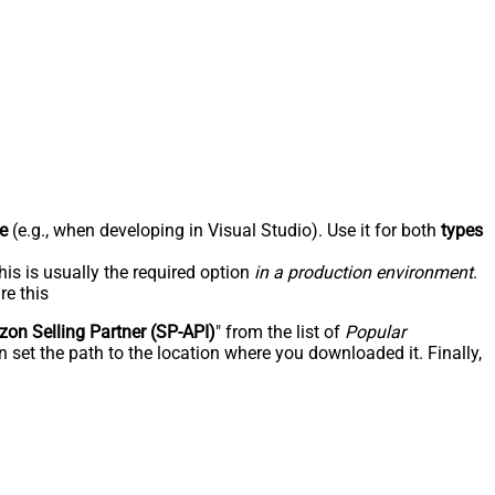
e
(e.g., when developing in Visual Studio). Use it for both
types
his is usually the required option
in a production environment
.
re this
on Selling Partner (SP-API)
" from the list of
Popular
 set the path to the location where you downloaded it. Finally,