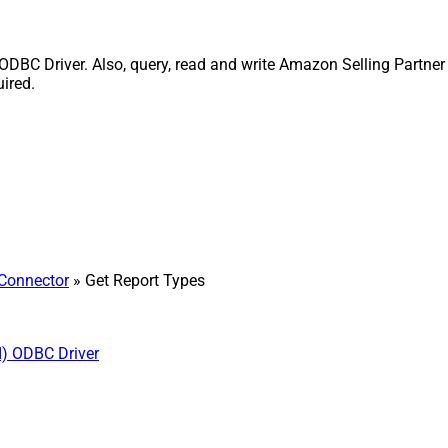
ODBC Driver. Also, query, read and write Amazon Selling Partner
uired.
 Connector
» Get Report Types
I) ODBC Driver