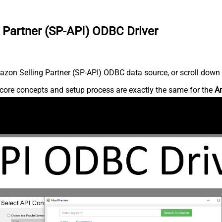
 Partner (SP-API) ODBC Driver
zon Selling Partner (SP-API) ODBC data source, or scroll down fo
core concepts and setup process are exactly the same for the
Am