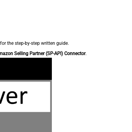
r the step-by-step written guide.
azon Selling Partner (SP-API) Connector
.