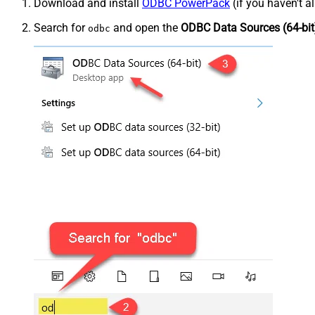
Download and install
ODBC PowerPack
(if you haven't a
Search for
and open the
ODBC Data Sources (64-bit
odbc