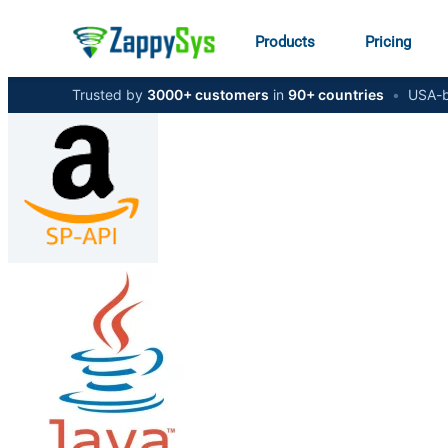
Products
Pricing
Trusted by
3000+ customers
in
90+ countries
•
USA-b