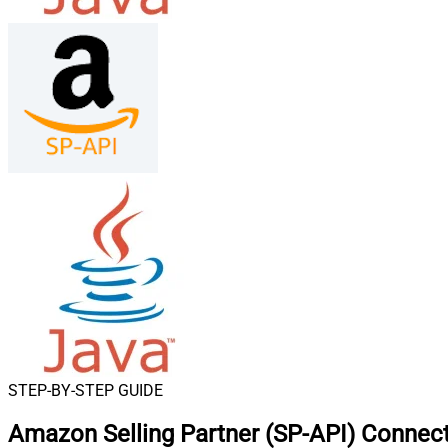
STEP-BY-STEP GUIDE
Amazon Selling Partner (SP-API) Connect