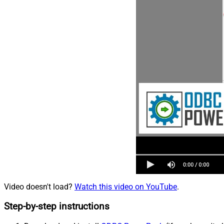
Video doesn't load?
Watch this video on YouTube
.
Step-by-step instructions