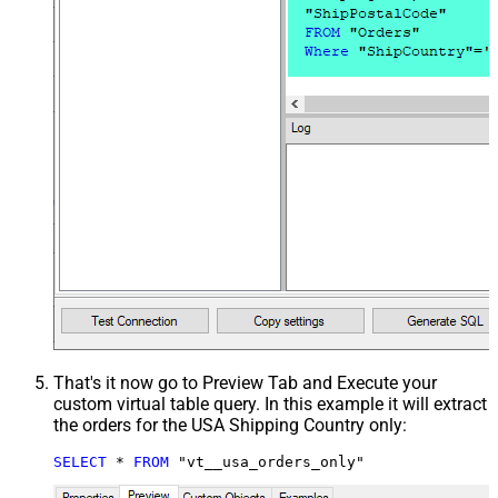
That's it now go to Preview Tab and Execute your
custom virtual table query. In this example it will extract
the orders for the USA Shipping Country only:
SELECT
*
FROM
 "vt__usa_orders_only"