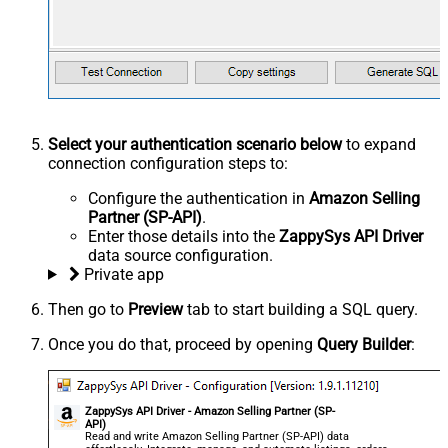
Select your authentication scenario below
to expand
connection configuration steps to:
Configure the authentication in
Amazon Selling
Partner (SP-API)
.
Enter those details into the
ZappySys API Driver
data source configuration.
Private app
Then go to
Preview
tab to start building a SQL query.
Once you do that, proceed by opening
Query Builder
:
ZappySys API Driver - Amazon Selling Partner (SP-
API)
Read and write Amazon Selling Partner (SP-API) data