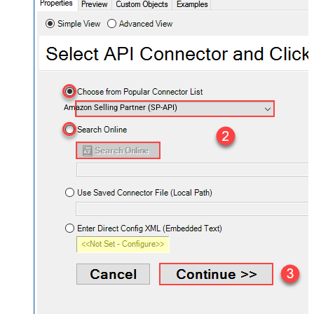
Amazon Selling Partner (SP-API)