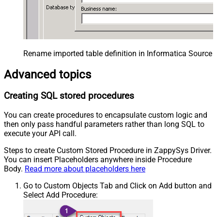
Rename imported table definition in Informatica Source 
Advanced topics
Creating SQL stored procedures
You can create procedures to encapsulate custom logic and
then only pass handful parameters rather than long SQL to
execute your API call.
Steps to create Custom Stored Procedure in ZappySys Driver.
You can insert Placeholders anywhere inside Procedure
Body.
Read more about placeholders here
Go to Custom Objects Tab and Click on Add button and
Select Add Procedure: