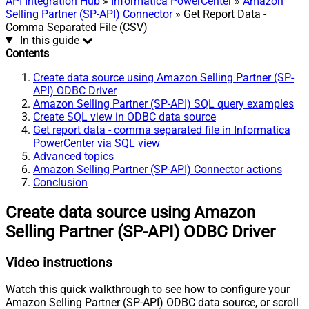
API Integration Hub
»
Informatica PowerCenter
»
Amazon
Selling Partner (SP-API) Connector
» Get Report Data -
Comma Separated File (CSV)
In this guide
Contents
Create data source using Amazon Selling Partner (SP-
API) ODBC Driver
Amazon Selling Partner (SP-API) SQL query examples
Create SQL view in ODBC data source
Get report data - comma separated file in Informatica
PowerCenter via SQL view
Advanced topics
Amazon Selling Partner (SP-API) Connector actions
Conclusion
Create data source using Amazon
Selling Partner (SP-API) ODBC Driver
Video instructions
Watch this quick walkthrough to see how to configure your
Amazon Selling Partner (SP-API) ODBC data source, or scroll