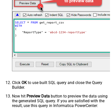
SELECT
*
FROM
WITH
(

    "ReportType" 
=
'abcd-1234-reporttype'
)
Click
OK
to use built SQL query and close the Query
Builder.
Now hit
Preview Data
button to preview the data using
the generated SQL query. If you are satisfied with the
result, use this query in Informatica PowerCenter: