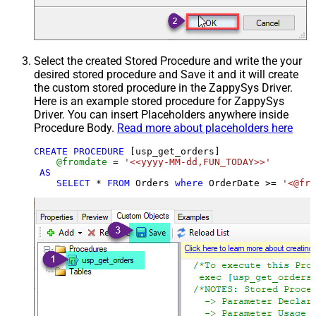
Select the created Stored Procedure and write the your
desired stored procedure and Save it and it will create
the custom stored procedure in the ZappySys Driver.
Here is an example stored procedure for ZappySys
Driver. You can insert Placeholders anywhere inside
Procedure Body.
Read more about placeholders here
CREATE
PROCEDURE
 [usp_get_orders]

@fromdate
=
'<<yyyy-MM-dd,FUN_TODAY>>'
AS
SELECT
*
FROM
 Orders 
where
 OrderDate 
>=
'<@fro