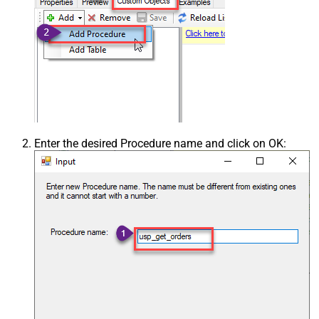
Enter the desired Procedure name and click on OK: