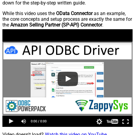
down for the step-by-step written guide.
While this video uses the
OData Connector
as an example,
the core concepts and setup process are exactly the same for
the
Amazon Selling Partner (SP-API) Connector
.
Video doesn't load?
Watch this video on YouTube
.