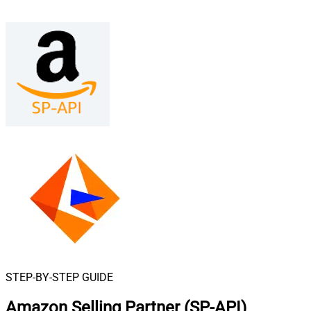
STEP-BY-STEP GUIDE
Amazon Selling Partner (SP-API)