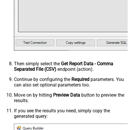
Then simply select the
Get Report Data - Comma
Separated File (CSV)
endpoint (action).
Continue by configuring the
Required
parameters. You
can also set optional parameters too.
Move on by hitting
Preview Data
button to preview the
results.
If you see the results you need, simply copy the
generated query: