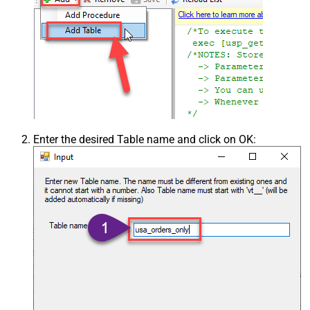
Enter the desired Table name and click on OK: