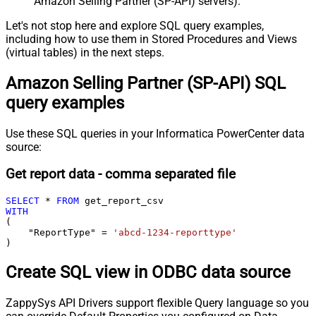
Amazon Selling Partner (SP-API) servers).
Let's not stop here and explore SQL query examples,
including how to use them in Stored Procedures and Views
(virtual tables) in the next steps.
Amazon Selling Partner (SP-API) SQL
query examples
Use these SQL queries in your Informatica PowerCenter data
source:
Get report data - comma separated file
SELECT
*
FROM
WITH
(

    "ReportType" 
=
'abcd-1234-reporttype'
)
Create SQL view in ODBC data source
ZappySys API Drivers support flexible Query language so you