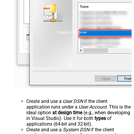
ZappySys API Driver
Create and use a
User DSN
if the client
application runs under a
User Account
. This is the
ideal option
at design time
(e.g., when developing
in Visual Studio). Use it for both
types
of
applications (64-bit and 32-bit).
Create and use a
System DSN
if the client