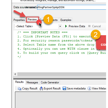
effortlessly. Integrate, manage, and automate listings, orders,
payments, and reports — almost no coding required.
AmazonSellingPartnerSpApiDSN