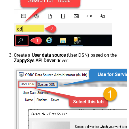
Create a
User data source
(User DSN) based on the
ZappySys API Driver
driver: