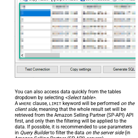
You can also access data quickly from the tables
dropdown by selecting
<Select table>
.
A
clause,
keyword will be performed
on the
WHERE
LIMIT
client side
, meaning that the
whole result set will be
retrieved
from the Amazon Selling Partner (SP-API) API
first, and only then the filtering will be applied to the
data. If possible, it is recommended to use parameters
in
Query Builder
to filter the data
on the server side
(in