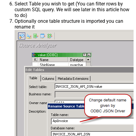
Select Table you wish to get (You can filter rows by
custom SQL query. We will see later in this article how
to do)
Optionally once table structure is imported you can
rename it