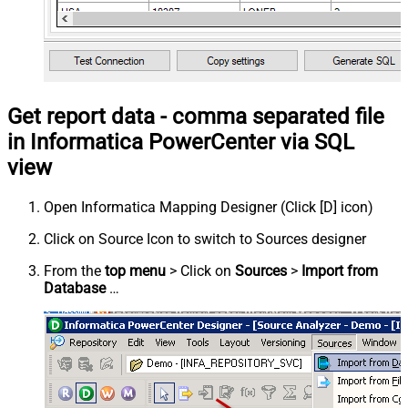
Get report data - comma separated file
in Informatica PowerCenter via SQL
view
Open Informatica Mapping Designer (Click [D] icon)
Click on Source Icon to switch to Sources designer
From the
top menu
> Click on
Sources
>
Import from
Database
…