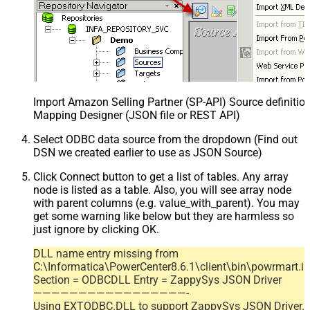
Import Amazon Selling Partner (SP-API) Source definition
Mapping Designer (JSON file or REST API)
Select ODBC data source from the dropdown (Find out
DSN we created earlier to use as JSON Source)
Click Connect button to get a list of tables. Any array
node is listed as a table. Also, you will see array node
with parent columns (e.g. value_with_parent). You may
get some warning like below but they are harmless so
just ignore by clicking OK.
DLL name entry missing from
C:\Informatica\PowerCenter8.6.1\client\bin\powrmart.in
Section = ODBCDLL Entry = ZappySys JSON Driver
—————————————————-
Using EXTODBC.DLL to support ZappySys JSON Driver.