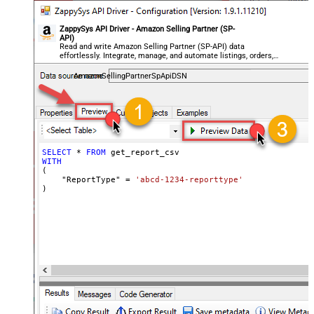
ZappySys API Driver - Amazon Selling Partner (SP-
API)
Read and write Amazon Selling Partner (SP-API) data
effortlessly. Integrate, manage, and automate listings, orders,
payments, and reports — almost no coding required.
AmazonSellingPartnerSpApiDSN
SELECT
*
FROM
WITH
(

    "ReportType" 
=
'abcd-1234-reporttype'
)