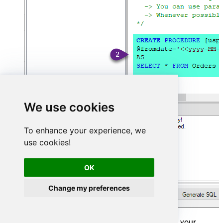
We use cookies
To enhance your experience, we
use cookies!
OK
Change my preferences
That's it now go to Preview Tab and Execute your