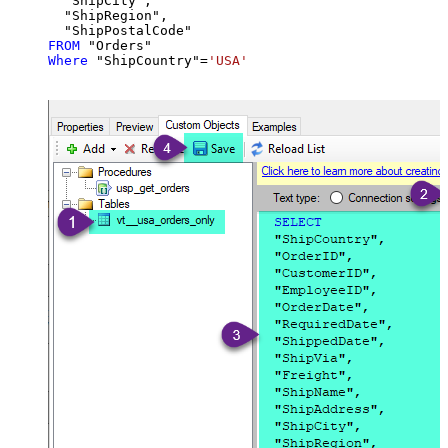
  "ShipCity",

  "ShipRegion",

FROM
Where
 "ShipCountry"
=
'USA'