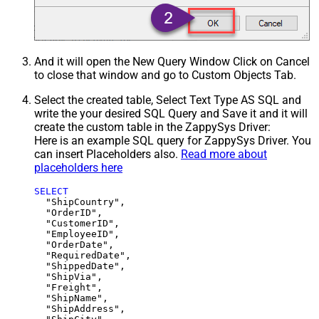
And it will open the New Query Window Click on Cancel
to close that window and go to Custom Objects Tab.
Select the created table, Select Text Type AS SQL and
write the your desired SQL Query and Save it and it will
create the custom table in the ZappySys Driver:
Here is an example SQL query for ZappySys Driver. You
can insert Placeholders also.
Read more about
placeholders here
SELECT
  "ShipCountry",

  "OrderID",

  "CustomerID",

  "EmployeeID",

  "OrderDate",

  "RequiredDate",

  "ShippedDate",

  "ShipVia",

  "Freight",

  "ShipName",

  "ShipAddress",
