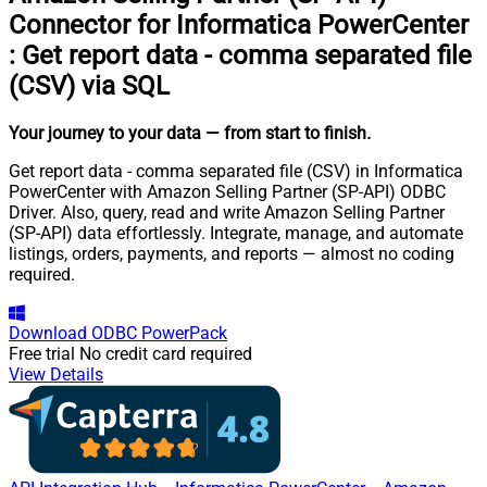
Connector for Informatica PowerCenter
:
Get report data - comma separated file
(CSV) via SQL
Your journey to your data
— from start to finish
.
Get report data - comma separated file (CSV) in Informatica
PowerCenter with Amazon Selling Partner (SP-API) ODBC
Driver. Also, query, read and write Amazon Selling Partner
(SP-API) data effortlessly. Integrate, manage, and automate
listings, orders, payments, and reports — almost no coding
required.
Download
ODBC PowerPack
Free trial
No credit card required
View Details