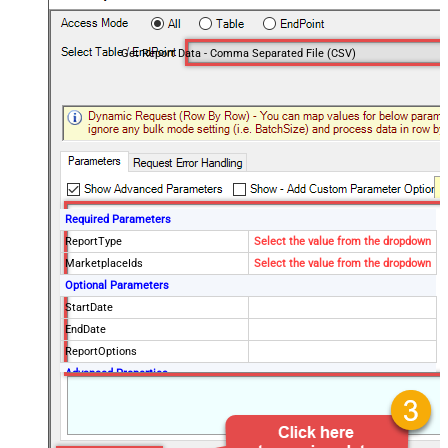
Get Report Data - Comma Separated File (CSV)
Required Parameters
ReportType
Select the value from the dropdown
MarketplaceIds
Select the value from the dropdown
Optional Parameters
StartDate
EndDate
ReportOptions
Advanced Properties
DateParseHandling
DateTime
FileCompressionType