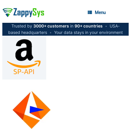
Menu
Trusted by
3000+ customers
in
90+ countries
•
USA-
based headquarters
•
Your data stays in your environment