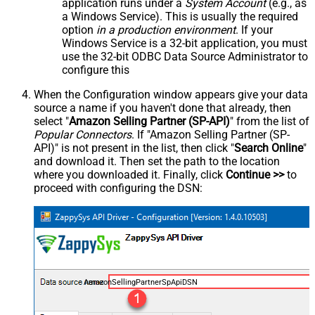
application runs under a
System Account
(e.g., as
a Windows Service). This is usually the required
option
in a production environment
. If your
Windows Service is a 32-bit application, you must
use the 32-bit ODBC Data Source Administrator to
configure this
When the Configuration window appears give your data
source a name if you haven't done that already, then
select "
Amazon Selling Partner (SP-API)
" from the list of
Popular Connectors
. If "Amazon Selling Partner (SP-
API)" is not present in the list, then click "
Search Online
"
and download it. Then set the path to the location
where you downloaded it. Finally, click
Continue >>
to
proceed with configuring the DSN:
AmazonSellingPartnerSpApiDSN