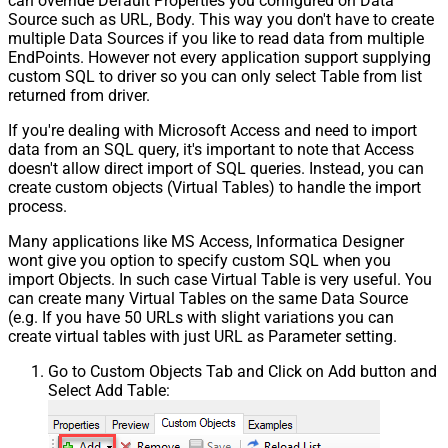
can override Default Properties you configured on Data
Source such as URL, Body. This way you don't have to create
multiple Data Sources if you like to read data from multiple
EndPoints. However not every application support supplying
custom SQL to driver so you can only select Table from list
returned from driver.
If you're dealing with Microsoft Access and need to import
data from an SQL query, it's important to note that Access
doesn't allow direct import of SQL queries. Instead, you can
create custom objects (Virtual Tables) to handle the import
process.
Many applications like MS Access, Informatica Designer
wont give you option to specify custom SQL when you
import Objects. In such case Virtual Table is very useful. You
can create many Virtual Tables on the same Data Source
(e.g. If you have 50 URLs with slight variations you can
create virtual tables with just URL as Parameter setting.
Go to Custom Objects Tab and Click on Add button and
Select Add Table: