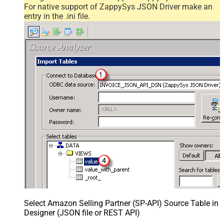
For native support of ZappySys JSON Driver make an
entry in the .ini file.
Select Amazon Selling Partner (SP-API) Source Table in
Designer (JSON file or REST API)