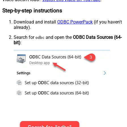
Step-by-step instructions
Download and install
ODBC PowerPack
(if you haven't
already).
Search for
and open the
ODBC Data Sources (64-
odbc
bit)
: