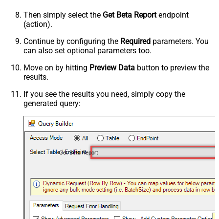
Then simply select the
Get Beta Report
endpoint
(action).
Continue by configuring the
Required
parameters. You
can also set optional parameters too.
Move on by hitting
Preview Data
button to preview the
results.
If you see the results you need, simply copy the
generated query:
Get Beta Report