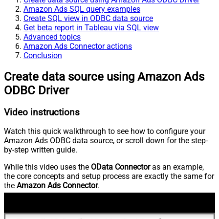
Amazon Ads SQL query examples
Create SQL view in ODBC data source
Get beta report in Tableau via SQL view
Advanced topics
Amazon Ads Connector actions
Conclusion
Create data source using Amazon Ads
ODBC Driver
Video instructions
Watch this quick walkthrough to see how to configure your
Amazon Ads ODBC data source, or scroll down for the step-
by-step written guide.
While this video uses the
OData Connector
as an example,
the core concepts and setup process are exactly the same for
the
Amazon Ads Connector
.