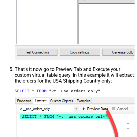
That's it now go to Preview Tab and Execute your
custom virtual table query. In this example it will extract
the orders for the USA Shipping Country only:
SELECT
*
FROM
 "vt__usa_orders_only"