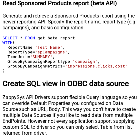
Read Sponsored Products report (beta API)
Generate and retrieve a Sponsored Products report using the
newer reporting API. Specify the report name, report type (e.g.
campaigns), and basic configuration.
SELECT
*
FROM
WITH
(

  ReportName
=
'Test Name'
,

  ReportType
=
'spCampaigns'
,

  TimeUnit
=
'SUMMARY'
,

  GroupByCampaignReportType
=
'campaign'
,

  GroupByCampaignMetrics
=
'impressions,clicks,cost'
)
Create SQL view in ODBC data source
ZappySys API Drivers support flexible Query language so you
can override Default Properties you configured on Data
Source such as URL, Body. This way you don't have to create
multiple Data Sources if you like to read data from multiple
EndPoints. However not every application support supplying
custom SQL to driver so you can only select Table from list
returned from driver.