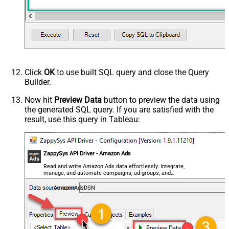
Metrics
clicks
Metrics
clicks
Metrics
clicks
Click
OK
to use built SQL query and close the Query
Builder.
Now hit
Preview Data
button to preview the data using
the generated SQL query. If you are satisfied with the
result, use this query in Tableau:
ZappySys API Driver - Amazon Ads
Read and write Amazon Ads data effortlessly. Integrate,
manage, and automate campaigns, ad groups, and
performance metrics — almost no coding required.
AmazonAdsDSN