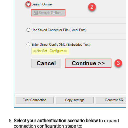
Select your authentication scenario below
to expand
connection configuration steps to: