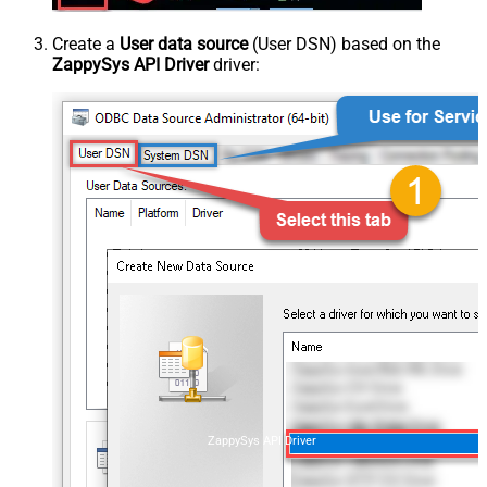
Create a
User data source
(User DSN) based on the
ZappySys API Driver
driver:
ZappySys API Driver