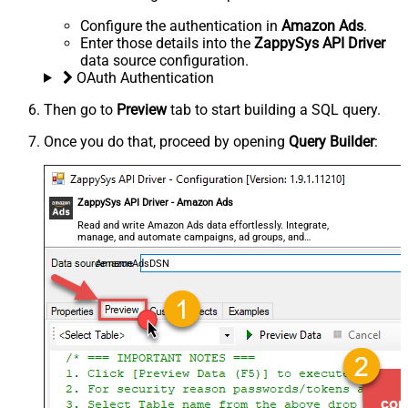
Configure the authentication in
Amazon Ads
.
Enter those details into the
ZappySys API Driver
data source configuration.
OAuth Authentication
Then go to
Preview
tab to start building a SQL query.
Once you do that, proceed by opening
Query Builder
:
ZappySys API Driver - Amazon Ads
Read and write Amazon Ads data effortlessly. Integrate,
manage, and automate campaigns, ad groups, and
performance metrics — almost no coding required.
AmazonAdsDSN