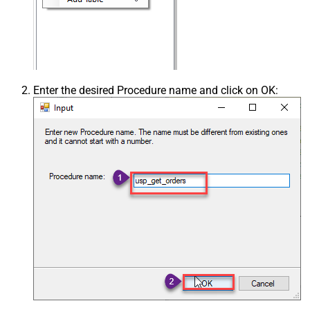
Enter the desired Procedure name and click on OK: