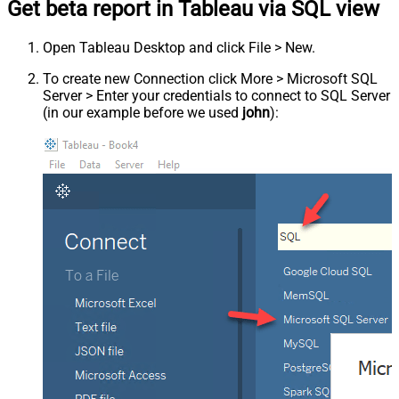
Get beta report in Tableau via SQL view
Open Tableau Desktop and click File > New.
To create new Connection click More > Microsoft SQL
Server > Enter your credentials to connect to SQL Server
(in our example before we used
john
):