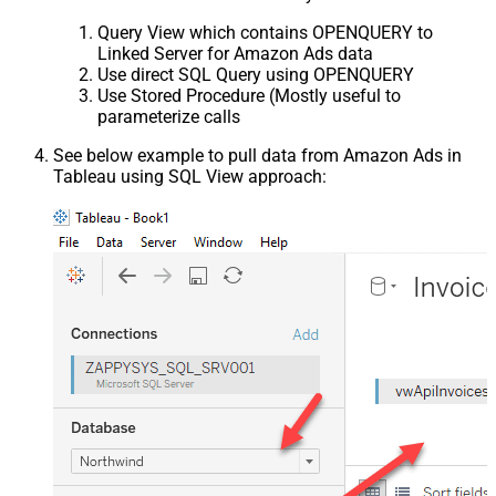
Query View which contains OPENQUERY to
Linked Server for Amazon Ads data
Use direct SQL Query using OPENQUERY
Use Stored Procedure (Mostly useful to
parameterize calls
See below example to pull data from Amazon Ads in
Tableau using SQL View approach: