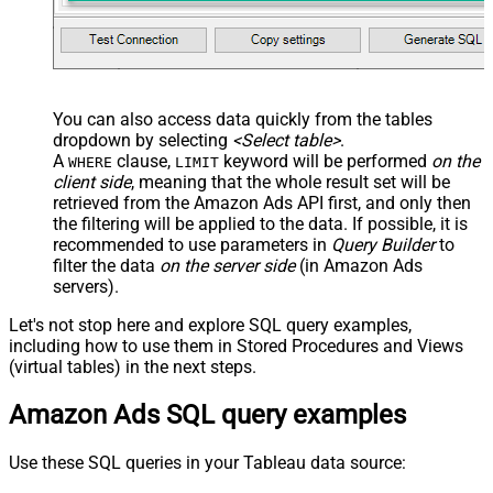
You can also access data quickly from the tables
dropdown by selecting
<Select table>
.
A
clause,
keyword will be performed
on the
WHERE
LIMIT
client side
, meaning that the
whole result set will be
retrieved
from the Amazon Ads API first, and only then
the filtering will be applied to the data. If possible, it is
recommended to use parameters in
Query Builder
to
filter the data
on the server side
(in Amazon Ads
servers).
Let's not stop here and explore SQL query examples,
including how to use them in Stored Procedures and Views
(virtual tables) in the next steps.
Amazon Ads SQL query examples
Use these SQL queries in your Tableau data source: