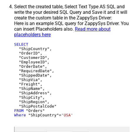
Select the created table, Select Text Type AS SQL and
write the your desired SQL Query and Save it and it will
create the custom table in the ZappySys Driver:
Here is an example SQL query for ZappySys Driver. You
can insert Placeholders also.
Read more about
placeholders here
SELECT
  "ShipCountry",

  "OrderID",

  "CustomerID",

  "EmployeeID",

  "OrderDate",

  "RequiredDate",

  "ShippedDate",

  "ShipVia",

  "Freight",

  "ShipName",

  "ShipAddress",

  "ShipCity",

  "ShipRegion",

FROM
Where
 "ShipCountry"
=
'USA'