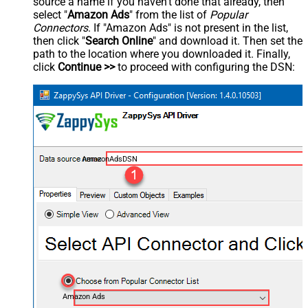
source a name if you haven't done that already, then
select "
Amazon Ads
" from the list of
Popular
Connectors
. If "Amazon Ads" is not present in the list,
then click "
Search Online
" and download it. Then set the
path to the location where you downloaded it. Finally,
click
Continue >>
to proceed with configuring the DSN:
AmazonAdsDSN
Amazon Ads