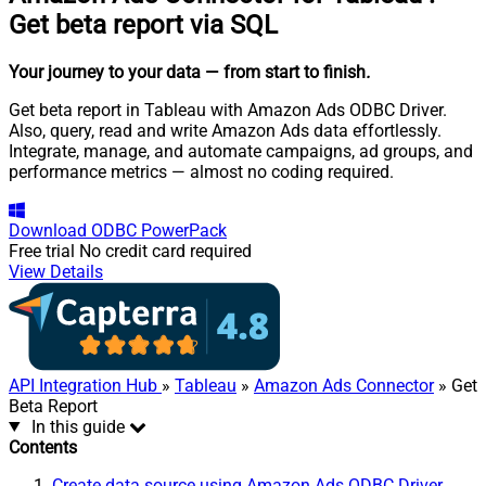
Get beta report via SQL
Your journey to your data
— from start to finish
.
Get beta report in Tableau with Amazon Ads ODBC Driver.
Also, query, read and write Amazon Ads data effortlessly.
Integrate, manage, and automate campaigns, ad groups, and
performance metrics — almost no coding required.
Download
ODBC PowerPack
Free trial
No credit card required
View Details
API Integration Hub
»
Tableau
»
Amazon Ads Connector
» Get
Beta Report
In this guide
Contents
Create data source using Amazon Ads ODBC Driver