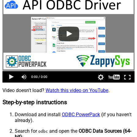
Video doesn't load?
Watch this video on YouTube
.
Step-by-step instructions
Download and install
ODBC PowerPack
(if you haven't
already).
Search for
and open the
ODBC Data Sources (64-
odbc
bit)
: