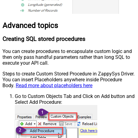
Advanced topics
Creating SQL stored procedures
You can create procedures to encapsulate custom logic and
then only pass handful parameters rather than long SQL to
execute your API call.
Steps to create Custom Stored Procedure in ZappySys Driver.
You can insert Placeholders anywhere inside Procedure
Body.
Read more about placeholders here
Go to Custom Objects Tab and Click on Add button and
Select Add Procedure: