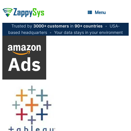
Menu
Trusted by
3000+ customers
in
90+ countries
•
USA-
based headquarters
•
Your data stays in your environment