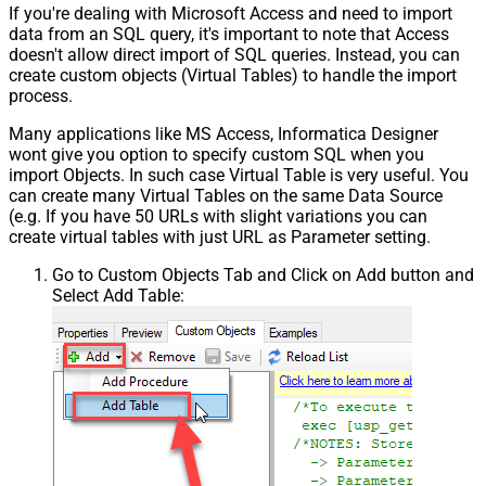
If you're dealing with Microsoft Access and need to import
data from an SQL query, it's important to note that Access
doesn't allow direct import of SQL queries. Instead, you can
create custom objects (Virtual Tables) to handle the import
process.
Many applications like MS Access, Informatica Designer
wont give you option to specify custom SQL when you
import Objects. In such case Virtual Table is very useful. You
can create many Virtual Tables on the same Data Source
(e.g. If you have 50 URLs with slight variations you can
create virtual tables with just URL as Parameter setting.
Go to Custom Objects Tab and Click on Add button and
Select Add Table: