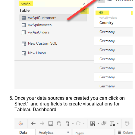
Once your data sources are created you can click on
Sheet1 and drag fields to create visualizations for
Tableau Dashboard: