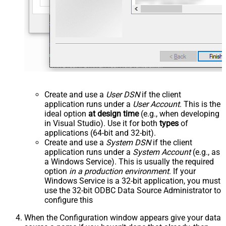
Create and use a
User DSN
if the client
application runs under a
User Account
. This is the
ideal option
at design time
(e.g., when developing
in Visual Studio). Use it for both
types
of
applications (64-bit and 32-bit).
Create and use a
System DSN
if the client
application runs under a
System Account
(e.g., as
a Windows Service). This is usually the required
option
in a production environment
. If your
Windows Service is a 32-bit application, you must
use the 32-bit ODBC Data Source Administrator to
configure this
When the Configuration window appears give your data