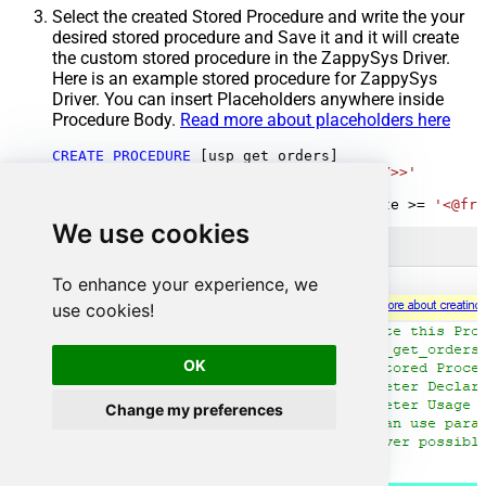
Select the created Stored Procedure and write the your
desired stored procedure and Save it and it will create
the custom stored procedure in the ZappySys Driver.
Here is an example stored procedure for ZappySys
Driver. You can insert Placeholders anywhere inside
Procedure Body.
Read more about placeholders here
CREATE
PROCEDURE
 [usp_get_orders]

@fromdate
=
'<<yyyy-MM-dd,FUN_TODAY>>'
AS
SELECT
*
FROM
 Orders 
where
 OrderDate 
>=
'<@fro
We use cookies
To enhance your experience, we
use cookies!
OK
Change my preferences