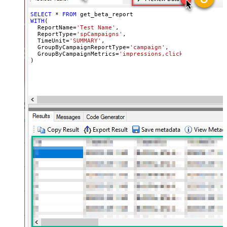
SELECT
*
FROM
WITH
(

  ReportName
=
'Test Name'
,

  ReportType
=
'spCampaigns'
,

  TimeUnit
=
'SUMMARY'
,

  GroupByCampaignReportType
=
'campaign'
,

  GroupByCampaignMetrics
=
'impressions,clicks,cost'
)