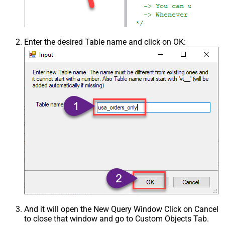
Enter the desired Table name and click on OK:
And it will open the New Query Window Click on Cancel
to close that window and go to Custom Objects Tab.