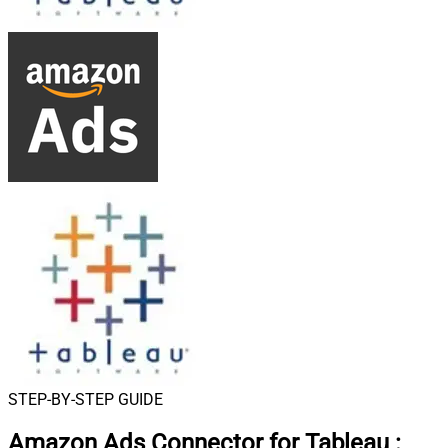
STEP-BY-STEP GUIDE
Amazon Ads Connector for Tableau
: