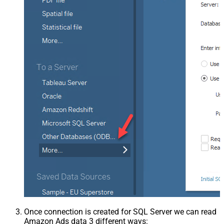
Once connection is created for SQL Server we can read
Amazon Ads data 3 different ways: