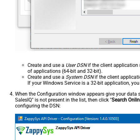
Create and use a
User DSN
if the client applicatio
of applications (64-bit and 32-bit).
Create and use a
System DSN
if the client applica
If your Windows Service is a 32-bit application, yo
When the Configuration window appears give your data sou
SalesIQ" is not present in the list, then click "
Search Onlin
configuring the DSN: