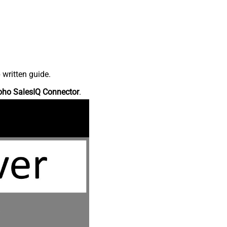
 written guide.
oho SalesIQ Connector
.