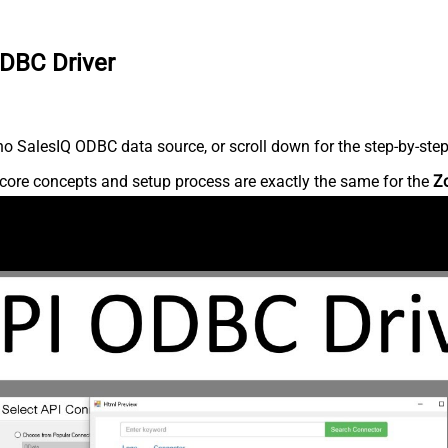
ODBC Driver
o SalesIQ ODBC data source, or scroll down for the step-by-step
core concepts and setup process are exactly the same for the
Z