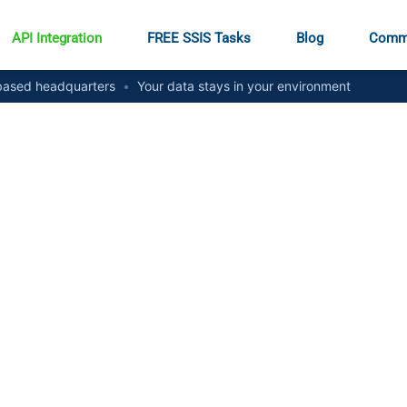
API Integration
FREE SSIS Tasks
Blog
Comm
ased headquarters
•
Your data stays in your environment