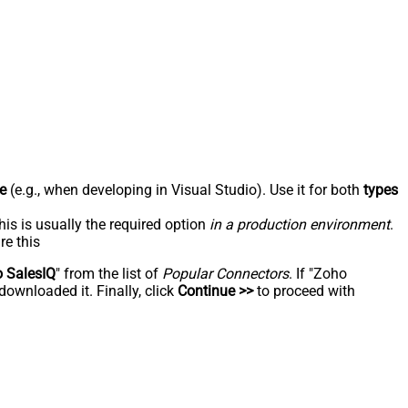
e
(e.g., when developing in Visual Studio). Use it for both
types
his is usually the required option
in a production environment
.
re this
 SalesIQ
" from the list of
Popular Connectors
. If "Zoho
downloaded it. Finally, click
Continue >>
to proceed with