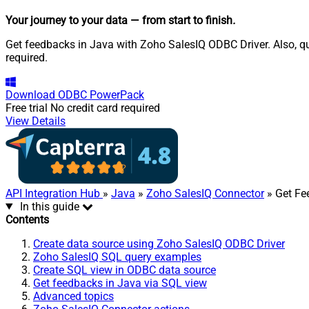
Your journey to your data
— from start to finish
.
Get feedbacks in Java with Zoho SalesIQ ODBC Driver. Also, qu
required.
Download
ODBC PowerPack
Free trial
No credit card required
View Details
API Integration Hub
»
Java
»
Zoho SalesIQ Connector
» Get Fe
In this guide
Contents
Create data source using Zoho SalesIQ ODBC Driver
Zoho SalesIQ SQL query examples
Create SQL view in ODBC data source
Get feedbacks in Java via SQL view
Advanced topics