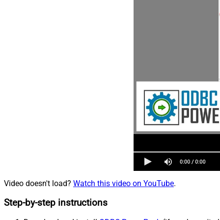
Video doesn't load?
Watch this video on YouTube
.
Step-by-step instructions