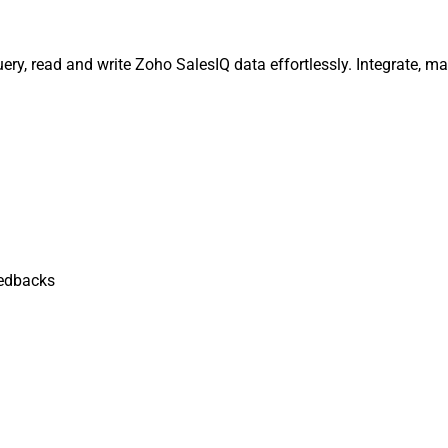
ery, read and write Zoho SalesIQ data effortlessly. Integrate, 
edbacks