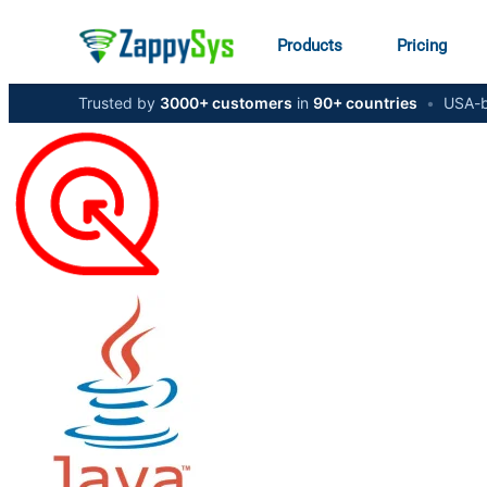
Products
Pricing
Trusted by
3000+ customers
in
90+ countries
•
USA-b