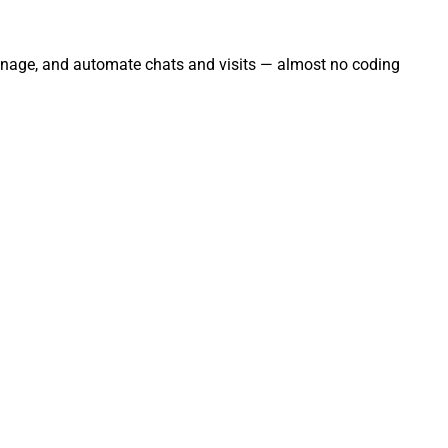
manage, and automate chats and visits — almost no coding