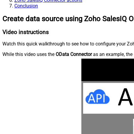
Zoho SalesIQ Connector actions
Conclusion
Create data source using Zoho SalesIQ 
Video instructions
Watch this quick walkthrough to see how to configure your Zoh
While this video uses the
OData Connector
as an example, the 