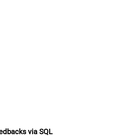
eedbacks via SQL