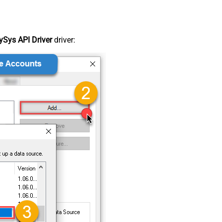
Sys API Driver
driver: