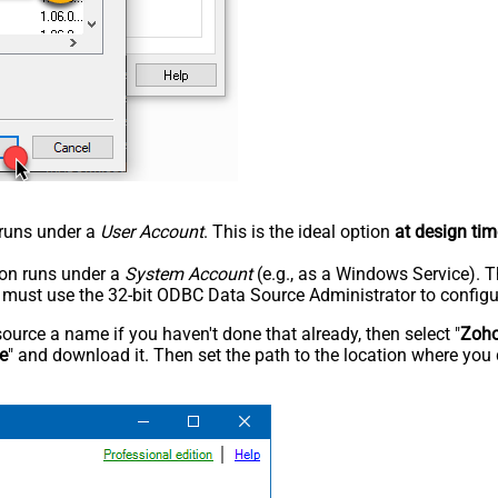
n runs under a
User Account
. This is the ideal option
at design tim
tion runs under a
System Account
(e.g., as a Windows Service). T
u must use the 32-bit ODBC Data Source Administrator to configu
rce a name if you haven't done that already, then select "
Zoho
e
" and download it. Then set the path to the location where you 