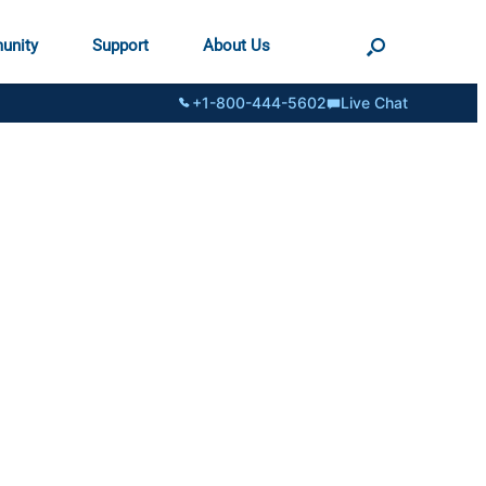
unity
Support
About Us
+1-800-444-5602
Live Chat