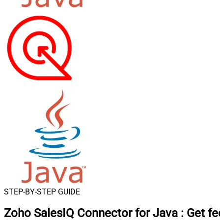
STEP-BY-STEP GUIDE
Zoho SalesIQ Connector for Java
:
Get f