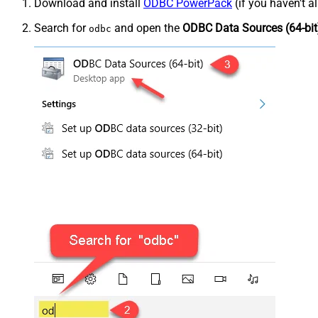
Download and install
ODBC PowerPack
(if you haven't a
Search for
and open the
ODBC Data Sources (64-bit
odbc