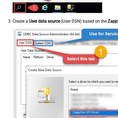
Create a
User data source
(User DSN) based on the
Zappy
ZappySys API Driver