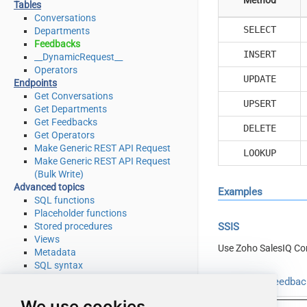
Tables
Conversations
SELECT
Departments
Feedbacks
INSERT
__DynamicRequest__
Operators
UPDATE
Endpoints
Get Conversations
UPSERT
Get Departments
Get Feedbacks
DELETE
Get Operators
Make Generic REST API Request
LOOKUP
Make Generic REST API Request
(Bulk Write)
Advanced topics
Examples
SQL functions
Placeholder functions
Stored procedures
SSIS
Views
Use Zoho SalesIQ Co
Metadata
SQL syntax
Integration
Read from Feedback
Applications & ETL tools
We use cookies
Programming languages