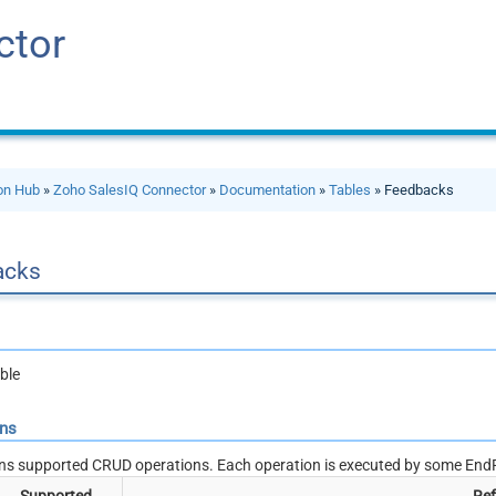
ctor
ion Hub
»
Zoho SalesIQ Connector
»
Documentation
»
Tables
» Feedbacks
acks
ble
ons
ns supported CRUD operations. Each operation is executed by some EndP
Supported
Ref