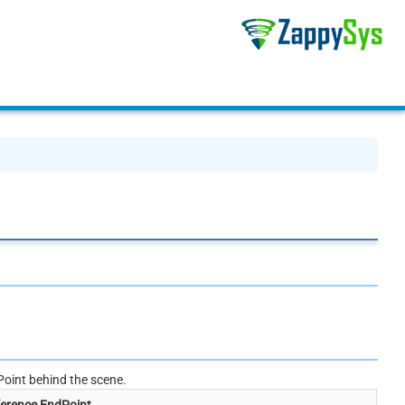
oint behind the scene.
erence EndPoint