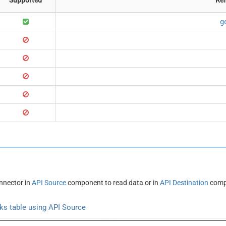
g
nnector in
API Source
component to read data or in
API Destination
compo
s table using API Source