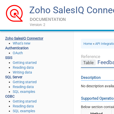
Zoho SalesIQ Conne
DOCUMENTATION
Version: 2
Zoho SalesIQ Connector
What's new
Home
»
API Integrat
Authentication
OAuth
Reference
SSIS
Feedb
Table
Getting started
Reading data
Writing data
SQL Server
Description
Getting started
No description availa
Reading data
SQL examples
ODBC
Supported Operati
Getting started
Reading data
Below section contai
SQL examples
Method