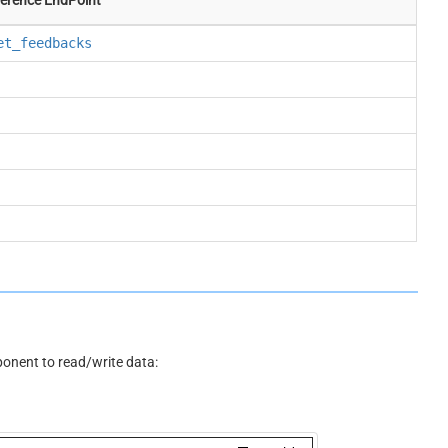
et_feedbacks
nent to read/write data: