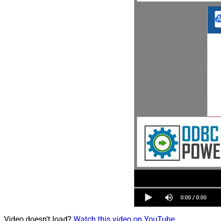
Video doesn't load?
Watch this video on YouTube
.