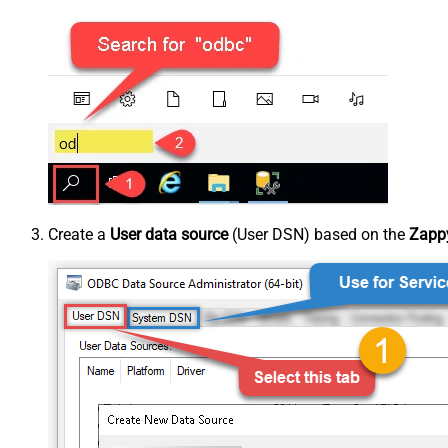
Create a
User data source
(User DSN) based on the
Zappy