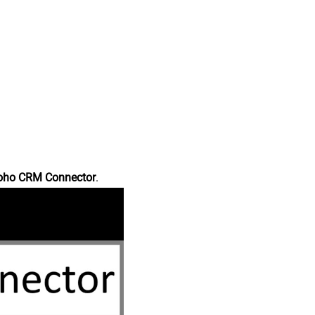
oho CRM Connector
.