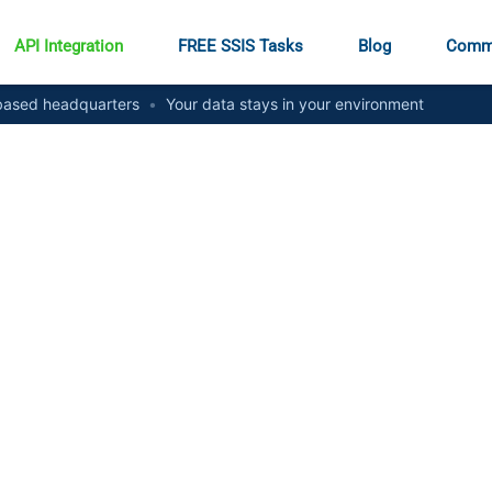
API Integration
FREE SSIS Tasks
Blog
Comm
ased headquarters
•
Your data stays in your environment