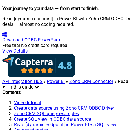
Your journey to your data
— from start to finish
.
Read [dynamic endpoint] in Power BI with Zoho CRM ODBC Drive
deals — almost no coding required.
Download
ODBC PowerPack
Free trial
No credit card required
View Details
API Integration Hub
»
Power BI
»
Zoho CRM Connector
» Read 
In this guide
Contents
Video tutorial
Create data source using Zoho CRM ODBC Driver
Zoho CRM SQL query examples
Create SQL view in ODBC data source
Read [dynamic endpoint] in Power BI via SQL view