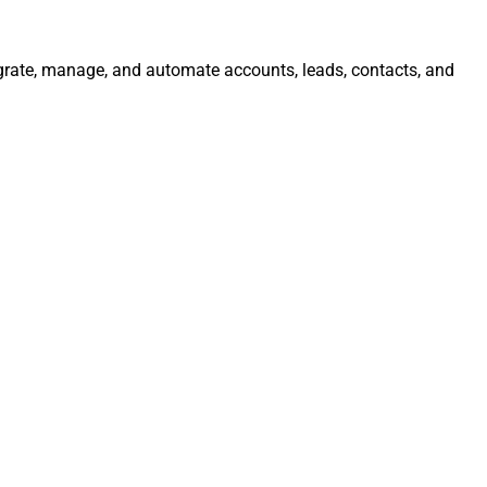
grate, manage, and automate accounts, leads, contacts, and