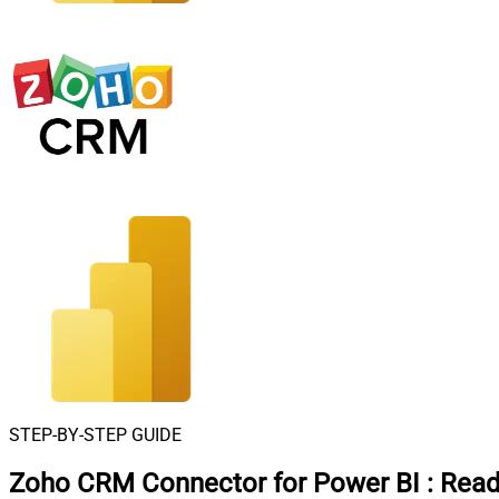
STEP-BY-STEP GUIDE
Zoho CRM Connector for Power BI
:
Read