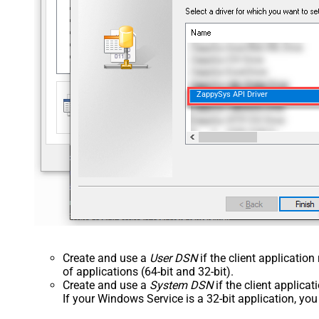
ZappySys API Driver
Create and use a
User DSN
if the client applicatio
of applications (64-bit and 32-bit).
Create and use a
System DSN
if the client applica
If your Windows Service is a 32-bit application, yo