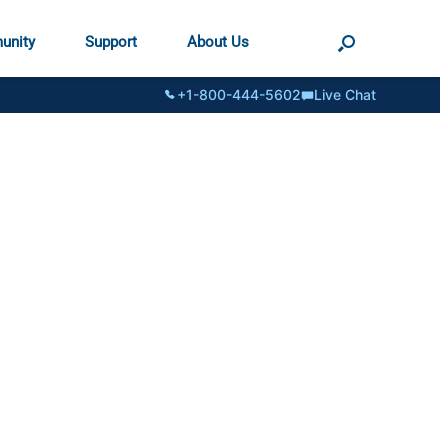
unity
Support
About Us
+1-800-444-5602
Live Chat