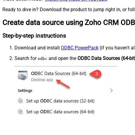
Ready to dive in? Download the product to jump right in, or fol
Create data source using Zoho CRM ODB
Step-by-step instructions
Download and install
ODBC PowerPack
(if you haven't a
Search for
and open the
ODBC Data Sources (64-bit
odbc