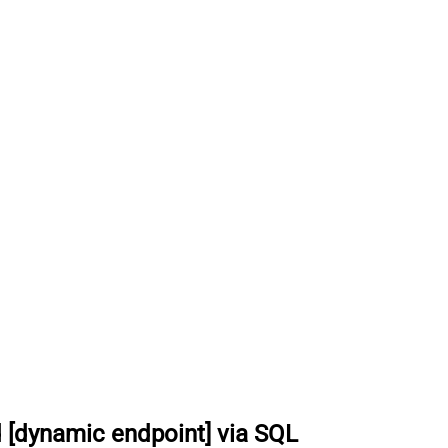
 [dynamic endpoint] via SQL