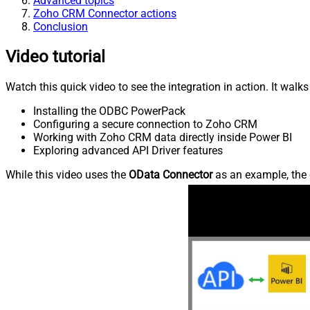
Advanced topics
Zoho CRM Connector actions
Conclusion
Video tutorial
Watch this quick video to see the integration in action. It walk
Installing the ODBC PowerPack
Configuring a secure connection to Zoho CRM
Working with Zoho CRM data directly inside Power BI
Exploring advanced API Driver features
While this video uses the
OData Connector
as an example, the 