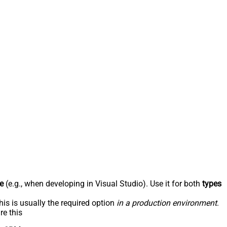
e
(e.g., when developing in Visual Studio). Use it for both
types
his is usually the required option
in a production environment
.
re this