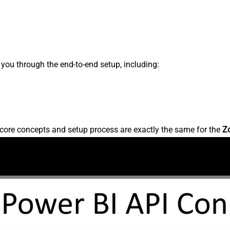
s you through the end-to-end setup, including:
core concepts and setup process are exactly the same for the
Z