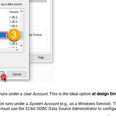
n runs under a
User Account
. This is the ideal option
at design tim
tion runs under a
System Account
(e.g., as a Windows Service). T
u must use the 32-bit ODBC Data Source Administrator to configu