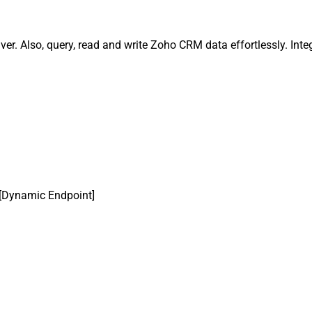
r. Also, query, read and write Zoho CRM data effortlessly. Inte
[Dynamic Endpoint]