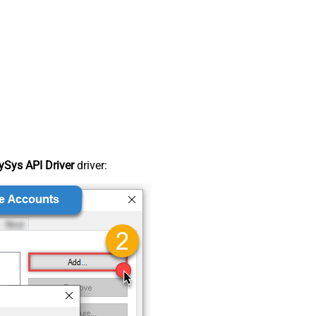
Sys API Driver
driver: