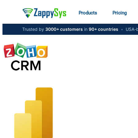
Products
Pricing
Trusted by
3000+ customers
in
90+ countries
•
USA-b