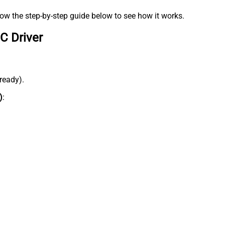
low the step-by-step guide below to see how it works.
C Driver
lready).
)
: