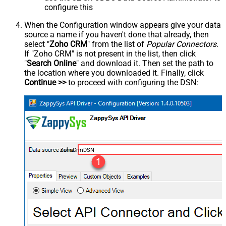
configure this
When the Configuration window appears give your data
source a name if you haven't done that already, then
select "
Zoho CRM
" from the list of
Popular Connectors
.
If "Zoho CRM" is not present in the list, then click
"
Search Online
" and download it. Then set the path to
the location where you downloaded it. Finally, click
Continue >>
to proceed with configuring the DSN:
ZohoCrmDSN