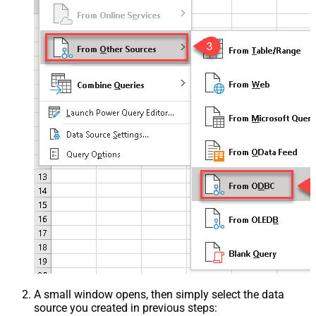
A small window opens, then simply select the data
source you created in previous steps: