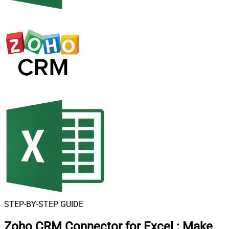
STEP-BY-STEP GUIDE
Zoho CRM Connector for Excel
:
Make