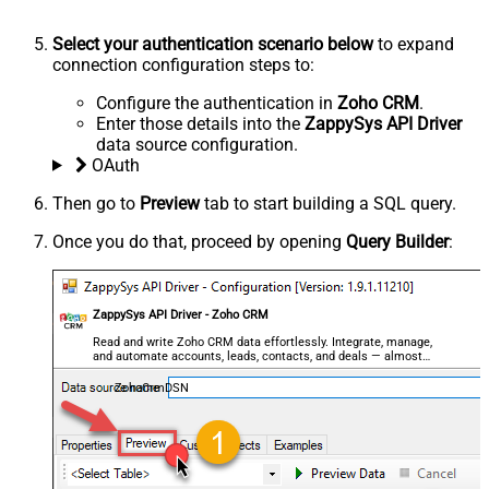
Select your authentication scenario below
to expand
connection configuration steps to:
Configure the authentication in
Zoho CRM
.
Enter those details into the
ZappySys API Driver
data source configuration.
OAuth
Then go to
Preview
tab to start building a SQL query.
Once you do that, proceed by opening
Query Builder
:
ZappySys API Driver - Zoho CRM
Read and write Zoho CRM data effortlessly. Integrate, manage,
and automate accounts, leads, contacts, and deals — almost
no coding required.
ZohoCrmDSN