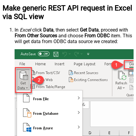
Make generic REST API request in Excel
via SQL view
In
Excel
click
Data
, then select
Get Data
, proceed with
From Other Sources
and choose
From ODBC
item. This
will get data from ODBC data source we created: