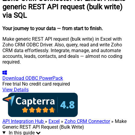
generic REST API request (bulk write)
via SQL
Your journey to your data
— from start to finish
.
Make generic REST API request (bulk write) in Excel with
Zoho CRM ODBC Driver. Also, query, read and write Zoho
CRM data effortlessly. Integrate, manage, and automate
accounts, leads, contacts, and deals — almost no coding
required.
Download
ODBC PowerPack
Free trial
No credit card required
View Details
API Integration Hub
»
Excel
»
Zoho CRM Connector
» Make
Generic REST API Request (Bulk Write)
In this guide