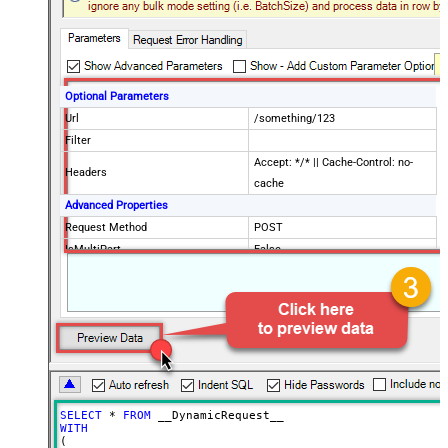
Optional Parameters
Url
/something/123
Filter
Accept: */* || Cache-Control: no-
Headers
cache
Advanced Properties
Request Method
POST
IsMultiPart
False
Request Format (Content-Type)
Default
Body
{$rows$}
JsonOutputFormat
Multicontent
DoNotOutputNullProperty
False
Batch Size (Default=1)
1
Meta Detection Order
StaticDynamicVirtual
Input Columns - For Mapping (e.g.
SELECT
*
FROM
MyCol1:string(10); MyCol2:int32 ...)
WITH
(

- Use bool, int32, int64, datetime,