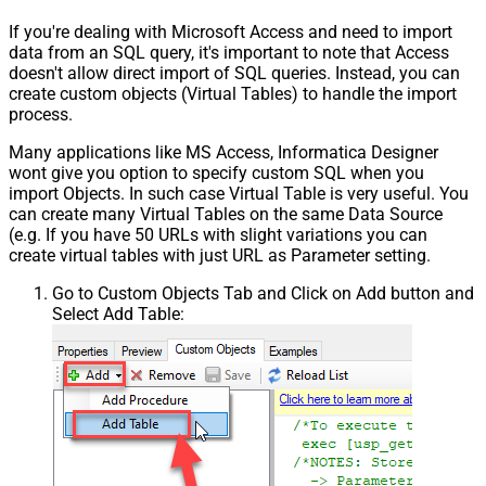
If you're dealing with Microsoft Access and need to import
data from an SQL query, it's important to note that Access
doesn't allow direct import of SQL queries. Instead, you can
create custom objects (Virtual Tables) to handle the import
process.
Many applications like MS Access, Informatica Designer
wont give you option to specify custom SQL when you
import Objects. In such case Virtual Table is very useful. You
can create many Virtual Tables on the same Data Source
(e.g. If you have 50 URLs with slight variations you can
create virtual tables with just URL as Parameter setting.
Go to Custom Objects Tab and Click on Add button and
Select Add Table: