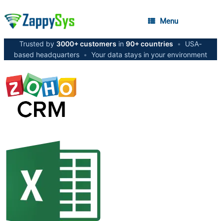
Menu
Trusted by
3000+ customers
in
90+ countries
•
USA-
based headquarters
•
Your data stays in your environment