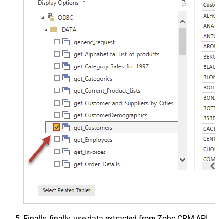
Finally, finally, use data extracted from Zoho CRM API