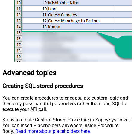
Advanced topics
Creating SQL stored procedures
You can create procedures to encapsulate custom logic and
then only pass handful parameters rather than long SQL to
execute your API call.
Steps to create Custom Stored Procedure in ZappySys Driver.
You can insert Placeholders anywhere inside Procedure
Body.
Read more about placeholders here