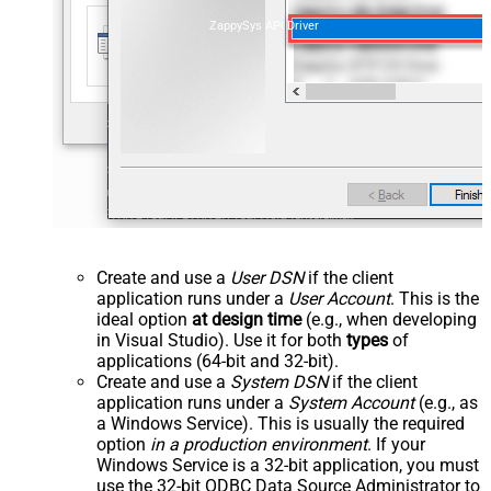
ZappySys API Driver
Create and use a
User DSN
if the client
application runs under a
User Account
. This is the
ideal option
at design time
(e.g., when developing
in Visual Studio). Use it for both
types
of
applications (64-bit and 32-bit).
Create and use a
System DSN
if the client
application runs under a
System Account
(e.g., as
a Windows Service). This is usually the required
option
in a production environment
. If your
Windows Service is a 32-bit application, you must
use the 32-bit ODBC Data Source Administrator to