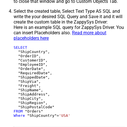
to close that window and go to Custom Objects Tab.
Select the created table, Select Text Type AS SQL and
write the your desired SQL Query and Save it and it will
create the custom table in the ZappySys Driver:
Here is an example SQL query for ZappySys Driver. You
can insert Placeholders also.
Read more about
placeholders here
SELECT
  "ShipCountry",

  "OrderID",

  "CustomerID",

  "EmployeeID",

  "OrderDate",

  "RequiredDate",

  "ShippedDate",

  "ShipVia",

  "Freight",

  "ShipName",

  "ShipAddress",

  "ShipCity",

  "ShipRegion",

FROM
Where
 "ShipCountry"
=
'USA'