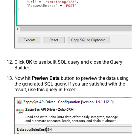
    "Url" 
=
'/something/123'
,

decimal, double
    "RequestMethod" 
=
'POST'
)
Output Columns (e.g.
MyCol1:string(10); MyCol2:int32 ...)
- Use bool, int32, int64, datetime,
decimal, double
Request Format
Default
Response Format
Default
Csv - Column Delimiter
,
Csv - Row Delimiter
{NEWLINE}
Click
OK
to use built SQL query and close the Query
Csv - Quote Around Value
True
Builder.
Csv - Always Quote regardless type
False
Encoding
Now hit
Preview Data
button to preview the data using
the generated SQL query. If you are satisfied with the
CharacterSet
result, use this query in Excel:
Writer DateTime Format
Csv - Has Header Row
True
Xml - ElementsToTreatAsArray
ZappySys API Driver - Zoho CRM
<?xml version="1.0" encoding="utf-
8"?> <!-- Example#1: Output all
Read and write Zoho CRM data effortlessly. Integrate, manage,
and automate accounts, leads, contacts, and deals — almost
columns --> <settings> <dataset
no coding required.
id="root" main="True"
ZohoCrmDSN