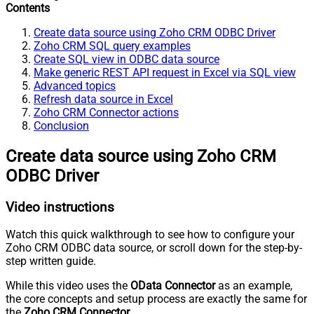
Contents
Create data source using Zoho CRM ODBC Driver
Zoho CRM SQL query examples
Create SQL view in ODBC data source
Make generic REST API request in Excel via SQL view
Advanced topics
Refresh data source in Excel
Zoho CRM Connector actions
Conclusion
Create data source using Zoho CRM
ODBC Driver
Video instructions
Watch this quick walkthrough to see how to configure your
Zoho CRM ODBC data source, or scroll down for the step-by-
step written guide.
While this video uses the
OData Connector
as an example,
the core concepts and setup process are exactly the same for
the
Zoho CRM Connector
.