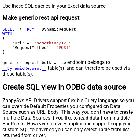
Use these SQL queries in your Excel data source:
Make generic rest api request
SELECT
*
FROM
WITH
(

    "Url" 
=
'/something/123'
,

    "RequestMethod" 
=
'POST'
)
endpoint belongs to
generic_request_bulk_write
table(s), and can therefore be used via
__DynamicRequest__
those table(s).
Create SQL view in ODBC data source
ZappySys API Drivers support flexible Query language so you
can override Default Properties you configured on Data
Source such as URL, Body. This way you don't have to create
multiple Data Sources if you like to read data from multiple
EndPoints. However not every application support supplying
custom SQL to driver so you can only select Table from list
returned from driver.