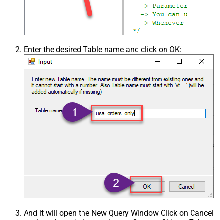
Enter the desired Table name and click on OK:
And it will open the New Query Window Click on Cancel