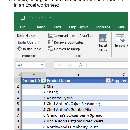
in an Excel worksheet: