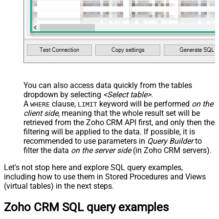
</map> </settings> -->
You can also access data quickly from the tables
dropdown by selecting
<Select table>
.
A
clause,
keyword will be performed
on the
WHERE
LIMIT
client side
, meaning that the
whole result set will be
retrieved
from the Zoho CRM API first, and only then the
filtering will be applied to the data. If possible, it is
recommended to use parameters in
Query Builder
to
filter the data
on the server side
(in Zoho CRM servers).
Let's not stop here and explore SQL query examples,
including how to use them in Stored Procedures and Views
(virtual tables) in the next steps.
Zoho CRM SQL query examples