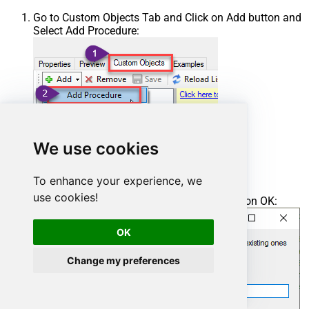
Go to Custom Objects Tab and Click on Add button and
Select Add Procedure:
We use cookies
To enhance your experience, we
use cookies!
Enter the desired Procedure name and click on OK:
OK
Change my preferences