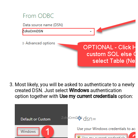
ZohoCrmDSN
Most likely, you will be asked to authenticate to a newly
created DSN. Just select
Windows
authentication
option together with
Use my current credentials
option:
ZohoCrmDSN