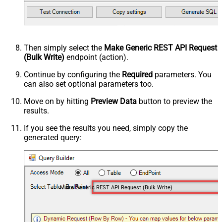
Then simply select the
Make Generic REST API Request
(Bulk Write)
endpoint (action).
Continue by configuring the
Required
parameters. You
can also set optional parameters too.
Move on by hitting
Preview Data
button to preview the
results.
If you see the results you need, simply copy the
generated query:
Make Generic REST API Request (Bulk Write)