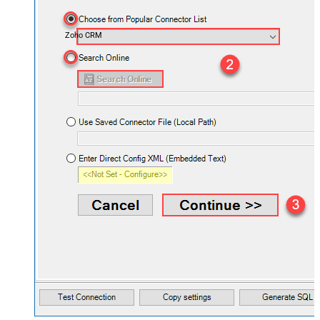
Zoho CRM