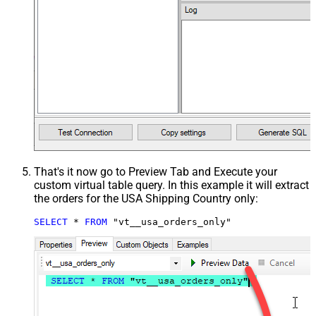
That's it now go to Preview Tab and Execute your
custom virtual table query. In this example it will extract
the orders for the USA Shipping Country only:
SELECT
*
FROM
 "vt__usa_orders_only"