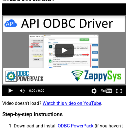
Video doesn't load?
Watch this video on YouTube
.
Step-by-step instructions
Download and install
ODBC PowerPack
(if you haven't