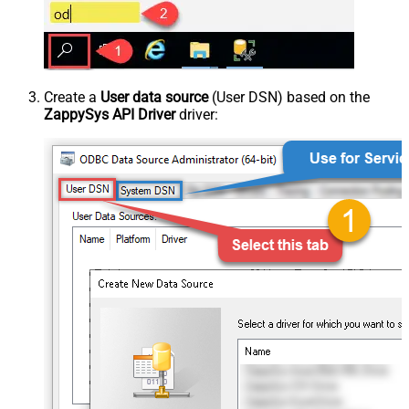
Create a
User data source
(User DSN) based on the
ZappySys API Driver
driver: