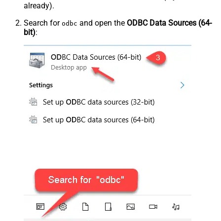
already).
Search for
and open the
ODBC Data Sources (64-
odbc
bit)
: