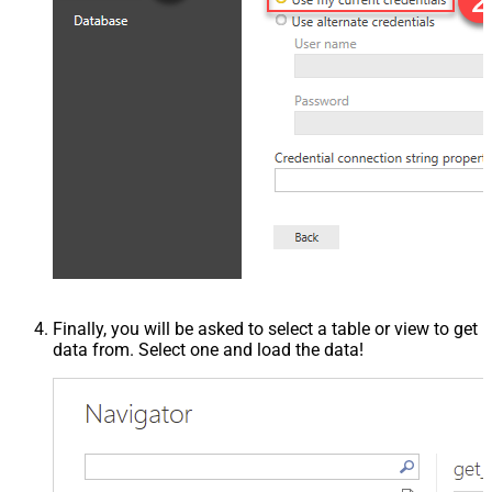
Finally, you will be asked to select a table or view to get
data from. Select one and load the data!