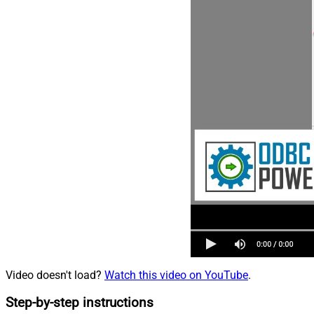
Video doesn't load?
Watch this video on YouTube
.
Step-by-step instructions