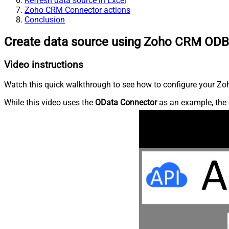
Refresh data source in Excel
Zoho CRM Connector actions
Conclusion
Create data source using Zoho CRM ODB
Video instructions
Watch this quick walkthrough to see how to configure your Zoh
While this video uses the
OData Connector
as an example, the 