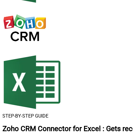
STEP-BY-STEP GUIDE
Zoho CRM Connector for Excel
:
Gets rec