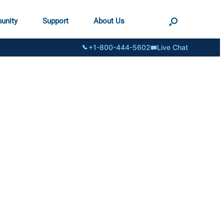
unity
Support
About Us
+1-800-444-5602
Live Chat