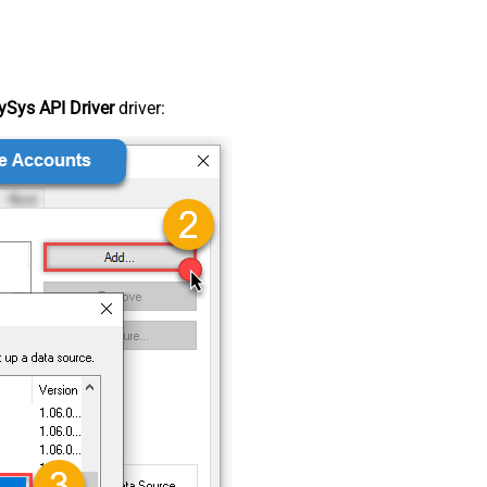
Sys API Driver
driver: