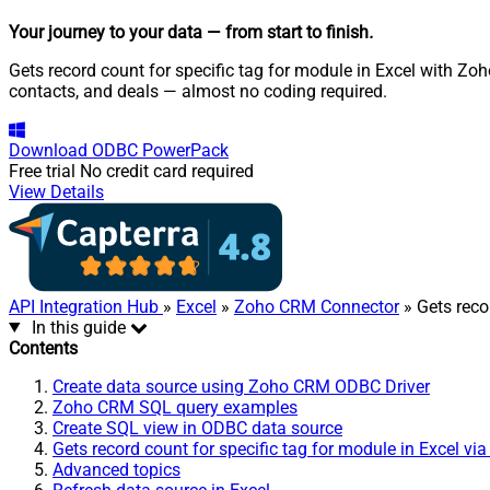
Your journey to your data
— from start to finish
.
Gets record count for specific tag for module in Excel with Z
contacts, and deals — almost no coding required.
Download
ODBC PowerPack
Free trial
No credit card required
View Details
API Integration Hub
»
Excel
»
Zoho CRM Connector
» Gets reco
In this guide
Contents
Create data source using Zoho CRM ODBC Driver
Zoho CRM SQL query examples
Create SQL view in ODBC data source
Gets record count for specific tag for module in Excel vi
Advanced topics