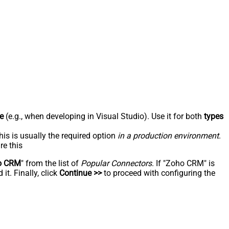
e
(e.g., when developing in Visual Studio). Use it for both
types
his is usually the required option
in a production environment
.
re this
o CRM
" from the list of
Popular Connectors
. If "Zoho CRM" is
t. Finally, click
Continue >>
to proceed with configuring the