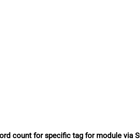
ord count for specific tag for module via 