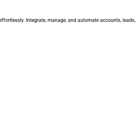
ffortlessly. Integrate, manage, and automate accounts, leads,