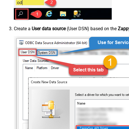
Create a
User data source
(User DSN) based on the
Zappy
ZappySys API Driver