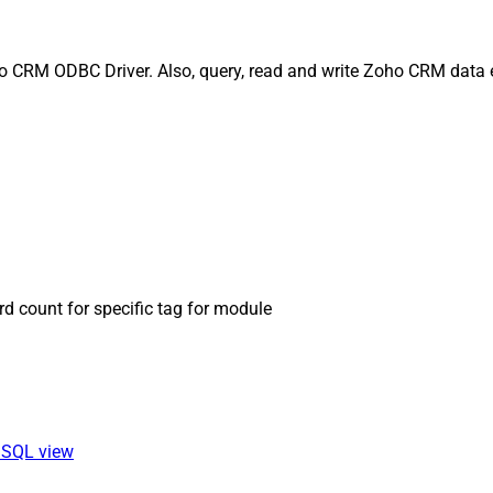
oho CRM ODBC Driver. Also, query, read and write Zoho CRM data e
rd count for specific tag for module
a SQL view