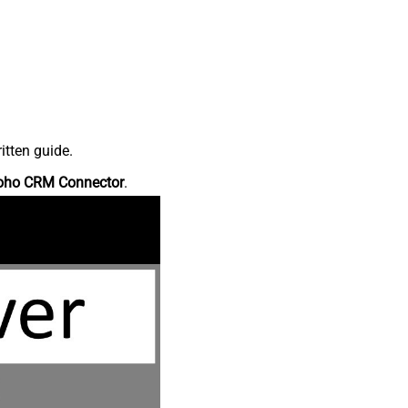
itten guide.
oho CRM Connector
.