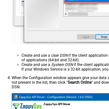
Create and use a
User DSN
if the client applicatio
of applications (64-bit and 32-bit).
Create and use a
System DSN
if the client applica
If your Windows Service is a 32-bit application, yo
When the Configuration window appears give your data sou
not present in the list, then click "
Search Online
" and down
DSN: