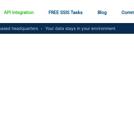
API Integration
FREE SSIS Tasks
Blog
Comm
ased headquarters
•
Your data stays in your environment