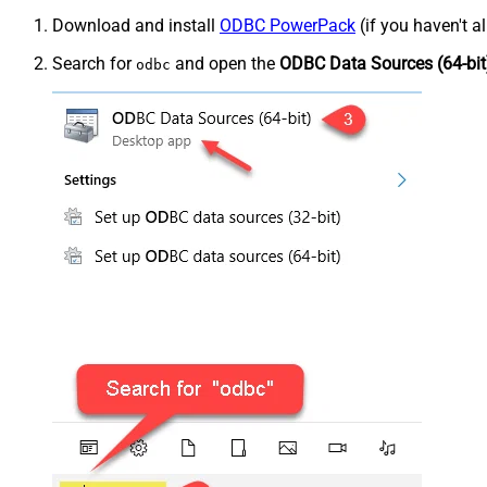
Download and install
ODBC PowerPack
(if you haven't a
Search for
and open the
ODBC Data Sources (64-bit
odbc