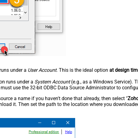
n runs under a
User Account
. This is the ideal option
at design tim
tion runs under a
System Account
(e.g., as a Windows Service). T
u must use the 32-bit ODBC Data Source Administrator to configu
rce a name if you haven't done that already, then select "
Zoh
load it. Then set the path to the location where you downloaded i