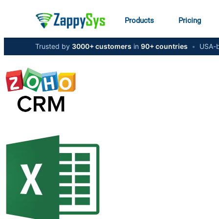
Products
Pricing
Trusted by
3000+ customers
in
90+ countries
•
USA-b