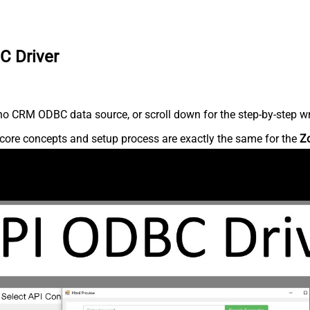
C Driver
o CRM ODBC data source, or scroll down for the step-by-step wr
core concepts and setup process are exactly the same for the
Z