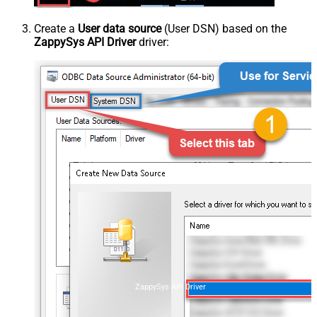
Create a
User data source
(User DSN) based on the
ZappySys API Driver
driver:
ZappySys API Driver