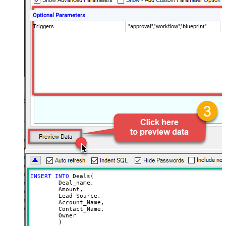
Optional Parameters
Triggers
"approval","workflow","blueprint"
INSERT
INTO
 Deals(

	Deal_name,

	Amount,

	Lead_Source,

	Account_Name,

	Contact_Name,

	Owner
