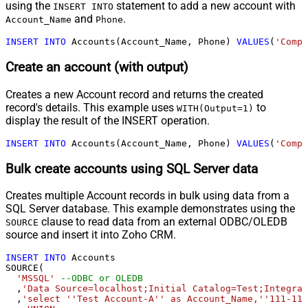
using the
statement to add a new account with
INSERT INTO
and
.
Account_Name
Phone
INSERT
INTO
 Accounts(Account_Name, Phone) 
VALUES
(
'Compa
Create an account (with output)
Creates a new Account record and returns the created
record's details. This example uses
to
WITH(Output=1)
display the result of the INSERT operation.
INSERT
INTO
 Accounts(Account_Name, Phone) 
VALUES
(
'Compa
Bulk create accounts using SQL Server data
Creates multiple Account records in bulk using data from a
SQL Server database. This example demonstrates using the
clause to read data from an external ODBC/OLEDB
SOURCE
source and insert it into Zoho CRM.
INSERT
INTO
 Accounts

SOURCE(

'MSSQL'
--ODBC or OLEDB
  ,
'Data Source=localhost;Initial Catalog=Test;Integrat
  ,
'select ''Test Account-A'' as Account_Name,''111-111