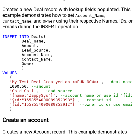
Creates a new Deal record with lookup fields populated. This
example demonstrates how to set
,
Account_Name
, and
using their respective Names, IDs, or
Contact_Name
Owner
Emails during the INSERT operation.
INSERT
INTO
 Deals(

	Deal_name,

	Amount,

	Lead_Source,

	Account_Name,

	Contact_Name,

	Owner

VALUES
   (

'My Test Deal Creatyed on <<FUN_NOW>>'
, 
--deal name
1000.50
, 
--amount
'Cold Call'
, 
--lead source
'{name:"ZappySys"}'
, 
--account name or use id '{id:"
'{id:"1558554000089352998"}'
, 
--contact id 
'{id:"1558554000089352912"}'
--owner id or use email
   )
Create an account
Creates a new Account record. This example demonstrates