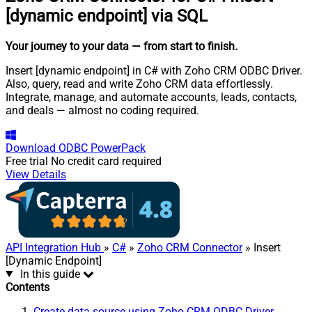
[dynamic endpoint] via SQL
Your journey to your data
— from start to finish
.
Insert [dynamic endpoint] in C# with Zoho CRM ODBC Driver.
Also, query, read and write Zoho CRM data effortlessly.
Integrate, manage, and automate accounts, leads, contacts,
and deals — almost no coding required.
Download
ODBC PowerPack
Free trial
No credit card required
View Details
API Integration Hub
»
C#
»
Zoho CRM Connector
» Insert
[Dynamic Endpoint]
In this guide
Contents
Create data source using Zoho CRM ODBC Driver