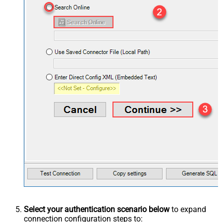
Select your authentication scenario below
to expand
connection configuration steps to: