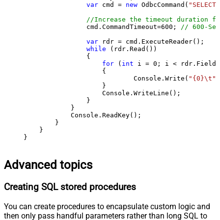
var
 cmd = 
new
 OdbcCommand(
"SELECT 
//Increase the timeout duration fr
                cmd.CommandTimeout=
600
; 
// 600-Sec
var
 rdr = cmd.ExecuteReader();

while
 (rdr.Read())

                {

for
 (
int
 i = 
0
; i < rdr.FieldC
                    {

                            Console.Write(
"{0}\t"
,
                    }

                    Console.WriteLine();

                }

            }

            Console.ReadKey();

        }

    }

}
Advanced topics
Creating SQL stored procedures
You can create procedures to encapsulate custom logic and
then only pass handful parameters rather than long SQL to