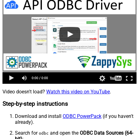
Video doesn't load?
Watch this video on YouTube
.
Step-by-step instructions
Download and install
ODBC PowerPack
(if you haven't
already).
Search for
and open the
ODBC Data Sources (64-
odbc
bit)
: