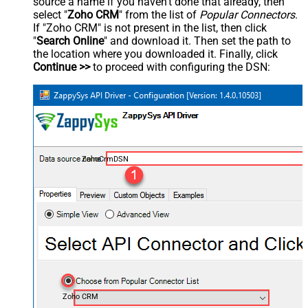
source a name if you haven't done that already, then
select "
Zoho CRM
" from the list of
Popular Connectors
.
If "Zoho CRM" is not present in the list, then click
"
Search Online
" and download it. Then set the path to
the location where you downloaded it. Finally, click
Continue >>
to proceed with configuring the DSN:
ZohoCrmDSN
Zoho CRM