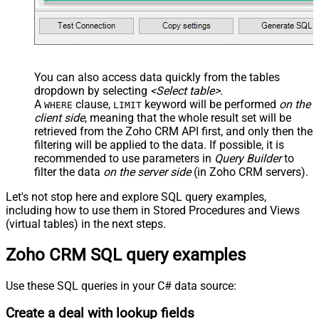
You can also access data quickly from the tables
dropdown by selecting
<Select table>
.
A
clause,
keyword will be performed
on the
WHERE
LIMIT
client side
, meaning that the
whole result set will be
retrieved
from the Zoho CRM API first, and only then the
filtering will be applied to the data. If possible, it is
recommended to use parameters in
Query Builder
to
filter the data
on the server side
(in Zoho CRM servers).
Let's not stop here and explore SQL query examples,
including how to use them in Stored Procedures and Views
(virtual tables) in the next steps.
Zoho CRM SQL query examples
Use these SQL queries in your C# data source:
Create a deal with lookup fields