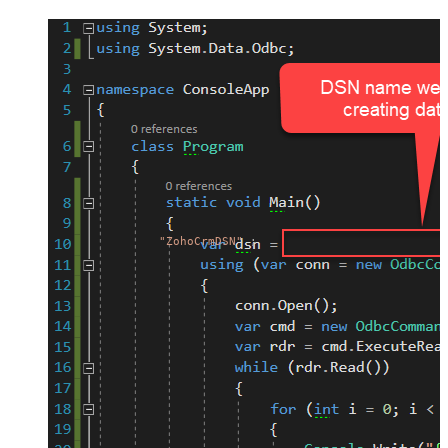
"ZohoCrmDSN"
;