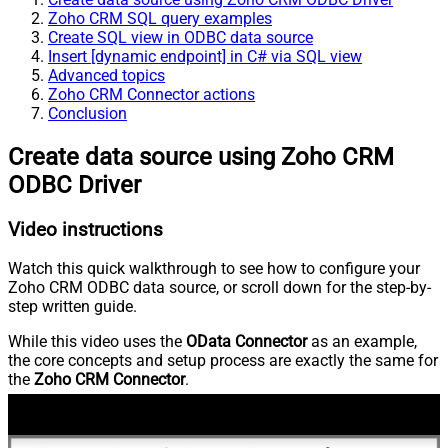
Zoho CRM SQL query examples
Create SQL view in ODBC data source
Insert [dynamic endpoint] in C# via SQL view
Advanced topics
Zoho CRM Connector actions
Conclusion
Create data source using Zoho CRM
ODBC Driver
Video instructions
Watch this quick walkthrough to see how to configure your
Zoho CRM ODBC data source, or scroll down for the step-by-
step written guide.
While this video uses the
OData Connector
as an example,
the core concepts and setup process are exactly the same for
the
Zoho CRM Connector
.