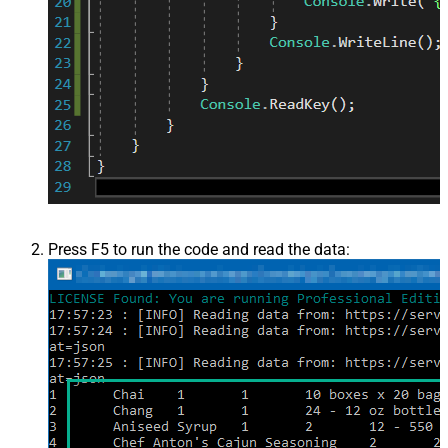
Press F5 to run the code and read the data: