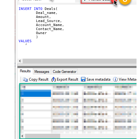
INSERT
INTO
 Deals(

	Deal_name,

	Amount,

	Lead_Source,

	Account_Name,

	Contact_Name,

	Owner

VALUES
   (

'My Test Deal Creatyed on <<FUN_NOW>>'
, 
--deal name
1000.50
, 
--amount
'Cold Call'
, 
--lead source
'{name:"ZappySys"}'
, 
--account name or use id '{id:"
'{id:"1558554000089352998"}'
, 
--contact id 
'{id:"1558554000089352912"}'
--owner id or use email
   )