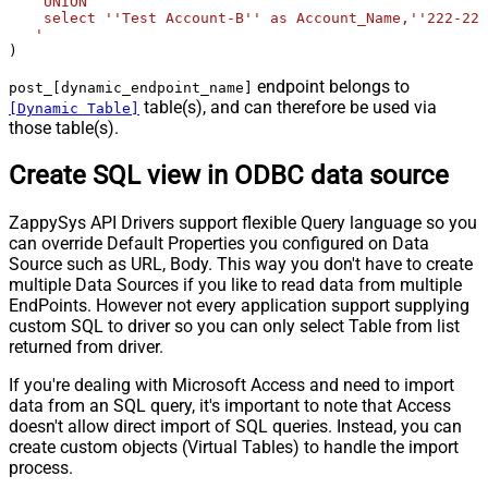
    UNION

    select ''Test Account-B'' as Account_Name,''222-222
   '
)
endpoint belongs to
post_[dynamic_endpoint_name]
table(s), and can therefore be used via
[Dynamic Table]
those table(s).
Create SQL view in ODBC data source
ZappySys API Drivers support flexible Query language so you
can override Default Properties you configured on Data
Source such as URL, Body. This way you don't have to create
multiple Data Sources if you like to read data from multiple
EndPoints. However not every application support supplying
custom SQL to driver so you can only select Table from list
returned from driver.
If you're dealing with Microsoft Access and need to import
data from an SQL query, it's important to note that Access
doesn't allow direct import of SQL queries. Instead, you can
create custom objects (Virtual Tables) to handle the import
process.