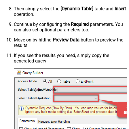
Then simply select the
[Dynamic Table]
table and
Insert
operation.
Continue by configuring the
Required
parameters. You
can also set optional parameters too.
Move on by hitting
Preview Data
button to preview the
results.
If you see the results you need, simply copy the
generated query:
[Dynamic Table]
Insert