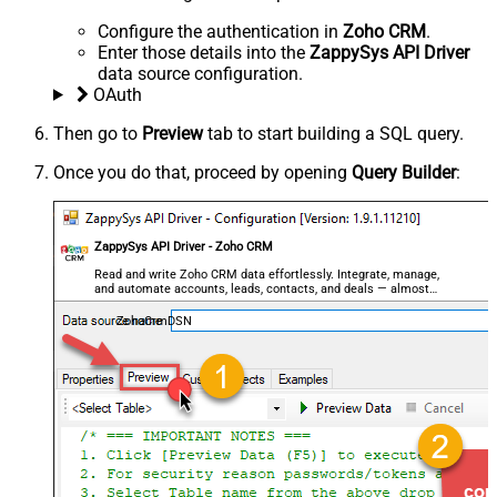
Configure the authentication in
Zoho CRM
.
Enter those details into the
ZappySys API Driver
data source configuration.
OAuth
Then go to
Preview
tab to start building a SQL query.
Once you do that, proceed by opening
Query Builder
:
ZappySys API Driver - Zoho CRM
Read and write Zoho CRM data effortlessly. Integrate, manage,
and automate accounts, leads, contacts, and deals — almost
no coding required.
ZohoCrmDSN