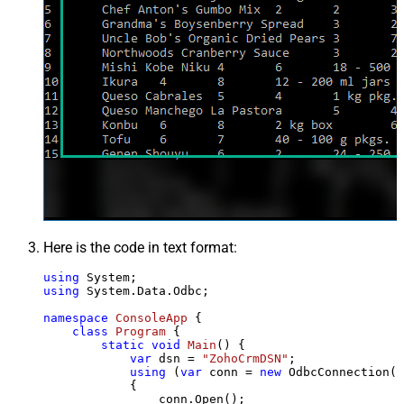
Here is the code in text format:
using
using
 System.Data.Odbc;

namespace
ConsoleApp
 {

class
Program
 {

static
void
Main
()
 {

var
 dsn = 
"ZohoCrmDSN"
;

using
 (
var
 conn = 
new
 OdbcConnection(S
            {

                conn.Open();
