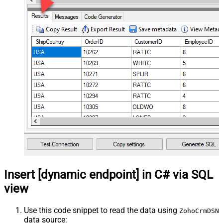
Insert [dynamic endpoint] in C# via SQL
view
Use this code snippet to read the data using
ZohoCrmDSN
data source: