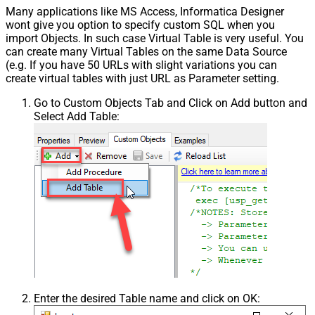
Many applications like MS Access, Informatica Designer
wont give you option to specify custom SQL when you
import Objects. In such case Virtual Table is very useful. You
can create many Virtual Tables on the same Data Source
(e.g. If you have 50 URLs with slight variations you can
create virtual tables with just URL as Parameter setting.
Go to Custom Objects Tab and Click on Add button and
Select Add Table:
Enter the desired Table name and click on OK: