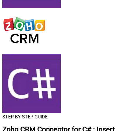
STEP-BY-STEP GUIDE
Zoho CRM Connector for C#
:
Insert