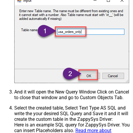
And it will open the New Query Window Click on Cancel
to close that window and go to Custom Objects Tab.
Select the created table, Select Text Type AS SQL and
write the your desired SQL Query and Save it and it will
create the custom table in the ZappySys Driver:
Here is an example SQL query for ZappySys Driver. You
can insert Placeholders also.
Read more about