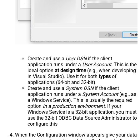
Create and use a
User DSN
if the client
application runs under a
User Account
. This is the
ideal option
at design time
(e.g., when developing
in Visual Studio). Use it for both
types
of
applications (64-bit and 32-bit).
Create and use a
System DSN
if the client
application runs under a
System Account
(e.g., as
a Windows Service). This is usually the required
option
in a production environment
. If your
Windows Service is a 32-bit application, you must
use the 32-bit ODBC Data Source Administrator to
configure this
When the Configuration window appears give your data