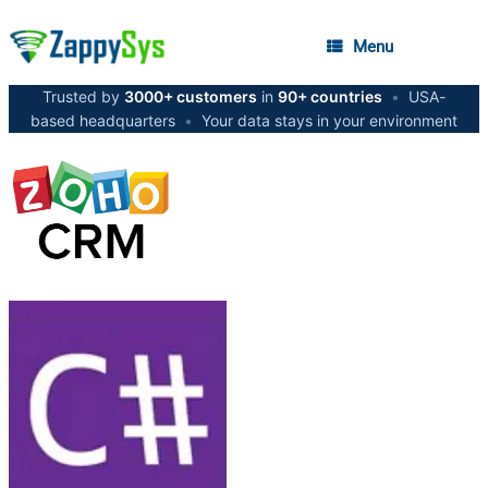
Menu
Trusted by
3000+ customers
in
90+ countries
•
USA-
based headquarters
•
Your data stays in your environment