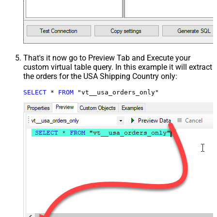
That's it now go to Preview Tab and Execute your
custom virtual table query. In this example it will extract
the orders for the USA Shipping Country only:
SELECT
*
FROM
 "vt__usa_orders_only"