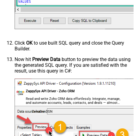
VALUES
   (

'My Test Deal Creatyed on <<FUN_NOW>>'
, 
--deal name
1000.50
, 
--amount
'Cold Call'
, 
--lead source
'{name:"ZappySys"}'
, 
--account name or use id '{id:"
'{id:"1558554000089352998"}'
, 
--contact id 
'{id:"1558554000089352912"}'
--owner id or use email
   )
Click
OK
to use built SQL query and close the Query
Builder.
Now hit
Preview Data
button to preview the data using
the generated SQL query. If you are satisfied with the
result, use this query in C#:
ZappySys API Driver - Zoho CRM
Read and write Zoho CRM data effortlessly. Integrate, manage,
and automate accounts, leads, contacts, and deals — almost
no coding required.
ZohoCrmDSN