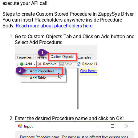
execute your API call.
Steps to create Custom Stored Procedure in ZappySys Driver.
You can insert Placeholders anywhere inside Procedure
Body.
Read more about placeholders here
Go to Custom Objects Tab and Click on Add button and
Select Add Procedure:
Enter the desired Procedure name and click on OK: