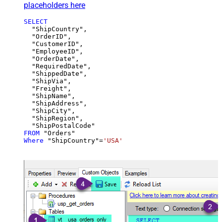
placeholders here
SELECT
  "ShipCountry",

  "OrderID",

  "CustomerID",

  "EmployeeID",

  "OrderDate",

  "RequiredDate",

  "ShippedDate",

  "ShipVia",

  "Freight",

  "ShipName",

  "ShipAddress",

  "ShipCity",

  "ShipRegion",

FROM
Where
 "ShipCountry"
=
'USA'