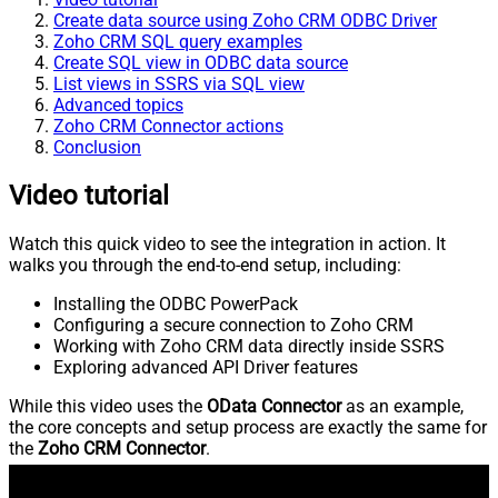
Create data source using Zoho CRM ODBC Driver
Zoho CRM SQL query examples
Create SQL view in ODBC data source
List views in SSRS via SQL view
Advanced topics
Zoho CRM Connector actions
Conclusion
Video tutorial
Watch this quick video to see the integration in action. It
walks you through the end-to-end setup, including:
Installing the ODBC PowerPack
Configuring a secure connection to Zoho CRM
Working with Zoho CRM data directly inside SSRS
Exploring advanced API Driver features
While this video uses the
OData Connector
as an example,
the core concepts and setup process are exactly the same for
the
Zoho CRM Connector
.