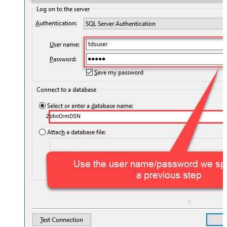
ZohoCrmDSN