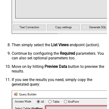
Then simply select the
List Views
endpoint (action).
Continue by configuring the
Required
parameters. You
can also set optional parameters too.
Move on by hitting
Preview Data
button to preview the
results.
If you see the results you need, simply copy the
generated query:
List Views