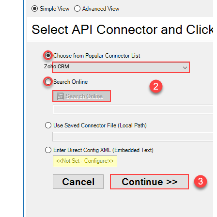
Zoho CRM