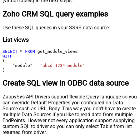
(virtual tables) in the next steps.
Zoho CRM SQL query examples
Use these SQL queries in your SSRS data source:
List views
SELECT
*
FROM
WITH
(

    "module" 
=
'abcd-1234-module'
)
Create SQL view in ODBC data source
ZappySys API Drivers support flexible Query language so you
can override Default Properties you configured on Data
Source such as URL, Body. This way you don't have to create
multiple Data Sources if you like to read data from multiple
EndPoints. However not every application support supplying
custom SQL to driver so you can only select Table from list
returned from driver.