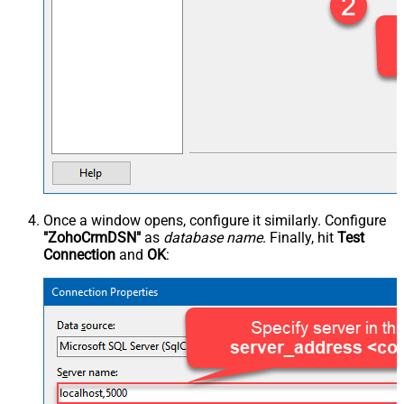
Once a window opens, configure it similarly. Configure
"ZohoCrmDSN"
as
database name
. Finally, hit
Test
Connection
and
OK
: