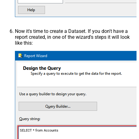
Now it's time to create a Dataset. If you don't have a
report created, in one of the wizard's steps it will look
like this:
SELECT * from Accounts