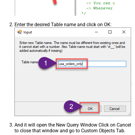
Enter the desired Table name and click on OK:
And it will open the New Query Window Click on Cancel
to close that window and go to Custom Objects Tab.