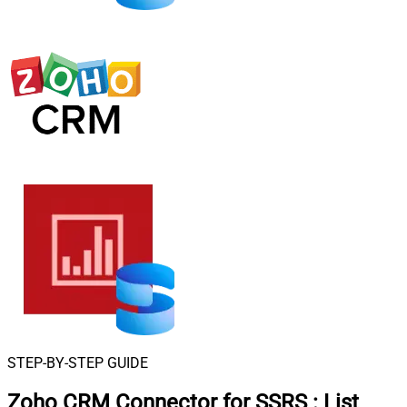
STEP-BY-STEP GUIDE
Zoho CRM Connector for SSRS
:
List