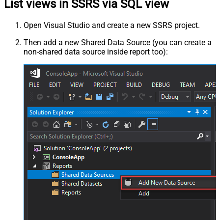
List views in SSRS via SQL view
Open Visual Studio and create a new SSRS project.
Then add a new Shared Data Source (you can create a
non-shared data source inside report too):