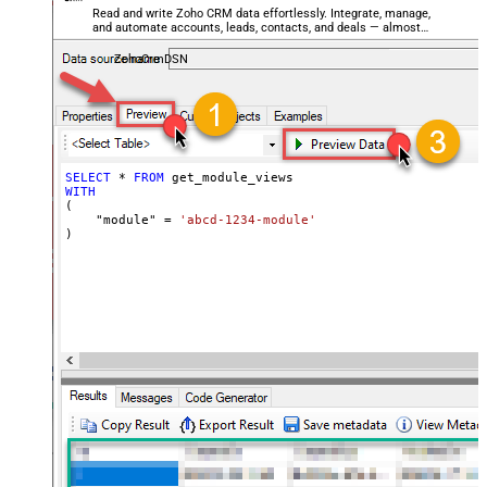
Read and write Zoho CRM data effortlessly. Integrate, manage,
and automate accounts, leads, contacts, and deals — almost
no coding required.
ZohoCrmDSN
SELECT
*
FROM
WITH
(

    "module" 
=
'abcd-1234-module'
)