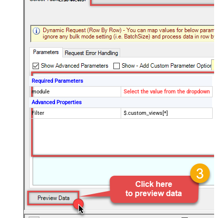
Required Parameters
module
Select the value from the dropdown
Advanced Properties
Filter
$.custom_views[*]