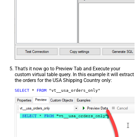
That's it now go to Preview Tab and Execute your
custom virtual table query. In this example it will extract
the orders for the USA Shipping Country only:
SELECT
*
FROM
 "vt__usa_orders_only"