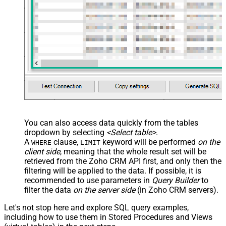
You can also access data quickly from the tables
dropdown by selecting
<Select table>
.
A
clause,
keyword will be performed
on the
WHERE
LIMIT
client side
, meaning that the
whole result set will be
retrieved
from the Zoho CRM API first, and only then the
filtering will be applied to the data. If possible, it is
recommended to use parameters in
Query Builder
to
filter the data
on the server side
(in Zoho CRM servers).
Let's not stop here and explore SQL query examples,
including how to use them in Stored Procedures and Views