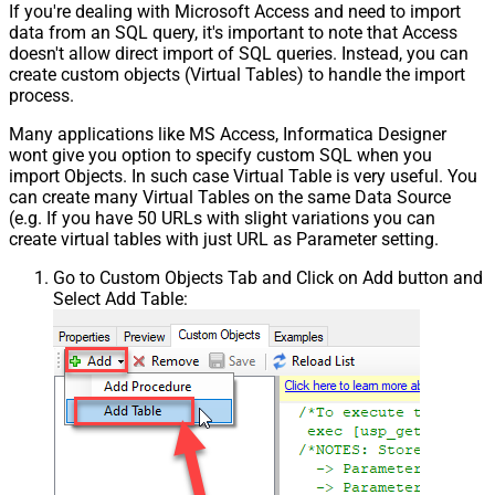
If you're dealing with Microsoft Access and need to import
data from an SQL query, it's important to note that Access
doesn't allow direct import of SQL queries. Instead, you can
create custom objects (Virtual Tables) to handle the import
process.
Many applications like MS Access, Informatica Designer
wont give you option to specify custom SQL when you
import Objects. In such case Virtual Table is very useful. You
can create many Virtual Tables on the same Data Source
(e.g. If you have 50 URLs with slight variations you can
create virtual tables with just URL as Parameter setting.
Go to Custom Objects Tab and Click on Add button and
Select Add Table: