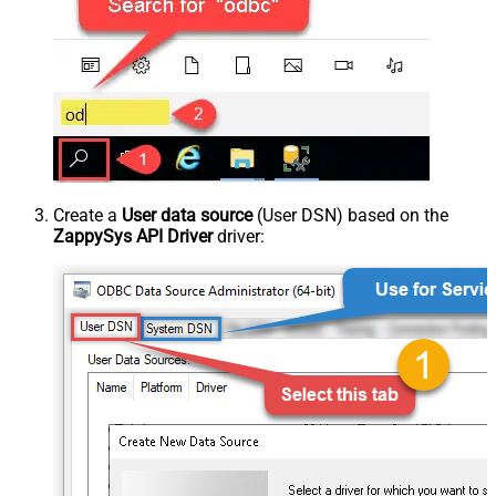
Create a
User data source
(User DSN) based on the
ZappySys API Driver
driver: