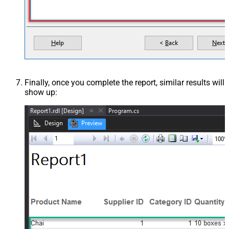
Finally, once you complete the report, similar results will
show up: