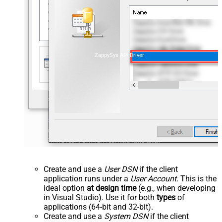
ZappySys API Driver
Create and use a
User DSN
if the client
application runs under a
User Account
. This is the
ideal option
at design time
(e.g., when developing
in Visual Studio). Use it for both
types
of
applications (64-bit and 32-bit).
Create and use a
System DSN
if the client