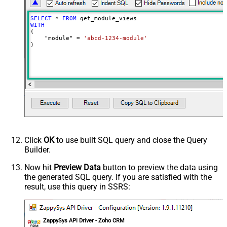
SELECT
*
FROM
WITH
(

    "module" 
=
'abcd-1234-module'
)
Click
OK
to use built SQL query and close the Query
Builder.
Now hit
Preview Data
button to preview the data using
the generated SQL query. If you are satisfied with the
result, use this query in SSRS:
ZappySys API Driver - Zoho CRM