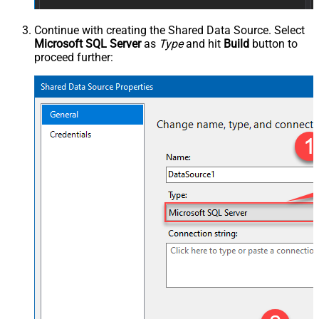
Continue with creating the Shared Data Source. Select
Microsoft SQL Server
as
Type
and hit
Build
button to
proceed further: