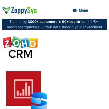
Menu
Trusted by
3000+ customers
in
90+ countries
•
USA-
based headquarters
•
Your data stays in your environment