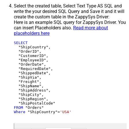
Select the created table, Select Text Type AS SQL and
write the your desired SQL Query and Save it and it will
create the custom table in the ZappySys Driver:
Here is an example SQL query for ZappySys Driver. You
can insert Placeholders also.
Read more about
placeholders here
SELECT
  "ShipCountry",

  "OrderID",

  "CustomerID",

  "EmployeeID",

  "OrderDate",

  "RequiredDate",

  "ShippedDate",

  "ShipVia",

  "Freight",

  "ShipName",

  "ShipAddress",

  "ShipCity",

  "ShipRegion",

FROM
Where
 "ShipCountry"
=
'USA'