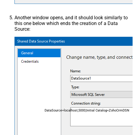
Another window opens, and it should look similarly to
this one below which ends the creation of a Data
Source:
DataSource=localhost,5000;Initial Catalog=ZohoCrmDSN