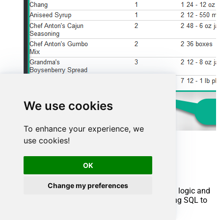
We use cookies
To enhance your experience, we
use cookies!
Advanced topics
OK
Creating SQL stored procedures
Change my preferences
You can create procedures to encapsulate custom logic and
then only pass handful parameters rather than long SQL to
execute your API call.