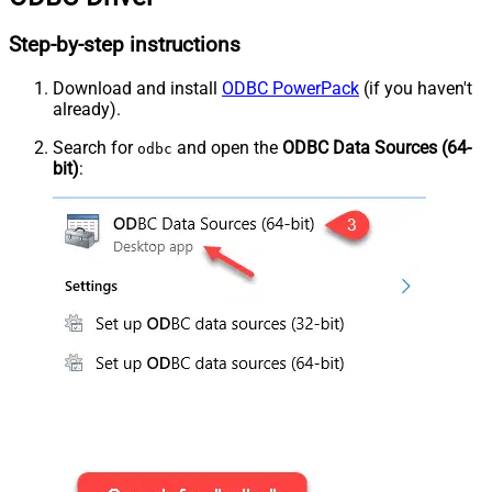
Step-by-step instructions
Download and install
ODBC PowerPack
(if you haven't
already).
Search for
and open the
ODBC Data Sources (64-
odbc
bit)
: