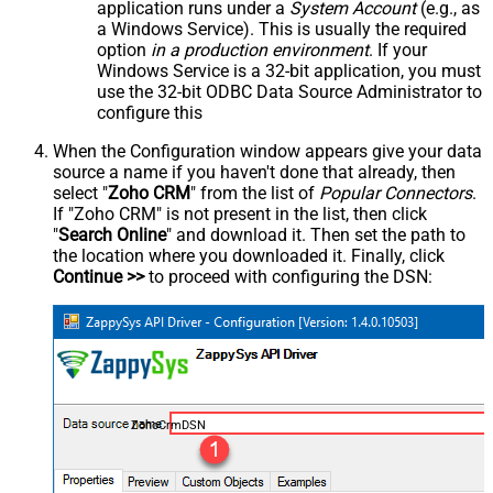
application runs under a
System Account
(e.g., as
a Windows Service). This is usually the required
option
in a production environment
. If your
Windows Service is a 32-bit application, you must
use the 32-bit ODBC Data Source Administrator to
configure this
When the Configuration window appears give your data
source a name if you haven't done that already, then
select "
Zoho CRM
" from the list of
Popular Connectors
.
If "Zoho CRM" is not present in the list, then click
"
Search Online
" and download it. Then set the path to
the location where you downloaded it. Finally, click
Continue >>
to proceed with configuring the DSN:
ZohoCrmDSN