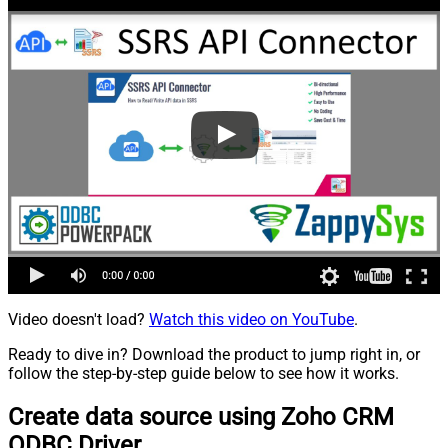
Video doesn't load?
Watch this video on YouTube
.
Ready to dive in? Download the product to jump right in, or
follow the step-by-step guide below to see how it works.
Create data source using Zoho CRM
ODBC Driver