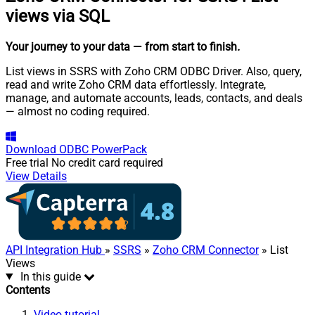
views via SQL
Your journey to your data
— from start to finish
.
List views in SSRS with Zoho CRM ODBC Driver. Also, query,
read and write Zoho CRM data effortlessly. Integrate,
manage, and automate accounts, leads, contacts, and deals
— almost no coding required.
Download
ODBC PowerPack
Free trial
No credit card required
View Details
API Integration Hub
»
SSRS
»
Zoho CRM Connector
» List
Views
In this guide
Contents
Video tutorial