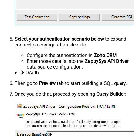
Select your authentication scenario below
to expand
connection configuration steps to:
Configure the authentication in
Zoho CRM
.
Enter those details into the
ZappySys API Driver
data source configuration.
OAuth
Then go to
Preview
tab to start building a SQL query.
Once you do that, proceed by opening
Query Builder
:
ZappySys API Driver - Zoho CRM
Read and write Zoho CRM data effortlessly. Integrate, manage,
and automate accounts, leads, contacts, and deals — almost
no coding required.
ZohoCrmDSN