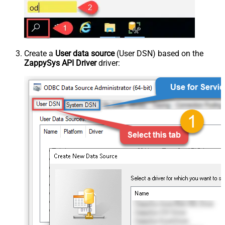
Create a
User data source
(User DSN) based on the
ZappySys API Driver
driver: