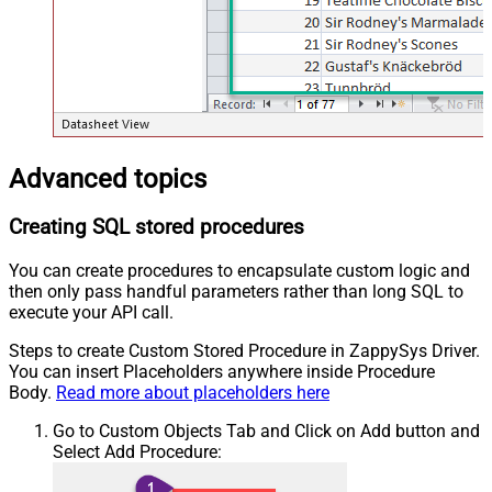
Advanced topics
Creating SQL stored procedures
You can create procedures to encapsulate custom logic and
then only pass handful parameters rather than long SQL to
execute your API call.
Steps to create Custom Stored Procedure in ZappySys Driver.
You can insert Placeholders anywhere inside Procedure
Body.
Read more about placeholders here
Go to Custom Objects Tab and Click on Add button and
Select Add Procedure: