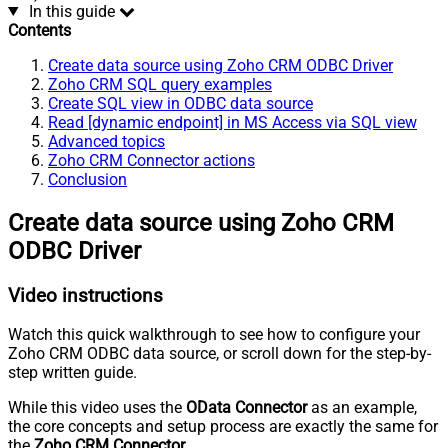
In this guide
Contents
Create data source using Zoho CRM ODBC Driver
Zoho CRM SQL query examples
Create SQL view in ODBC data source
Read [dynamic endpoint] in MS Access via SQL view
Advanced topics
Zoho CRM Connector actions
Conclusion
Create data source using Zoho CRM
ODBC Driver
Video instructions
Watch this quick walkthrough to see how to configure your
Zoho CRM ODBC data source, or scroll down for the step-by-
step written guide.
While this video uses the
OData Connector
as an example,
the core concepts and setup process are exactly the same for
the
Zoho CRM Connector
.