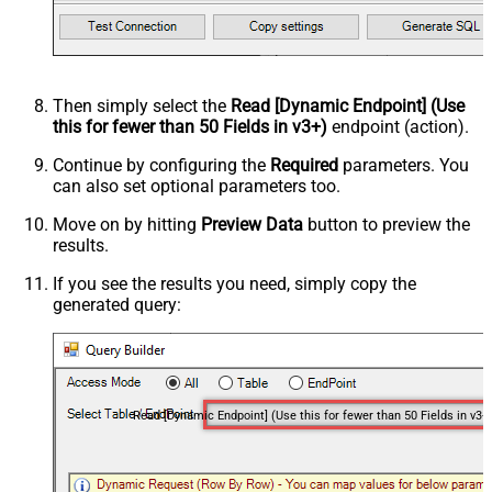
Then simply select the
Read [Dynamic Endpoint] (Use
this for fewer than 50 Fields in v3+)
endpoint (action).
Continue by configuring the
Required
parameters. You
can also set optional parameters too.
Move on by hitting
Preview Data
button to preview the
results.
If you see the results you need, simply copy the
generated query:
Read [Dynamic Endpoint] (Use this for fewer than 50 Fields in v3+