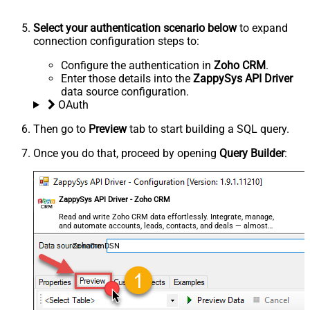
Select your authentication scenario below
to expand
connection configuration steps to:
Configure the authentication in
Zoho CRM
.
Enter those details into the
ZappySys API Driver
data source configuration.
OAuth
Then go to
Preview
tab to start building a SQL query.
Once you do that, proceed by opening
Query Builder
:
ZappySys API Driver - Zoho CRM
Read and write Zoho CRM data effortlessly. Integrate, manage,
and automate accounts, leads, contacts, and deals — almost
no coding required.
ZohoCrmDSN