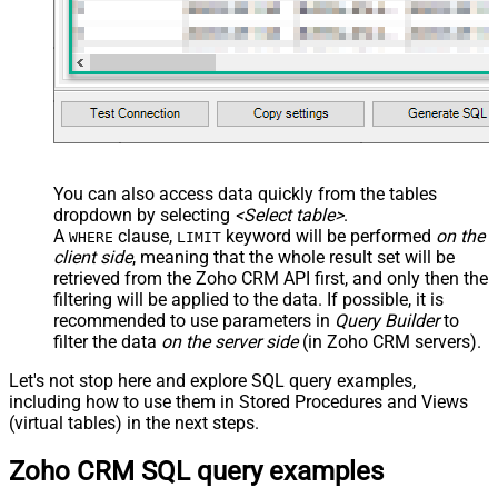
You can also access data quickly from the tables
dropdown by selecting
<Select table>
.
A
clause,
keyword will be performed
on the
WHERE
LIMIT
client side
, meaning that the
whole result set will be
retrieved
from the Zoho CRM API first, and only then the
filtering will be applied to the data. If possible, it is
recommended to use parameters in
Query Builder
to
filter the data
on the server side
(in Zoho CRM servers).
Let's not stop here and explore SQL query examples,
including how to use them in Stored Procedures and Views
(virtual tables) in the next steps.
Zoho CRM SQL query examples