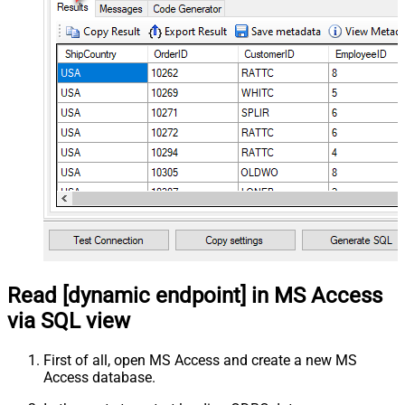
Read [dynamic endpoint] in MS Access
via SQL view
First of all, open MS Access and create a new MS
Access database.