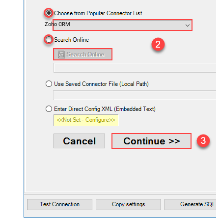
Zoho CRM