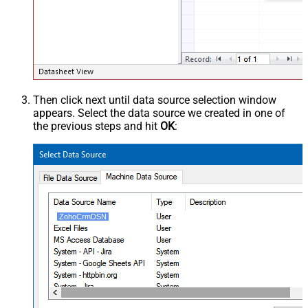
Then click next until data source selection window
appears. Select the data source we created in one of
the previous steps and hit
OK
:
ZohoCrmDSN