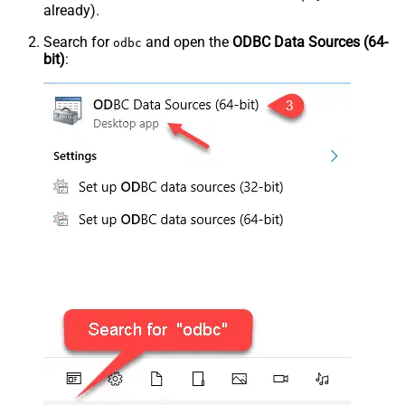
already).
Search for
and open the
ODBC Data Sources (64-
odbc
bit)
: