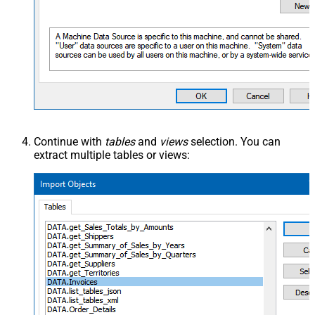
Continue with
tables
and
views
selection. You can
extract multiple tables or views: