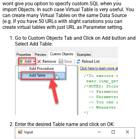
wont give you option to specify custom SQL when you
import Objects. In such case Virtual Table is very useful. You
can create many Virtual Tables on the same Data Source
(e.g. If you have 50 URLs with slight variations you can
create virtual tables with just URL as Parameter setting.
Go to Custom Objects Tab and Click on Add button and
Select Add Table:
Enter the desired Table name and click on OK: