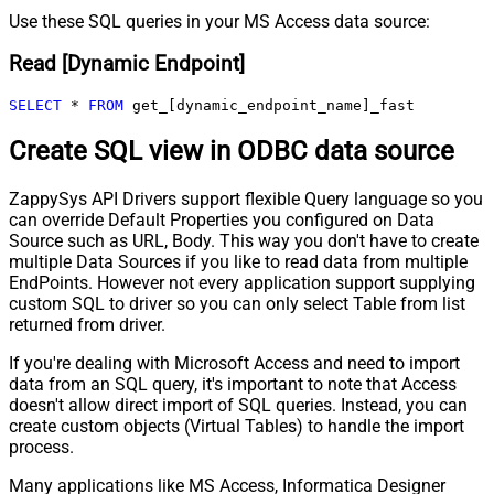
Use these SQL queries in your MS Access data source:
Read [Dynamic Endpoint]
SELECT
*
FROM
 get_[dynamic_endpoint_name]_fast
Create SQL view in ODBC data source
ZappySys API Drivers support flexible Query language so you
can override Default Properties you configured on Data
Source such as URL, Body. This way you don't have to create
multiple Data Sources if you like to read data from multiple
EndPoints. However not every application support supplying
custom SQL to driver so you can only select Table from list
returned from driver.
If you're dealing with Microsoft Access and need to import
data from an SQL query, it's important to note that Access
doesn't allow direct import of SQL queries. Instead, you can
create custom objects (Virtual Tables) to handle the import
process.
Many applications like MS Access, Informatica Designer