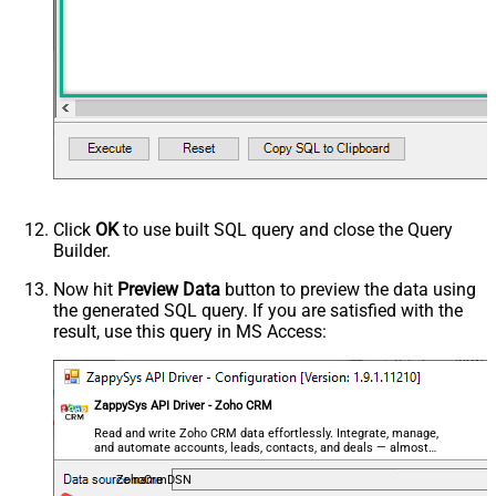
PagingMode
NextUrlAttributeOrExpr
NextUrlSuffix
Wait Time After Request (Ms)
0
Filter
$.data[*]
NextUrlEndIndicator
false
StopIndicatorAttributeOrExpr
$.info.more_records
PagingByUrlAttributeName
page
PagingByUrlEndStrategy
DetectBasedOnMultipleRules
Click
OK
to use built SQL query and close the Query
<ArrayOfPagingEndRule>
Builder.
<PagingEndRule>
Now hit
Preview Data
button to preview the data using
<Mode>DetectBasedOnResponseStat
the generated SQL query. If you are satisfied with the
<StatusCode>204</StatusCode>
result, use this query in MS Access:
</PagingEndRule><PagingEndRule>
<Mode>DetectBasedOnResponseStat
PagingEndRules
<StatusCode>304</StatusCode>
</PagingEndRule><PagingEndRule>
ZappySys API Driver - Zoho CRM
<Mode>DetectBasedOnResponseStat
Read and write Zoho CRM data effortlessly. Integrate, manage,
and automate accounts, leads, contacts, and deals — almost
<Mode>DetectBasedOnRecordCount<
no coding required.
</PagingEndRule>
ZohoCrmDSN