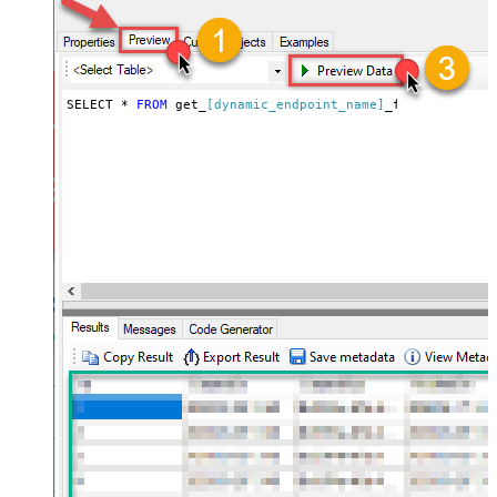
</ArrayOfPagingEndRule>
SELECT * 
FROM
 get_
[dynamic_endpoint_name]
_fast