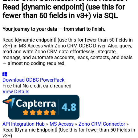
Read [dynamic endpoint] (use this for
fewer than 50 fields in v3+) via SQL
Your journey to your data
— from start to finish
.
Read [dynamic endpoint] (use this for fewer than 50 fields in
v3+) in MS Access with Zoho CRM ODBC Driver. Also, query,
read and write Zoho CRM data effortlessly. Integrate,
manage, and automate accounts, leads, contacts, and deals
— almost no coding required.
Download
ODBC PowerPack
Free trial
No credit card required
View Details
API Integration Hub
»
MS Access
»
Zoho CRM Connector
»
Read [Dynamic Endpoint] (Use this for fewer than 50 Fields in
v3+)