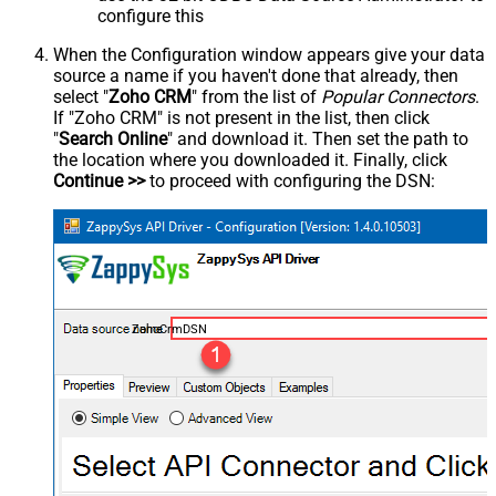
configure this
When the Configuration window appears give your data
source a name if you haven't done that already, then
select "
Zoho CRM
" from the list of
Popular Connectors
.
If "Zoho CRM" is not present in the list, then click
"
Search Online
" and download it. Then set the path to
the location where you downloaded it. Finally, click
Continue >>
to proceed with configuring the DSN:
ZohoCrmDSN