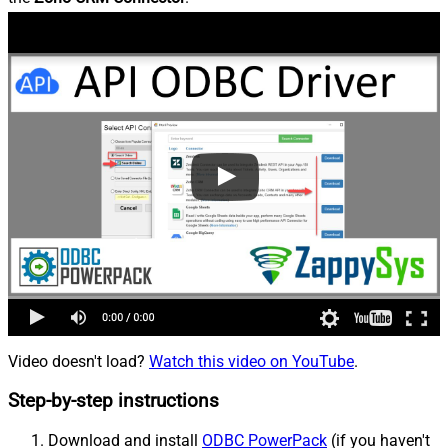
Video doesn't load?
Watch this video on YouTube
.
Step-by-step instructions
Download and install
ODBC PowerPack
(if you haven't