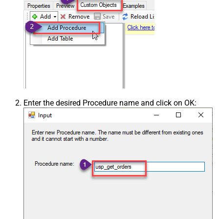
Enter the desired Procedure name and click on OK: