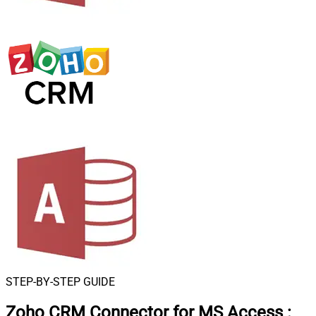
STEP-BY-STEP GUIDE
Zoho CRM Connector for MS Access
: