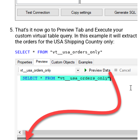
That's it now go to Preview Tab and Execute your
custom virtual table query. In this example it will extract
the orders for the USA Shipping Country only:
SELECT
*
FROM
 "vt__usa_orders_only"