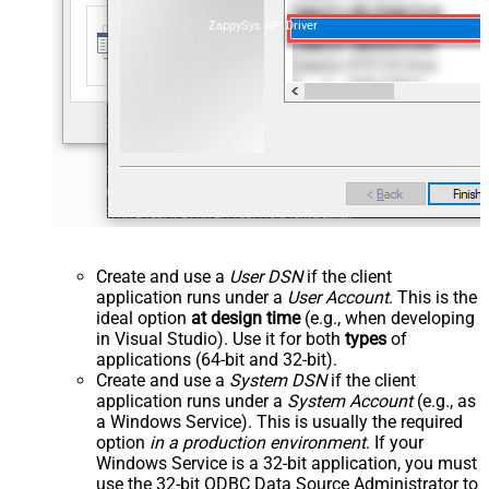
ZappySys API Driver
Create and use a
User DSN
if the client
application runs under a
User Account
. This is the
ideal option
at design time
(e.g., when developing
in Visual Studio). Use it for both
types
of
applications (64-bit and 32-bit).
Create and use a
System DSN
if the client
application runs under a
System Account
(e.g., as
a Windows Service). This is usually the required
option
in a production environment
. If your
Windows Service is a 32-bit application, you must
use the 32-bit ODBC Data Source Administrator to