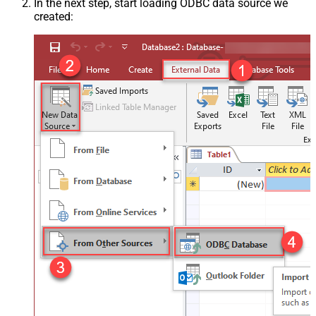
In the next step, start loading ODBC data source we
created: