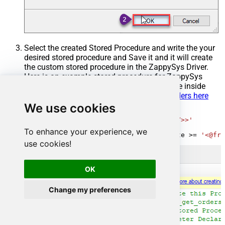
Select the created Stored Procedure and write the your
desired stored procedure and Save it and it will create
the custom stored procedure in the ZappySys Driver.
Here is an example stored procedure for ZappySys
Driver. You can insert Placeholders anywhere inside
Procedure Body.
Read more about placeholders here
We use cookies
CREATE
PROCEDURE
 [usp_get_orders]

@fromdate
=
'<<yyyy-MM-dd,FUN_TODAY>>'
AS
To enhance your experience, we
SELECT
*
FROM
 Orders 
where
 OrderDate 
>=
'<@fro
use cookies!
OK
Change my preferences