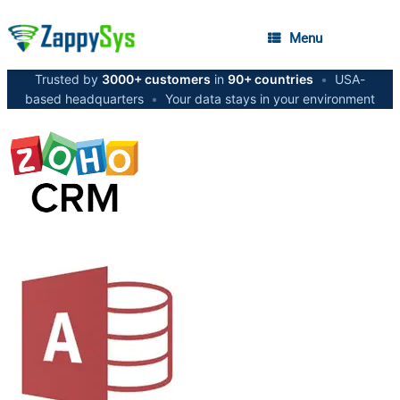
Menu
Trusted by
3000+ customers
in
90+ countries
•
USA-
based headquarters
•
Your data stays in your environment