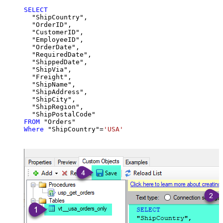
SELECT
  "ShipCountry",

  "OrderID",

  "CustomerID",

  "EmployeeID",

  "OrderDate",

  "RequiredDate",

  "ShippedDate",

  "ShipVia",

  "Freight",

  "ShipName",

  "ShipAddress",

  "ShipCity",

  "ShipRegion",

FROM
Where
 "ShipCountry"
=
'USA'