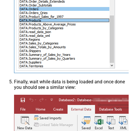
Finally, wait while data is being loaded and once done
you should see a similar view: