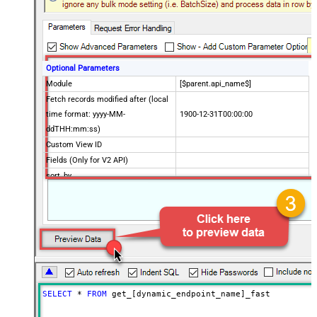
Optional Parameters
Module
[$parent.api_name$]
Fetch records modified after (local
time format: yyyy-MM-
1900-12-31T00:00:00
ddTHH:mm:ss)
Custom View ID
Fields (Only for V2 API)
sort_by
sort_order
territory_id
include_child
converted
Return Approved Records
PageSize
Advanced Properties
SELECT
*
FROM
 get_[dynamic_endpoint_name]_fast
FieldsMultiSelectAllOnBlank
FieldsMultiSelectLimit