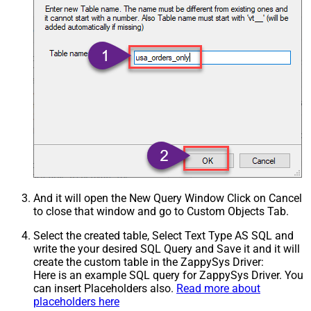
And it will open the New Query Window Click on Cancel
to close that window and go to Custom Objects Tab.
Select the created table, Select Text Type AS SQL and
write the your desired SQL Query and Save it and it will
create the custom table in the ZappySys Driver:
Here is an example SQL query for ZappySys Driver. You
can insert Placeholders also.
Read more about
placeholders here