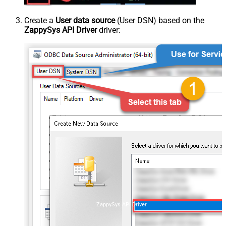
Create a
User data source
(User DSN) based on the
ZappySys API Driver
driver:
ZappySys API Driver