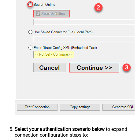
Select your authentication scenario below
to expand
connection configuration steps to: