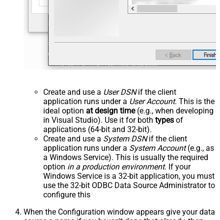
Create and use a
User DSN
if the client
application runs under a
User Account
. This is the
ideal option
at design time
(e.g., when developing
in Visual Studio). Use it for both
types
of
applications (64-bit and 32-bit).
Create and use a
System DSN
if the client
application runs under a
System Account
(e.g., as
a Windows Service). This is usually the required
option
in a production environment
. If your
Windows Service is a 32-bit application, you must
use the 32-bit ODBC Data Source Administrator to
configure this
When the Configuration window appears give your data