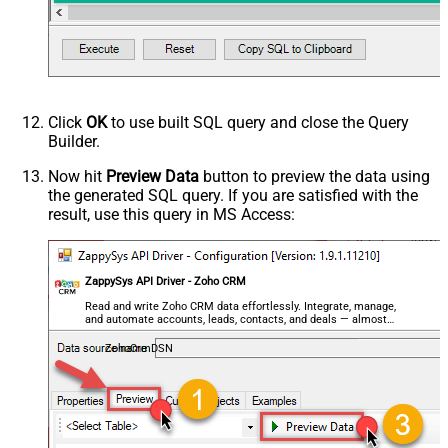
Click
OK
to use built SQL query and close the Query
Builder.
Now hit
Preview Data
button to preview the data using
the generated SQL query. If you are satisfied with the
result, use this query in MS Access:
ZappySys API Driver - Zoho CRM
Read and write Zoho CRM data effortlessly. Integrate, manage,
and automate accounts, leads, contacts, and deals — almost
no coding required.
ZohoCrmDSN