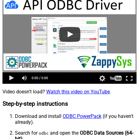
Video doesn't load?
Watch this video on YouTube
.
Step-by-step instructions
Download and install
ODBC PowerPack
(if you haven't
already).
Search for
and open the
ODBC Data Sources (64-
odbc
bit)
: