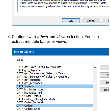
Continue with
tables
and
views
selection. You can
extract multiple tables or views: