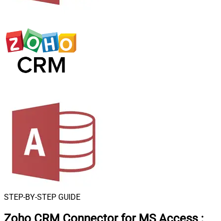
STEP-BY-STEP GUIDE
Zoho CRM Connector for MS Access
: