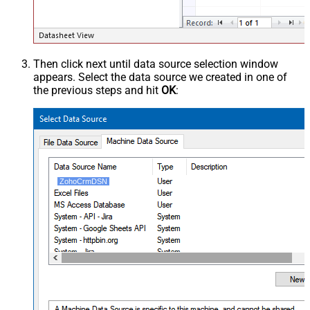
Then click next until data source selection window
appears. Select the data source we created in one of
the previous steps and hit
OK
:
ZohoCrmDSN