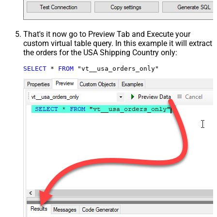
That's it now go to Preview Tab and Execute your
custom virtual table query. In this example it will extract
the orders for the USA Shipping Country only:
SELECT
*
FROM
 "vt__usa_orders_only"