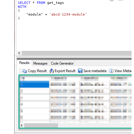
SELECT
*
FROM
WITH
(

    "module" 
=
'abcd-1234-module'
)