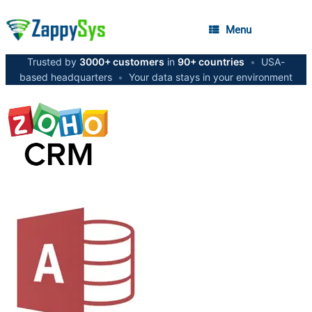
Menu
Trusted by
3000+ customers
in
90+ countries
•
USA-
based headquarters
•
Your data stays in your environment