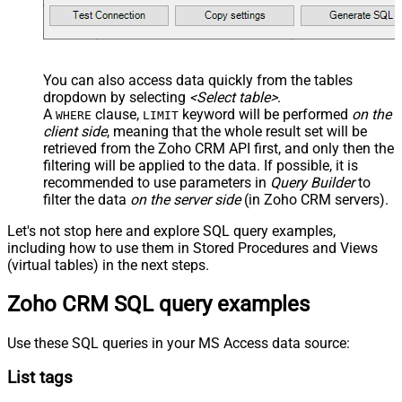
You can also access data quickly from the tables
dropdown by selecting
<Select table>
.
A
clause,
keyword will be performed
on the
WHERE
LIMIT
client side
, meaning that the
whole result set will be
retrieved
from the Zoho CRM API first, and only then the
filtering will be applied to the data. If possible, it is
recommended to use parameters in
Query Builder
to
filter the data
on the server side
(in Zoho CRM servers).
Let's not stop here and explore SQL query examples,
including how to use them in Stored Procedures and Views
(virtual tables) in the next steps.
Zoho CRM SQL query examples
Use these SQL queries in your MS Access data source:
List tags