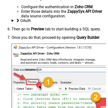
Configure the authentication in
Zoho CRM
.
Enter those details into the
ZappySys API Driver
data source configuration.
OAuth
Then go to
Preview
tab to start building a SQL query.
Once you do that, proceed by opening
Query Builder
:
ZappySys API Driver - Zoho CRM
Read and write Zoho CRM data effortlessly. Integrate, manage,
and automate accounts, leads, contacts, and deals — almost
no coding required.
ZohoCrmDSN