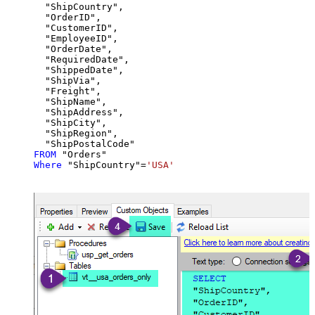
  "ShipCountry",

  "OrderID",

  "CustomerID",

  "EmployeeID",

  "OrderDate",

  "RequiredDate",

  "ShippedDate",

  "ShipVia",

  "Freight",

  "ShipName",

  "ShipAddress",

  "ShipCity",

  "ShipRegion",

FROM
Where
 "ShipCountry"
=
'USA'