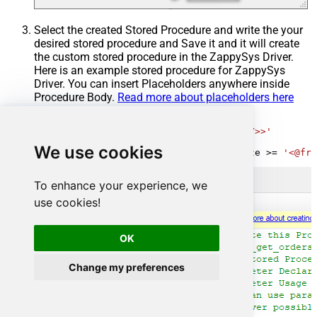
Select the created Stored Procedure and write the your
desired stored procedure and Save it and it will create
the custom stored procedure in the ZappySys Driver.
Here is an example stored procedure for ZappySys
Driver. You can insert Placeholders anywhere inside
Procedure Body.
Read more about placeholders here
CREATE
PROCEDURE
 [usp_get_orders]

@fromdate
=
'<<yyyy-MM-dd,FUN_TODAY>>'
AS
We use cookies
SELECT
*
FROM
 Orders 
where
 OrderDate 
>=
'<@fro
To enhance your experience, we
use cookies!
OK
Change my preferences