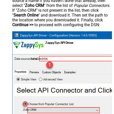
source a name if you haven't done that already, then
select "
Zoho CRM
" from the list of
Popular Connectors
.
If "Zoho CRM" is not present in the list, then click
"
Search Online
" and download it. Then set the path to
the location where you downloaded it. Finally, click
Continue >>
to proceed with configuring the DSN:
ZohoCrmDSN
Zoho CRM