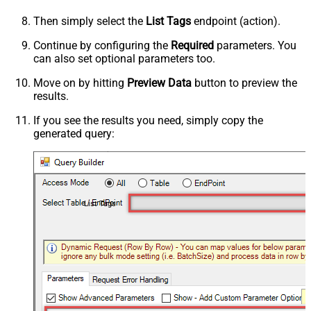
Then simply select the
List Tags
endpoint (action).
Continue by configuring the
Required
parameters. You
can also set optional parameters too.
Move on by hitting
Preview Data
button to preview the
results.
If you see the results you need, simply copy the
generated query:
List Tags