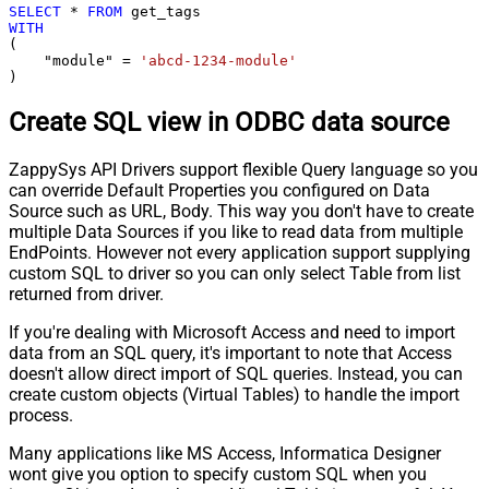
SELECT
*
FROM
WITH
(

    "module" 
=
'abcd-1234-module'
)
Create SQL view in ODBC data source
ZappySys API Drivers support flexible Query language so you
can override Default Properties you configured on Data
Source such as URL, Body. This way you don't have to create
multiple Data Sources if you like to read data from multiple
EndPoints. However not every application support supplying
custom SQL to driver so you can only select Table from list
returned from driver.
If you're dealing with Microsoft Access and need to import
data from an SQL query, it's important to note that Access
doesn't allow direct import of SQL queries. Instead, you can
create custom objects (Virtual Tables) to handle the import
process.
Many applications like MS Access, Informatica Designer
wont give you option to specify custom SQL when you