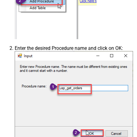
Enter the desired Procedure name and click on OK: