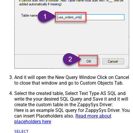
And it will open the New Query Window Click on Cancel
to close that window and go to Custom Objects Tab.
Select the created table, Select Text Type AS SQL and
write the your desired SQL Query and Save it and it will
create the custom table in the ZappySys Driver:
Here is an example SQL query for ZappySys Driver. You
can insert Placeholders also.
Read more about
placeholders here
SELECT