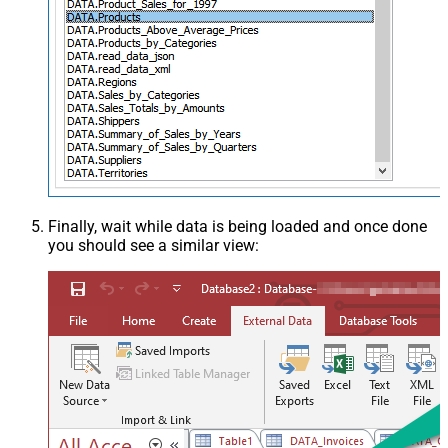
Finally, wait while data is being loaded and once done
you should see a similar view: