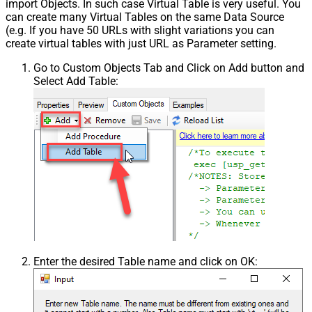
import Objects. In such case Virtual Table is very useful. You
can create many Virtual Tables on the same Data Source
(e.g. If you have 50 URLs with slight variations you can
create virtual tables with just URL as Parameter setting.
Go to Custom Objects Tab and Click on Add button and
Select Add Table:
Enter the desired Table name and click on OK: