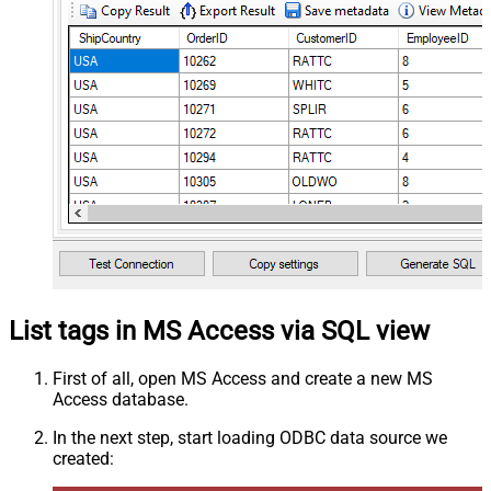
List tags in MS Access via SQL view
First of all, open MS Access and create a new MS
Access database.
In the next step, start loading ODBC data source we
created: