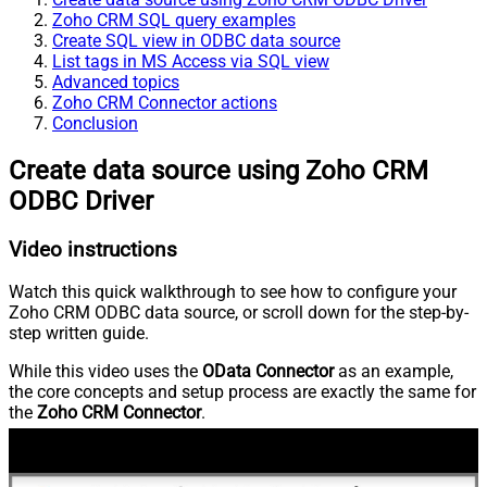
Zoho CRM SQL query examples
Create SQL view in ODBC data source
List tags in MS Access via SQL view
Advanced topics
Zoho CRM Connector actions
Conclusion
Create data source using Zoho CRM
ODBC Driver
Video instructions
Watch this quick walkthrough to see how to configure your
Zoho CRM ODBC data source, or scroll down for the step-by-
step written guide.
While this video uses the
OData Connector
as an example,
the core concepts and setup process are exactly the same for
the
Zoho CRM Connector
.