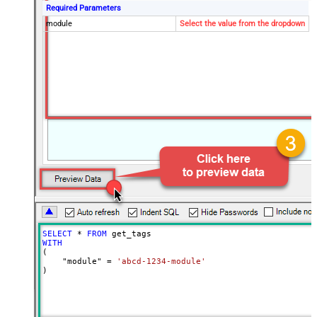
Required Parameters
module
Select the value from the dropdown
SELECT
*
FROM
WITH
(

    "module" 
=
'abcd-1234-module'
)