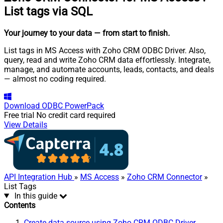
List tags via SQL
Your journey to your data
— from start to finish
.
List tags in MS Access with Zoho CRM ODBC Driver. Also,
query, read and write Zoho CRM data effortlessly. Integrate,
manage, and automate accounts, leads, contacts, and deals
— almost no coding required.
Download
ODBC PowerPack
Free trial
No credit card required
View Details
API Integration Hub
»
MS Access
»
Zoho CRM Connector
»
List Tags
In this guide
Contents
Create data source using Zoho CRM ODBC Driver