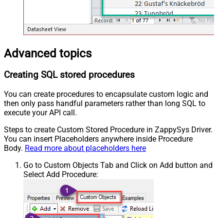
Advanced topics
Creating SQL stored procedures
You can create procedures to encapsulate custom logic and
then only pass handful parameters rather than long SQL to
execute your API call.
Steps to create Custom Stored Procedure in ZappySys Driver.
You can insert Placeholders anywhere inside Procedure
Body.
Read more about placeholders here
Go to Custom Objects Tab and Click on Add button and
Select Add Procedure: