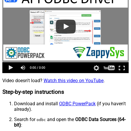
Video doesn't load?
Watch this video on YouTube
.
Step-by-step instructions
Download and install
ODBC PowerPack
(if you haven't
already).
Search for
and open the
ODBC Data Sources (64-
odbc
bit)
: