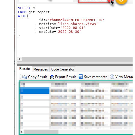
SELECT
*
FROM
WITH
(

	  ids
=
'channel==ENTER_CHANNEL_ID'
	, metrics
=
'likes~shares~views'
	, startDate
=
'2022-08-01'
	, endDate
=
'2022-08-30'
)