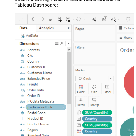
Tableau Dashboard: