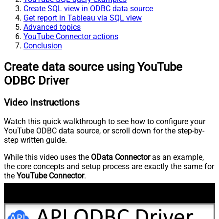
Create SQL view in ODBC data source
Get report in Tableau via SQL view
Advanced topics
YouTube Connector actions
Conclusion
Create data source using YouTube
ODBC Driver
Video instructions
Watch this quick walkthrough to see how to configure your
YouTube ODBC data source, or scroll down for the step-by-
step written guide.
While this video uses the
OData Connector
as an example,
the core concepts and setup process are exactly the same for
the
YouTube Connector
.