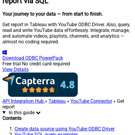
report via SQL
Your journey to your data
— from start to finish
.
Get report in Tableau with YouTube ODBC Driver. Also, query,
read and write YouTube data effortlessly. Integrate, manage,
and automate videos, playlists, channels, and analytics —
almost no coding required.
Download
ODBC PowerPack
Free trial
No credit card required
View Details
API Integration Hub
»
Tableau
»
YouTube Connector
» Get
report
In this guide
Contents
Create data source using YouTube ODBC Driver
YouTube SQL query examples