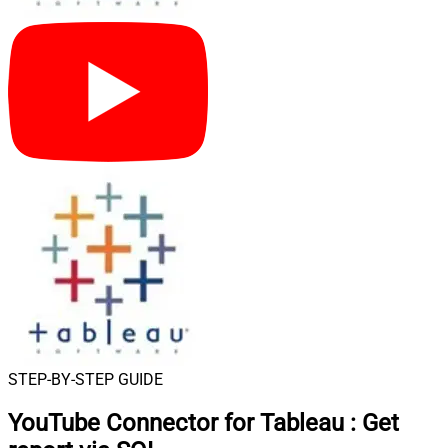
STEP-BY-STEP GUIDE
YouTube Connector for Tableau
:
Get