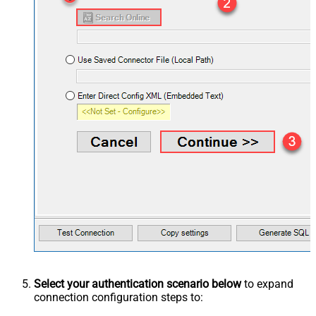
Select your authentication scenario below
to expand
connection configuration steps to: