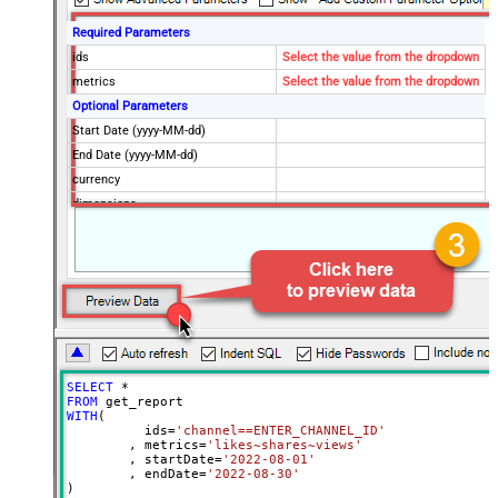
Required Parameters
ids
Select the value from the dropdown
metrics
Select the value from the dropdown
Optional Parameters
Start Date (yyyy-MM-dd)
End Date (yyyy-MM-dd)
currency
dimensions
filters
includeHistoricalChannelData
maxResults
50
sort
Advanced Properties
ArrayTransformType
TransformSimpleTwoDimensionalArra
ArrayTransColumnNameFilter
$.columnHeaders[*].name
SELECT
*
ArrayTransRowValueFilter
$.rows[*]
FROM
WITH
(

NextUrlAttributeOrExpr
$.nextPageToken
	  ids
=
'channel==ENTER_CHANNEL_ID'
	, metrics
=
'likes~shares~views'
NextUrlSuffix
&pageToken=<%nextlink%>
	, startDate
=
'2022-08-01'
	, endDate
=
'2022-08-30'
)