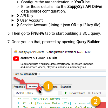
Configure the authentication in
YouTube
.
Enter those details into the
ZappySys API Driver
data source configuration.
API Key
User Account
Service Account (Using *.json OR *.p12 key file)
Then go to
Preview
tab to start building a SQL query.
Once you do that, proceed by opening
Query Builder
:
ZappySys API Driver - YouTube
Read and write YouTube data effortlessly. Integrate, manage,
and automate videos, playlists, channels, and analytics —
almost no coding required.
YoutubeDSN