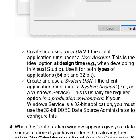
Create and use a
User DSN
if the client
application runs under a
User Account
. This is the
ideal option
at design time
(e.g., when developing
in Visual Studio). Use it for both
types
of
applications (64-bit and 32-bit).
Create and use a
System DSN
if the client
application runs under a
System Account
(e.g., as
a Windows Service). This is usually the required
option
in a production environment
. If your
Windows Service is a 32-bit application, you must
use the 32-bit ODBC Data Source Administrator to
configure this
When the Configuration window appears give your data
source a name if you haven't done that already, then