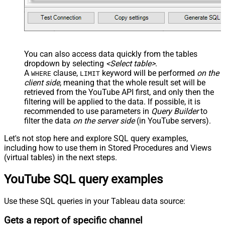
You can also access data quickly from the tables
dropdown by selecting
<Select table>
.
A
clause,
keyword will be performed
on the
WHERE
LIMIT
client side
, meaning that the
whole result set will be
retrieved
from the YouTube API first, and only then the
filtering will be applied to the data. If possible, it is
recommended to use parameters in
Query Builder
to
filter the data
on the server side
(in YouTube servers).
Let's not stop here and explore SQL query examples,
including how to use them in Stored Procedures and Views
(virtual tables) in the next steps.
YouTube SQL query examples
Use these SQL queries in your Tableau data source:
Gets a report of specific channel