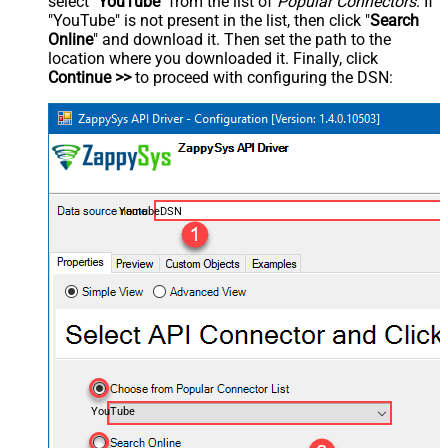
select "
YouTube
" from the list of
Popular Connectors
. If
"YouTube" is not present in the list, then click "
Search
Online
" and download it. Then set the path to the
location where you downloaded it. Finally, click
Continue >>
to proceed with configuring the DSN:
YoutubeDSN
YouTube