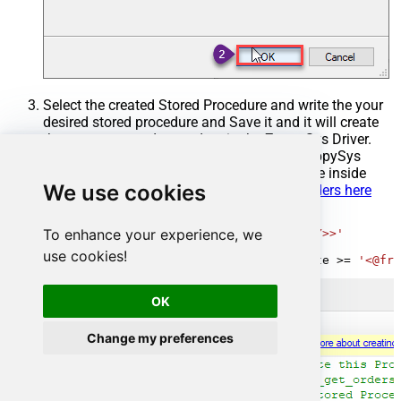
Select the created Stored Procedure and write the your
desired stored procedure and Save it and it will create
the custom stored procedure in the ZappySys Driver.
Here is an example stored procedure for ZappySys
Driver. You can insert Placeholders anywhere inside
We use cookies
Procedure Body.
Read more about placeholders here
CREATE
PROCEDURE
 [usp_get_orders]

To enhance your experience, we
@fromdate
=
'<<yyyy-MM-dd,FUN_TODAY>>'
AS
use cookies!
SELECT
*
FROM
 Orders 
where
 OrderDate 
>=
'<@fro
OK
Change my preferences