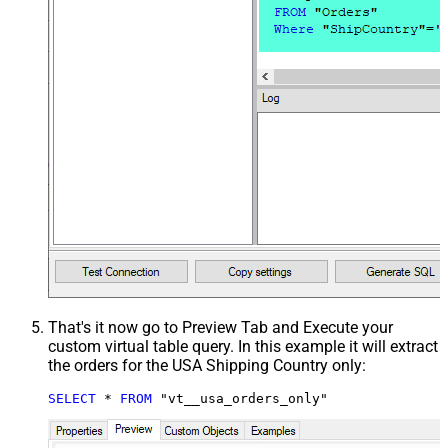
That's it now go to Preview Tab and Execute your
custom virtual table query. In this example it will extract
the orders for the USA Shipping Country only:
SELECT
*
FROM
 "vt__usa_orders_only"