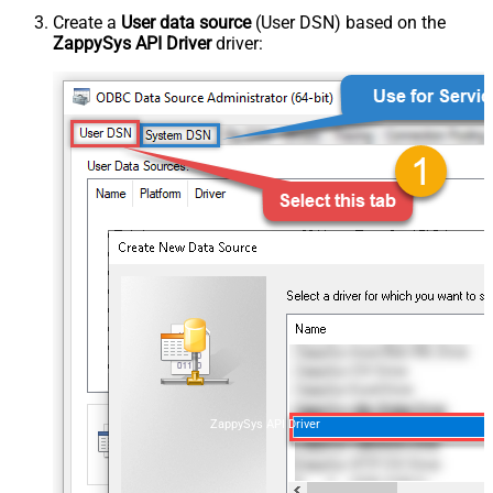
Create a
User data source
(User DSN) based on the
ZappySys API Driver
driver:
ZappySys API Driver