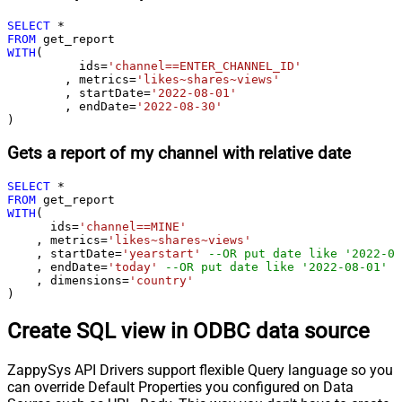
SELECT
*
FROM
WITH
(

	  ids
=
'channel==ENTER_CHANNEL_ID'
	, metrics
=
'likes~shares~views'
	, startDate
=
'2022-08-01'
	, endDate
=
'2022-08-30'
)
Gets a report of my channel with relative date
SELECT
*
FROM
WITH
(

      ids
=
'channel==MINE'
    , metrics
=
'likes~shares~views'
    , startDate
=
'yearstart'
--OR put date like '2022-08
    , endDate
=
'today'
--OR put date like '2022-08-01'
    , dimensions
=
'country'
)
Create SQL view in ODBC data source
ZappySys API Drivers support flexible Query language so you
can override Default Properties you configured on Data