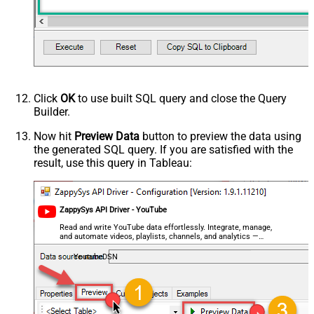
Click
OK
to use built SQL query and close the Query
Builder.
Now hit
Preview Data
button to preview the data using
the generated SQL query. If you are satisfied with the
result, use this query in Tableau:
ZappySys API Driver - YouTube
Read and write YouTube data effortlessly. Integrate, manage,
and automate videos, playlists, channels, and analytics —
almost no coding required.
YoutubeDSN