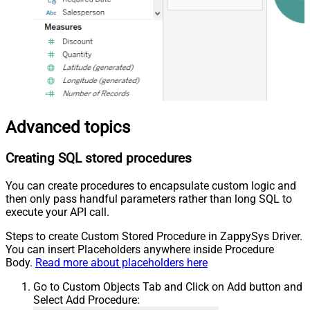
Advanced topics
Creating SQL stored procedures
You can create procedures to encapsulate custom logic and
then only pass handful parameters rather than long SQL to
execute your API call.
Steps to create Custom Stored Procedure in ZappySys Driver.
You can insert Placeholders anywhere inside Procedure
Body.
Read more about placeholders here
Go to Custom Objects Tab and Click on Add button and
Select Add Procedure: