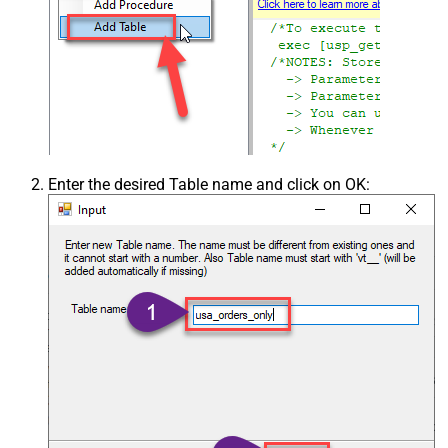
Enter the desired Table name and click on OK: