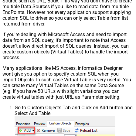
Source such as URL, Body. This way you don't have to create
multiple Data Sources if you like to read data from multiple
EndPoints. However not every application support supplying
custom SQL to driver so you can only select Table from list
returned from driver.
If you're dealing with Microsoft Access and need to import
data from an SQL query, it's important to note that Access
doesn't allow direct import of SQL queries. Instead, you can
create custom objects (Virtual Tables) to handle the import
process.
Many applications like MS Access, Informatica Designer
wont give you option to specify custom SQL when you
import Objects. In such case Virtual Table is very useful. You
can create many Virtual Tables on the same Data Source
(e.g. If you have 50 URLs with slight variations you can
create virtual tables with just URL as Parameter setting.
Go to Custom Objects Tab and Click on Add button and
Select Add Table: