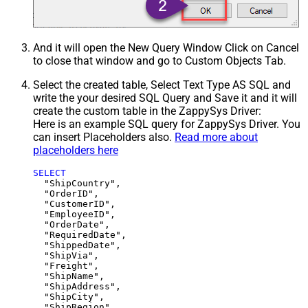
And it will open the New Query Window Click on Cancel
to close that window and go to Custom Objects Tab.
Select the created table, Select Text Type AS SQL and
write the your desired SQL Query and Save it and it will
create the custom table in the ZappySys Driver:
Here is an example SQL query for ZappySys Driver. You
can insert Placeholders also.
Read more about
placeholders here
SELECT
  "ShipCountry",

  "OrderID",

  "CustomerID",

  "EmployeeID",

  "OrderDate",

  "RequiredDate",

  "ShippedDate",

  "ShipVia",

  "Freight",

  "ShipName",

  "ShipAddress",

  "ShipCity",

  "ShipRegion",
