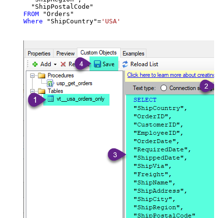
FROM
Where
 "ShipCountry"
=
'USA'