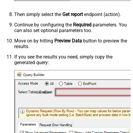
Then simply select the
Get report
endpoint (action).
Continue by configuring the
Required
parameters. You
can also set optional parameters too.
Move on by hitting
Preview Data
button to preview the
results.
If you see the results you need, simply copy the
generated query:
Get report