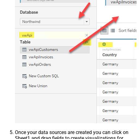
Once your data sources are created you can click on
Sheet1 and drag fields to create visualizations for