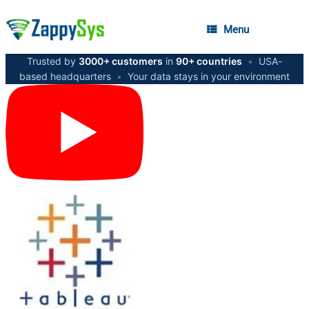
Menu
Trusted by
3000+ customers
in
90+ countries
•
USA-
based headquarters
•
Your data stays in your environment