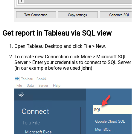
Get report in Tableau via SQL view
Open Tableau Desktop and click File > New.
To create new Connection click More > Microsoft SQL
Server > Enter your credentials to connect to SQL Server
(in our example before we used
john
):