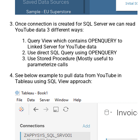
Once connection is created for SQL Server we can read
YouTube data 3 different ways:
Query View which contains OPENQUERY to
Linked Server for YouTube data
Use direct SQL Query using OPENQUERY
Use Stored Procedure (Mostly useful to
parameterize calls
See below example to pull data from YouTube in
Tableau using SQL View approach: