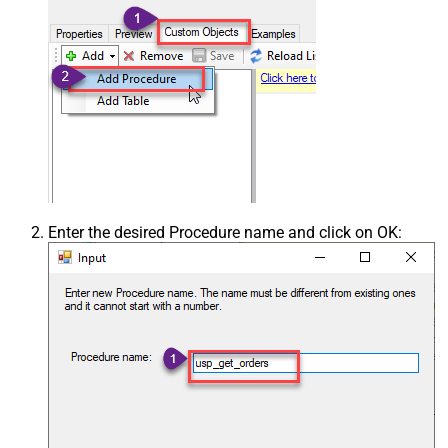
Enter the desired Procedure name and click on OK: