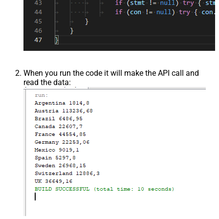
When you run the code it will make the API call and
read the data: