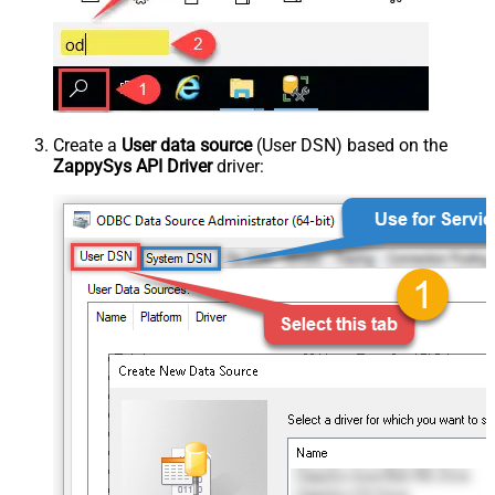
Create a
User data source
(User DSN) based on the
ZappySys API Driver
driver: