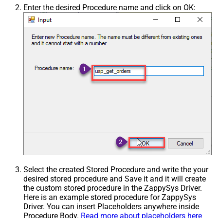
Enter the desired Procedure name and click on OK:
Select the created Stored Procedure and write the your
desired stored procedure and Save it and it will create
the custom stored procedure in the ZappySys Driver.
Here is an example stored procedure for ZappySys
Driver. You can insert Placeholders anywhere inside
Procedure Body.
Read more about placeholders here