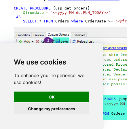
CREATE
PROCEDURE
 [usp_get_orders]

@fromdate
=
'<<yyyy-MM-dd,FUN_TODAY>>'
AS
SELECT
*
FROM
 Orders 
where
 OrderDate 
>=
'<@fro
We use cookies
To enhance your experience, we
use cookies!
OK
Change my preferences