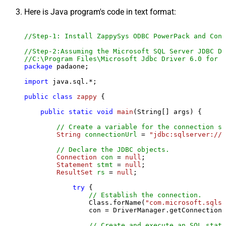
Here is Java program's code in text format:
//Step-1: Install ZappySys ODBC PowerPack and Conf
//Step-2:Assuming the Microsoft SQL Server JDBC Dr
//C:\Program Files\Microsoft Jdbc Driver 6.0 for S
package
 padaone;

import
 java.sql.*;

public
class
zappy
 {

public
static
void
main
(String[] args)
 {

// Create a variable for the connection st
String
connectionUrl
=
"jdbc:sqlserver://l
// Declare the JDBC objects.
Connection
con
=
null
;

Statement
stmt
=
null
;

ResultSet
rs
=
null
;

try
 {

// Establish the connection.
                Class.forName(
"com.microsoft.sqlse
                con = DriverManager.getConnection(
// Create and execute an SQL state