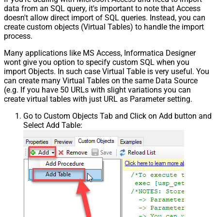
data from an SQL query, it's important to note that Access
{page})
doesn't allow direct import of SQL queries. Instead, you can
Pagination - Has Different
False
create custom objects (Virtual Tables) to handle the import
NextPage Info
process.
Pagination - First Page Body Part
Many applications like MS Access, Informatica Designer
Pagination - Next Page Body Part
wont give you option to specify custom SQL when you
Csv - Column Delimiter
,
import Objects. In such case Virtual Table is very useful. You
Csv - Has Header Row
True
can create many Virtual Tables on the same Data Source
Csv - Throw error when column
(e.g. If you have 50 URLs with slight variations you can
False
count mismatch
create virtual tables with just URL as Parameter setting.
Csv - Throw error when no record
False
Go to Custom Objects Tab and Click on Add button and
found
Select Add Table:
Csv - Allow comments (i.e. line
starts with # treat as comment and
False
skip line)
Csv - Comment Character
#
Csv - Skip rows
0
Csv - Ignore Blank Lines
True
Csv - Skip Empty Records
False
Csv - Skip Header Comment Rows
0
Csv - Trim Headers
False