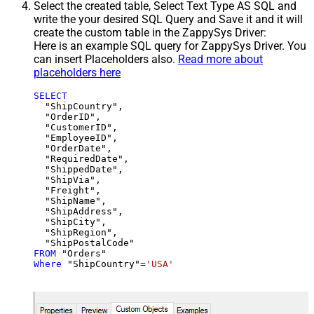
Select the created table, Select Text Type AS SQL and
write the your desired SQL Query and Save it and it will
create the custom table in the ZappySys Driver:
Here is an example SQL query for ZappySys Driver. You
can insert Placeholders also.
Read more about
placeholders here
SELECT
  "ShipCountry",

  "OrderID",

  "CustomerID",

  "EmployeeID",

  "OrderDate",

  "RequiredDate",

  "ShippedDate",

  "ShipVia",

  "Freight",

  "ShipName",

  "ShipAddress",

  "ShipCity",

  "ShipRegion",

FROM
Where
 "ShipCountry"
=
'USA'