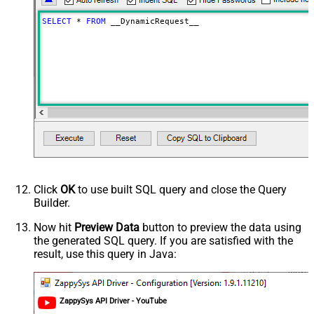
False
as single row
SELECT
*
FROM
 __DynamicRequest__
Download - Raw output data
{Status:'Downloaded'}
RowTemplate
Download - Request Timeout
(Milliseconds)
Advanced Properties
HTTP - Request Method
GET
HTTP - Request Format (Content-
ApplicationJson
Type)
Parser - Response Format
Default
(Default=Json)
Parser - Encoding
Click
OK
to use built SQL query and close the Query
Parser - CharacterSet
Builder.
General - Enable Custom
Search/Replace
Now hit
Preview Data
button to preview the data using
the generated SQL query. If you are satisfied with the
General - SearchFor (e.g. (\d)-(\d)--
result, use this query in Java:
regex)
General - ReplaceWith (e.g. $1-***)
General - File Compression Type
General - Date Format
ZappySys API Driver - YouTube