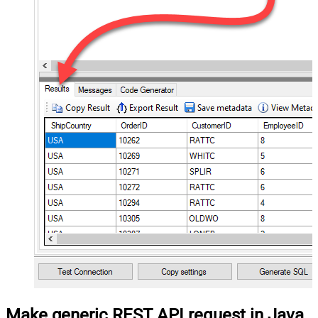
Make generic REST API request in Java