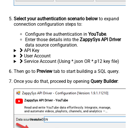
Select your authentication scenario below
to expand
connection configuration steps to:
Configure the authentication in
YouTube
.
Enter those details into the
ZappySys API Driver
data source configuration.
API Key
User Account
Service Account (Using *.json OR *.p12 key file)
Then go to
Preview
tab to start building a SQL query.
Once you do that, proceed by opening
Query Builder
:
ZappySys API Driver - YouTube
Read and write YouTube data effortlessly. Integrate, manage,
and automate videos, playlists, channels, and analytics —
almost no coding required.
YoutubeDSN