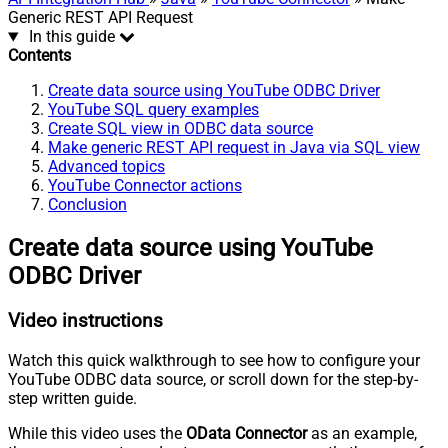
Generic REST API Request
In this guide
Contents
Create data source using YouTube ODBC Driver
YouTube SQL query examples
Create SQL view in ODBC data source
Make generic REST API request in Java via SQL view
Advanced topics
YouTube Connector actions
Conclusion
Create data source using YouTube
ODBC Driver
Video instructions
Watch this quick walkthrough to see how to configure your
YouTube ODBC data source, or scroll down for the step-by-
step written guide.
While this video uses the
OData Connector
as an example,