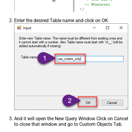
Csv - Trim Fields
False
Csv - Ignore Quotes
False
Csv - Treat Any Blank Value As Null
False
Enter the desired Table name and click on OK:
Xml - ElementsToTreatAsArray
And it will open the New Query Window Click on Cancel
to close that window and go to Custom Objects Tab.