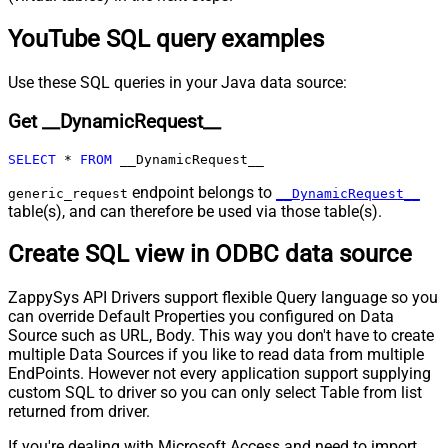
Pagination - Max Rows Expr
YouTube SQL query examples
Pagination - Max Pages Expr
Pagination - Max Rows DataPath
Expr
Use these SQL queries in your Java data source:
Pagination - Max Pages
0
Get __DynamicRequest__
Pagination - End Rules
Pagination - Next URL Suffix
SELECT
*
FROM
 __DynamicRequest__
Pagination - Next URL End Indicator
Pagination - Stop Indicator Expr
endpoint belongs to
generic_request
__DynamicRequest__
table(s), and can therefore be used via those table(s).
Pagination - Current Page
Pagination - End Strategy Type
DetectBasedOnRecordCount
Create SQL view in ODBC data source
Pagination - Stop based on this
Response StatusCode
ZappySys API Drivers support flexible Query language so you
Pagination - When EndStrategy
True
can override Default Properties you configured on Data
Condition Equals
Source such as URL, Body. This way you don't have to create
Pagination - Max Response Bytes
0
multiple Data Sources if you like to read data from multiple
Pagination - Min Response Bytes
0
EndPoints. However not every application support supplying
Pagination - Error String Match
custom SQL to driver so you can only select Table from list
Pagination - Enable Page Token in
returned from driver.
False
Body
If you're dealing with Microsoft Access and need to import
Pagination - Placeholders (e.g.