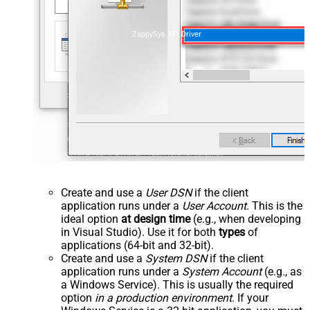
ZappySys API Driver
Create and use a
User DSN
if the client
application runs under a
User Account
. This is the
ideal option
at design time
(e.g., when developing
in Visual Studio). Use it for both
types
of
applications (64-bit and 32-bit).
Create and use a
System DSN
if the client
application runs under a
System Account
(e.g., as
a Windows Service). This is usually the required
option
in a production environment
. If your