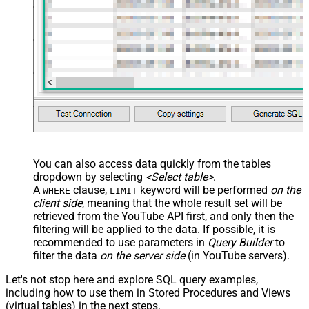
JSON/XML - Array Transform
Custom Columns
JSON/XML - Pivot Path Replace
With
JSON/XML - Enable Pivot Path
False
Search Replace
JSON/XML - Pivot Path Search For
JSON/XML - Include Pivot Path
False
JSON/XML - Throw Error When No
False
Match for Filter
JSON/XML - Parent Column Prefix
You can also access data quickly from the tables
JSON/XML - Include Parent When
False
dropdown by selecting
<Select table>
.
Child Null
A
clause,
keyword will be performed
on the
WHERE
LIMIT
Pagination - Mode
client side
, meaning that the
whole result set will be
Pagination - Attribute Name (e.g.
retrieved
from the YouTube API first, and only then the
page)
filtering will be applied to the data. If possible, it is
recommended to use parameters in
Query Builder
to
Pagination - Increment By (e.g. 100)
1
filter the data
on the server side
(in YouTube servers).
Pagination - Expression for Next
URL (e.g. $.nextUrl)
Let's not stop here and explore SQL query examples,
Pagination - Wait time after each
including how to use them in Stored Procedures and Views
0
request (milliseconds)
(virtual tables) in the next steps.