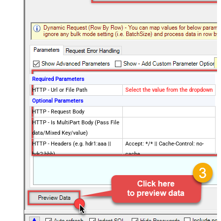
Required Parameters
HTTP - Url or File Path
Select the value from the dropdown
Optional Parameters
HTTP - Request Body
HTTP - Is MultiPart Body (Pass File
data/Mixed Key/value)
HTTP - Headers (e.g. hdr1:aaa ||
Accept: */* || Cache-Control: no-
hdr2:bbb)
cache
Parser - Filter (e.g. $.rows[*] )
Download - Enable reading binary
False
data
Download - File overwrite mode
AlwaysOverwrite
Download - Save file path
Download - Enable raw output mode