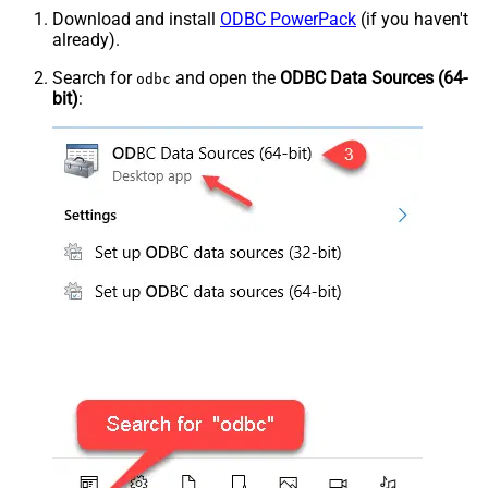
Download and install
ODBC PowerPack
(if you haven't
already).
Search for
and open the
ODBC Data Sources (64-
odbc
bit)
: