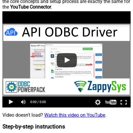
the core concepts and setup process are exactly the same for
the
YouTube Connector
.
Video doesn't load?
Watch this video on YouTube
.
Step-by-step instructions