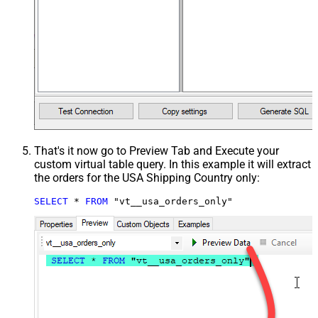
That's it now go to Preview Tab and Execute your
custom virtual table query. In this example it will extract
the orders for the USA Shipping Country only:
SELECT
*
FROM
 "vt__usa_orders_only"