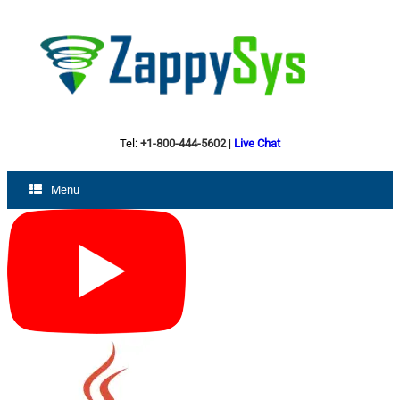
Tel:
+1-800-444-5602
|
Live Chat
Menu