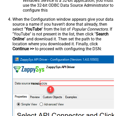
Windows Service is a 32-bit application, you must
use the 32-bit ODBC Data Source Administrator to
configure this
When the Configuration window appears give your data
source a name if you haven't done that already, then
select "
YouTube
" from the list of
Popular Connectors
. If
"YouTube" is not present in the list, then click "
Search
Online
" and download it. Then set the path to the
location where you downloaded it. Finally, click
Continue >>
to proceed with configuring the DSN:
YoutubeDSN