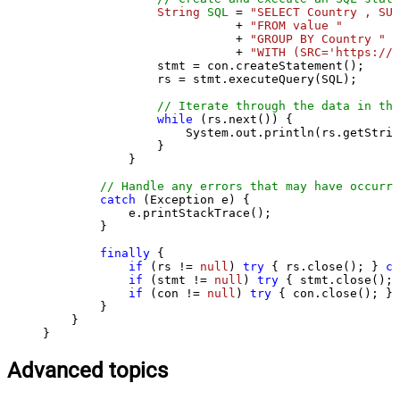
String
SQL
=
"SELECT Country , SUM
                           + 
"FROM value "
                           + 
"GROUP BY Country "
                           + 
"WITH (SRC='https://s
                stmt = con.createStatement();

                rs = stmt.executeQuery(SQL);

// Iterate through the data in the
while
 (rs.next()) {

                    System.out.println(rs.getStrin
                }

            }

// Handle any errors that may have occurre
catch
 (Exception e) {

            e.printStackTrace();

        } 

finally
 {

if
 (rs != 
null
) 
try
 { rs.close(); } 
ca
if
 (stmt != 
null
) 
try
 { stmt.close(); 
if
 (con != 
null
) 
try
 { con.close(); } 
        }

    }

}
Advanced topics