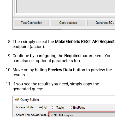
Then simply select the
Make Generic REST API Request
endpoint (action).
Continue by configuring the
Required
parameters. You
can also set optional parameters too.
Move on by hitting
Preview Data
button to preview the
results.
If you see the results you need, simply copy the
generated query:
Make Generic REST API Request