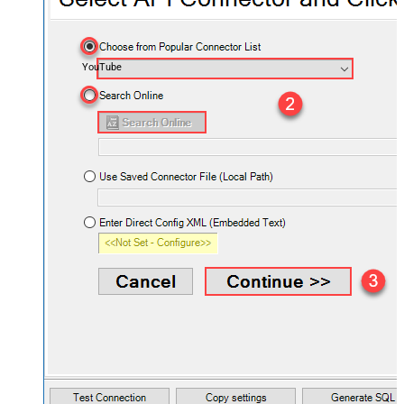
YouTube