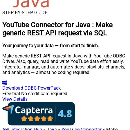
STEP-BY-STEP GUIDE
YouTube Connector for Java
:
Make
generic REST API request via SQL
Your journey to your data
— from start to finish
.
Make generic REST API request in Java with YouTube ODBC
Driver. Also, query, read and write YouTube data effortlessly.
Integrate, manage, and automate videos, playlists, channels,
and analytics — almost no coding required.
Download
ODBC PowerPack
Free trial
No credit card required
View Details
API Integration Hub
»
Java
»
YouTube Connector
» Make