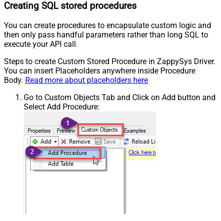
Creating SQL stored procedures
You can create procedures to encapsulate custom logic and
then only pass handful parameters rather than long SQL to
execute your API call.
Steps to create Custom Stored Procedure in ZappySys Driver.
You can insert Placeholders anywhere inside Procedure
Body.
Read more about placeholders here
Go to Custom Objects Tab and Click on Add button and
Select Add Procedure: