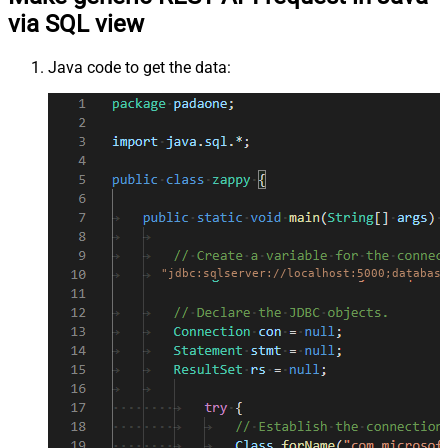
via SQL view
Java code to get the data:
"jdbc:sqlserver://localhost:5000;database