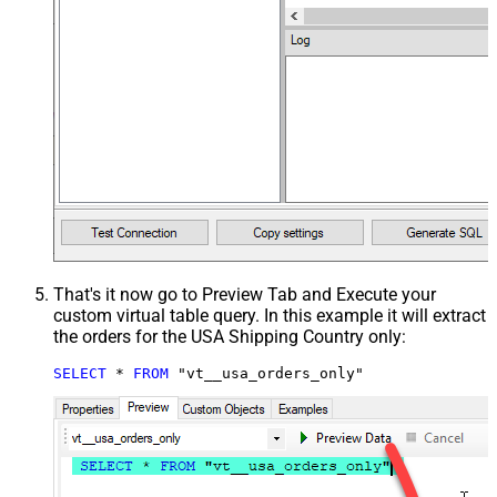
That's it now go to Preview Tab and Execute your
custom virtual table query. In this example it will extract
the orders for the USA Shipping Country only:
SELECT
*
FROM
 "vt__usa_orders_only"