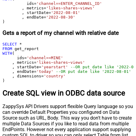
	  ids
=
'channel==ENTER_CHANNEL_ID'
	, metrics
=
'likes~shares~views'
	, startDate
=
'2022-08-01'
	, endDate
=
'2022-08-30'
)
Gets a report of my channel with relative date
SELECT
*
FROM
WITH
(

      ids
=
'channel==MINE'
    , metrics
=
'likes~shares~views'
    , startDate
=
'yearstart'
--OR put date like '2022-08
    , endDate
=
'today'
--OR put date like '2022-08-01'
    , dimensions
=
'country'
)
Create SQL view in ODBC data source
ZappySys API Drivers support flexible Query language so you
can override Default Properties you configured on Data
Source such as URL, Body. This way you don't have to create
multiple Data Sources if you like to read data from multiple
EndPoints. However not every application support supplying
custom SQL to driver so you can only select Table from list