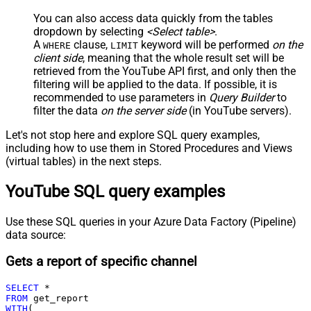
You can also access data quickly from the tables
dropdown by selecting
<Select table>
.
A
clause,
keyword will be performed
on the
WHERE
LIMIT
client side
, meaning that the
whole result set will be
retrieved
from the YouTube API first, and only then the
filtering will be applied to the data. If possible, it is
recommended to use parameters in
Query Builder
to
filter the data
on the server side
(in YouTube servers).
Let's not stop here and explore SQL query examples,
including how to use them in Stored Procedures and Views
(virtual tables) in the next steps.
YouTube SQL query examples
Use these SQL queries in your Azure Data Factory (Pipeline)
data source:
Gets a report of specific channel
SELECT
*
FROM
WITH
(
