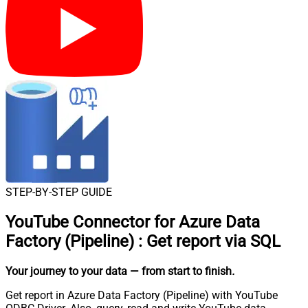
STEP-BY-STEP GUIDE
YouTube Connector for Azure Data
Factory (Pipeline)
:
Get report via SQL
Your journey to your data
— from start to finish
.
Get report in Azure Data Factory (Pipeline) with YouTube