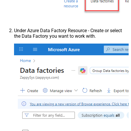
Under Azure Data Factory Resource - Create or select
the Data Factory you want to work with.