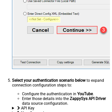
Select your authentication scenario below
to expand
connection configuration steps to:
Configure the authentication in
YouTube
.
Enter those details into the
ZappySys API Driver
data source configuration.
API Key