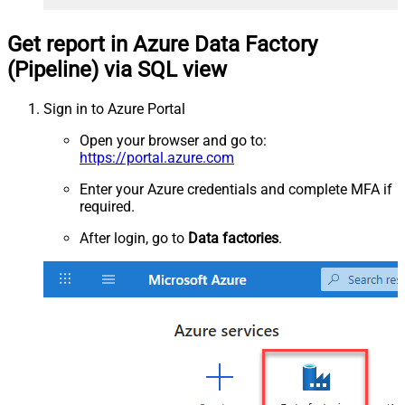
Get report in Azure Data Factory
(Pipeline) via SQL view
Sign in to Azure Portal
Open your browser and go to:
https://portal.azure.com
Enter your Azure credentials and complete MFA if
required.
After login, go to
Data factories
.