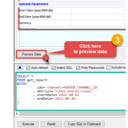
Optional Parameters
Start Date (yyyy-MM-dd)
End Date (yyyy-MM-dd)
currency
dimensions
filters
includeHistoricalChannelData
maxResults
50
sort
Advanced Properties
ArrayTransformType
TransformSimpleTwoDimensionalArra
ArrayTransColumnNameFilter
$.columnHeaders[*].name
SELECT
*
ArrayTransRowValueFilter
$.rows[*]
FROM
WITH
(

NextUrlAttributeOrExpr
$.nextPageToken
	  ids
=
'channel==ENTER_CHANNEL_ID'
	, metrics
=
'likes~shares~views'
NextUrlSuffix
&pageToken=<%nextlink%>
	, startDate
=
'2022-08-01'
	, endDate
=
'2022-08-30'
)