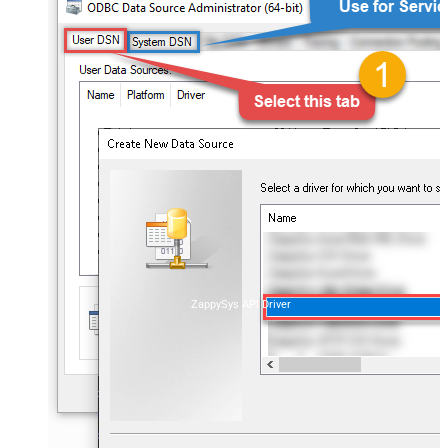
ZappySys API Driver