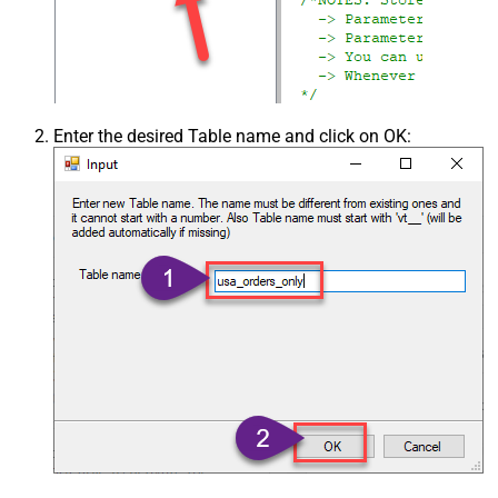
Enter the desired Table name and click on OK: