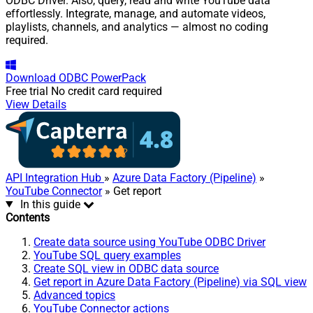
ODBC Driver. Also, query, read and write YouTube data
effortlessly. Integrate, manage, and automate videos,
playlists, channels, and analytics — almost no coding
required.
Download
ODBC PowerPack
Free trial
No credit card required
View Details
API Integration Hub
»
Azure Data Factory (Pipeline)
»
YouTube Connector
» Get report
In this guide
Contents
Create data source using YouTube ODBC Driver
YouTube SQL query examples
Create SQL view in ODBC data source
Get report in Azure Data Factory (Pipeline) via SQL view
Advanced topics
YouTube Connector actions