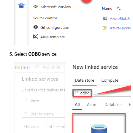
Select
ODBC
service: