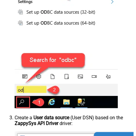
Create a
User data source
(User DSN) based on the
ZappySys API Driver
driver: