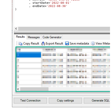
	, startDate
=
'2022-08-01'
	, endDate
=
'2022-08-30'
)