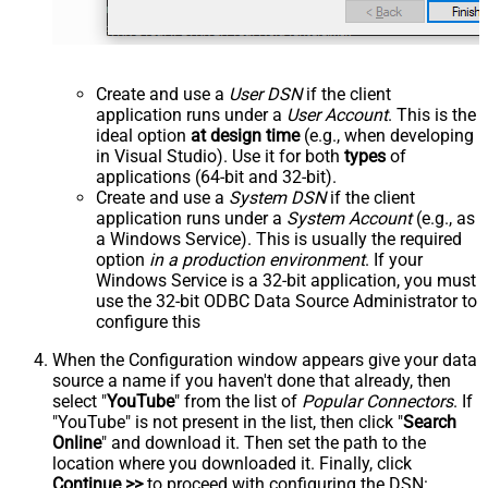
Create and use a
User DSN
if the client
application runs under a
User Account
. This is the
ideal option
at design time
(e.g., when developing
in Visual Studio). Use it for both
types
of
applications (64-bit and 32-bit).
Create and use a
System DSN
if the client
application runs under a
System Account
(e.g., as
a Windows Service). This is usually the required
option
in a production environment
. If your
Windows Service is a 32-bit application, you must
use the 32-bit ODBC Data Source Administrator to
configure this
When the Configuration window appears give your data
source a name if you haven't done that already, then
select "
YouTube
" from the list of
Popular Connectors
. If
"YouTube" is not present in the list, then click "
Search
Online
" and download it. Then set the path to the
location where you downloaded it. Finally, click
Continue >>
to proceed with configuring the DSN: