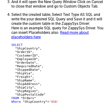
And it will open the New Query Window Click on Cancel
to close that window and go to Custom Objects Tab.
Select the created table, Select Text Type AS SQL and
write the your desired SQL Query and Save it and it will
create the custom table in the ZappySys Driver:
Here is an example SQL query for ZappySys Driver. You
can insert Placeholders also.
Read more about
placeholders here
SELECT
  "ShipCountry",

  "OrderID",

  "CustomerID",

  "EmployeeID",

  "OrderDate",

  "RequiredDate",

  "ShippedDate",

  "ShipVia",

  "Freight",

  "ShipName",

  "ShipAddress",

  "ShipCity",

  "ShipRegion",

FROM
Where
 "ShipCountry"
=
'USA'