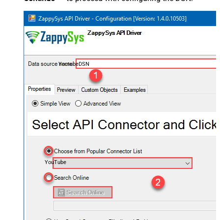
YoutubeDSN
YouTube