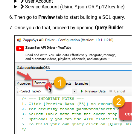
User Account
Service Account (Using *.json OR *.p12 key file)
Then go to
Preview
tab to start building a SQL query.
Once you do that, proceed by opening
Query Builder
:
ZappySys API Driver - YouTube
Read and write YouTube data effortlessly. Integrate, manage,
and automate videos, playlists, channels, and analytics —
almost no coding required.
YoutubeDSN