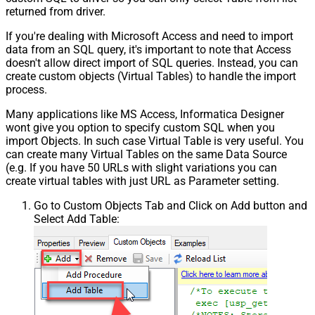
returned from driver.
If you're dealing with Microsoft Access and need to import
data from an SQL query, it's important to note that Access
doesn't allow direct import of SQL queries. Instead, you can
create custom objects (Virtual Tables) to handle the import
process.
Many applications like MS Access, Informatica Designer
wont give you option to specify custom SQL when you
import Objects. In such case Virtual Table is very useful. You
can create many Virtual Tables on the same Data Source
(e.g. If you have 50 URLs with slight variations you can
create virtual tables with just URL as Parameter setting.
Go to Custom Objects Tab and Click on Add button and
Select Add Table: