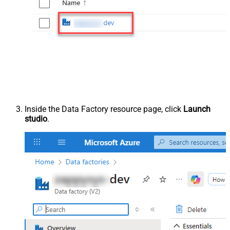
Inside the Data Factory resource page, click
Launch
studio
.