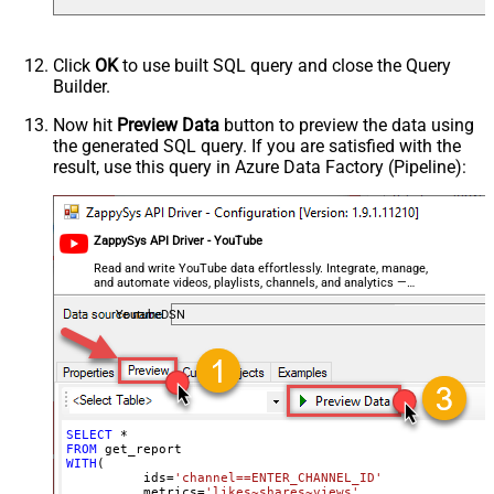
Click
OK
to use built SQL query and close the Query
Builder.
Now hit
Preview Data
button to preview the data using
the generated SQL query. If you are satisfied with the
result, use this query in Azure Data Factory (Pipeline):
ZappySys API Driver - YouTube
Read and write YouTube data effortlessly. Integrate, manage,
and automate videos, playlists, channels, and analytics —
almost no coding required.
YoutubeDSN
SELECT
*
FROM
WITH
(

	  ids
=
'channel==ENTER_CHANNEL_ID'
	, metrics
=
'likes~shares~views'