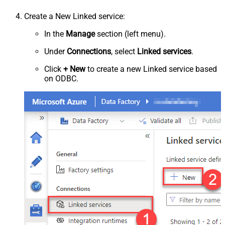
Create a New Linked service:
In the
Manage
section (left menu).
Under
Connections
, select
Linked services
.
Click
+ New
to create a new Linked service based
on ODBC.