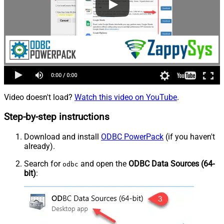
Video doesn't load?
Watch this video on YouTube
.
Step-by-step instructions
Download and install
ODBC PowerPack
(if you haven't
already).
Search for
and open the
ODBC Data Sources (64-
odbc
bit)
: