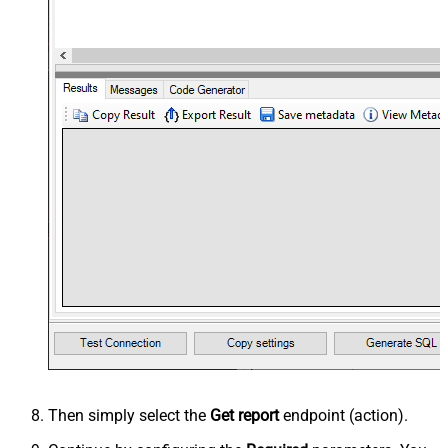
Then simply select the
Get report
endpoint (action).