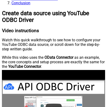
Conclusion
Create data source using YouTube
ODBC Driver
Video instructions
Watch this quick walkthrough to see how to configure your
YouTube ODBC data source, or scroll down for the step-by-
step written guide.
While this video uses the
OData Connector
as an example,
the core concepts and setup process are exactly the same for
the
YouTube Connector
.