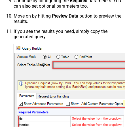
Continue by configuring the
Required
parameters. You
can also set optional parameters too.
Move on by hitting
Preview Data
button to preview the
results.
If you see the results you need, simply copy the
generated query:
Get report
Required Parameters
ids
Select the value from the dropdown
metrics
Select the value from the dropdown