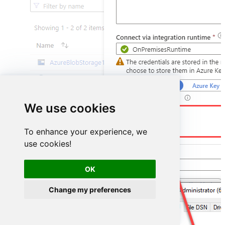
We use cookies
DSN=YoutubeDSN
To enhance your experience, we
use cookies!
OK
Change my preferences