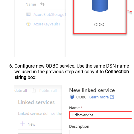
Configure new ODBC service. Use the same DSN name
we used in the previous step and copy it to
Connection
string
box: