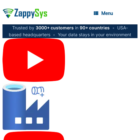
Menu
Trusted by
3000+ customers
in
90+ countries
•
USA-
based headquarters
•
Your data stays in your environment