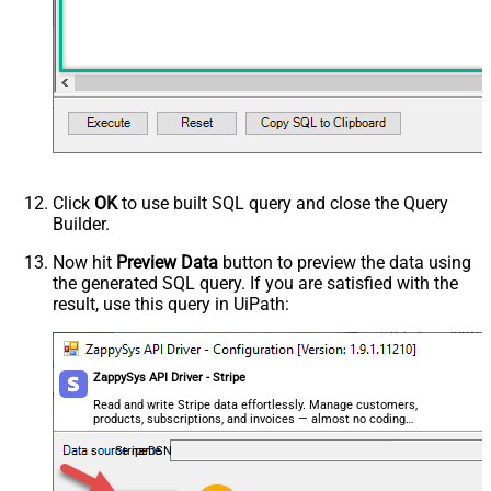
Click
OK
to use built SQL query and close the Query
Builder.
Now hit
Preview Data
button to preview the data using
the generated SQL query. If you are satisfied with the
result, use this query in UiPath:
ZappySys API Driver - Stripe
Read and write Stripe data effortlessly. Manage customers,
products, subscriptions, and invoices — almost no coding
required.
StripeDSN