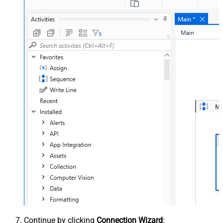
Continue by clicking
Connection Wizard
: