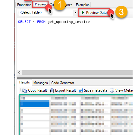
SELECT
*
FROM
 get_upcoming_invoice