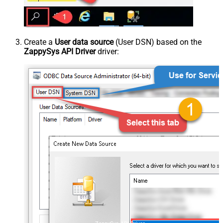
Create a
User data source
(User DSN) based on the
ZappySys API Driver
driver: