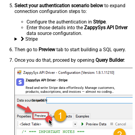
Select your authentication scenario below
to expand
connection configuration steps to:
Configure the authentication in
Stripe
.
Enter those details into the
ZappySys API Driver
data source configuration.
Stripe
Then go to
Preview
tab to start building a SQL query.
Once you do that, proceed by opening
Query Builder
:
ZappySys API Driver - Stripe
Read and write Stripe data effortlessly. Manage customers,
products, subscriptions, and invoices — almost no coding
required.
StripeDSN