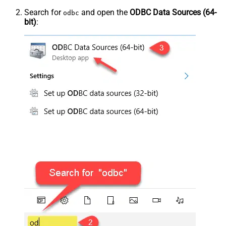
Search for
and open the
ODBC Data Sources (64-
odbc
bit)
: