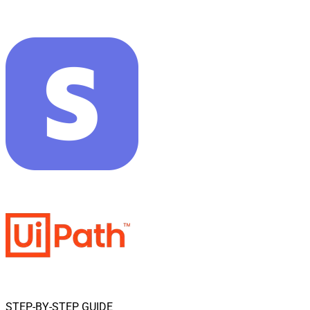
STEP-BY-STEP GUIDE