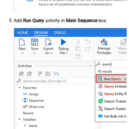
Add
Run Query
activity in
Main Sequence
box: