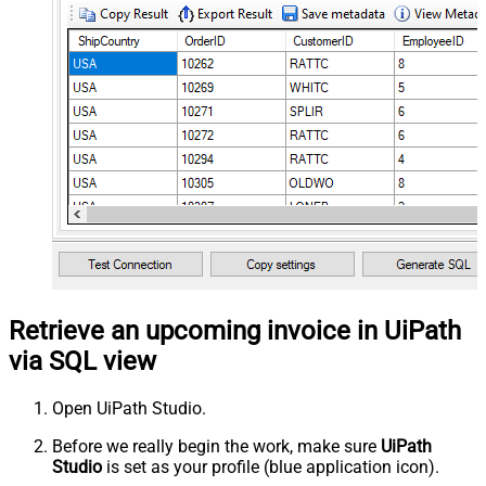
Retrieve an upcoming invoice in UiPath
via SQL view
Open UiPath Studio.
Before we really begin the work, make sure
UiPath
Studio
is set as your profile (blue application icon).