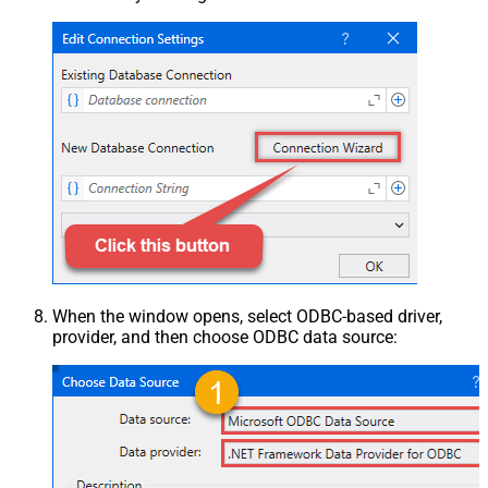
When the window opens, select ODBC-based driver,
provider, and then choose ODBC data source: