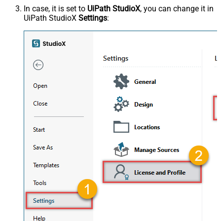
In case, it is set to
UiPath StudioX
, you can change it in
UiPath StudioX
Settings
: