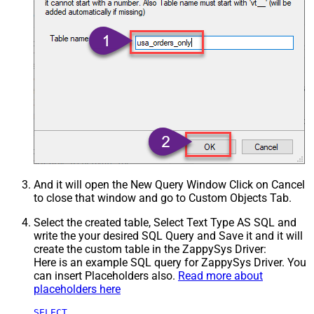
And it will open the New Query Window Click on Cancel
to close that window and go to Custom Objects Tab.
Select the created table, Select Text Type AS SQL and
write the your desired SQL Query and Save it and it will
create the custom table in the ZappySys Driver:
Here is an example SQL query for ZappySys Driver. You
can insert Placeholders also.
Read more about
placeholders here
SELECT