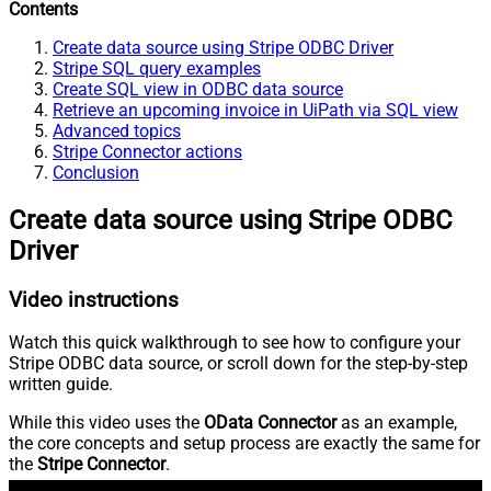
Contents
Create data source using Stripe ODBC Driver
Stripe SQL query examples
Create SQL view in ODBC data source
Retrieve an upcoming invoice in UiPath via SQL view
Advanced topics
Stripe Connector actions
Conclusion
Create data source using Stripe ODBC
Driver
Video instructions
Watch this quick walkthrough to see how to configure your
Stripe ODBC data source, or scroll down for the step-by-step
written guide.
While this video uses the
OData Connector
as an example,
the core concepts and setup process are exactly the same for
the
Stripe Connector
.