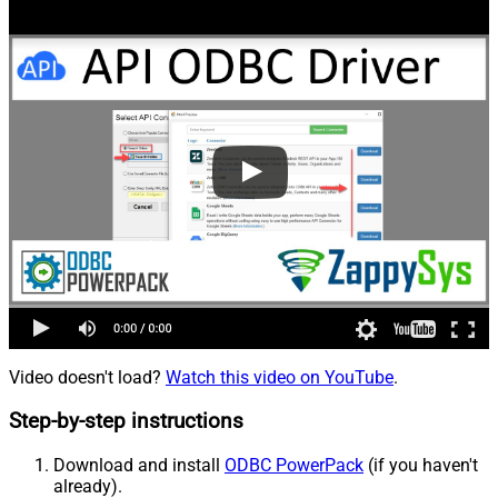
Video doesn't load?
Watch this video on YouTube
.
Step-by-step instructions
Download and install
ODBC PowerPack
(if you haven't
already).