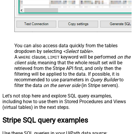
You can also access data quickly from the tables
dropdown by selecting
<Select table>
.
A
clause,
keyword will be performed
on the
WHERE
LIMIT
client side
, meaning that the
whole result set will be
retrieved
from the Stripe API first, and only then the
filtering will be applied to the data. If possible, it is
recommended to use parameters in
Query Builder
to
filter the data
on the server side
(in Stripe servers).
Let's not stop here and explore SQL query examples,
including how to use them in Stored Procedures and Views
(virtual tables) in the next steps.
Stripe SQL query examples
Use these SQL queries in your UiPath data source: