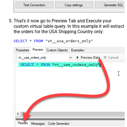
That's it now go to Preview Tab and Execute your
custom virtual table query. In this example it will extract
the orders for the USA Shipping Country only:
SELECT
*
FROM
 "vt__usa_orders_only"