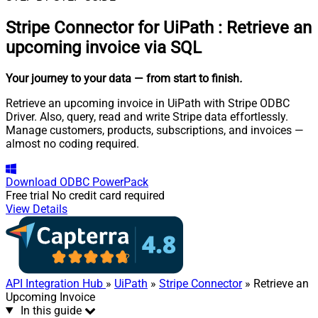
Stripe Connector for UiPath
:
Retrieve an
upcoming invoice via SQL
Your journey to your data
— from start to finish
.
Retrieve an upcoming invoice in UiPath with Stripe ODBC
Driver. Also, query, read and write Stripe data effortlessly.
Manage customers, products, subscriptions, and invoices —
almost no coding required.
Download
ODBC PowerPack
Free trial
No credit card required
View Details
API Integration Hub
»
UiPath
»
Stripe Connector
» Retrieve an
Upcoming Invoice
In this guide