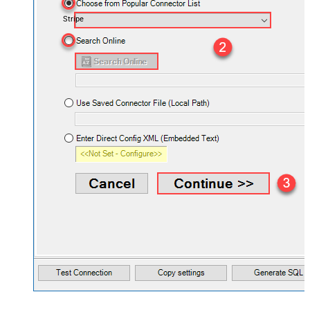
Stripe