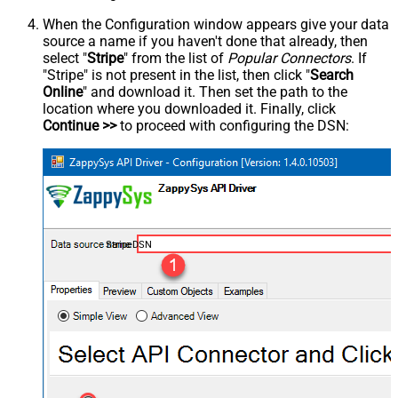
When the Configuration window appears give your data
source a name if you haven't done that already, then
select "
Stripe
" from the list of
Popular Connectors
. If
"Stripe" is not present in the list, then click "
Search
Online
" and download it. Then set the path to the
location where you downloaded it. Finally, click
Continue >>
to proceed with configuring the DSN:
StripeDSN