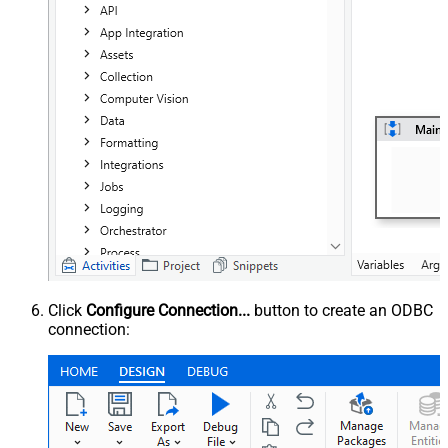
Click
Configure Connection...
button to create an ODBC
connection: