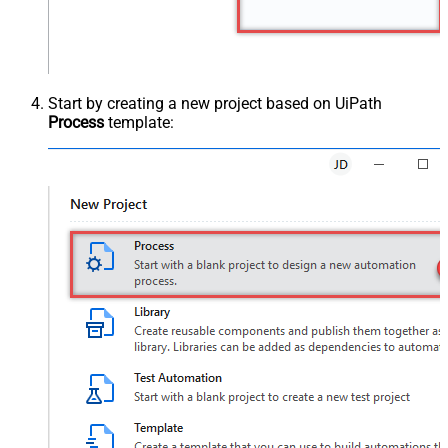
Start by creating a new project based on UiPath
Process
template: