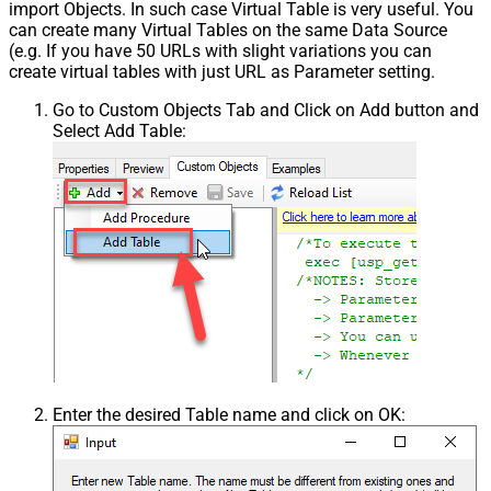
import Objects. In such case Virtual Table is very useful. You
can create many Virtual Tables on the same Data Source
(e.g. If you have 50 URLs with slight variations you can
create virtual tables with just URL as Parameter setting.
Go to Custom Objects Tab and Click on Add button and
Select Add Table:
Enter the desired Table name and click on OK: