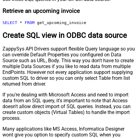
Retrieve an upcoming invoice
SELECT
*
FROM
 get_upcoming_invoice
Create SQL view in ODBC data source
ZappySys API Drivers support flexible Query language so you
can override Default Properties you configured on Data
Source such as URL, Body. This way you don't have to create
multiple Data Sources if you like to read data from multiple
EndPoints. However not every application support supplying
custom SQL to driver so you can only select Table from list
returned from driver.
If you're dealing with Microsoft Access and need to import
data from an SQL query, it's important to note that Access
doesn't allow direct import of SQL queries. Instead, you can
create custom objects (Virtual Tables) to handle the import
process.
Many applications like MS Access, Informatica Designer
wont give you option to specify custom SQL when you