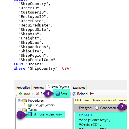
  "ShipCountry",

  "OrderID",

  "CustomerID",

  "EmployeeID",

  "OrderDate",

  "RequiredDate",

  "ShippedDate",

  "ShipVia",

  "Freight",

  "ShipName",

  "ShipAddress",

  "ShipCity",

  "ShipRegion",

FROM
Where
 "ShipCountry"
=
'USA'