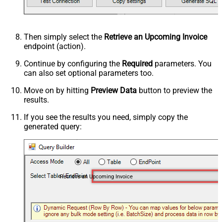
Then simply select the
Retrieve an Upcoming Invoice
endpoint (action).
Continue by configuring the
Required
parameters. You
can also set optional parameters too.
Move on by hitting
Preview Data
button to preview the
results.
If you see the results you need, simply copy the
generated query:
Retrieve an Upcoming Invoice