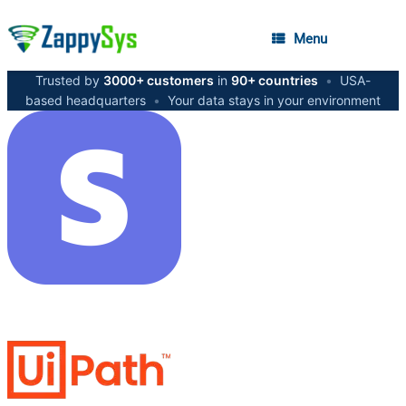
Menu
Trusted by
3000+ customers
in
90+ countries
•
USA-
based headquarters
•
Your data stays in your environment