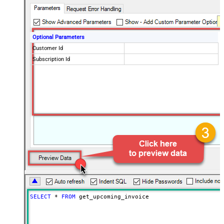
Optional Parameters
Customer Id
Subscription Id
SELECT
*
FROM
 get_upcoming_invoice