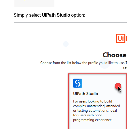
Simply select
UiPath Studio
option: