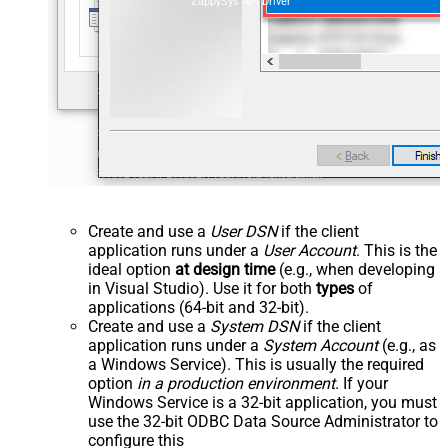
ZappySys API Driver
Create and use a
User DSN
if the client
application runs under a
User Account
. This is the
ideal option
at design time
(e.g., when developing
in Visual Studio). Use it for both
types
of
applications (64-bit and 32-bit).
Create and use a
System DSN
if the client
application runs under a
System Account
(e.g., as
a Windows Service). This is usually the required
option
in a production environment
. If your
Windows Service is a 32-bit application, you must
use the 32-bit ODBC Data Source Administrator to
configure this