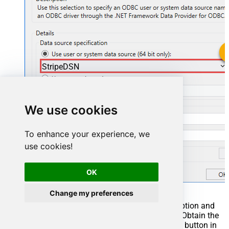
StripeDSN
StripeDSN
We use cookies
To enhance your experience, we
use cookies!
OK
Change my preferences
You can also select
Use connection string
option and
use whole ODBC connection string instead. Obtain the
connection string by pressing
Copy Settings
button in