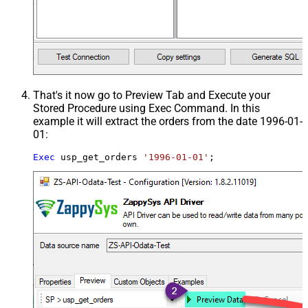
That's it now go to Preview Tab and Execute your
Stored Procedure using Exec Command. In this
example it will extract the orders from the date 1996-01-
01:
Exec
 usp_get_orders 
'1996-01-01'
;