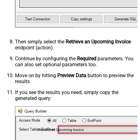
Then simply select the
Retrieve an Upcoming Invoice
endpoint (action).
Continue by configuring the
Required
parameters. You
can also set optional parameters too.
Move on by hitting
Preview Data
button to preview the
results.
If you see the results you need, simply copy the
generated query:
Retrieve an Upcoming Invoice