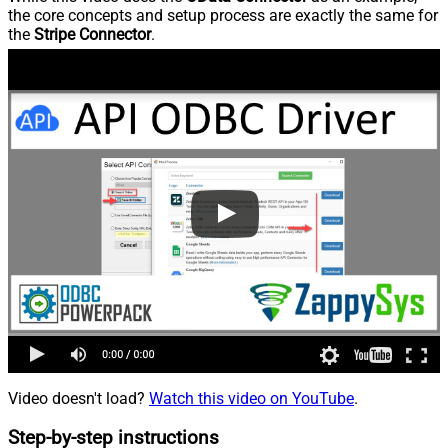
the core concepts and setup process are exactly the same for
the
Stripe Connector
.
Video doesn't load?
Watch this video on YouTube
.
Step-by-step instructions