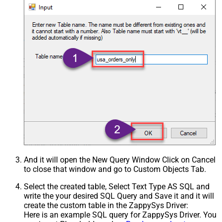
And it will open the New Query Window Click on Cancel
to close that window and go to Custom Objects Tab.
Select the created table, Select Text Type AS SQL and
write the your desired SQL Query and Save it and it will
create the custom table in the ZappySys Driver:
Here is an example SQL query for ZappySys Driver. You