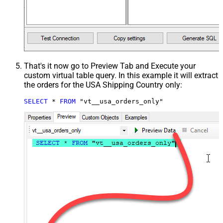
That's it now go to Preview Tab and Execute your
custom virtual table query. In this example it will extract
the orders for the USA Shipping Country only:
SELECT
*
FROM
 "vt__usa_orders_only"