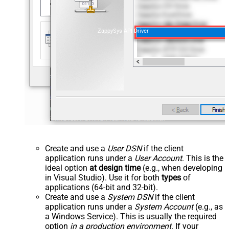
ZappySys API Driver
Create and use a
User DSN
if the client
application runs under a
User Account
. This is the
ideal option
at design time
(e.g., when developing
in Visual Studio). Use it for both
types
of
applications (64-bit and 32-bit).
Create and use a
System DSN
if the client
application runs under a
System Account
(e.g., as
a Windows Service). This is usually the required
option
in a production environment
. If your