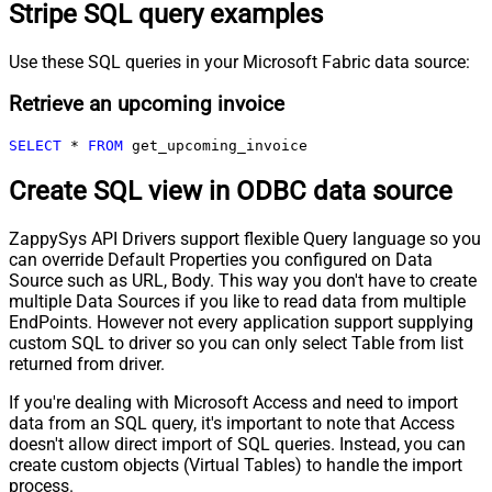
Stripe SQL query examples
Use these SQL queries in your Microsoft Fabric data source:
Retrieve an upcoming invoice
SELECT
*
FROM
 get_upcoming_invoice
Create SQL view in ODBC data source
ZappySys API Drivers support flexible Query language so you
can override Default Properties you configured on Data
Source such as URL, Body. This way you don't have to create
multiple Data Sources if you like to read data from multiple
EndPoints. However not every application support supplying
custom SQL to driver so you can only select Table from list
returned from driver.
If you're dealing with Microsoft Access and need to import
data from an SQL query, it's important to note that Access
doesn't allow direct import of SQL queries. Instead, you can
create custom objects (Virtual Tables) to handle the import
process.