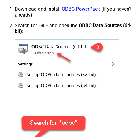
Download and install
ODBC PowerPack
(if you haven't
already).
Search for
and open the
ODBC Data Sources (64-
odbc
bit)
: