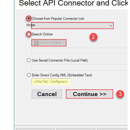
Stripe