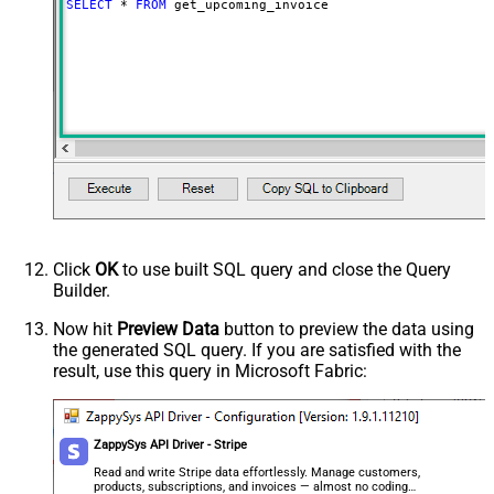
SELECT
*
FROM
 get_upcoming_invoice
Click
OK
to use built SQL query and close the Query
Builder.
Now hit
Preview Data
button to preview the data using
the generated SQL query. If you are satisfied with the
result, use this query in Microsoft Fabric:
ZappySys API Driver - Stripe
Read and write Stripe data effortlessly. Manage customers,
products, subscriptions, and invoices — almost no coding