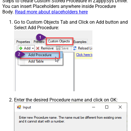
Steps to create Custom Stored Procedure in ZappySys Driver.
You can insert Placeholders anywhere inside Procedure
Body.
Read more about placeholders here
Go to Custom Objects Tab and Click on Add button and
Select Add Procedure:
Enter the desired Procedure name and click on OK: