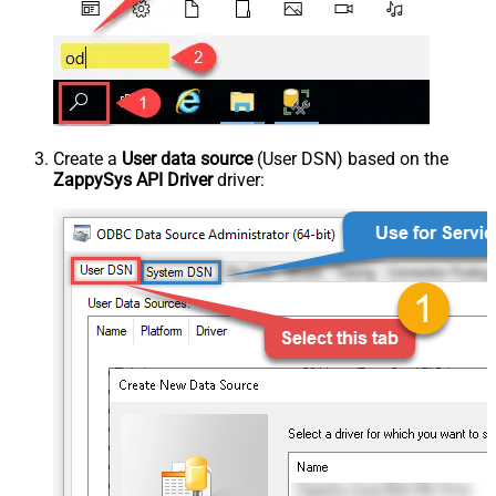
Create a
User data source
(User DSN) based on the
ZappySys API Driver
driver: