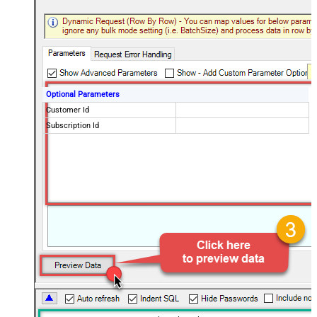
Optional Parameters
Customer Id
Subscription Id