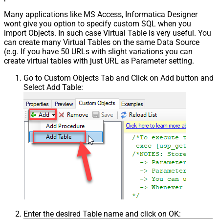
Many applications like MS Access, Informatica Designer
wont give you option to specify custom SQL when you
import Objects. In such case Virtual Table is very useful. You
can create many Virtual Tables on the same Data Source
(e.g. If you have 50 URLs with slight variations you can
create virtual tables with just URL as Parameter setting.
Go to Custom Objects Tab and Click on Add button and
Select Add Table:
Enter the desired Table name and click on OK: