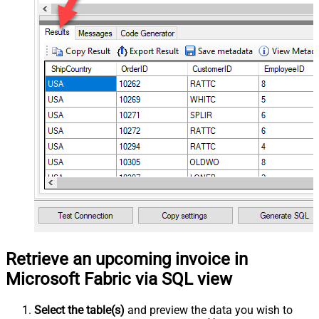
Retrieve an upcoming invoice in
Microsoft Fabric via SQL view
Select the table(s)
and preview the data you wish to