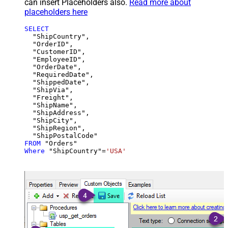
can insert Placeholders also.
Read more about
placeholders here
SELECT
  "ShipCountry",

  "OrderID",

  "CustomerID",

  "EmployeeID",

  "OrderDate",

  "RequiredDate",

  "ShippedDate",

  "ShipVia",

  "Freight",

  "ShipName",

  "ShipAddress",

  "ShipCity",

  "ShipRegion",

FROM
Where
 "ShipCountry"
=
'USA'