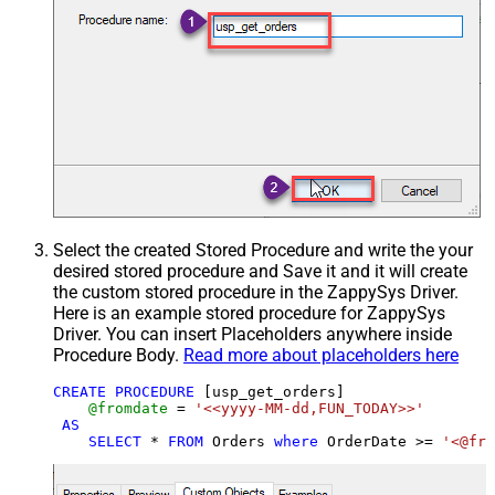
Select the created Stored Procedure and write the your
desired stored procedure and Save it and it will create
the custom stored procedure in the ZappySys Driver.
Here is an example stored procedure for ZappySys
Driver. You can insert Placeholders anywhere inside
Procedure Body.
Read more about placeholders here
CREATE
PROCEDURE
 [usp_get_orders]

@fromdate
=
'<<yyyy-MM-dd,FUN_TODAY>>'
AS
SELECT
*
FROM
 Orders 
where
 OrderDate 
>=
'<@fro