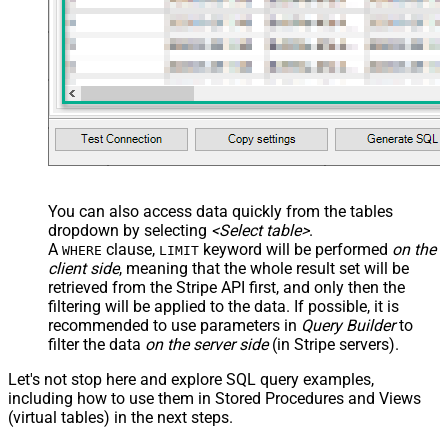
You can also access data quickly from the tables
dropdown by selecting
<Select table>
.
A
clause,
keyword will be performed
on the
WHERE
LIMIT
client side
, meaning that the
whole result set will be
retrieved
from the Stripe API first, and only then the
filtering will be applied to the data. If possible, it is
recommended to use parameters in
Query Builder
to
filter the data
on the server side
(in Stripe servers).
Let's not stop here and explore SQL query examples,
including how to use them in Stored Procedures and Views
(virtual tables) in the next steps.