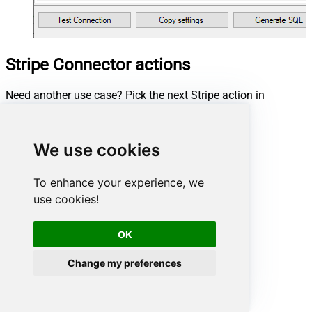
Stripe Connector actions
Need another use case? Pick the next Stripe action in
Microsoft Fabric below.
Create a Customer
Create a Product
We use cookies
Create an Invoice
Create an Invoice Item
To enhance your experience, we
Delete a Customer
use cookies!
Delete a Draft Invoice
Delete a Product
Delete an Invoice Item
OK
Finalize an Invoice
List All Customers
Change my preferences
List All Invoice Items
List All Invoices
List All Products
List All Quotes