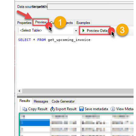
required.
StripeDSN
SELECT
*
FROM
 get_upcoming_invoice