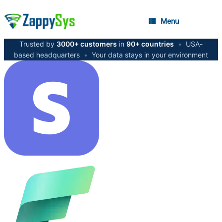
Menu
Trusted by
3000+ customers
in
90+ countries
•
USA-
based headquarters
•
Your data stays in your environment