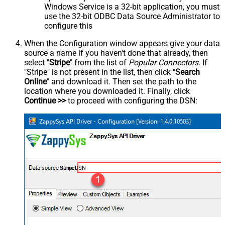
Windows Service is a 32-bit application, you must
use the 32-bit ODBC Data Source Administrator to
configure this
When the Configuration window appears give your data
source a name if you haven't done that already, then
select "
Stripe
" from the list of
Popular Connectors
. If
"Stripe" is not present in the list, then click "
Search
Online
" and download it. Then set the path to the
location where you downloaded it. Finally, click
Continue >>
to proceed with configuring the DSN:
StripeDSN