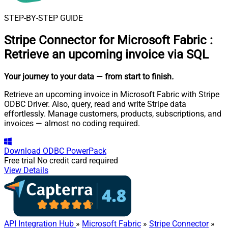
STEP-BY-STEP GUIDE
Stripe Connector for Microsoft Fabric
:
Retrieve an upcoming invoice via SQL
Your journey to your data
— from start to finish
.
Retrieve an upcoming invoice in Microsoft Fabric with Stripe
ODBC Driver. Also, query, read and write Stripe data
effortlessly. Manage customers, products, subscriptions, and
invoices — almost no coding required.
Download
ODBC PowerPack
Free trial
No credit card required
View Details
API Integration Hub
»
Microsoft Fabric
»
Stripe Connector
»