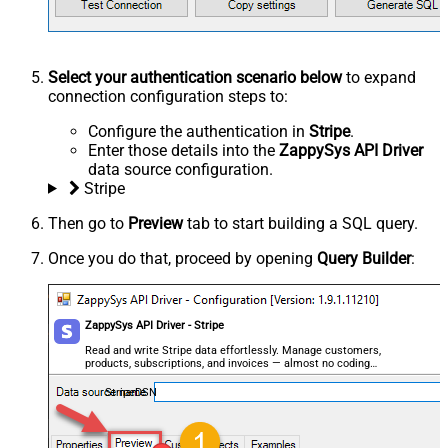
Select your authentication scenario below
to expand
connection configuration steps to:
Configure the authentication in
Stripe
.
Enter those details into the
ZappySys API Driver
data source configuration.
Stripe
Then go to
Preview
tab to start building a SQL query.
Once you do that, proceed by opening
Query Builder
:
ZappySys API Driver - Stripe
Read and write Stripe data effortlessly. Manage customers,
products, subscriptions, and invoices — almost no coding
required.
StripeDSN