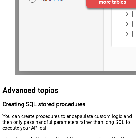
Advanced topics
Creating SQL stored procedures
You can create procedures to encapsulate custom logic and
then only pass handful parameters rather than long SQL to
execute your API call.