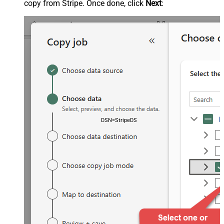
copy from Stripe. Once done, click
Next
:
DSN=StripeDSN