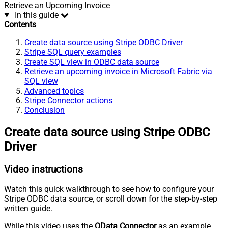
Retrieve an Upcoming Invoice
In this guide
Contents
Create data source using Stripe ODBC Driver
Stripe SQL query examples
Create SQL view in ODBC data source
Retrieve an upcoming invoice in Microsoft Fabric via
SQL view
Advanced topics
Stripe Connector actions
Conclusion
Create data source using Stripe ODBC
Driver
Video instructions
Watch this quick walkthrough to see how to configure your
Stripe ODBC data source, or scroll down for the step-by-step
written guide.
While this video uses the
OData Connector
as an example,