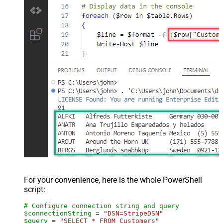
For your convenience, here is the whole PowerShell
script:
# Configure connection string and query
$connectionString
 = 
"DSN=StripeDSN"
$query
 = 
"SELECT * FROM Customers"