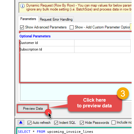
Optional Parameters
Customer Id
Subscription Id
SELECT
*
FROM
 upcoming_invoice_lines