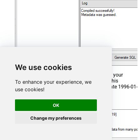
We use cookies
That's it now go to Preview Tab and Execute your
Stored Procedure using Exec Command. In this
To enhance your experience, we
example it will extract the orders from the date 1996-01-
use cookies!
01:
Exec
 usp_get_orders 
'1996-01-01'
;
OK
Change my preferences