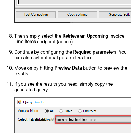
Then simply select the
Retrieve an Upcoming Invoice
Line Items
endpoint (action).
Continue by configuring the
Required
parameters. You
can also set optional parameters too.
Move on by hitting
Preview Data
button to preview the
results.
If you see the results you need, simply copy the
generated query:
Retrieve an Upcoming Invoice Line Items