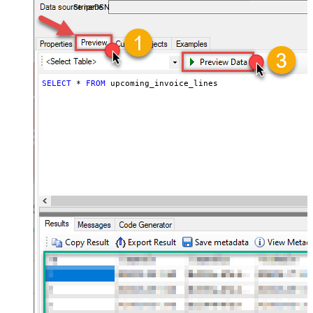
StripeDSN
SELECT
*
FROM
 upcoming_invoice_lines