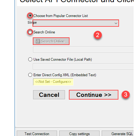
Stripe