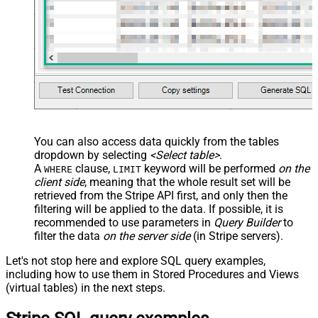
You can also access data quickly from the tables
dropdown by selecting
<Select table>
.
A
clause,
keyword will be performed
on the
WHERE
LIMIT
client side
, meaning that the
whole result set will be
retrieved
from the Stripe API first, and only then the
filtering will be applied to the data. If possible, it is
recommended to use parameters in
Query Builder
to
filter the data
on the server side
(in Stripe servers).
Let's not stop here and explore SQL query examples,
including how to use them in Stored Procedures and Views
(virtual tables) in the next steps.