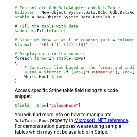
# Instantiate OdbcDataAdapter and DataTable
$adapter
 = New-Object System.Data.Odbc.OdbcDataAda
$table
 = New-Object System.Data.DataTable

# Fill the table with data
$adapter
.Fill(
$table
)

# Since we know we will be reading just 4 columns,
$format
 = 
"{0}`t{1}`t{2}`t{3}"
# Display data in the console
foreach
 (
$row
 in 
$table
.Rows)

{

# Construct line based on the format and indiv
$line
 = 
$format
 -f (
$row
[
"CustomerId"
], 
$row
[
"
    Write-Host 
$line
Access specific Stripe table field using this code
snippet:
$field
 = 
$row
[
"ColumnName"
]
You will find more info on how to manipulate
property in
Microsoft .NET reference
.
DataTable.Rows
For demonstration purposes we are using sample
tables which may not be available in Stripe.