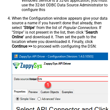
Windows Service is a 32-bit application, you must
use the 32-bit ODBC Data Source Administrator to
configure this
When the Configuration window appears give your data
source a name if you haven't done that already, then
select "
Stripe
" from the list of
Popular Connectors
. If
"Stripe" is not present in the list, then click "
Search
Online
" and download it. Then set the path to the
location where you downloaded it. Finally, click
Continue >>
to proceed with configuring the DSN:
StripeDSN