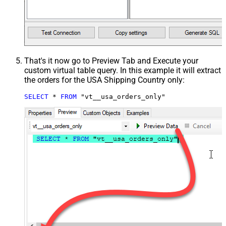
That's it now go to Preview Tab and Execute your
custom virtual table query. In this example it will extract
the orders for the USA Shipping Country only:
SELECT
*
FROM
 "vt__usa_orders_only"