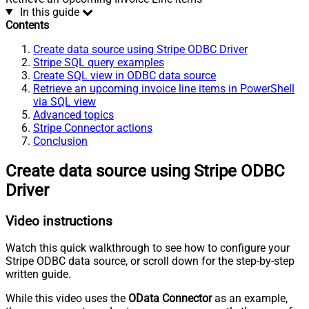
In this guide
Contents
Create data source using Stripe ODBC Driver
Stripe SQL query examples
Create SQL view in ODBC data source
Retrieve an upcoming invoice line items in PowerShell
via SQL view
Advanced topics
Stripe Connector actions
Conclusion
Create data source using Stripe ODBC
Driver
Video instructions
Watch this quick walkthrough to see how to configure your
Stripe ODBC data source, or scroll down for the step-by-step
written guide.
While this video uses the
OData Connector
as an example,