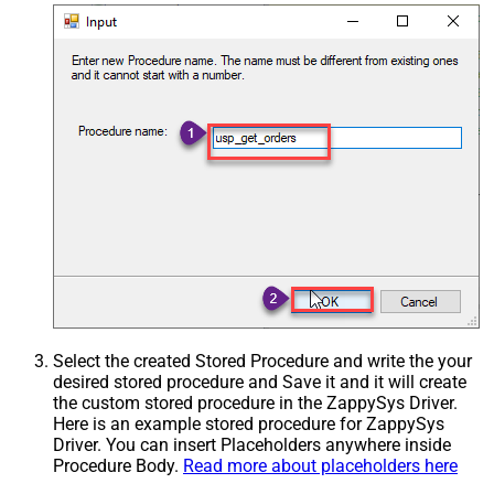
Select the created Stored Procedure and write the your
desired stored procedure and Save it and it will create
the custom stored procedure in the ZappySys Driver.
Here is an example stored procedure for ZappySys
Driver. You can insert Placeholders anywhere inside
Procedure Body.
Read more about placeholders here