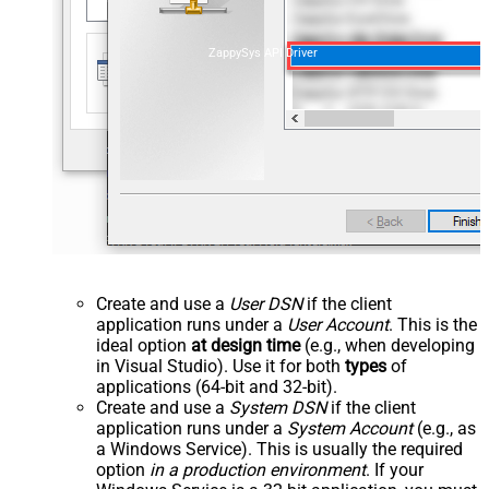
ZappySys API Driver
Create and use a
User DSN
if the client
application runs under a
User Account
. This is the
ideal option
at design time
(e.g., when developing
in Visual Studio). Use it for both
types
of
applications (64-bit and 32-bit).
Create and use a
System DSN
if the client
application runs under a
System Account
(e.g., as
a Windows Service). This is usually the required
option
in a production environment
. If your