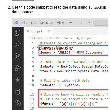
Use this code snippet to read the data using
StripeDSN
data source:
"DSN=StripeDSN"