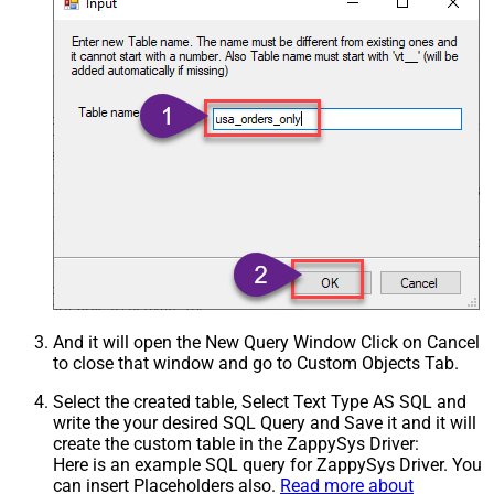
And it will open the New Query Window Click on Cancel
to close that window and go to Custom Objects Tab.
Select the created table, Select Text Type AS SQL and
write the your desired SQL Query and Save it and it will
create the custom table in the ZappySys Driver:
Here is an example SQL query for ZappySys Driver. You
can insert Placeholders also.
Read more about