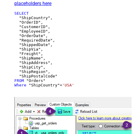
placeholders here
SELECT
  "ShipCountry",

  "OrderID",

  "CustomerID",

  "EmployeeID",

  "OrderDate",

  "RequiredDate",

  "ShippedDate",

  "ShipVia",

  "Freight",

  "ShipName",

  "ShipAddress",

  "ShipCity",

  "ShipRegion",

FROM
Where
 "ShipCountry"
=
'USA'