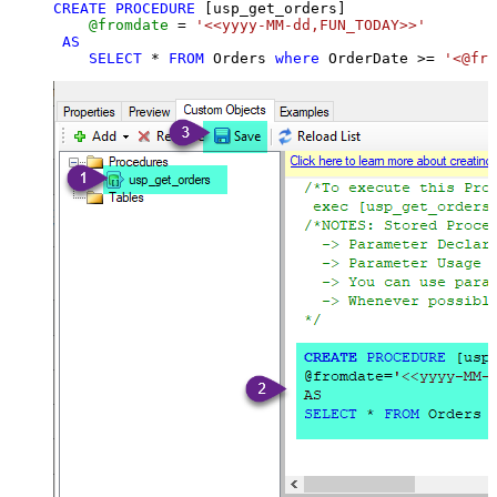
CREATE
PROCEDURE
 [usp_get_orders]

@fromdate
=
'<<yyyy-MM-dd,FUN_TODAY>>'
AS
SELECT
*
FROM
 Orders 
where
 OrderDate 
>=
'<@fro