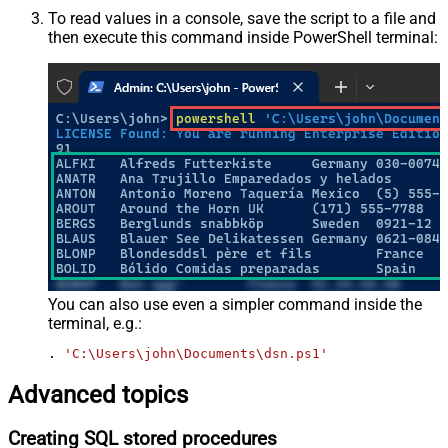
To read values in a console, save the script to a file and
then execute this command inside PowerShell terminal:
You can also use even a simpler command inside the
terminal, e.g.:
. 
'C:\Users\john\Documents\dsn.ps1'
Advanced topics
Creating SQL stored procedures