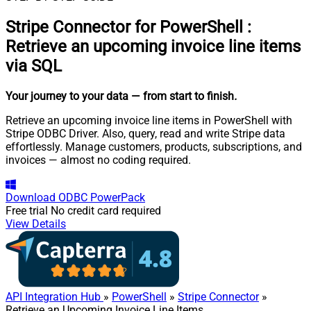
Stripe Connector for PowerShell
:
Retrieve an upcoming invoice line items
via SQL
Your journey to your data
— from start to finish
.
Retrieve an upcoming invoice line items in PowerShell with
Stripe ODBC Driver. Also, query, read and write Stripe data
effortlessly. Manage customers, products, subscriptions, and
invoices — almost no coding required.
Download
ODBC PowerPack
Free trial
No credit card required
View Details
API Integration Hub
»
PowerShell
»
Stripe Connector
»
Retrieve an Upcoming Invoice Line Items