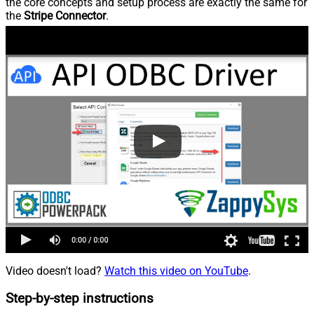
the core concepts and setup process are exactly the same for
the
Stripe Connector
.
Video doesn't load?
Watch this video on YouTube
.
Step-by-step instructions