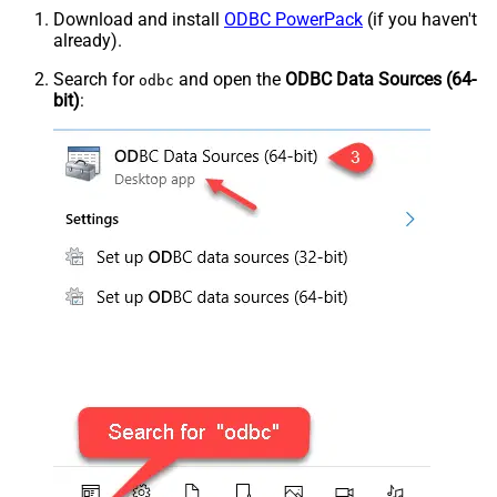
Download and install
ODBC PowerPack
(if you haven't
already).
Search for
and open the
ODBC Data Sources (64-
odbc
bit)
: