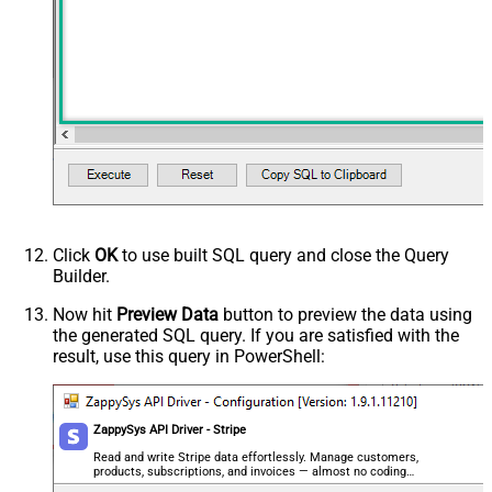
Click
OK
to use built SQL query and close the Query
Builder.
Now hit
Preview Data
button to preview the data using
the generated SQL query. If you are satisfied with the
result, use this query in PowerShell:
ZappySys API Driver - Stripe
Read and write Stripe data effortlessly. Manage customers,
products, subscriptions, and invoices — almost no coding
required.