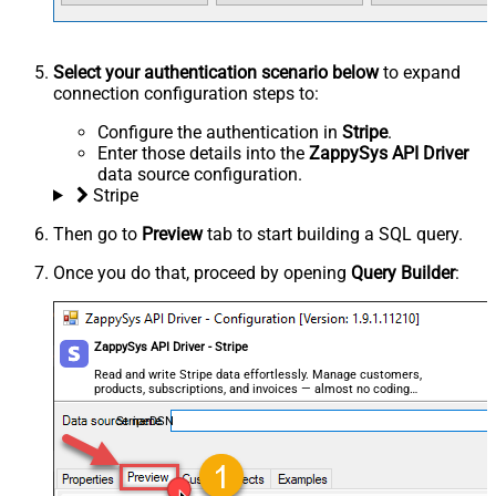
Select your authentication scenario below
to expand
connection configuration steps to:
Configure the authentication in
Stripe
.
Enter those details into the
ZappySys API Driver
data source configuration.
Stripe
Then go to
Preview
tab to start building a SQL query.
Once you do that, proceed by opening
Query Builder
:
ZappySys API Driver - Stripe
Read and write Stripe data effortlessly. Manage customers,
products, subscriptions, and invoices — almost no coding
required.
StripeDSN