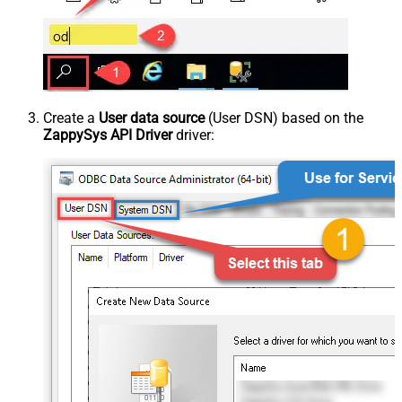
Create a
User data source
(User DSN) based on the
ZappySys API Driver
driver: