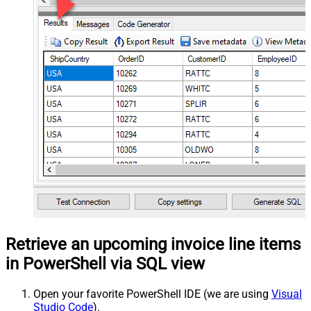
Retrieve an upcoming invoice line items
in PowerShell via SQL view
Open your favorite PowerShell IDE (we are using
Visual
Studio Code
).