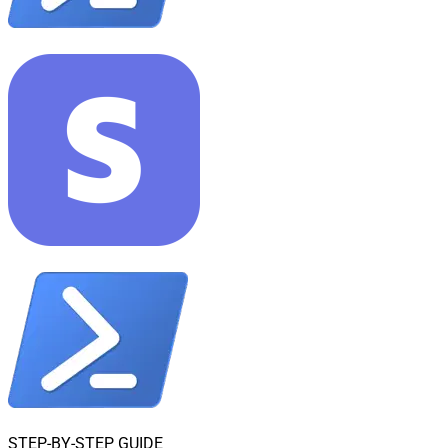
STEP-BY-STEP GUIDE