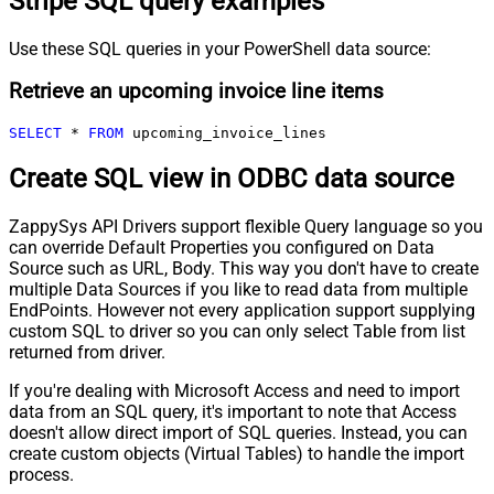
Stripe SQL query examples
Use these SQL queries in your PowerShell data source:
Retrieve an upcoming invoice line items
SELECT
*
FROM
 upcoming_invoice_lines
Create SQL view in ODBC data source
ZappySys API Drivers support flexible Query language so you
can override Default Properties you configured on Data
Source such as URL, Body. This way you don't have to create
multiple Data Sources if you like to read data from multiple
EndPoints. However not every application support supplying
custom SQL to driver so you can only select Table from list
returned from driver.
If you're dealing with Microsoft Access and need to import
data from an SQL query, it's important to note that Access
doesn't allow direct import of SQL queries. Instead, you can
create custom objects (Virtual Tables) to handle the import
process.