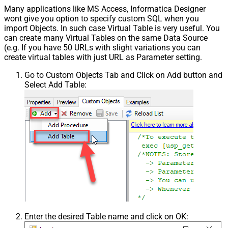
Many applications like MS Access, Informatica Designer
wont give you option to specify custom SQL when you
import Objects. In such case Virtual Table is very useful. You
can create many Virtual Tables on the same Data Source
(e.g. If you have 50 URLs with slight variations you can
create virtual tables with just URL as Parameter setting.
Go to Custom Objects Tab and Click on Add button and
Select Add Table:
Enter the desired Table name and click on OK: