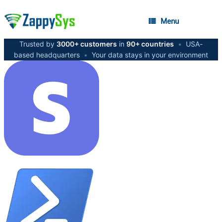
Menu
Trusted by
3000+ customers
in
90+ countries
•
USA-
based headquarters
•
Your data stays in your environment