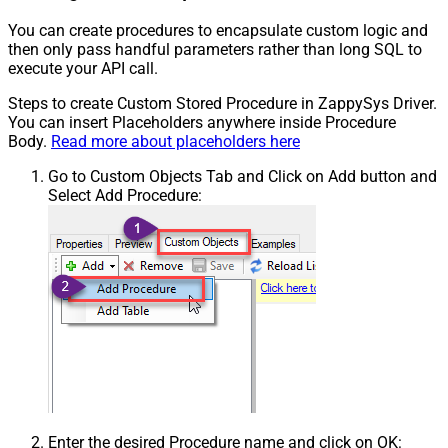
You can create procedures to encapsulate custom logic and
then only pass handful parameters rather than long SQL to
execute your API call.
Steps to create Custom Stored Procedure in ZappySys Driver.
You can insert Placeholders anywhere inside Procedure
Body.
Read more about placeholders here
Go to Custom Objects Tab and Click on Add button and
Select Add Procedure:
Enter the desired Procedure name and click on OK: