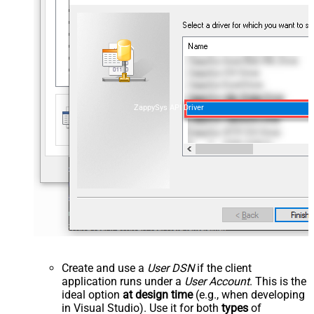
ZappySys API Driver
Create and use a
User DSN
if the client
application runs under a
User Account
. This is the
ideal option
at design time
(e.g., when developing
in Visual Studio). Use it for both
types
of