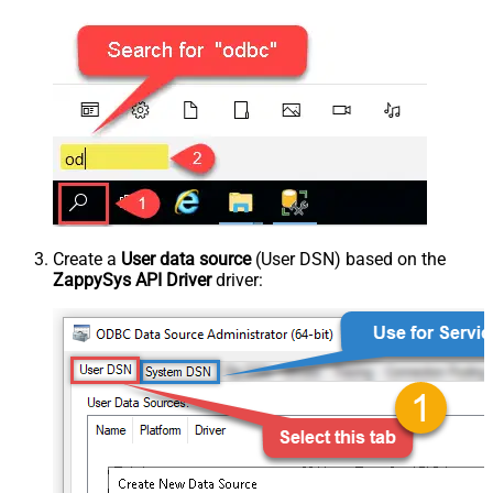
Create a
User data source
(User DSN) based on the
ZappySys API Driver
driver: