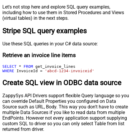
Let's not stop here and explore SQL query examples,
including how to use them in Stored Procedures and Views
(virtual tables) in the next steps.
Stripe SQL query examples
Use these SQL queries in your C# data source:
Retrieve an invoice line items
SELECT
*
FROM
WHERE
 InvoiceId 
=
'abcd-1234-invoiceid'
Create SQL view in ODBC data source
ZappySys API Drivers support flexible Query language so you
can override Default Properties you configured on Data
Source such as URL, Body. This way you don't have to create
multiple Data Sources if you like to read data from multiple
EndPoints. However not every application support supplying
custom SQL to driver so you can only select Table from list
returned from driver.