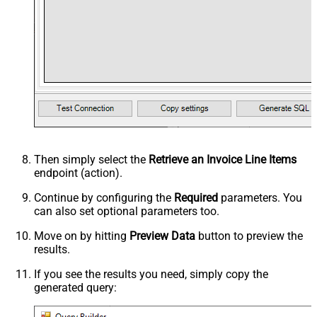
Then simply select the
Retrieve an Invoice Line Items
endpoint (action).
Continue by configuring the
Required
parameters. You
can also set optional parameters too.
Move on by hitting
Preview Data
button to preview the
results.
If you see the results you need, simply copy the
generated query: