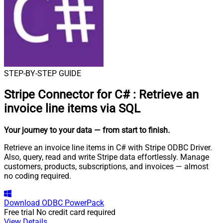
STEP-BY-STEP GUIDE
Stripe Connector for C#
:
Retrieve an
invoice line items via SQL
Your journey to your data
— from start to finish
.
Retrieve an invoice line items in C# with Stripe ODBC Driver.
Also, query, read and write Stripe data effortlessly. Manage
customers, products, subscriptions, and invoices — almost
no coding required.
Download
ODBC PowerPack
Free trial
No credit card required
View Details