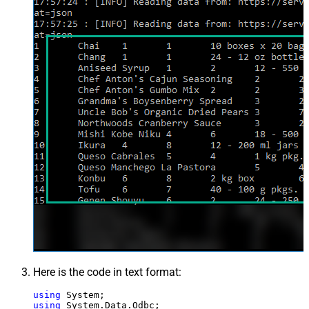
Here is the code in text format:
using
using
 System.Data.Odbc;
