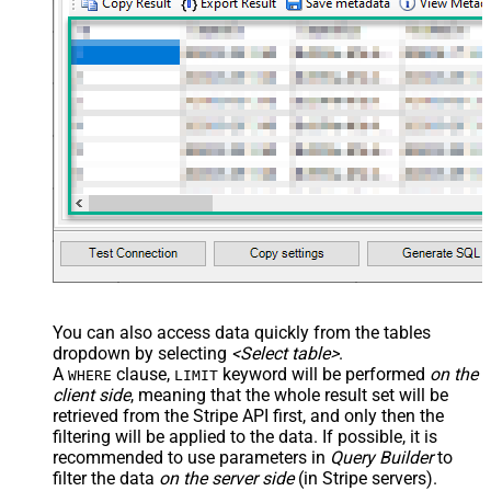
You can also access data quickly from the tables
dropdown by selecting
<Select table>
.
A
clause,
keyword will be performed
on the
WHERE
LIMIT
client side
, meaning that the
whole result set will be
retrieved
from the Stripe API first, and only then the
filtering will be applied to the data. If possible, it is
recommended to use parameters in
Query Builder
to
filter the data
on the server side
(in Stripe servers).