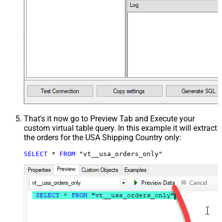
That's it now go to Preview Tab and Execute your
custom virtual table query. In this example it will extract
the orders for the USA Shipping Country only:
SELECT
*
FROM
 "vt__usa_orders_only"