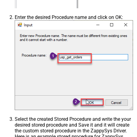
Enter the desired Procedure name and click on OK:
Select the created Stored Procedure and write the your
desired stored procedure and Save it and it will create
the custom stored procedure in the ZappySys Driver.
Here is an example stored procedure for ZappySys