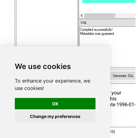
We use cookies
To enhance your experience, we
use cookies!
That's it now go to Preview Tab and Execute your
Stored Procedure using Exec Command. In this
OK
example it will extract the orders from the date 1996-01-
01:
Change my preferences
Exec
 usp_get_orders 
'1996-01-01'
;