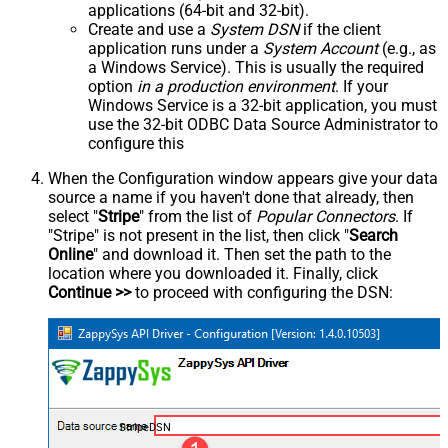
applications (64-bit and 32-bit).
Create and use a
System DSN
if the client
application runs under a
System Account
(e.g., as
a Windows Service). This is usually the required
option
in a production environment
. If your
Windows Service is a 32-bit application, you must
use the 32-bit ODBC Data Source Administrator to
configure this
When the Configuration window appears give your data
source a name if you haven't done that already, then
select "
Stripe
" from the list of
Popular Connectors
. If
"Stripe" is not present in the list, then click "
Search
Online
" and download it. Then set the path to the
location where you downloaded it. Finally, click
Continue >>
to proceed with configuring the DSN:
StripeDSN