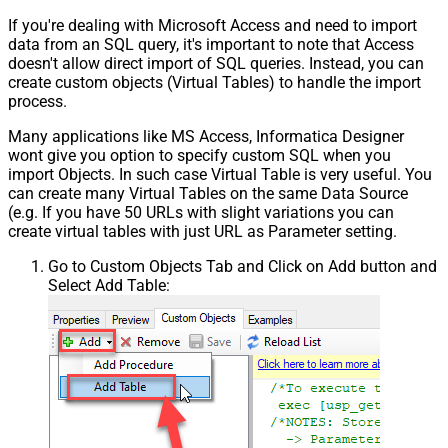
If you're dealing with Microsoft Access and need to import
data from an SQL query, it's important to note that Access
doesn't allow direct import of SQL queries. Instead, you can
create custom objects (Virtual Tables) to handle the import
process.
Many applications like MS Access, Informatica Designer
wont give you option to specify custom SQL when you
import Objects. In such case Virtual Table is very useful. You
can create many Virtual Tables on the same Data Source
(e.g. If you have 50 URLs with slight variations you can
create virtual tables with just URL as Parameter setting.
Go to Custom Objects Tab and Click on Add button and
Select Add Table: