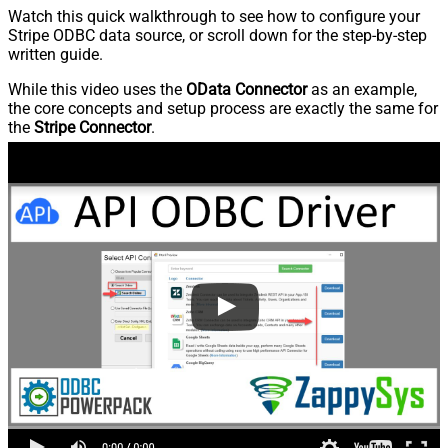
Watch this quick walkthrough to see how to configure your
Stripe ODBC data source, or scroll down for the step-by-step
written guide.
While this video uses the
OData Connector
as an example,
the core concepts and setup process are exactly the same for
the
Stripe Connector
.