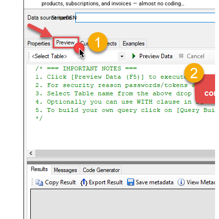
products, subscriptions, and invoices — almost no coding
required.
StripeDSN