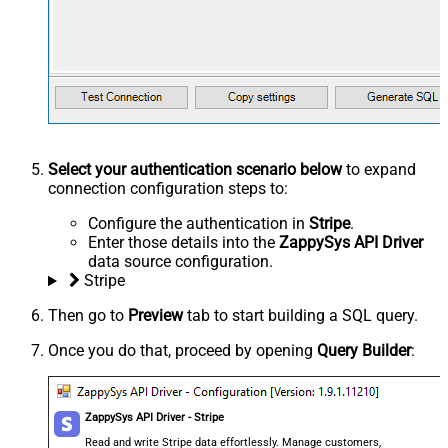
Select your authentication scenario below
to expand
connection configuration steps to:
Configure the authentication in
Stripe
.
Enter those details into the
ZappySys API Driver
data source configuration.
Stripe
Then go to
Preview
tab to start building a SQL query.
Once you do that, proceed by opening
Query Builder
:
ZappySys API Driver - Stripe
Read and write Stripe data effortlessly. Manage customers,