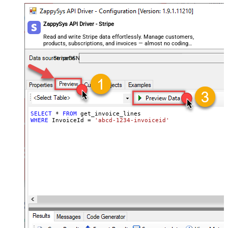
ZappySys API Driver - Stripe
Read and write Stripe data effortlessly. Manage customers,
products, subscriptions, and invoices — almost no coding
required.
StripeDSN
SELECT
*
FROM
WHERE
 InvoiceId 
=
'abcd-1234-invoiceid'