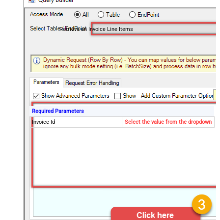
Retrieve an Invoice Line Items
Required Parameters
Invoice Id
Select the value from the dropdown