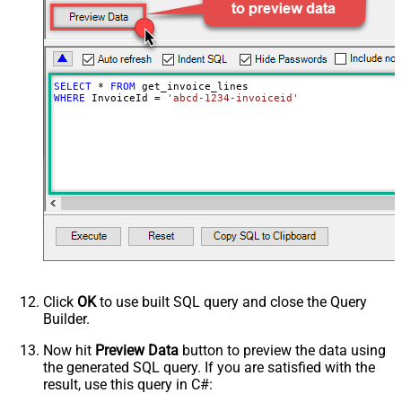
SELECT
*
FROM
WHERE
 InvoiceId 
=
'abcd-1234-invoiceid'
Click
OK
to use built SQL query and close the Query
Builder.
Now hit
Preview Data
button to preview the data using
the generated SQL query. If you are satisfied with the
result, use this query in C#: