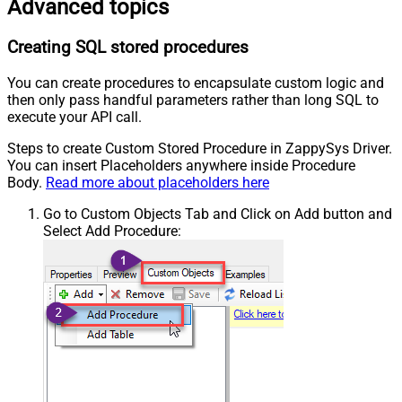
Advanced topics
Creating SQL stored procedures
You can create procedures to encapsulate custom logic and
then only pass handful parameters rather than long SQL to
execute your API call.
Steps to create Custom Stored Procedure in ZappySys Driver.
You can insert Placeholders anywhere inside Procedure
Body.
Read more about placeholders here
Go to Custom Objects Tab and Click on Add button and
Select Add Procedure: