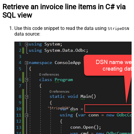
Retrieve an invoice line items in C# via
SQL view
Use this code snippet to read the data using
StripeDSN
data source:
"StripeDSN"
;