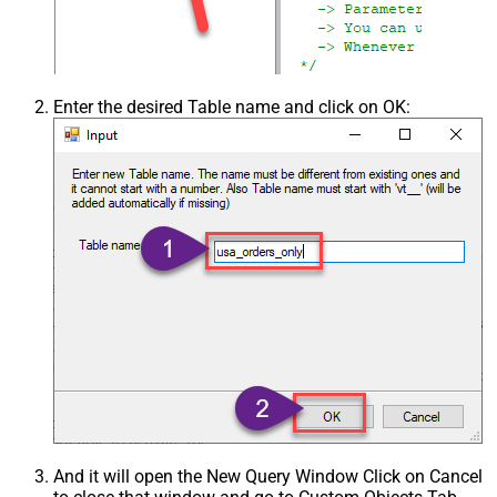
Enter the desired Table name and click on OK:
And it will open the New Query Window Click on Cancel