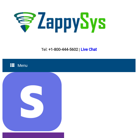
Tel:
+1-800-444-5602
|
Live Chat
Menu