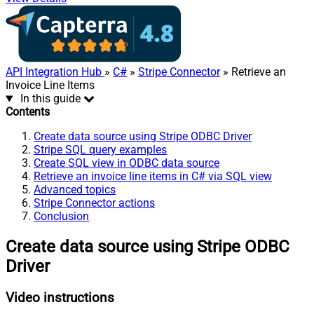
API Integration Hub
»
C#
»
Stripe Connector
» Retrieve an
Invoice Line Items
In this guide
Contents
Create data source using Stripe ODBC Driver
Stripe SQL query examples
Create SQL view in ODBC data source
Retrieve an invoice line items in C# via SQL view
Advanced topics
Stripe Connector actions
Conclusion
Create data source using Stripe ODBC
Driver
Video instructions