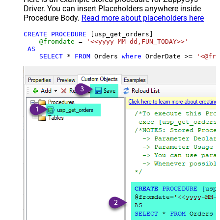
Driver. You can insert Placeholders anywhere inside
Procedure Body.
Read more about placeholders here
CREATE
PROCEDURE
 [usp_get_orders]

@fromdate
=
'<<yyyy-MM-dd,FUN_TODAY>>'
AS
SELECT
*
FROM
 Orders 
where
 OrderDate 
>=
'<@fro