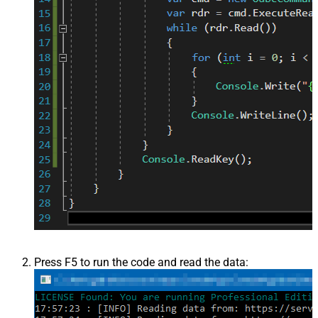
Press F5 to run the code and read the data: