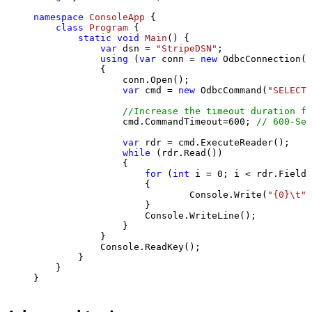
namespace
ConsoleApp
 {

class
Program
 {

static
void
Main
()
 {

var
 dsn = 
"StripeDSN"
;

using
 (
var
 conn = 
new
 OdbcConnection(S
            {

                conn.Open();

var
 cmd = 
new
 OdbcCommand(
"SELECT 
//Increase the timeout duration fr
                cmd.CommandTimeout=
600
; 
// 600-Sec
var
 rdr = cmd.ExecuteReader();

while
 (rdr.Read())

                {

for
 (
int
 i = 
0
; i < rdr.FieldC
                    {

                            Console.Write(
"{0}\t"
,
                    }

                    Console.WriteLine();

                }

            }

            Console.ReadKey();

        }

    }

}