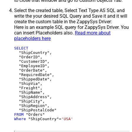
to close that window and go to Custom Objects Tab.
Select the created table, Select Text Type AS SQL and
write the your desired SQL Query and Save it and it will
create the custom table in the ZappySys Driver:
Here is an example SQL query for ZappySys Driver. You
can insert Placeholders also.
Read more about
placeholders here
SELECT
  "ShipCountry",

  "OrderID",

  "CustomerID",

  "EmployeeID",

  "OrderDate",

  "RequiredDate",

  "ShippedDate",

  "ShipVia",

  "Freight",

  "ShipName",

  "ShipAddress",

  "ShipCity",

  "ShipRegion",

FROM
Where
 "ShipCountry"
=
'USA'