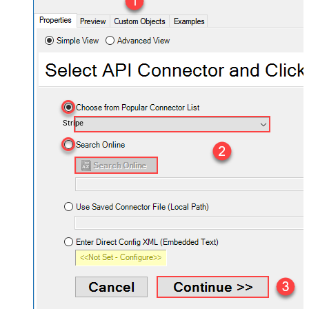
Stripe