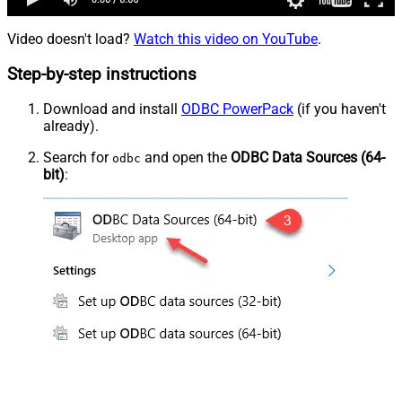
Video doesn't load?
Watch this video on YouTube
.
Step-by-step instructions
Download and install
ODBC PowerPack
(if you haven't
already).
Search for
and open the
ODBC Data Sources (64-
odbc
bit)
: