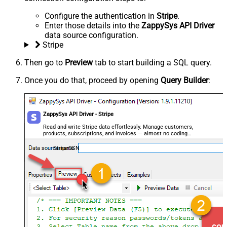
Configure the authentication in
Stripe
.
Enter those details into the
ZappySys API Driver
data source configuration.
Stripe
Then go to
Preview
tab to start building a SQL query.
Once you do that, proceed by opening
Query Builder
:
ZappySys API Driver - Stripe
Read and write Stripe data effortlessly. Manage customers,
products, subscriptions, and invoices — almost no coding
required.
StripeDSN