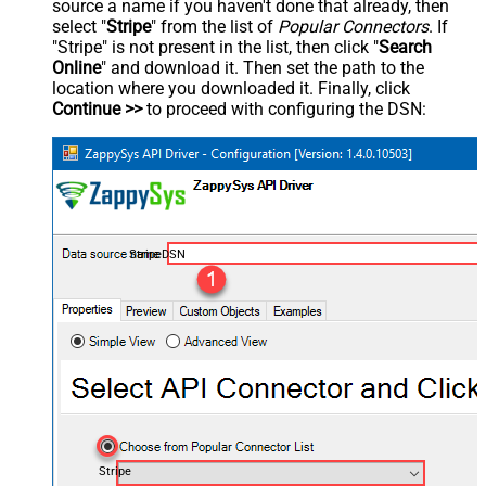
source a name if you haven't done that already, then
select "
Stripe
" from the list of
Popular Connectors
. If
"Stripe" is not present in the list, then click "
Search
Online
" and download it. Then set the path to the
location where you downloaded it. Finally, click
Continue >>
to proceed with configuring the DSN:
StripeDSN
Stripe