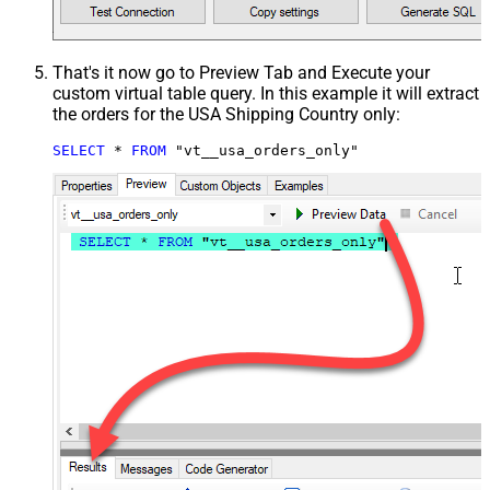
That's it now go to Preview Tab and Execute your
custom virtual table query. In this example it will extract
the orders for the USA Shipping Country only:
SELECT
*
FROM
 "vt__usa_orders_only"