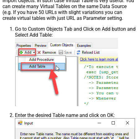
import Objects. In such case Virtual Table is very useful. You
can create many Virtual Tables on the same Data Source
(e.g. If you have 50 URLs with slight variations you can
create virtual tables with just URL as Parameter setting.
Go to Custom Objects Tab and Click on Add button and
Select Add Table:
Enter the desired Table name and click on OK: