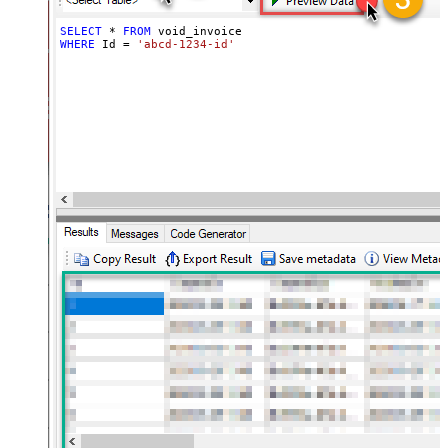
SELECT
*
FROM
WHERE
 Id 
=
'abcd-1234-id'