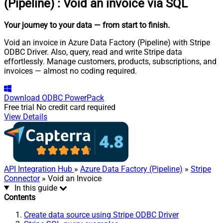
(Pipeline)
:
Void an invoice via SQL
Your journey to your data
— from start to finish
.
Void an invoice in Azure Data Factory (Pipeline) with Stripe
ODBC Driver. Also, query, read and write Stripe data
effortlessly. Manage customers, products, subscriptions, and
invoices — almost no coding required.
Download
ODBC PowerPack
Free trial
No credit card required
View Details
API Integration Hub
»
Azure Data Factory (Pipeline)
»
Stripe
Connector
» Void an Invoice
In this guide
Contents
Create data source using Stripe ODBC Driver