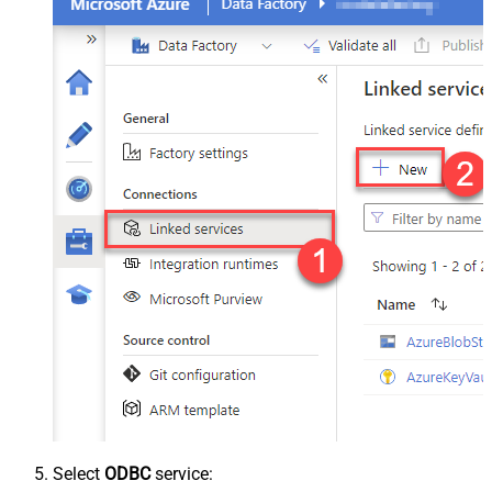
Select
ODBC
service: