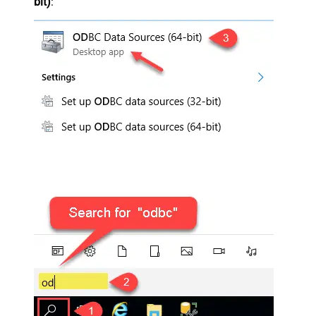
bit)
: