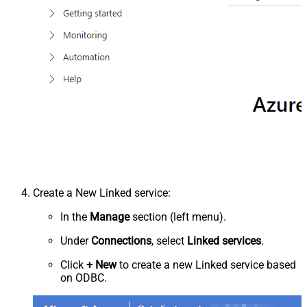
Create a New Linked service:
In the
Manage
section (left menu).
Under
Connections
, select
Linked services
.
Click
+ New
to create a new Linked service based
on ODBC.