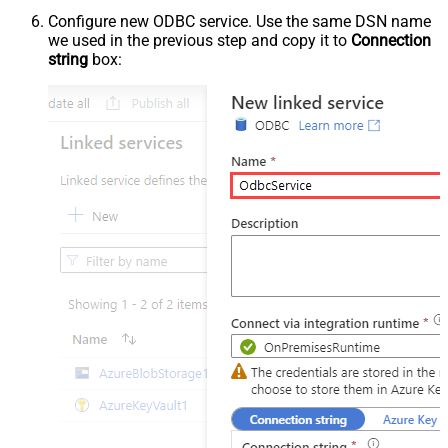
Configure new ODBC service. Use the same DSN name
we used in the previous step and copy it to
Connection
string
box: