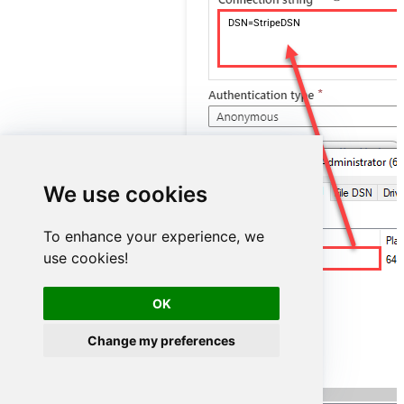
DSN=StripeDSN
We use cookies
To enhance your experience, we
use cookies!
StripeDSN
OK
Change my preferences