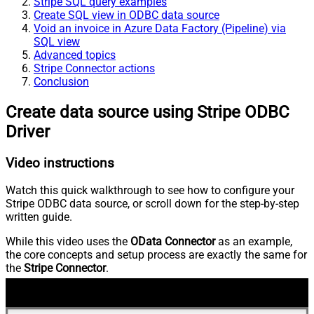
Stripe SQL query examples
Create SQL view in ODBC data source
Void an invoice in Azure Data Factory (Pipeline) via
SQL view
Advanced topics
Stripe Connector actions
Conclusion
Create data source using Stripe ODBC
Driver
Video instructions
Watch this quick walkthrough to see how to configure your
Stripe ODBC data source, or scroll down for the step-by-step
written guide.
While this video uses the
OData Connector
as an example,
the core concepts and setup process are exactly the same for
the
Stripe Connector
.