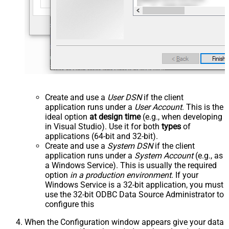
Create and use a
User DSN
if the client
application runs under a
User Account
. This is the
ideal option
at design time
(e.g., when developing
in Visual Studio). Use it for both
types
of
applications (64-bit and 32-bit).
Create and use a
System DSN
if the client
application runs under a
System Account
(e.g., as
a Windows Service). This is usually the required
option
in a production environment
. If your
Windows Service is a 32-bit application, you must
use the 32-bit ODBC Data Source Administrator to
configure this
When the Configuration window appears give your data