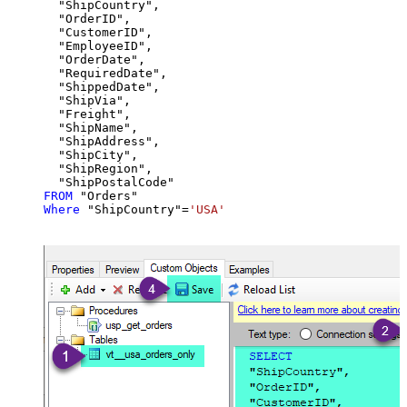
  "ShipCountry",

  "OrderID",

  "CustomerID",

  "EmployeeID",

  "OrderDate",

  "RequiredDate",

  "ShippedDate",

  "ShipVia",

  "Freight",

  "ShipName",

  "ShipAddress",

  "ShipCity",

  "ShipRegion",

FROM
Where
 "ShipCountry"
=
'USA'