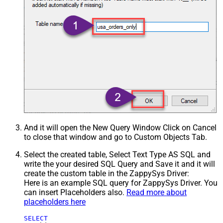
And it will open the New Query Window Click on Cancel
to close that window and go to Custom Objects Tab.
Select the created table, Select Text Type AS SQL and
write the your desired SQL Query and Save it and it will
create the custom table in the ZappySys Driver:
Here is an example SQL query for ZappySys Driver. You
can insert Placeholders also.
Read more about
placeholders here
SELECT