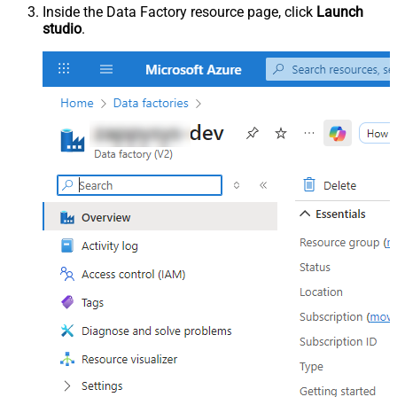
Inside the Data Factory resource page, click
Launch
studio
.