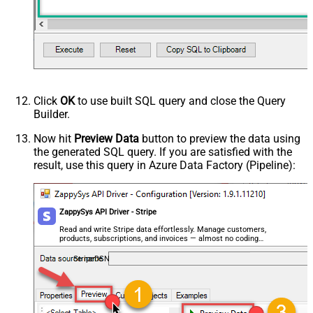
Click
OK
to use built SQL query and close the Query
Builder.
Now hit
Preview Data
button to preview the data using
the generated SQL query. If you are satisfied with the
result, use this query in Azure Data Factory (Pipeline):
ZappySys API Driver - Stripe
Read and write Stripe data effortlessly. Manage customers,
products, subscriptions, and invoices — almost no coding
required.
StripeDSN