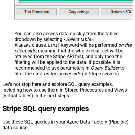
You can also access data quickly from the tables
dropdown by selecting
<Select table>
.
A
clause,
keyword will be performed
on the
WHERE
LIMIT
client side
, meaning that the
whole result set will be
retrieved
from the Stripe API first, and only then the
filtering will be applied to the data. If possible, it is
recommended to use parameters in
Query Builder
to
filter the data
on the server side
(in Stripe servers).
Let's not stop here and explore SQL query examples,
including how to use them in Stored Procedures and Views
(virtual tables) in the next steps.
Stripe SQL query examples
Use these SQL queries in your Azure Data Factory (Pipeline)
data source: