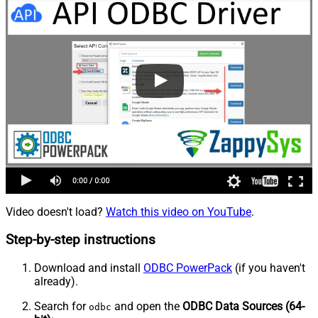
Video doesn't load?
Watch this video on YouTube
.
Step-by-step instructions
Download and install
ODBC PowerPack
(if you haven't
already).
Search for
and open the
ODBC Data Sources (64-
odbc