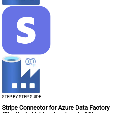
STEP-BY-STEP GUIDE
Stripe Connector for Azure Data Factory