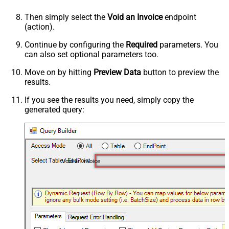
Then simply select the
Void an Invoice
endpoint
(action).
Continue by configuring the
Required
parameters. You
can also set optional parameters too.
Move on by hitting
Preview Data
button to preview the
results.
If you see the results you need, simply copy the
generated query:
Void an Invoice