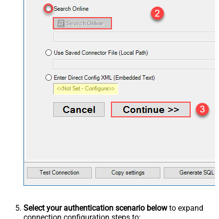
Select your authentication scenario below
to expand
connection configuration steps to: