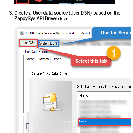
Create a
User data source
(User DSN) based on the
ZappySys API Driver
driver:
ZappySys API Driver