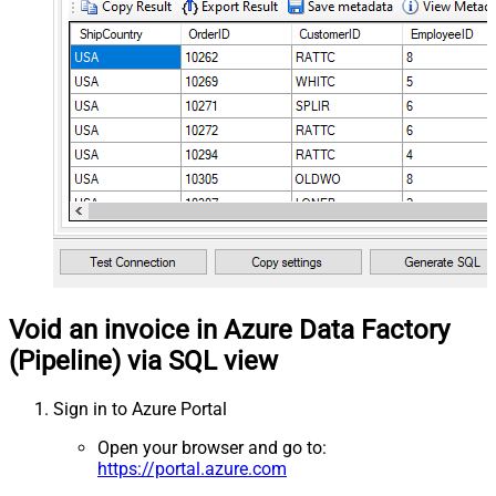
Void an invoice in Azure Data Factory
(Pipeline) via SQL view
Sign in to Azure Portal
Open your browser and go to:
https://portal.azure.com