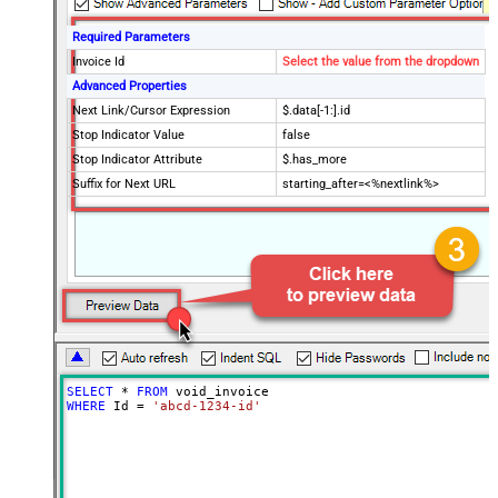
Required Parameters
Invoice Id
Select the value from the dropdown
Advanced Properties
Next Link/Cursor Expression
$.data[-1:].id
Stop Indicator Value
false
Stop Indicator Attribute
$.has_more
Suffix for Next URL
starting_after=<%nextlink%>
SELECT
*
FROM
WHERE
 Id 
=
'abcd-1234-id'