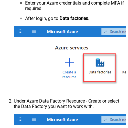
Enter your Azure credentials and complete MFA if
required.
After login, go to
Data factories
.
Under Azure Data Factory Resource - Create or select
the Data Factory you want to work with.