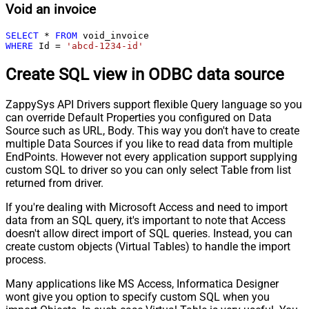
Void an invoice
SELECT
*
FROM
WHERE
 Id 
=
'abcd-1234-id'
Create SQL view in ODBC data source
ZappySys API Drivers support flexible Query language so you
can override Default Properties you configured on Data
Source such as URL, Body. This way you don't have to create
multiple Data Sources if you like to read data from multiple
EndPoints. However not every application support supplying
custom SQL to driver so you can only select Table from list
returned from driver.
If you're dealing with Microsoft Access and need to import
data from an SQL query, it's important to note that Access
doesn't allow direct import of SQL queries. Instead, you can
create custom objects (Virtual Tables) to handle the import
process.
Many applications like MS Access, Informatica Designer
wont give you option to specify custom SQL when you