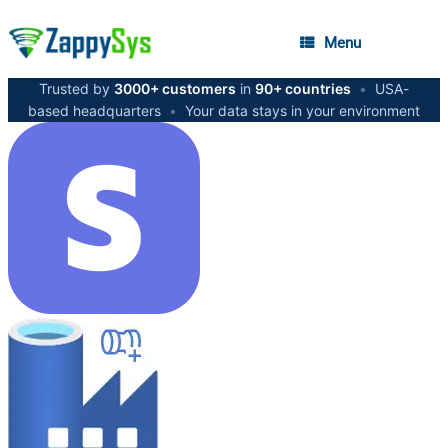
Menu
Trusted by
3000+ customers
in
90+ countries
•
USA-
based headquarters
•
Your data stays in your environment