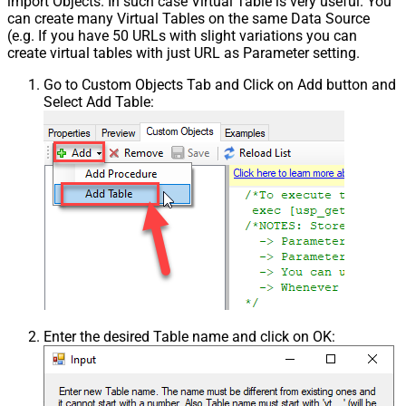
import Objects. In such case Virtual Table is very useful. You
can create many Virtual Tables on the same Data Source
(e.g. If you have 50 URLs with slight variations you can
create virtual tables with just URL as Parameter setting.
Go to Custom Objects Tab and Click on Add button and
Select Add Table:
Enter the desired Table name and click on OK: