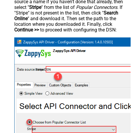
source a name if you haven't done that already, then
select "
Stripe
" from the list of
Popular Connectors
. If
"Stripe" is not present in the list, then click "
Search
Online
" and download it. Then set the path to the
location where you downloaded it. Finally, click
Continue >>
to proceed with configuring the DSN:
StripeDSN
Stripe