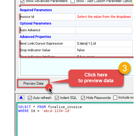
Required Parameters
Invoice Id
Select the value from the dropdown
Optional Parameters
Auto Advance
Advanced Properties
Next Link/Cursor Expression
$.data[-1:].id
Stop Indicator Value
false
Stop Indicator Attribute
$.has_more
Suffix for Next URL
starting_after=<%nextlink%>
SELECT
*
FROM
WHERE
 Id 
=
'abcd-1234-id'