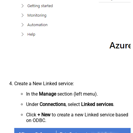
Create a New Linked service:
In the
Manage
section (left menu).
Under
Connections
, select
Linked services
.
Click
+ New
to create a new Linked service based
on ODBC.