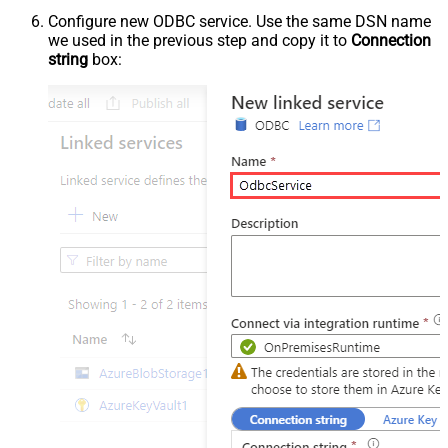
Configure new ODBC service. Use the same DSN name
we used in the previous step and copy it to
Connection
string
box: