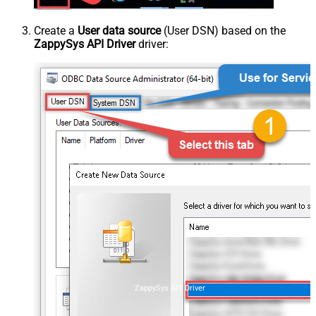
Create a
User data source
(User DSN) based on the
ZappySys API Driver
driver:
ZappySys API Driver