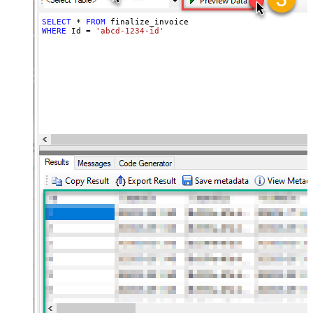
SELECT
*
FROM
WHERE
 Id 
=
'abcd-1234-id'