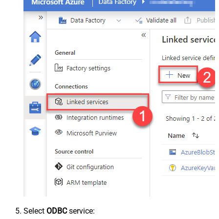
Select
ODBC
service: