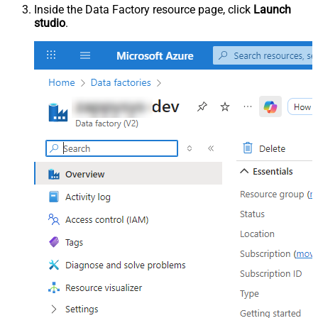
Inside the Data Factory resource page, click
Launch
studio
.