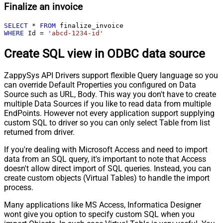
Finalize an invoice
SELECT
*
FROM
WHERE
 Id 
=
'abcd-1234-id'
Create SQL view in ODBC data source
ZappySys API Drivers support flexible Query language so you
can override Default Properties you configured on Data
Source such as URL, Body. This way you don't have to create
multiple Data Sources if you like to read data from multiple
EndPoints. However not every application support supplying
custom SQL to driver so you can only select Table from list
returned from driver.
If you're dealing with Microsoft Access and need to import
data from an SQL query, it's important to note that Access
doesn't allow direct import of SQL queries. Instead, you can
create custom objects (Virtual Tables) to handle the import
process.
Many applications like MS Access, Informatica Designer
wont give you option to specify custom SQL when you