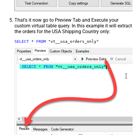
That's it now go to Preview Tab and Execute your
custom virtual table query. In this example it will extract
the orders for the USA Shipping Country only:
SELECT
*
FROM
 "vt__usa_orders_only"