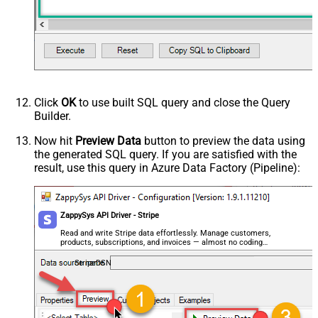
Click
OK
to use built SQL query and close the Query
Builder.
Now hit
Preview Data
button to preview the data using
the generated SQL query. If you are satisfied with the
result, use this query in Azure Data Factory (Pipeline):
ZappySys API Driver - Stripe
Read and write Stripe data effortlessly. Manage customers,
products, subscriptions, and invoices — almost no coding
required.
StripeDSN