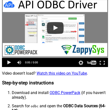
Video doesn't load?
Watch this video on YouTube
.
Step-by-step instructions
Download and install
ODBC PowerPack
(if you haven't
already).
Search for
and open the
ODBC Data Sources (64-
odbc