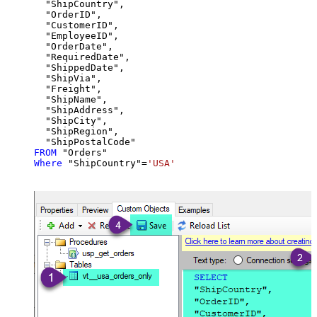
  "ShipCountry",

  "OrderID",

  "CustomerID",

  "EmployeeID",

  "OrderDate",

  "RequiredDate",

  "ShippedDate",

  "ShipVia",

  "Freight",

  "ShipName",

  "ShipAddress",

  "ShipCity",

  "ShipRegion",

FROM
Where
 "ShipCountry"
=
'USA'