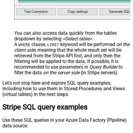
You can also access data quickly from the tables
dropdown by selecting
<Select table>
.
A
clause,
keyword will be performed
on the
WHERE
LIMIT
client side
, meaning that the
whole result set will be
retrieved
from the Stripe API first, and only then the
filtering will be applied to the data. If possible, it is
recommended to use parameters in
Query Builder
to
filter the data
on the server side
(in Stripe servers).
Let's not stop here and explore SQL query examples,
including how to use them in Stored Procedures and Views
(virtual tables) in the next steps.
Stripe SQL query examples
Use these SQL queries in your Azure Data Factory (Pipeline)
data source: