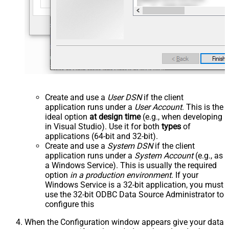
Create and use a
User DSN
if the client
application runs under a
User Account
. This is the
ideal option
at design time
(e.g., when developing
in Visual Studio). Use it for both
types
of
applications (64-bit and 32-bit).
Create and use a
System DSN
if the client
application runs under a
System Account
(e.g., as
a Windows Service). This is usually the required
option
in a production environment
. If your
Windows Service is a 32-bit application, you must
use the 32-bit ODBC Data Source Administrator to
configure this
When the Configuration window appears give your data