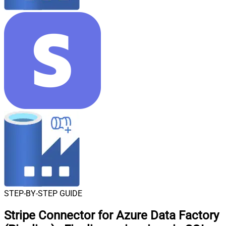
STEP-BY-STEP GUIDE
Stripe Connector for Azure Data Factory