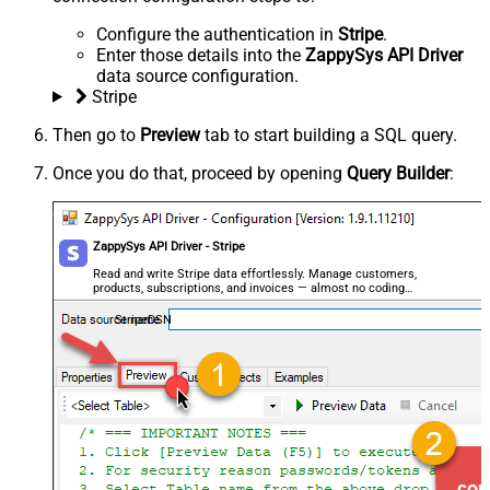
Configure the authentication in
Stripe
.
Enter those details into the
ZappySys API Driver
data source configuration.
Stripe
Then go to
Preview
tab to start building a SQL query.
Once you do that, proceed by opening
Query Builder
:
ZappySys API Driver - Stripe
Read and write Stripe data effortlessly. Manage customers,
products, subscriptions, and invoices — almost no coding
required.
StripeDSN