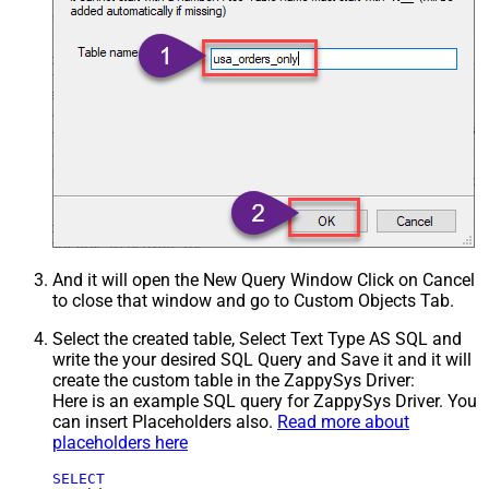
And it will open the New Query Window Click on Cancel
to close that window and go to Custom Objects Tab.
Select the created table, Select Text Type AS SQL and
write the your desired SQL Query and Save it and it will
create the custom table in the ZappySys Driver:
Here is an example SQL query for ZappySys Driver. You
can insert Placeholders also.
Read more about
placeholders here
SELECT