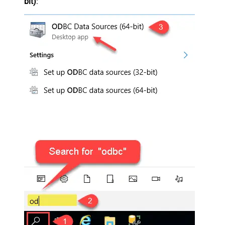
bit)
: