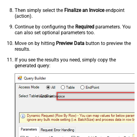
Then simply select the
Finalize an Invoice
endpoint
(action).
Continue by configuring the
Required
parameters. You
can also set optional parameters too.
Move on by hitting
Preview Data
button to preview the
results.
If you see the results you need, simply copy the
generated query:
Finalize an Invoice