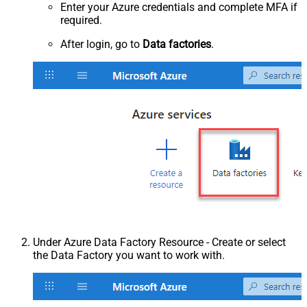
Enter your Azure credentials and complete MFA if
required.
After login, go to
Data factories
.
Under Azure Data Factory Resource - Create or select
the Data Factory you want to work with.