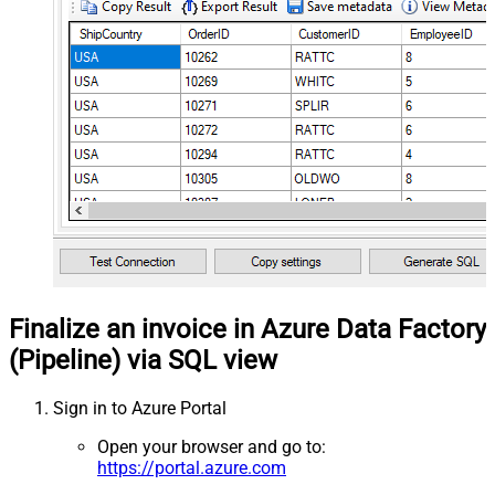
Finalize an invoice in Azure Data Factory
(Pipeline) via SQL view
Sign in to Azure Portal
Open your browser and go to:
https://portal.azure.com