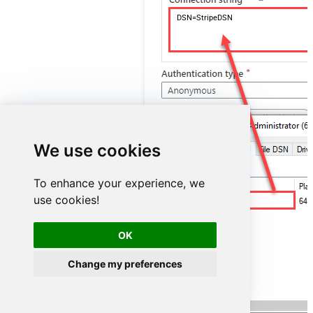
DSN=StripeDSN
We use cookies
To enhance your experience, we
use cookies!
StripeDSN
OK
Change my preferences