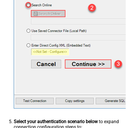
Select your authentication scenario below
to expand
connection configuration steps to: