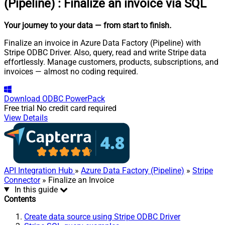
(Pipeline)
:
Finalize an invoice via SQL
Your journey to your data
— from start to finish
.
Finalize an invoice in Azure Data Factory (Pipeline) with
Stripe ODBC Driver. Also, query, read and write Stripe data
effortlessly. Manage customers, products, subscriptions, and
invoices — almost no coding required.
Download
ODBC PowerPack
Free trial
No credit card required
View Details
API Integration Hub
»
Azure Data Factory (Pipeline)
»
Stripe
Connector
» Finalize an Invoice
In this guide
Contents
Create data source using Stripe ODBC Driver