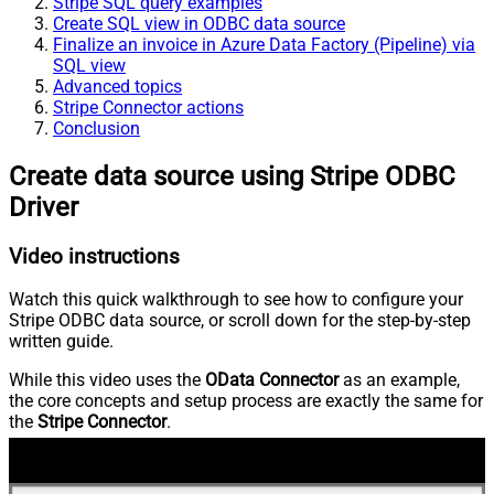
Stripe SQL query examples
Create SQL view in ODBC data source
Finalize an invoice in Azure Data Factory (Pipeline) via
SQL view
Advanced topics
Stripe Connector actions
Conclusion
Create data source using Stripe ODBC
Driver
Video instructions
Watch this quick walkthrough to see how to configure your
Stripe ODBC data source, or scroll down for the step-by-step
written guide.
While this video uses the
OData Connector
as an example,
the core concepts and setup process are exactly the same for
the
Stripe Connector
.