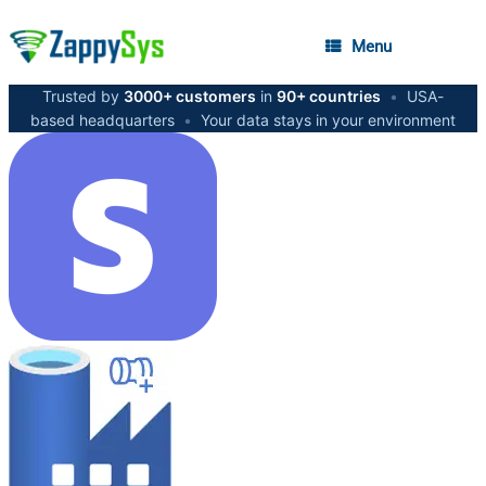
Menu
Trusted by
3000+ customers
in
90+ countries
•
USA-
based headquarters
•
Your data stays in your environment