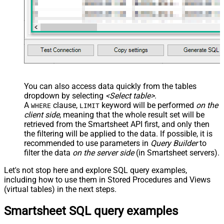
You can also access data quickly from the tables
dropdown by selecting
<Select table>
.
A
clause,
keyword will be performed
on the
WHERE
LIMIT
client side
, meaning that the
whole result set will be
retrieved
from the Smartsheet API first, and only then
the filtering will be applied to the data. If possible, it is
recommended to use parameters in
Query Builder
to
filter the data
on the server side
(in Smartsheet servers).
Let's not stop here and explore SQL query examples,
including how to use them in Stored Procedures and Views
(virtual tables) in the next steps.
Smartsheet SQL query examples