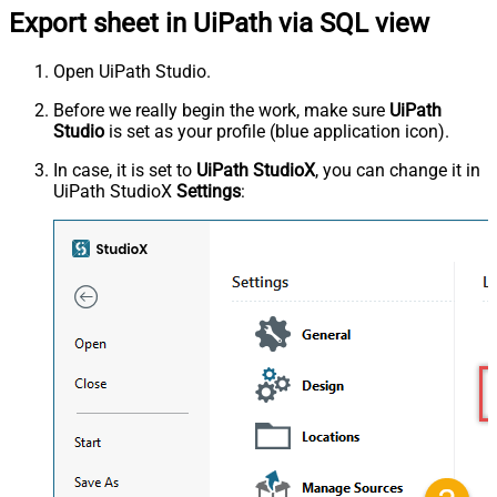
Export sheet in UiPath via SQL view
Open UiPath Studio.
Before we really begin the work, make sure
UiPath
Studio
is set as your profile (blue application icon).
In case, it is set to
UiPath StudioX
, you can change it in
UiPath StudioX
Settings
: