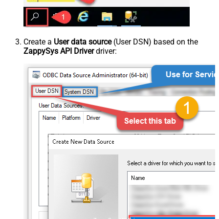
Create a
User data source
(User DSN) based on the
ZappySys API Driver
driver: