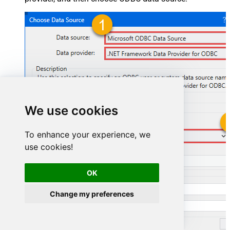
We use cookies
To enhance your experience, we
SmartsheetDSN
use cookies!
SmartsheetDSN
OK
Change my preferences