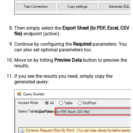
Then simply select the
Export Sheet (to PDF, Excel, CSV
file)
endpoint (action).
Continue by configuring the
Required
parameters. You
can also set optional parameters too.
Move on by hitting
Preview Data
button to preview the
results.
If you see the results you need, simply copy the
generated query:
Export Sheet (to PDF, Excel, CSV file)