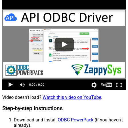
Video doesn't load?
Watch this video on YouTube
.
Step-by-step instructions
Download and install
ODBC PowerPack
(if you haven't
already).