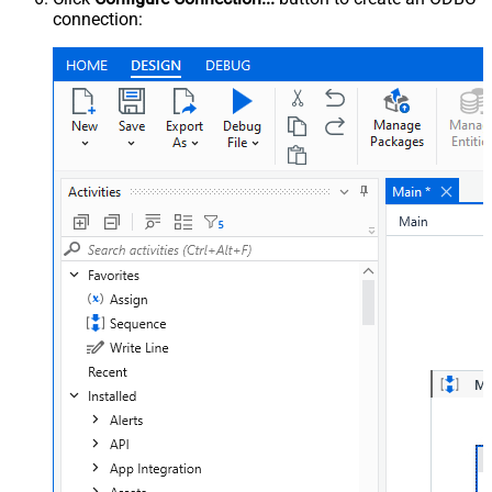
connection: