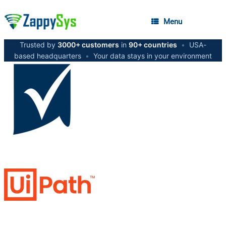
Menu
Trusted by
3000+ customers
in
90+ countries
•
USA-
based headquarters
•
Your data stays in your environment