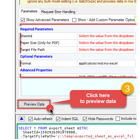
Required Parameters
SheetId
Select the value from the dropdown
Paper Size (Only for PDF)
Select the value from the dropdown
Target File Path
Select the value from the dropdown
Optional Parameters
Format
application/vnd.ms-excel
Advanced Properties
{"Id": "[$SheetId$]", "Status":"Done",
RawOutputDataRowTemplate
"TargetFilePath":"
[$TargetFilePath,FUN_JSONENC$]"}
SaveContentAsBinary
True
Request Timeout (ms)
600000
File Overwrite Mode
AlwaysOverwrite
EnableRawOutputModeSingleRow
True
SELECT
*
FROM
 export_sheet 
WITH
(

  SheetId
=
1592926391979908
, 

 ,TargetFilePath
=
'c:\temp\exported_sheet_as_excel_file.