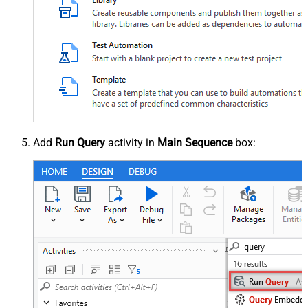
Add
Run Query
activity in
Main Sequence
box: