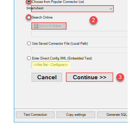
Smartsheet