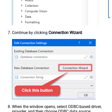
Continue by clicking
Connection Wizard
:
When the window opens, select ODBC-based driver,
provider, and then choose ODBC data source: