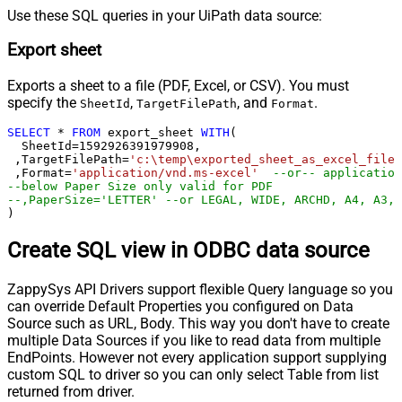
Use these SQL queries in your UiPath data source:
Export sheet
Exports a sheet to a file (PDF, Excel, or CSV). You must
specify the
,
, and
.
SheetId
TargetFilePath
Format
SELECT
*
FROM
 export_sheet 
WITH
(

  SheetId
=
1592926391979908
, 

 ,TargetFilePath
=
'c:\temp\exported_sheet_as_excel_file.
 ,Format
=
'application/vnd.ms-excel'
--or-- application
--below Paper Size only valid for PDF
--,PaperSize='LETTER' --or LEGAL, WIDE, ARCHD, A4, A3, 
)
Create SQL view in ODBC data source
ZappySys API Drivers support flexible Query language so you
can override Default Properties you configured on Data
Source such as URL, Body. This way you don't have to create
multiple Data Sources if you like to read data from multiple
EndPoints. However not every application support supplying
custom SQL to driver so you can only select Table from list
returned from driver.