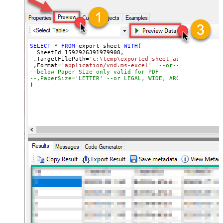
SELECT
*
FROM
 export_sheet 
WITH
(

  SheetId
=
1592926391979908
, 

 ,TargetFilePath
=
'c:\temp\exported_sheet_as_excel_file.
 ,Format
=
'application/vnd.ms-excel'
--or-- application
--below Paper Size only valid for PDF
--,PaperSize='LETTER' --or LEGAL, WIDE, ARCHD, A4, A3, 
)