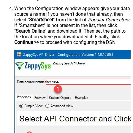
When the Configuration window appears give your data
source a name if you haven't done that already, then
select "
Smartsheet
" from the list of
Popular Connectors
.
If "Smartsheet" is not present in the list, then click
"
Search Online
" and download it. Then set the path to
the location where you downloaded it. Finally, click
Continue >>
to proceed with configuring the DSN:
SmartsheetDSN