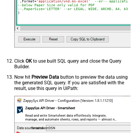
 ,Format
=
'application/vnd.ms-excel'
--or-- application
--below Paper Size only valid for PDF
--,PaperSize='LETTER' --or LEGAL, WIDE, ARCHD, A4, A3, 
)
Click
OK
to use built SQL query and close the Query
Builder.
Now hit
Preview Data
button to preview the data using
the generated SQL query. If you are satisfied with the
result, use this query in UiPath:
ZappySys API Driver - Smartsheet
Read and write Smartsheet data effortlessly. Integrate,
manage, and automate sheets, rows, and reports — almost no
coding required.
SmartsheetDSN