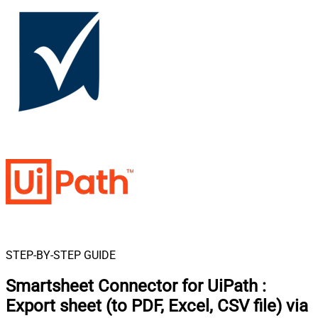
STEP-BY-STEP GUIDE
Smartsheet Connector for UiPath
:
Export sheet (to PDF, Excel, CSV file) via