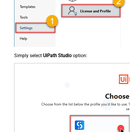
Simply select
UiPath Studio
option: