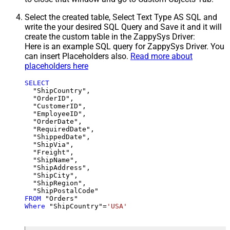
Select the created table, Select Text Type AS SQL and
write the your desired SQL Query and Save it and it will
create the custom table in the ZappySys Driver:
Here is an example SQL query for ZappySys Driver. You
can insert Placeholders also.
Read more about
placeholders here
SELECT
  "ShipCountry",

  "OrderID",

  "CustomerID",

  "EmployeeID",

  "OrderDate",

  "RequiredDate",

  "ShippedDate",

  "ShipVia",

  "Freight",

  "ShipName",

  "ShipAddress",

  "ShipCity",

  "ShipRegion",

FROM
Where
 "ShipCountry"
=
'USA'