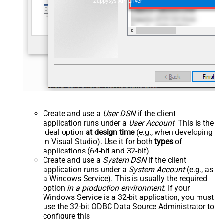
ZappySys API Driver
Create and use a
User DSN
if the client
application runs under a
User Account
. This is the
ideal option
at design time
(e.g., when developing
in Visual Studio). Use it for both
types
of
applications (64-bit and 32-bit).
Create and use a
System DSN
if the client
application runs under a
System Account
(e.g., as
a Windows Service). This is usually the required
option
in a production environment
. If your
Windows Service is a 32-bit application, you must
use the 32-bit ODBC Data Source Administrator to
configure this