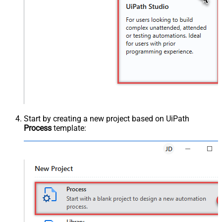
Start by creating a new project based on UiPath
Process
template: