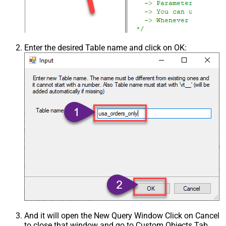
Enter the desired Table name and click on OK:
And it will open the New Query Window Click on Cancel
to close that window and go to Custom Objects Tab.