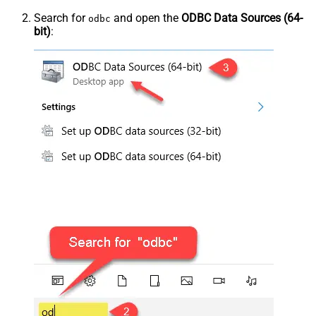
Search for
and open the
ODBC Data Sources (64-
odbc
bit)
: