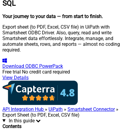
SQL
Your journey to your data
— from start to finish
.
Export sheet (to PDF, Excel, CSV file) in UiPath with
Smartsheet ODBC Driver. Also, query, read and write
Smartsheet data effortlessly. Integrate, manage, and
automate sheets, rows, and reports — almost no coding
required.
Download
ODBC PowerPack
Free trial
No credit card required
View Details
API Integration Hub
»
UiPath
»
Smartsheet Connector
»
Export Sheet (to PDF, Excel, CSV file)
In this guide
Contents