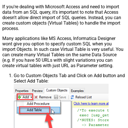
If you're dealing with Microsoft Access and need to import
data from an SQL query, it's important to note that Access
doesn't allow direct import of SQL queries. Instead, you can
create custom objects (Virtual Tables) to handle the import
process.
Many applications like MS Access, Informatica Designer
wont give you option to specify custom SQL when you
import Objects. In such case Virtual Table is very useful. You
can create many Virtual Tables on the same Data Source
(e.g. If you have 50 URLs with slight variations you can
create virtual tables with just URL as Parameter setting.
Go to Custom Objects Tab and Click on Add button and
Select Add Table: