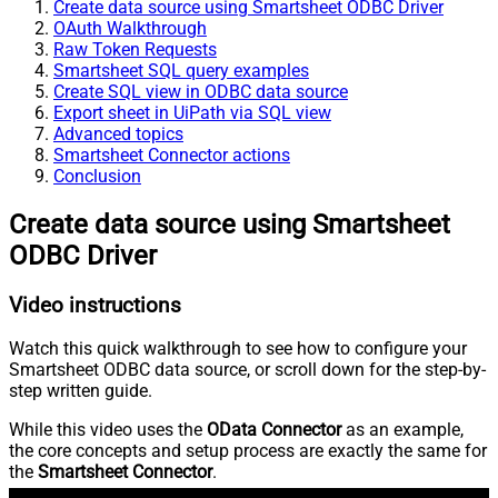
Create data source using Smartsheet ODBC Driver
OAuth Walkthrough
Raw Token Requests
Smartsheet SQL query examples
Create SQL view in ODBC data source
Export sheet in UiPath via SQL view
Advanced topics
Smartsheet Connector actions
Conclusion
Create data source using Smartsheet
ODBC Driver
Video instructions
Watch this quick walkthrough to see how to configure your
Smartsheet ODBC data source, or scroll down for the step-by-
step written guide.
While this video uses the
OData Connector
as an example,
the core concepts and setup process are exactly the same for
the
Smartsheet Connector
.