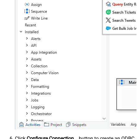
Click
Configure Connection...
button to create an ODBC