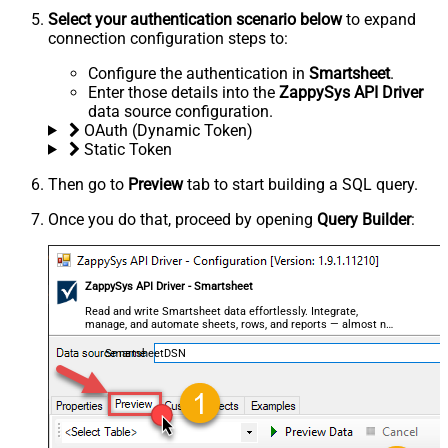
Select your authentication scenario below
to expand
connection configuration steps to:
Configure the authentication in
Smartsheet
.
Enter those details into the
ZappySys API Driver
data source configuration.
OAuth (Dynamic Token)
Static Token
Then go to
Preview
tab to start building a SQL query.
Once you do that, proceed by opening
Query Builder
:
ZappySys API Driver - Smartsheet
Read and write Smartsheet data effortlessly. Integrate,
manage, and automate sheets, rows, and reports — almost no
coding required.
SmartsheetDSN