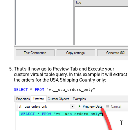
That's it now go to Preview Tab and Execute your
custom virtual table query. In this example it will extract
the orders for the USA Shipping Country only:
SELECT
*
FROM
 "vt__usa_orders_only"