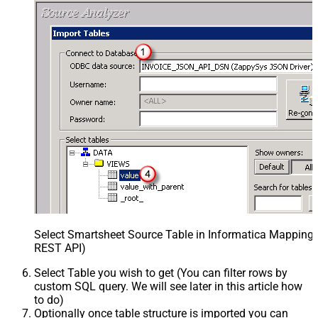
Select Smartsheet Source Table in Informatica Mapping 
REST API)
Select Table you wish to get (You can filter rows by
custom SQL query. We will see later in this article how
to do)
Optionally once table structure is imported you can