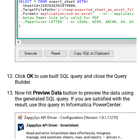
SELECT
*
FROM
 export_sheet 
WITH
(

  SheetId
=
1592926391979908
, 

 ,TargetFilePath
=
'c:\temp\exported_sheet_as_excel_file.
 ,Format
=
'application/vnd.ms-excel'
--or-- application
--below Paper Size only valid for PDF
--,PaperSize='LETTER' --or LEGAL, WIDE, ARCHD, A4, A3, 
)
Click
OK
to use built SQL query and close the Query
Builder.
Now hit
Preview Data
button to preview the data using
the generated SQL query. If you are satisfied with the
result, use this query in Informatica PowerCenter:
ZappySys API Driver - Smartsheet
Read and write Smartsheet data effortlessly. Integrate,
manage, and automate sheets, rows, and reports — almost no