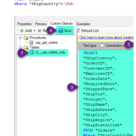
Where
 "ShipCountry"
=
'USA'