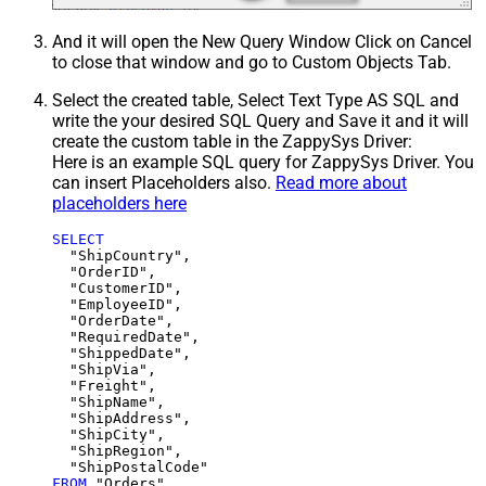
And it will open the New Query Window Click on Cancel
to close that window and go to Custom Objects Tab.
Select the created table, Select Text Type AS SQL and
write the your desired SQL Query and Save it and it will
create the custom table in the ZappySys Driver:
Here is an example SQL query for ZappySys Driver. You
can insert Placeholders also.
Read more about
placeholders here
SELECT
  "ShipCountry",

  "OrderID",

  "CustomerID",

  "EmployeeID",

  "OrderDate",

  "RequiredDate",

  "ShippedDate",

  "ShipVia",

  "Freight",

  "ShipName",

  "ShipAddress",

  "ShipCity",

  "ShipRegion",

FROM