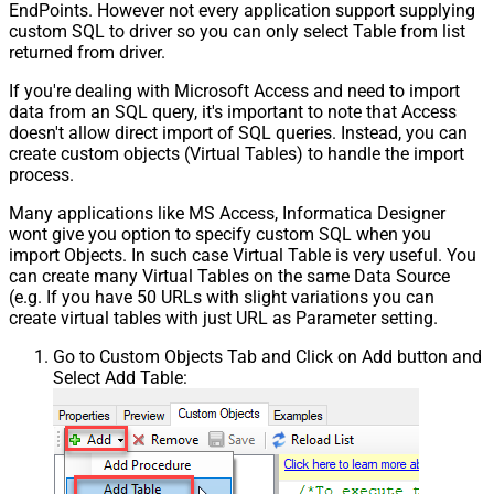
EndPoints. However not every application support supplying
custom SQL to driver so you can only select Table from list
returned from driver.
If you're dealing with Microsoft Access and need to import
data from an SQL query, it's important to note that Access
doesn't allow direct import of SQL queries. Instead, you can
create custom objects (Virtual Tables) to handle the import
process.
Many applications like MS Access, Informatica Designer
wont give you option to specify custom SQL when you
import Objects. In such case Virtual Table is very useful. You
can create many Virtual Tables on the same Data Source
(e.g. If you have 50 URLs with slight variations you can
create virtual tables with just URL as Parameter setting.
Go to Custom Objects Tab and Click on Add button and
Select Add Table: