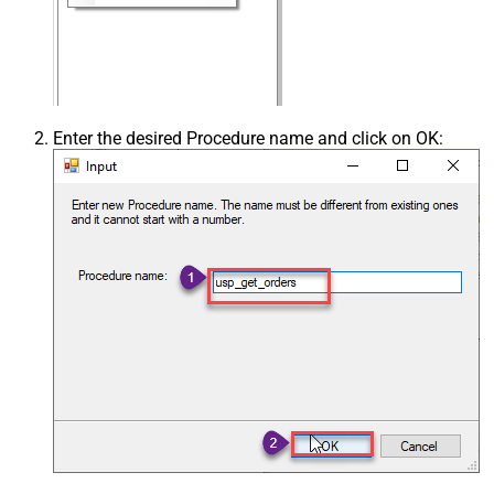
Enter the desired Procedure name and click on OK: