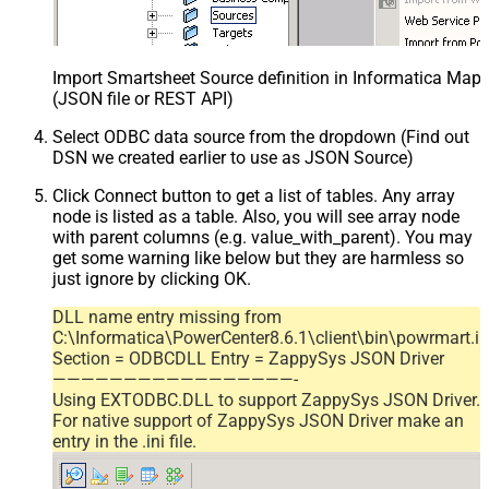
Import Smartsheet Source definition in Informatica Map
(JSON file or REST API)
Select ODBC data source from the dropdown (Find out
DSN we created earlier to use as JSON Source)
Click Connect button to get a list of tables. Any array
node is listed as a table. Also, you will see array node
with parent columns (e.g. value_with_parent). You may
get some warning like below but they are harmless so
just ignore by clicking OK.
DLL name entry missing from
C:\Informatica\PowerCenter8.6.1\client\bin\powrmart.in
Section = ODBCDLL Entry = ZappySys JSON Driver
—————————————————-
Using EXTODBC.DLL to support ZappySys JSON Driver.
For native support of ZappySys JSON Driver make an
entry in the .ini file.