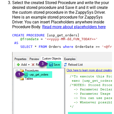
Select the created Stored Procedure and write the your
desired stored procedure and Save it and it will create
the custom stored procedure in the ZappySys Driver.
Here is an example stored procedure for ZappySys
Driver. You can insert Placeholders anywhere inside
Procedure Body.
Read more about placeholders here
CREATE
PROCEDURE
 [usp_get_orders]

@fromdate
=
'<<yyyy-MM-dd,FUN_TODAY>>'
AS
SELECT
*
FROM
 Orders 
where
 OrderDate 
>=
'<@fro