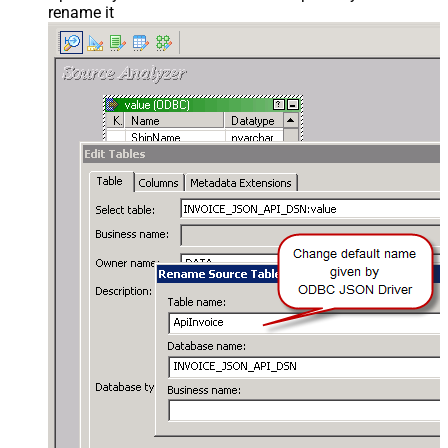
rename it