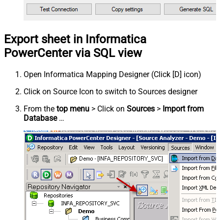
Export sheet in Informatica
PowerCenter via SQL view
Open Informatica Mapping Designer (Click [D] icon)
Click on Source Icon to switch to Sources designer
From the
top menu
> Click on
Sources
>
Import from
Database
…