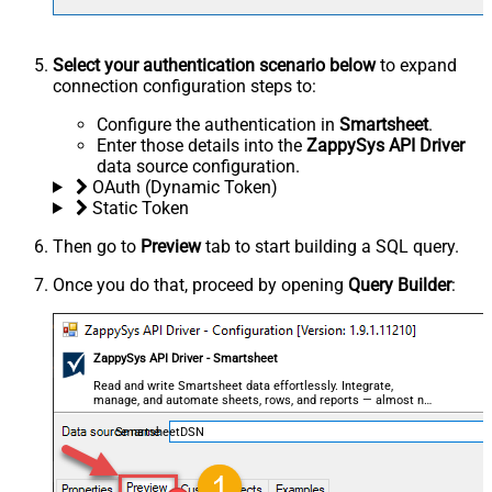
Select your authentication scenario below
to expand
connection configuration steps to:
Configure the authentication in
Smartsheet
.
Enter those details into the
ZappySys API Driver
data source configuration.
OAuth (Dynamic Token)
Static Token
Then go to
Preview
tab to start building a SQL query.
Once you do that, proceed by opening
Query Builder
:
ZappySys API Driver - Smartsheet
Read and write Smartsheet data effortlessly. Integrate,
manage, and automate sheets, rows, and reports — almost no
coding required.
SmartsheetDSN