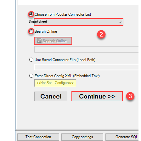
Smartsheet