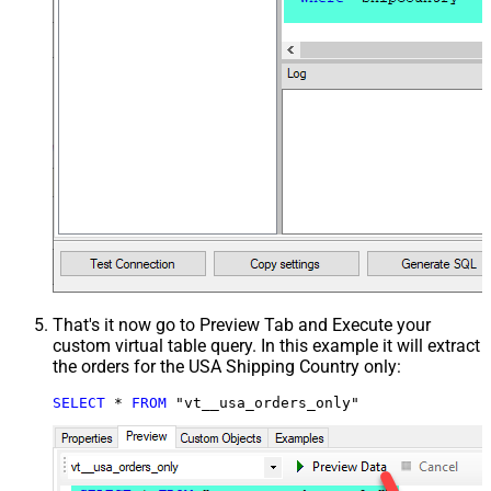
That's it now go to Preview Tab and Execute your
custom virtual table query. In this example it will extract
the orders for the USA Shipping Country only:
SELECT
*
FROM
 "vt__usa_orders_only"