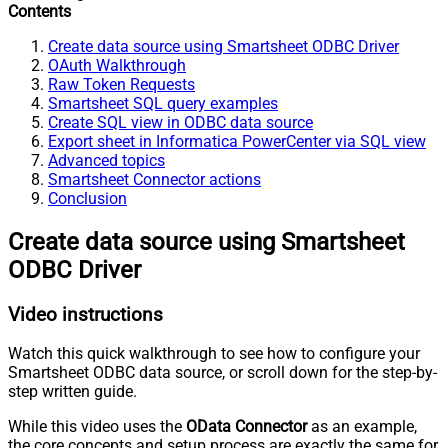
Contents
Create data source using Smartsheet ODBC Driver
OAuth Walkthrough
Raw Token Requests
Smartsheet SQL query examples
Create SQL view in ODBC data source
Export sheet in Informatica PowerCenter via SQL view
Advanced topics
Smartsheet Connector actions
Conclusion
Create data source using Smartsheet
ODBC Driver
Video instructions
Watch this quick walkthrough to see how to configure your
Smartsheet ODBC data source, or scroll down for the step-by-
step written guide.
While this video uses the
OData Connector
as an example,
the core concepts and setup process are exactly the same for