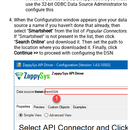
use the 32-bit ODBC Data Source Administrator to
configure this
When the Configuration window appears give your data
source a name if you haven't done that already, then
select "
Smartsheet
" from the list of
Popular Connectors
.
If "Smartsheet" is not present in the list, then click
"
Search Online
" and download it. Then set the path to
the location where you downloaded it. Finally, click
Continue >>
to proceed with configuring the DSN:
SmartsheetDSN