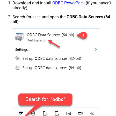
Download and install
ODBC PowerPack
(if you haven't
already).
Search for
and open the
ODBC Data Sources (64-
odbc
bit)
: