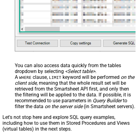
You can also access data quickly from the tables
dropdown by selecting
<Select table>
.
A
clause,
keyword will be performed
on the
WHERE
LIMIT
client side
, meaning that the
whole result set will be
retrieved
from the Smartsheet API first, and only then
the filtering will be applied to the data. If possible, it is
recommended to use parameters in
Query Builder
to
filter the data
on the server side
(in Smartsheet servers).
Let's not stop here and explore SQL query examples,
including how to use them in Stored Procedures and Views
(virtual tables) in the next steps.