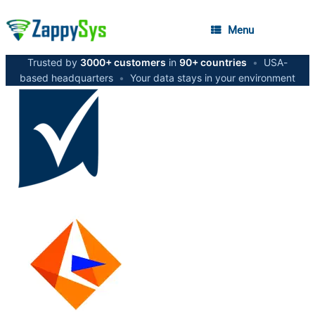
Menu
Trusted by
3000+ customers
in
90+ countries
•
USA-
based headquarters
•
Your data stays in your environment