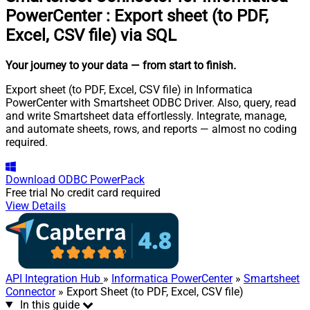
PowerCenter
:
Export sheet (to PDF,
Excel, CSV file) via SQL
Your journey to your data
— from start to finish
.
Export sheet (to PDF, Excel, CSV file) in Informatica
PowerCenter with Smartsheet ODBC Driver. Also, query, read
and write Smartsheet data effortlessly. Integrate, manage,
and automate sheets, rows, and reports — almost no coding
required.
Download
ODBC PowerPack
Free trial
No credit card required
View Details
API Integration Hub
»
Informatica PowerCenter
»
Smartsheet
Connector
» Export Sheet (to PDF, Excel, CSV file)
In this guide