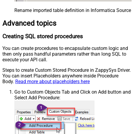
Rename imported table definition in Informatica Source 
Advanced topics
Creating SQL stored procedures
You can create procedures to encapsulate custom logic and
then only pass handful parameters rather than long SQL to
execute your API call.
Steps to create Custom Stored Procedure in ZappySys Driver.
You can insert Placeholders anywhere inside Procedure
Body.
Read more about placeholders here
Go to Custom Objects Tab and Click on Add button and
Select Add Procedure: