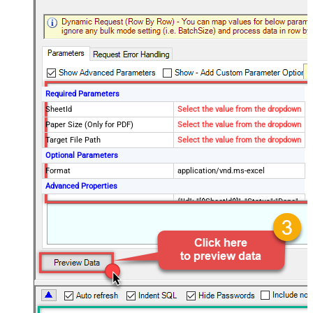
Required Parameters
SheetId
Select the value from the dropdown
Paper Size (Only for PDF)
Select the value from the dropdown
Target File Path
Select the value from the dropdown
Optional Parameters
Format
application/vnd.ms-excel
Advanced Properties
{"Id": "[$SheetId$]", "Status":"Done",
RawOutputDataRowTemplate
"TargetFilePath":"
[$TargetFilePath,FUN_JSONENC$]"}
SaveContentAsBinary
True
Request Timeout (ms)
600000
File Overwrite Mode
AlwaysOverwrite
EnableRawOutputModeSingleRow
True