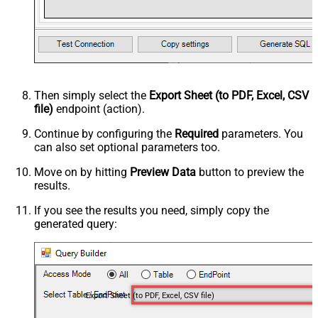
Then simply select the
Export Sheet (to PDF, Excel, CSV
file)
endpoint (action).
Continue by configuring the
Required
parameters. You
can also set optional parameters too.
Move on by hitting
Preview Data
button to preview the
results.
If you see the results you need, simply copy the
generated query:
Export Sheet (to PDF, Excel, CSV file)