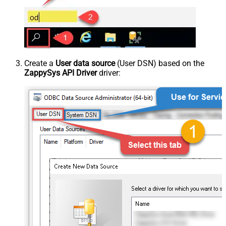
Create a
User data source
(User DSN) based on the
ZappySys API Driver
driver: