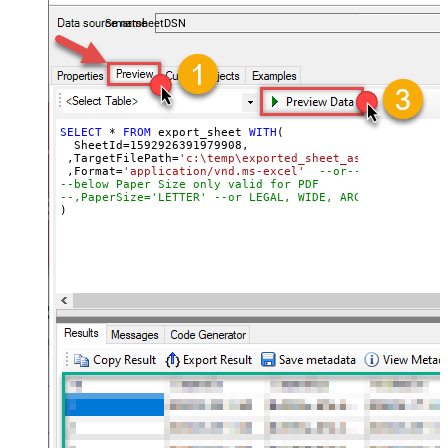
coding required.
SmartsheetDSN
SELECT
*
FROM
 export_sheet 
WITH
(

  SheetId
=
1592926391979908
, 

 ,TargetFilePath
=
'c:\temp\exported_sheet_as_excel_file.
 ,Format
=
'application/vnd.ms-excel'
--or-- application
--below Paper Size only valid for PDF
--,PaperSize='LETTER' --or LEGAL, WIDE, ARCHD, A4, A3, 
)