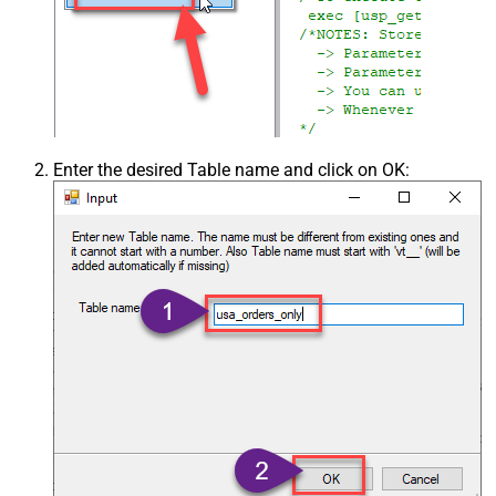
Enter the desired Table name and click on OK: