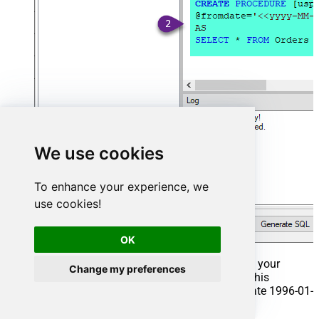
We use cookies
To enhance your experience, we
use cookies!
OK
That's it now go to Preview Tab and Execute your
Change my preferences
Stored Procedure using Exec Command. In this
example it will extract the orders from the date 1996-01-
01: