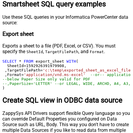
Smartsheet SQL query examples
Use these SQL queries in your Informatica PowerCenter data
source:
Export sheet
Exports a sheet to a file (PDF, Excel, or CSV). You must
specify the
,
, and
.
SheetId
TargetFilePath
Format
SELECT
*
FROM
 export_sheet 
WITH
(

  SheetId
=
1592926391979908
, 

 ,TargetFilePath
=
'c:\temp\exported_sheet_as_excel_file.
 ,Format
=
'application/vnd.ms-excel'
--or-- application
--below Paper Size only valid for PDF
--,PaperSize='LETTER' --or LEGAL, WIDE, ARCHD, A4, A3, 
)
Create SQL view in ODBC data source
ZappySys API Drivers support flexible Query language so you
can override Default Properties you configured on Data
Source such as URL, Body. This way you don't have to create
multiple Data Sources if you like to read data from multiple