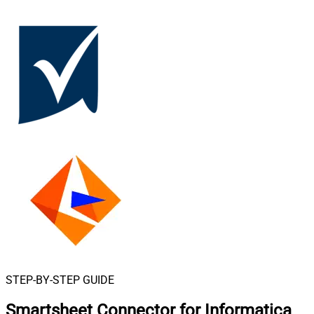
STEP-BY-STEP GUIDE
Smartsheet Connector for Informatica