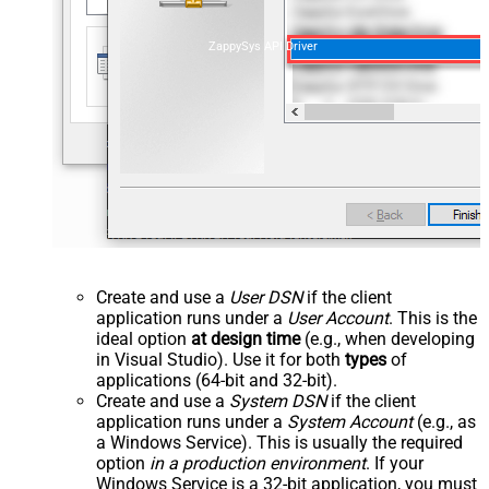
ZappySys API Driver
Create and use a
User DSN
if the client
application runs under a
User Account
. This is the
ideal option
at design time
(e.g., when developing
in Visual Studio). Use it for both
types
of
applications (64-bit and 32-bit).
Create and use a
System DSN
if the client
application runs under a
System Account
(e.g., as
a Windows Service). This is usually the required
option
in a production environment
. If your
Windows Service is a 32-bit application, you must