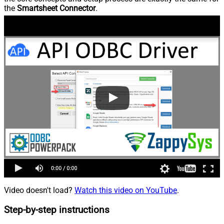
the
Smartsheet Connector
.
Video doesn't load?
Watch this video on YouTube
.
Step-by-step instructions