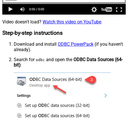
Video doesn't load?
Watch this video on YouTube
.
Step-by-step instructions
Download and install
ODBC PowerPack
(if you haven't
already).
Search for
and open the
ODBC Data Sources (64-
odbc
bit)
: