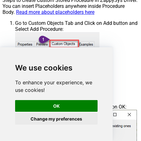
Steps to create Custom Stored Procedure in ZappySys Driver.
You can insert Placeholders anywhere inside Procedure
Body.
Read more about placeholders here
Go to Custom Objects Tab and Click on Add button and
Select Add Procedure:
We use cookies
To enhance your experience, we
use cookies!
OK
Enter the desired Procedure name and click on OK:
Change my preferences