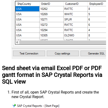
Send sheet via email Excel PDF or PDF
gantt format in SAP Crystal Reports via
SQL view
First of all, open SAP Crystal Reports and create the
new Crystal Report.