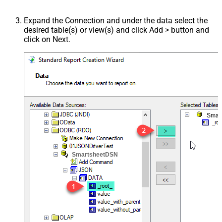
Expand the Connection and under the data select the
desired table(s) or view(s) and click Add > button and
click on Next.
Smar
SmartsheetDSN