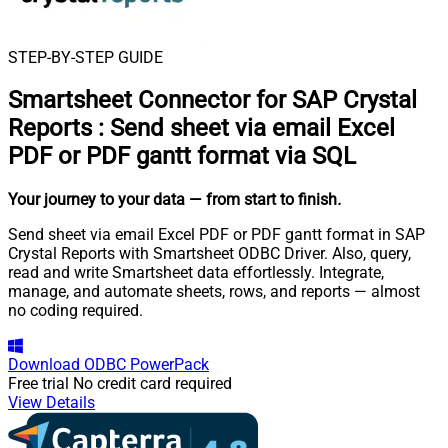
STEP-BY-STEP GUIDE
Smartsheet Connector for SAP Crystal
Reports
:
Send sheet via email Excel
PDF or PDF gantt format via SQL
Your journey to your data
— from start to finish
.
Send sheet via email Excel PDF or PDF gantt format in SAP
Crystal Reports with Smartsheet ODBC Driver. Also, query,
read and write Smartsheet data effortlessly. Integrate,
manage, and automate sheets, rows, and reports — almost
no coding required.
Download
ODBC PowerPack
Free trial
No credit card required
View Details