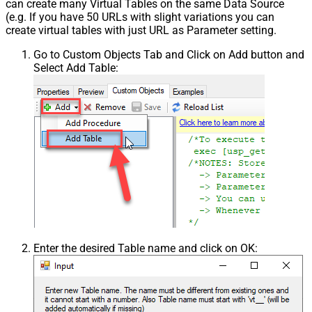
can create many Virtual Tables on the same Data Source
(e.g. If you have 50 URLs with slight variations you can
create virtual tables with just URL as Parameter setting.
Go to Custom Objects Tab and Click on Add button and
Select Add Table:
Enter the desired Table name and click on OK: