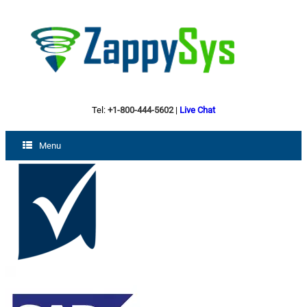
Tel:
+1-800-444-5602
|
Live Chat
Menu