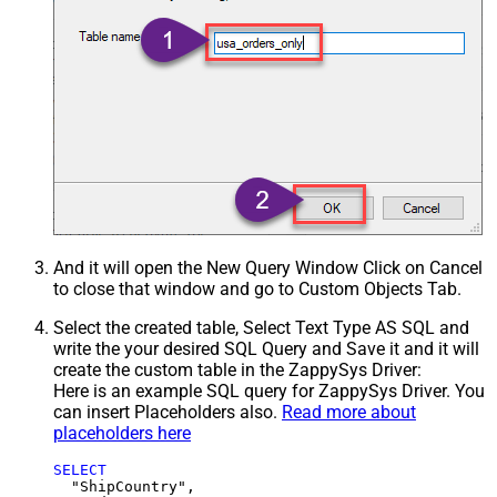
And it will open the New Query Window Click on Cancel
to close that window and go to Custom Objects Tab.
Select the created table, Select Text Type AS SQL and
write the your desired SQL Query and Save it and it will
create the custom table in the ZappySys Driver:
Here is an example SQL query for ZappySys Driver. You
can insert Placeholders also.
Read more about
placeholders here
SELECT
  "ShipCountry",
