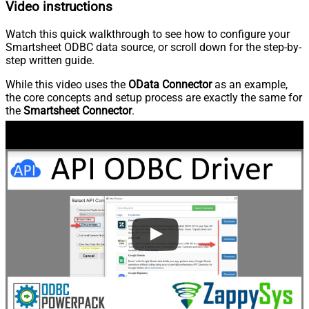
Video instructions
Watch this quick walkthrough to see how to configure your
Smartsheet ODBC data source, or scroll down for the step-by-
step written guide.
While this video uses the
OData Connector
as an example,
the core concepts and setup process are exactly the same for
the
Smartsheet Connector
.