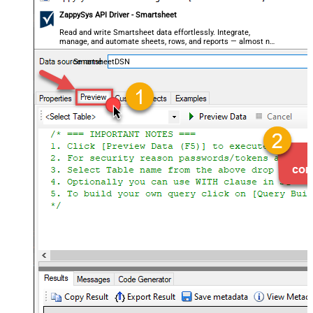
ZappySys API Driver - Smartsheet
Read and write Smartsheet data effortlessly. Integrate,
manage, and automate sheets, rows, and reports — almost no
coding required.
SmartsheetDSN