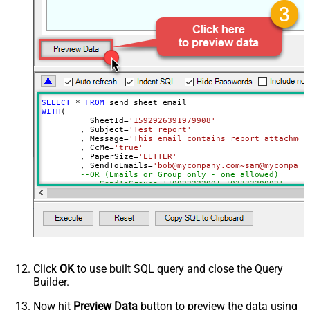
Send To Email(s)
Send To Group(s)
SELECT
*
FROM
WITH
(

	  SheetId
=
'1592926391979908'
	, Subject
=
'Test report'
	, Message
=
'This email contains report attachmen
	, CcMe
=
'true'
	, PaperSize
=
'LETTER'
	, SendToEmails
=
'bob@mycompany.com~sam@mycompany
--OR (Emails or Group only - one allowed)
--, SendToGroups='10022222001~10333330002'
)
Click
OK
to use built SQL query and close the Query
Builder.
Now hit
Preview Data
button to preview the data using