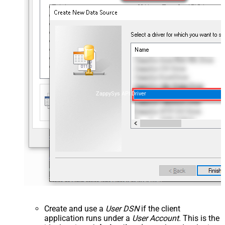
ZappySys API Driver
Create and use a
User DSN
if the client
application runs under a
User Account
. This is the