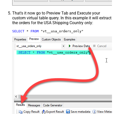
That's it now go to Preview Tab and Execute your
custom virtual table query. In this example it will extract
the orders for the USA Shipping Country only:
SELECT
*
FROM
 "vt__usa_orders_only"