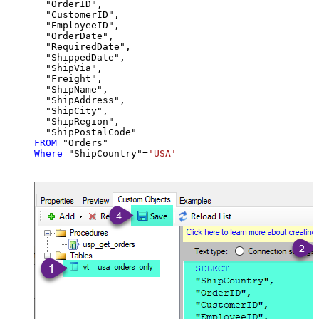
  "OrderID",

  "CustomerID",

  "EmployeeID",

  "OrderDate",

  "RequiredDate",

  "ShippedDate",

  "ShipVia",

  "Freight",

  "ShipName",

  "ShipAddress",

  "ShipCity",

  "ShipRegion",

FROM
Where
 "ShipCountry"
=
'USA'