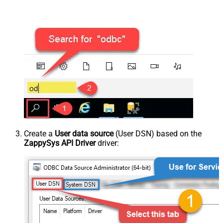
Create a
User data source
(User DSN) based on the
ZappySys API Driver
driver: