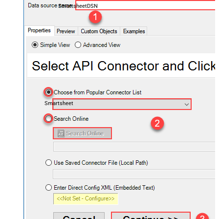
SmartsheetDSN
Smartsheet