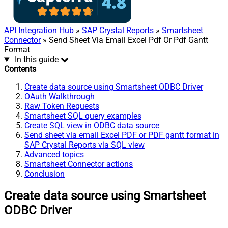
API Integration Hub
»
SAP Crystal Reports
»
Smartsheet
Connector
» Send Sheet Via Email Excel Pdf Or Pdf Gantt
Format
In this guide
Contents
Create data source using Smartsheet ODBC Driver
OAuth Walkthrough
Raw Token Requests
Smartsheet SQL query examples
Create SQL view in ODBC data source
Send sheet via email Excel PDF or PDF gantt format in
SAP Crystal Reports via SQL view
Advanced topics
Smartsheet Connector actions
Conclusion
Create data source using Smartsheet
ODBC Driver