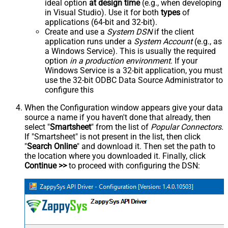
ideal option
at design time
(e.g., when developing
in Visual Studio). Use it for both
types
of
applications (64-bit and 32-bit).
Create and use a
System DSN
if the client
application runs under a
System Account
(e.g., as
a Windows Service). This is usually the required
option
in a production environment
. If your
Windows Service is a 32-bit application, you must
use the 32-bit ODBC Data Source Administrator to
configure this
When the Configuration window appears give your data
source a name if you haven't done that already, then
select "
Smartsheet
" from the list of
Popular Connectors
.
If "Smartsheet" is not present in the list, then click
"
Search Online
" and download it. Then set the path to
the location where you downloaded it. Finally, click
Continue >>
to proceed with configuring the DSN: