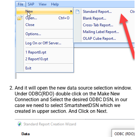
And it will open the new data source selection window.
Under ODBC(RDO) double click on the Make New
Connection and Select the desired ODBC DSN, in our
case we need to select SmartsheetDSN which we
created in upper section. And Click on Next.