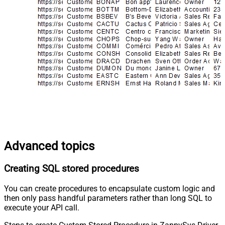
Advanced topics
Creating SQL stored procedures
You can create procedures to encapsulate custom logic and
then only pass handful parameters rather than long SQL to
execute your API call.