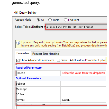
generated query:
Send Sheet Via Email Excel Pdf Or Pdf Gantt Format
Required Parameters
SheetId
Select the value from the dropdown
Optional Parameters
Subject
Message
CC Me
Format
EXCEL
Paper Size (Only for PDF)