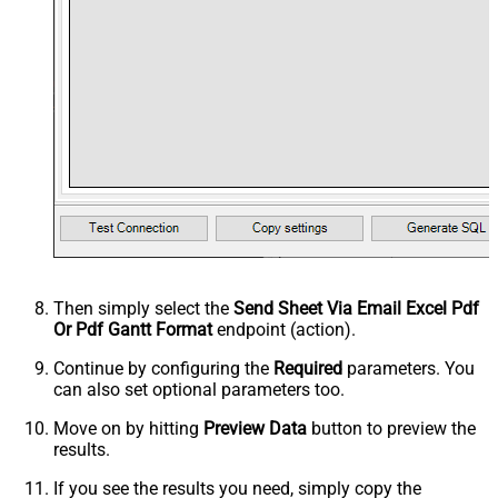
Then simply select the
Send Sheet Via Email Excel Pdf
Or Pdf Gantt Format
endpoint (action).
Continue by configuring the
Required
parameters. You
can also set optional parameters too.
Move on by hitting
Preview Data
button to preview the
results.
If you see the results you need, simply copy the