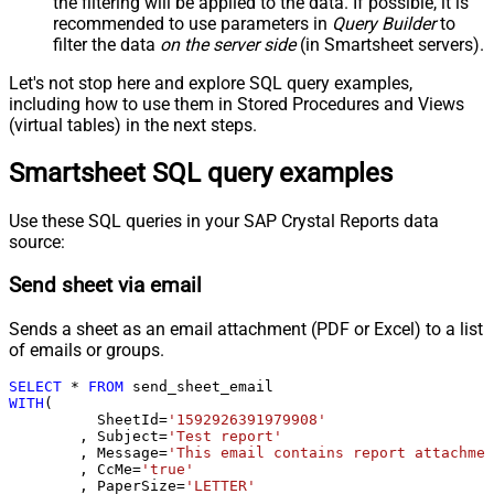
the filtering will be applied to the data. If possible, it is
recommended to use parameters in
Query Builder
to
filter the data
on the server side
(in Smartsheet servers).
Let's not stop here and explore SQL query examples,
including how to use them in Stored Procedures and Views
(virtual tables) in the next steps.
Smartsheet SQL query examples
Use these SQL queries in your SAP Crystal Reports data
source:
Send sheet via email
Sends a sheet as an email attachment (PDF or Excel) to a list
of emails or groups.
SELECT
*
FROM
WITH
(

	  SheetId
=
'1592926391979908'
	, Subject
=
'Test report'
	, Message
=
'This email contains report attachmen
	, CcMe
=
'true'
	, PaperSize
=
'LETTER'