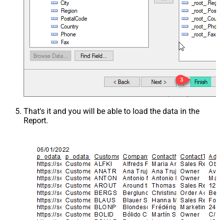
That's it and you will be able to load the data in the
Report.