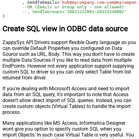
	, SendToEmails
=
'bob@mycompany.com~sam@mycompany
--OR (Emails or Group only - one allowed)
--, SendToGroups='10022222001~10333330002'
)
Create SQL view in ODBC data source
ZappySys API Drivers support flexible Query language so you
can override Default Properties you configured on Data
Source such as URL, Body. This way you don't have to create
multiple Data Sources if you like to read data from multiple
EndPoints. However not every application support supplying
custom SQL to driver so you can only select Table from list
returned from driver.
If you're dealing with Microsoft Access and need to import
data from an SQL query, it's important to note that Access
doesn't allow direct import of SQL queries. Instead, you can
create custom objects (Virtual Tables) to handle the import
process.
Many applications like MS Access, Informatica Designer
wont give you option to specify custom SQL when you
import Objects. In such case Virtual Table is very useful. You