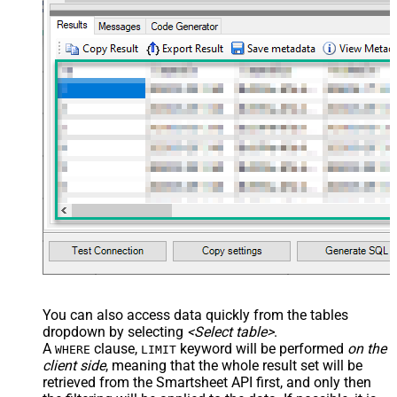
You can also access data quickly from the tables
dropdown by selecting
<Select table>
.
A
clause,
keyword will be performed
on the
WHERE
LIMIT
client side
, meaning that the
whole result set will be
retrieved
from the Smartsheet API first, and only then