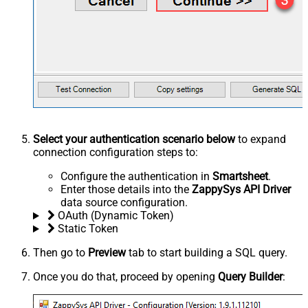
Select your authentication scenario below
to expand
connection configuration steps to:
Configure the authentication in
Smartsheet
.
Enter those details into the
ZappySys API Driver
data source configuration.
OAuth (Dynamic Token)
Static Token
Then go to
Preview
tab to start building a SQL query.
Once you do that, proceed by opening
Query Builder
: