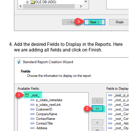
Add the desired Fields to Display in the Reports. Here
we are adding all fields and click on Finish.