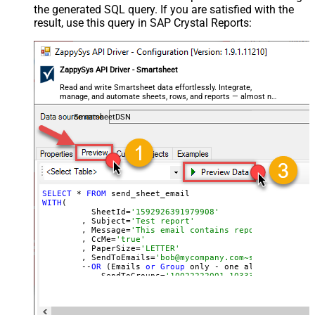
the generated SQL query. If you are satisfied with the
result, use this query in SAP Crystal Reports:
ZappySys API Driver - Smartsheet
Read and write Smartsheet data effortlessly. Integrate,
manage, and automate sheets, rows, and reports — almost no
coding required.
SmartsheetDSN
SELECT
 * 
FROM
WITH
(

	  SheetId=
'1592926391979908'
	, Subject=
'Test report'
	, Message=
'This email contains report attachmen
	, CcMe=
'true'
	, PaperSize=
'LETTER'
	, SendToEmails=
'bob@mycompany.com~sam@mycompany
	--
OR
 (Emails 
or
Group
 only - one allowed)

	--, SendToGroups=
'10022222001~10333330002'
)