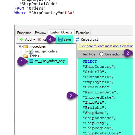
FROM
Where
 "ShipCountry"
=
'USA'