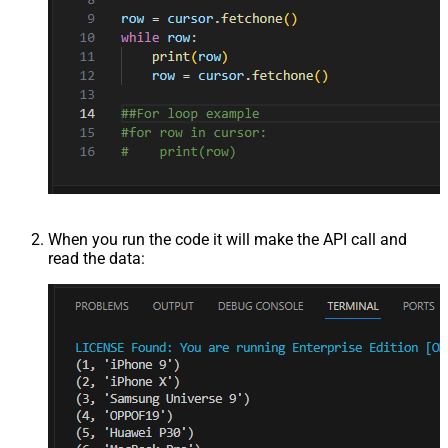
When you run the code it will make the API call and
read the data: