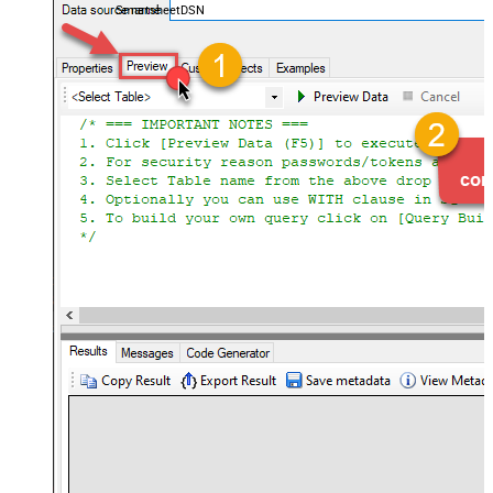
SmartsheetDSN