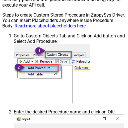
execute your API call.
Steps to create Custom Stored Procedure in ZappySys Driver.
You can insert Placeholders anywhere inside Procedure
Body.
Read more about placeholders here
Go to Custom Objects Tab and Click on Add button and
Select Add Procedure:
Enter the desired Procedure name and click on OK: