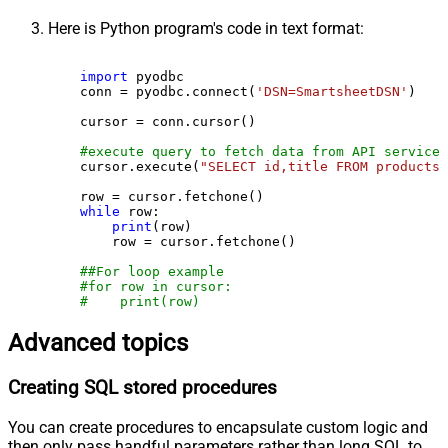
Here is Python program's code in text format:
import
 pyodbc

    conn = pyodbc.connect(
'DSN=SmartsheetDSN'
)

    cursor = conn.cursor()

#execute query to fetch data from API service
    cursor.execute(
"SELECT id,title FROM products"
    row = cursor.fetchone()

while
 row:

print
(row)

        row = cursor.fetchone()

##For loop example
#for row in cursor:
#    print(row)
Advanced topics
Creating SQL stored procedures
You can create procedures to encapsulate custom logic and
then only pass handful parameters rather than long SQL to