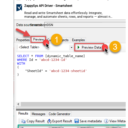
ZappySys API Driver - Smartsheet
Read and write Smartsheet data effortlessly. Integrate,
manage, and automate sheets, rows, and reports — almost no
coding required.
SmartsheetDSN
SELECT
*
FROM
WHERE
 Id 
=
'abcd-1234-id'
WITH
(

    "SheetId" 
=
'abcd-1234-sheetid'
)