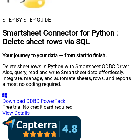
STEP-BY-STEP GUIDE
Smartsheet Connector for Python
:
Delete sheet rows via SQL
Your journey to your data
— from start to finish
.
Delete sheet rows in Python with Smartsheet ODBC Driver.
Also, query, read and write Smartsheet data effortlessly.
Integrate, manage, and automate sheets, rows, and reports —
almost no coding required.
Download
ODBC PowerPack
Free trial
No credit card required
View Details