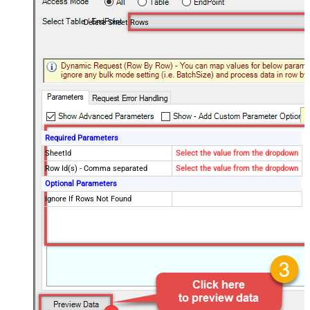
Delete Sheet Rows
Required Parameters
SheetId
Select the value from the dropdown
Row Id(s) - Comma separated
Select the value from the dropdown
Optional Parameters
Ignore If Rows Not Found