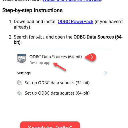
Step-by-step instructions
Download and install
ODBC PowerPack
(if you haven't
already).
Search for
and open the
ODBC Data Sources (64-
odbc
bit)
: