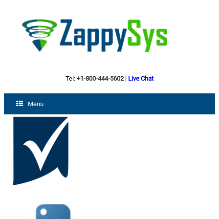
Tel:
+1-800-444-5602
|
Live Chat
Menu