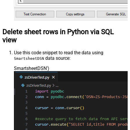
Delete sheet rows in Python via SQL
view
Use this code snippet to read the data using
data source:
SmartsheetDSN
SmartsheetDSN'
)