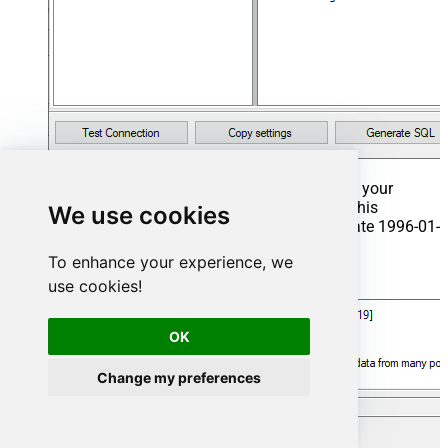
That's it now go to Preview Tab and Execute your
Stored Procedure using Exec Command. In this
We use cookies
example it will extract the orders from the date 1996-01-
01:
To enhance your experience, we
Exec
 usp_get_orders 
'1996-01-01'
;
use cookies!
OK
Change my preferences