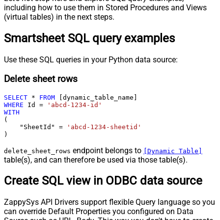
including how to use them in Stored Procedures and Views
(virtual tables) in the next steps.
Smartsheet SQL query examples
Use these SQL queries in your Python data source:
Delete sheet rows
SELECT
*
FROM
WHERE
 Id 
=
'abcd-1234-id'
WITH
(

    "SheetId" 
=
'abcd-1234-sheetid'
)
endpoint belongs to
delete_sheet_rows
[Dynamic Table]
table(s), and can therefore be used via those table(s).
Create SQL view in ODBC data source
ZappySys API Drivers support flexible Query language so you
can override Default Properties you configured on Data