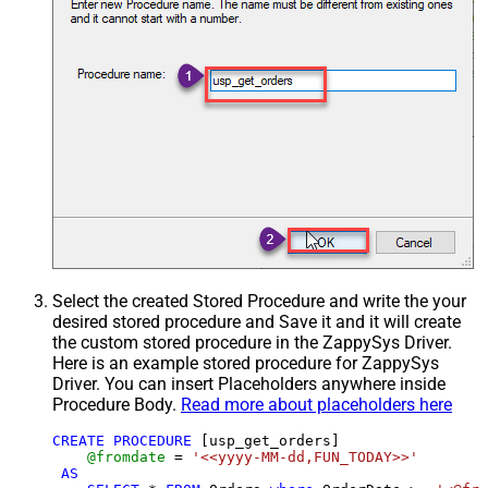
Select the created Stored Procedure and write the your
desired stored procedure and Save it and it will create
the custom stored procedure in the ZappySys Driver.
Here is an example stored procedure for ZappySys
Driver. You can insert Placeholders anywhere inside
Procedure Body.
Read more about placeholders here
CREATE
PROCEDURE
 [usp_get_orders]

@fromdate
=
'<<yyyy-MM-dd,FUN_TODAY>>'
AS