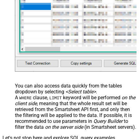
You can also access data quickly from the tables
dropdown by selecting
<Select table>
.
A
clause,
keyword will be performed
on the
WHERE
LIMIT
client side
, meaning that the
whole result set will be
retrieved
from the Smartsheet API first, and only then
the filtering will be applied to the data. If possible, it is
recommended to use parameters in
Query Builder
to
filter the data
on the server side
(in Smartsheet servers).
Let's not stop here and explore SQL query examples,