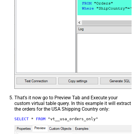
That's it now go to Preview Tab and Execute your
custom virtual table query. In this example it will extract
the orders for the USA Shipping Country only:
SELECT
*
FROM
 "vt__usa_orders_only"