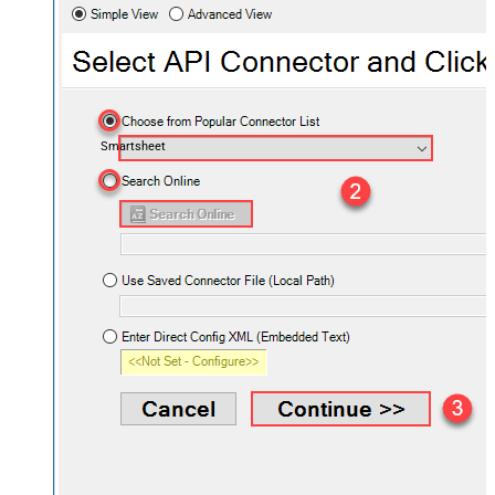
Smartsheet