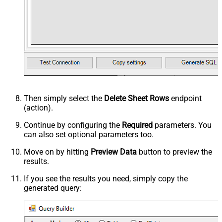
Then simply select the
Delete Sheet Rows
endpoint
(action).
Continue by configuring the
Required
parameters. You
can also set optional parameters too.
Move on by hitting
Preview Data
button to preview the
results.
If you see the results you need, simply copy the
generated query: