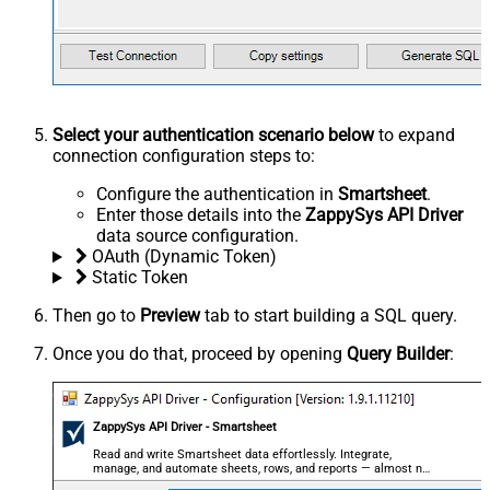
Select your authentication scenario below
to expand
connection configuration steps to:
Configure the authentication in
Smartsheet
.
Enter those details into the
ZappySys API Driver
data source configuration.
OAuth (Dynamic Token)
Static Token
Then go to
Preview
tab to start building a SQL query.
Once you do that, proceed by opening
Query Builder
:
ZappySys API Driver - Smartsheet
Read and write Smartsheet data effortlessly. Integrate,
manage, and automate sheets, rows, and reports — almost no
coding required.