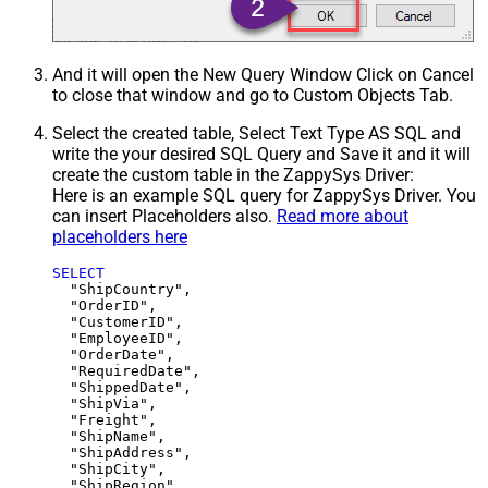
And it will open the New Query Window Click on Cancel
to close that window and go to Custom Objects Tab.
Select the created table, Select Text Type AS SQL and
write the your desired SQL Query and Save it and it will
create the custom table in the ZappySys Driver:
Here is an example SQL query for ZappySys Driver. You
can insert Placeholders also.
Read more about
placeholders here
SELECT
  "ShipCountry",

  "OrderID",

  "CustomerID",

  "EmployeeID",

  "OrderDate",

  "RequiredDate",

  "ShippedDate",

  "ShipVia",

  "Freight",

  "ShipName",

  "ShipAddress",

  "ShipCity",

  "ShipRegion",
