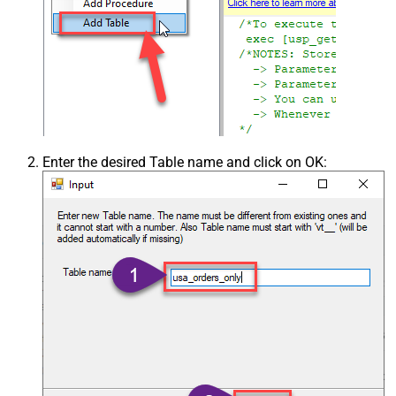
Enter the desired Table name and click on OK: