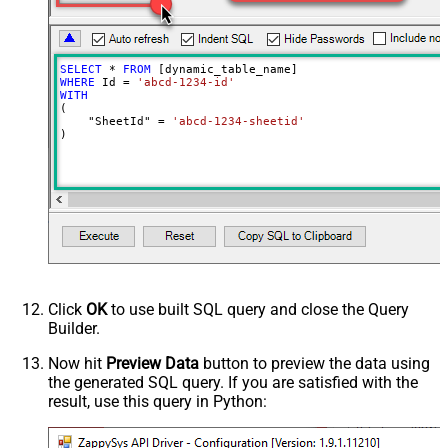
SELECT
*
FROM
WHERE
 Id 
=
'abcd-1234-id'
WITH
(

    "SheetId" 
=
'abcd-1234-sheetid'
)
Click
OK
to use built SQL query and close the Query
Builder.
Now hit
Preview Data
button to preview the data using
the generated SQL query. If you are satisfied with the
result, use this query in Python: