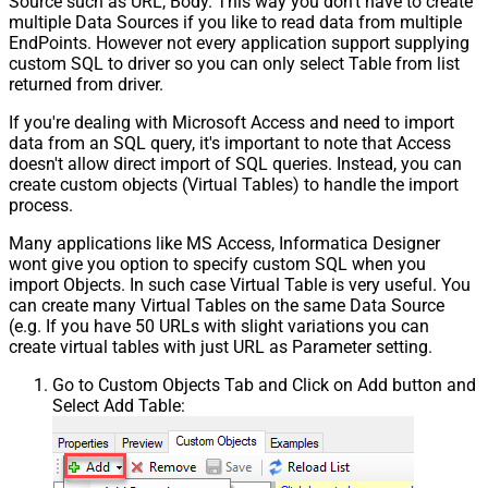
Source such as URL, Body. This way you don't have to create
multiple Data Sources if you like to read data from multiple
EndPoints. However not every application support supplying
custom SQL to driver so you can only select Table from list
returned from driver.
If you're dealing with Microsoft Access and need to import
data from an SQL query, it's important to note that Access
doesn't allow direct import of SQL queries. Instead, you can
create custom objects (Virtual Tables) to handle the import
process.
Many applications like MS Access, Informatica Designer
wont give you option to specify custom SQL when you
import Objects. In such case Virtual Table is very useful. You
can create many Virtual Tables on the same Data Source
(e.g. If you have 50 URLs with slight variations you can
create virtual tables with just URL as Parameter setting.
Go to Custom Objects Tab and Click on Add button and
Select Add Table: