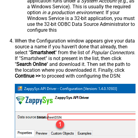
application runs under a
System Account
(e.g., as
a Windows Service). This is usually the required
option
in a production environment
. If your
Windows Service is a 32-bit application, you must
use the 32-bit ODBC Data Source Administrator to
configure this
When the Configuration window appears give your data
source a name if you haven't done that already, then
select "
Smartsheet
" from the list of
Popular Connectors
.
If "Smartsheet" is not present in the list, then click
"
Search Online
" and download it. Then set the path to
the location where you downloaded it. Finally, click
Continue >>
to proceed with configuring the DSN:
SmartsheetDSN