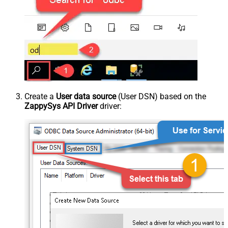
Create a
User data source
(User DSN) based on the
ZappySys API Driver
driver: