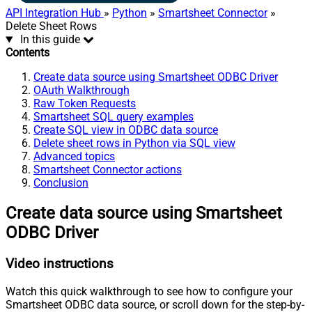
API Integration Hub
»
Python
»
Smartsheet Connector
»
Delete Sheet Rows
In this guide
Contents
Create data source using Smartsheet ODBC Driver
OAuth Walkthrough
Raw Token Requests
Smartsheet SQL query examples
Create SQL view in ODBC data source
Delete sheet rows in Python via SQL view
Advanced topics
Smartsheet Connector actions
Conclusion
Create data source using Smartsheet
ODBC Driver
Video instructions
Watch this quick walkthrough to see how to configure your
Smartsheet ODBC data source, or scroll down for the step-by-