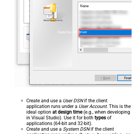
ZappySys API Driver
Create and use a
User DSN
if the client
application runs under a
User Account
. This is the
ideal option
at design time
(e.g., when developing
in Visual Studio). Use it for both
types
of
applications (64-bit and 32-bit).
Create and use a
System DSN
if the client