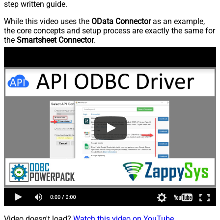
step written guide.
While this video uses the
OData Connector
as an example,
the core concepts and setup process are exactly the same for
the
Smartsheet Connector
.
Video doesn't load?
Watch this video on YouTube
.